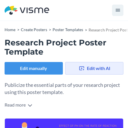
Home
Create Posters
Poster Templates
Research Project Post
Research Project Poster
Template
Edit manually
Edit with AI
Publicize the essential parts of your research project
using this poster template.
Read more
Bring your research project into the limelight with Visme’s
engaging poster template. Its eye-catching colors, intuitive
layout, and dynamic visual elements like icons and shapes
Change colors, fonts and more to fit your branding
make your project easy to digest. This poster template is