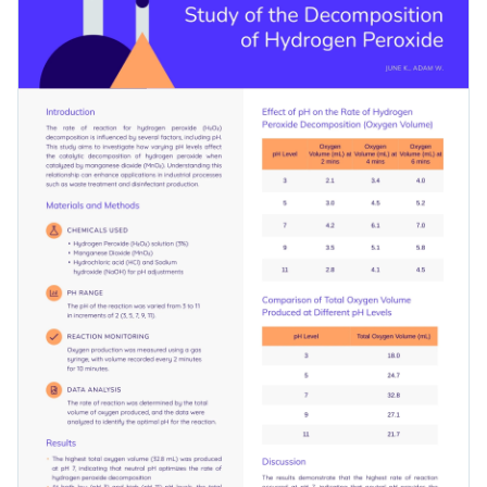
ideal for highlighting the nitty-gritty of your work in an
Access free, built-in design assets or upload your own
engaging manner while maintaining professionalism.
Use this template to present your research results and leave
Visualize data with customizable charts and widgets
a lasting impression on your audience, or browse our library
Add animation, interactivity, audio, video and links
of customizable
poster templates
to find a design that suits
Edit this template with our
poster maker
!
your research needs.
Download in PDF, JPG, PNG and HTML5 format
Create page-turners with Visme’s flipbook effect
Share online with a link or embed it on your website