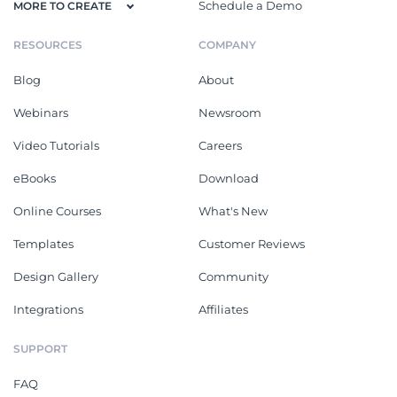
Schedule a Demo
MORE TO CREATE
RESOURCES
COMPANY
Blog
About
Webinars
Newsroom
Video Tutorials
Careers
eBooks
Download
Online Courses
What's New
Templates
Customer Reviews
Design Gallery
Community
Integrations
Affiliates
SUPPORT
FAQ