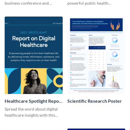
business conference and
powerful public health
present the keynote speakers
messages with this bold
with this customizable
template.
Facebook post template
Healthcare Spotlight Report
Scientific Research Poster
LinkedIn Post
Spread the word about digital
healthcare insights with this
template.