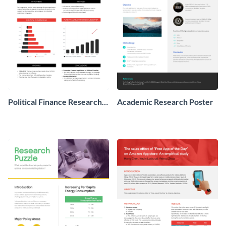
Political Finance Research
Academic Research Poster
Poster