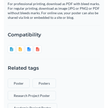
For professional printing, download as PDF with bleed marks.
For regular printing, download as image (JPG or PNG) or PDF
without bleeds marks. For online use, your poster can also be
shared via link or embedded to a site or blog.
Compatibility
Related tags
Poster
Posters
Research Project Poster
Academic Project Poster