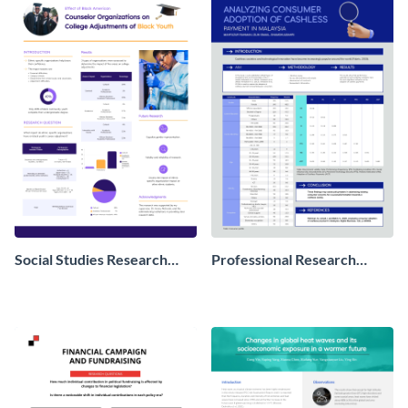
Social Studies Research
Professional Research
Poster
Poster