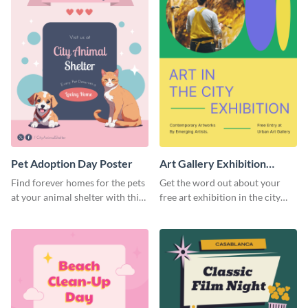
Pet Adoption Day Poster
Art Gallery Exhibition
Poster
Find forever homes for the pets
Get the word out about your
at your animal shelter with this
free art exhibition in the city
pet adoption poster template.
using this colorful poster
template.