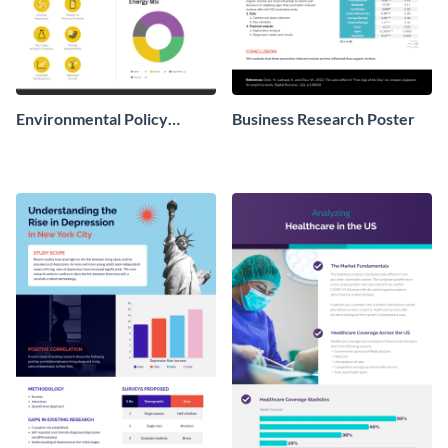
Environmental Policy
Business Research Poster
Research Poster