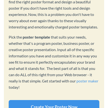
find the right poster format and design a beautiful
poster if you don't have the right tools and design
experience. Now, this is a problem you don't have to
worry about ever again thanks to these visually
interesting and emotionally charged poster templates.
Pick the
poster template
that suits your needs,
whether that's a program poster, business poster, or
creative poster presentation. Input all of the specific
information you have and customize it in any way you
see fit to ensure it perfectly encapsulates your brand
and what it stands for. The best part of all is that you
can do ALL of this right from your Web browser - it
really is that simple. Get started with our
poster maker
today!
Create Your Poster Now