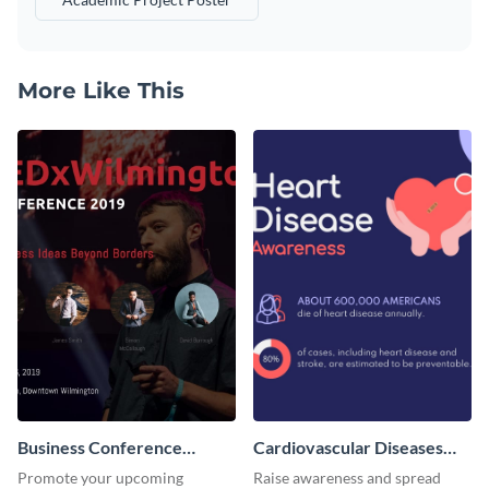
More Like This
Business Conference
Cardiovascular Diseases
Facebook Post
LinkedIn Post
Promote your upcoming
Raise awareness and spread