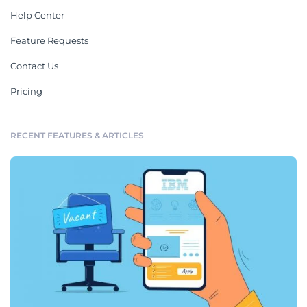
Help Center
Feature Requests
Contact Us
Pricing
RECENT FEATURES & ARTICLES