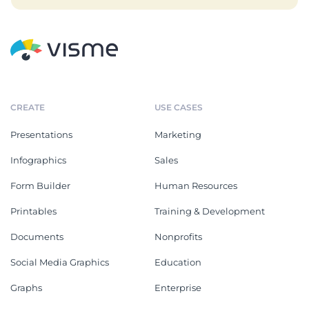
CREATE
USE CASES
Presentations
Marketing
Infographics
Sales
Form Builder
Human Resources
Printables
Training & Development
Documents
Nonprofits
Social Media Graphics
Education
Graphs
Enterprise