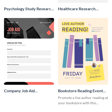
Psychology Study Research
Healthcare Research
Poster
Poster
Company Job Aid
Bookstore Reading Event
Worksheet
Poster
Promote a live author reading at
your bookstore with this
colorful event poster.