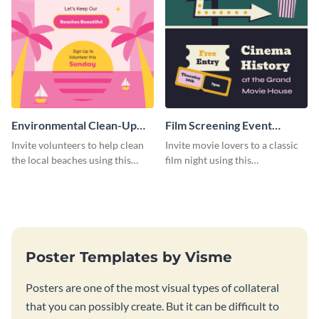
Environmental Clean-Up
Film Screening Event
Campaign Poster
Poster
Invite volunteers to help clean
Invite movie lovers to a classic
the local beaches using this
film night using this
vibrant poster template.
customizable poster template.
Poster Templates by Visme
Posters are one of the most visual types of collateral
that you can possibly create. But it can be difficult to