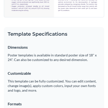
Template Specifications
Dimensions
Poster templates is available in standard poster size of 18" x
24". Can also be customized to any desired dimension.
Customizable
This template can be fully customized. You can edit content,
change image(s), apply custom colors, input your own fonts
and logo, and more.
Formats