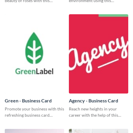
beauty of roses with this
environment using this
colorful and eye-catching
beautiful flyer template.
template
Green - Business Card
Agency - Business Card
Promote your business with this
Reach new heights in your
refreshing business card
career with the help of this
template.
striking business card template.