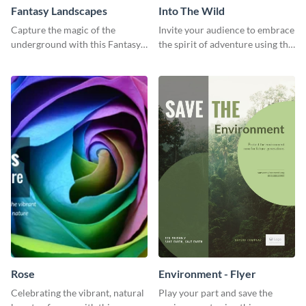
Fantasy Landscapes
Into The Wild
Capture the magic of the
Invite your audience to embrace
underground with this Fantasy
the spirit of adventure using this
Landscapes social media
“Into the Wild” template
graphic template.
Rose
Environment - Flyer
Celebrating the vibrant, natural
Play your part and save the