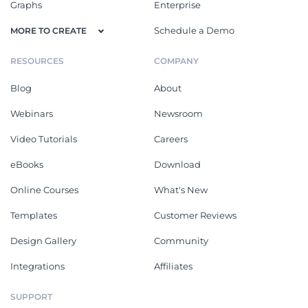
Graphs
Enterprise
Schedule a Demo
MORE TO CREATE
RESOURCES
COMPANY
Blog
About
Webinars
Newsroom
Video Tutorials
Careers
eBooks
Download
Online Courses
What's New
Templates
Customer Reviews
Design Gallery
Community
Integrations
Affiliates
SUPPORT