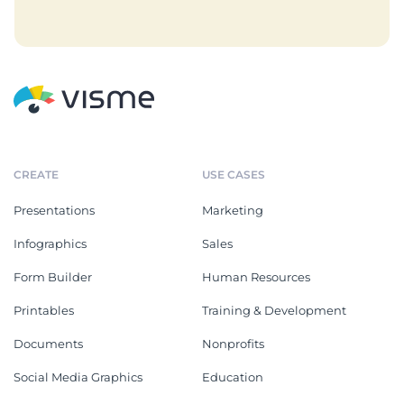
CREATE
USE CASES
Presentations
Marketing
Infographics
Sales
Form Builder
Human Resources
Printables
Training & Development
Documents
Nonprofits
Social Media Graphics
Education