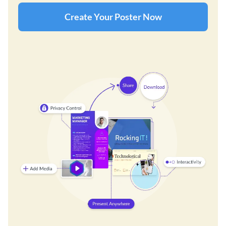
Create Your Poster Now