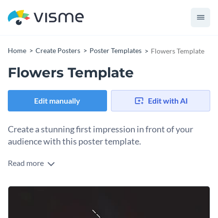
Home
Create Posters
Poster Templates
Flowers Template
Flowers Template
Edit manually
Edit with AI
Create a stunning first impression in front of your
audience with this poster template.
Read more
Edit this template with our
poster maker
!