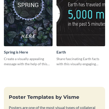
Spring is Here
Earth
Create a visually appealing
Share fascinating Earth facts
message with the help of this
with this visually engaging
poster template.
poster template
Poster Templates by Visme
Posters are one of the most visual types of collateral