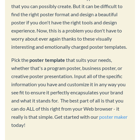
that you can possibly create. But it can be difficult to
find the right poster format and design a beautiful
poster if you don't have the right tools and design
experience. Now, this is a problem you don't have to
worry about ever again thanks to these visually
interesting and emotionally charged poster templates.
Pick the
poster template
that suits your needs,
whether that's a program poster, business poster, or
creative poster presentation. Input all of the specific
information you have and customize it in any way you
see fit to ensure it perfectly encapsulates your brand
and what it stands for. The best part of all is that you
can do ALL of this right from your Web browser - it
really is that simple. Get started with our
poster maker
today!