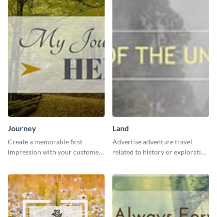
Journey
Land
Create a memorable first
Advertise adventure travel
impression with your customers
related to history or exploration
with this impactful template.
with this engaging template.