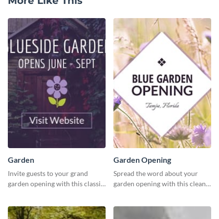
More Like This
Garden
Garden Opening
Invite guests to your grand
Spread the word about your
garden opening with this classic
garden opening with this clean
template.
garden opening template.