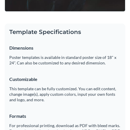
Template Specifications
Dimensions
Poster templates is available in standard poster size of 18" x
24". Can also be customized to any desired dimension.
Customizable
This template can be fully customized. You can edit content,
change image(s), apply custom colors, input your own fonts
and logo, and more.
Formats
For professional printing, download as PDF with bleed marks.