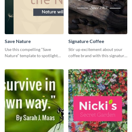
Save Nature
Signature Coffee
Use this compelling “Save
Stir up excitement about your
Nature” template to spotlight
coffee brand with this signature
the importance of
coffee template.
environmental conservation