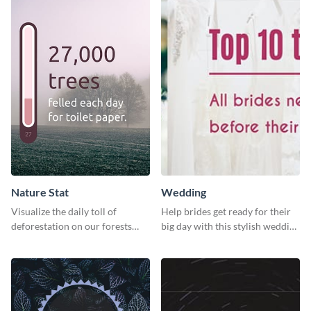
Nature Stat
Wedding
Visualize the daily toll of
Help brides get ready for their
deforestation on our forests
big day with this stylish wedding
with this impactful template.
web graphic template.