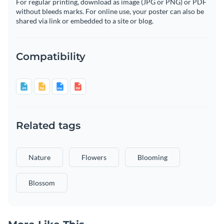
For regular printing, download as image (JPG or PNG) or PDF
without bleeds marks. For online use, your poster can also be
shared via link or embedded to a site or blog.
Compatibility
Related tags
Nature
Flowers
Blooming
Blossom