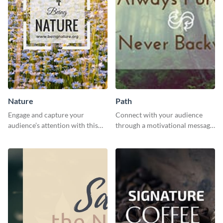
Nature
Path
Engage and capture your
Connect with your audience
audience’s attention with this
through a motivational message
captivating template.
using this inspiring template.