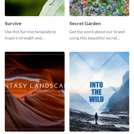
Survive
Secret Garden
Use this Survive template to
Get the word about our brand
Inspire strength and
using this beautiful secret
perseverance in the hearts of
garden social media graphic
your audience.
template.