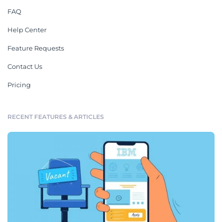
FAQ
Help Center
Feature Requests
Contact Us
Pricing
RECENT FEATURES & ARTICLES