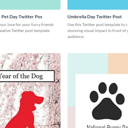
 Pet Day Twitter Pos
Umbrella Day Twitter Post
ur love for your furry friends
Use this Twitter post template to c
reative Twitter post template.
stunning visual impact in front of
audience.