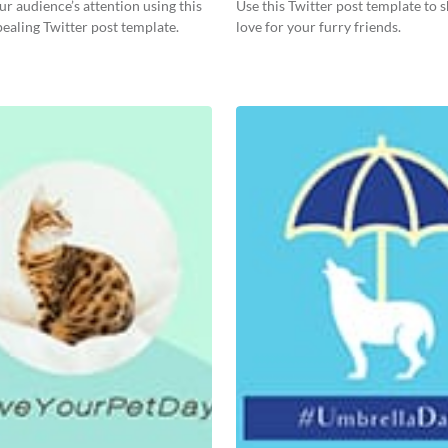
r audience’s attention using this
Use this Twitter post template to
pealing Twitter post template.
love for your furry friends.