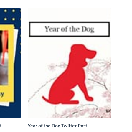
t
Year of the Dog Twitter Post