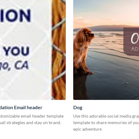
ation Email header
Dog
ustomizable email header template
Use this adorable social media gr
ail strategies and stay on brand.
template to share memories of you
epic adventure