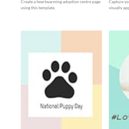
Post
Create a heartwarming adoption centre page
Capture you
using this template.
visually ap