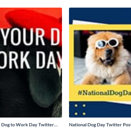
 Dog to Work Day Twitter
National Dog Day Twitter Pos