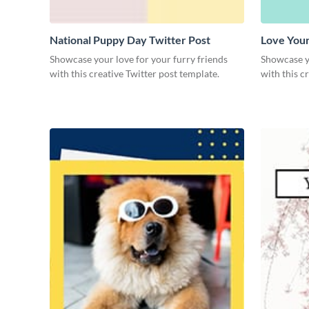
National Puppy Day Twitter Post
Love Your
Showcase your love for your furry friends
Showcase yo
with this creative Twitter post template.
with this c