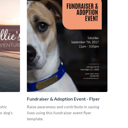
Fundraiser & Adoption Event - Flyer
aphic
Raise awareness and contribute in saving
r dog’s
lives using this fundraiser event flyer
template.