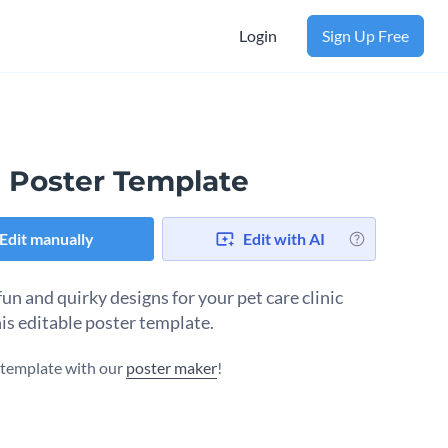
Login
Sign Up Free
 Poster Template
Edit manually
Edit with AI
un and quirky designs for your pet care clinic
his editable poster template.
s template with our
poster maker
!