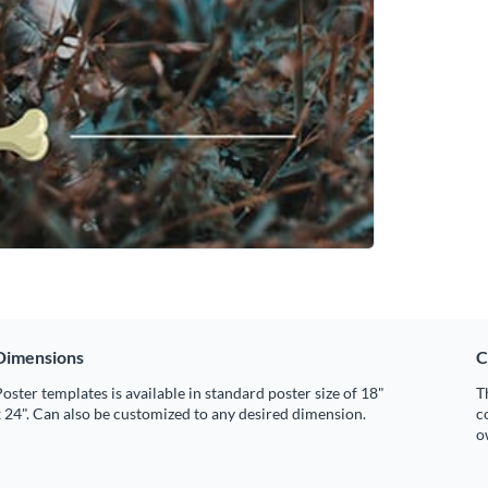
Dimensions
C
oster templates is available in standard poster size of 18"
T
 24". Can also be customized to any desired dimension.
c
o