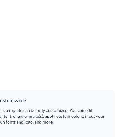
ustomizable
his template can be fully customized. You can edit
ontent, change image(s), apply custom colors, input your
wn fonts and logo, and more.