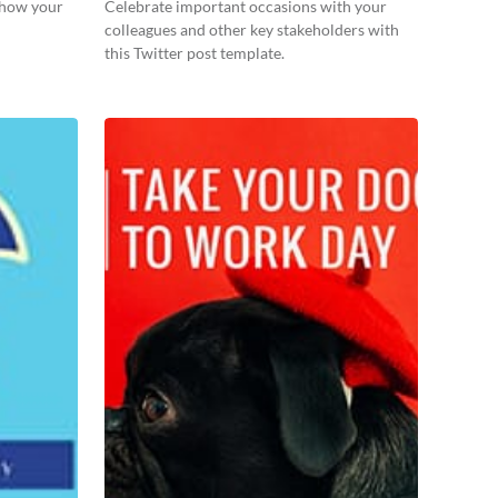
 show your
Celebrate important occasions with your
colleagues and other key stakeholders with
this Twitter post template.