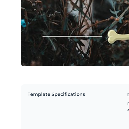
Template Specifications
P
x