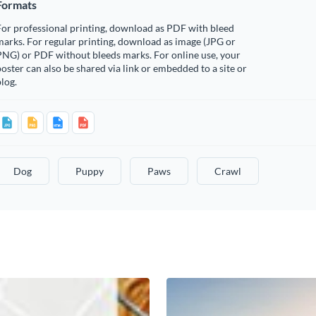
Formats
or professional printing, download as PDF with bleed
arks. For regular printing, download as image (JPG or
PNG) or PDF without bleeds marks. For online use, your
oster can also be shared via link or embedded to a site or
log.
Dog
Puppy
Paws
Crawl