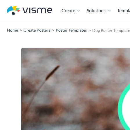
Create
Solutions
Templ
Home
Create Posters
Poster Templates
Dog Poster Template