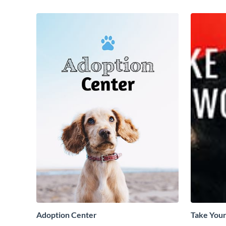
Adoption Center
Take Your