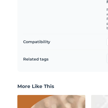
F
m
p
b
Compatibility
Related tags
More Like This