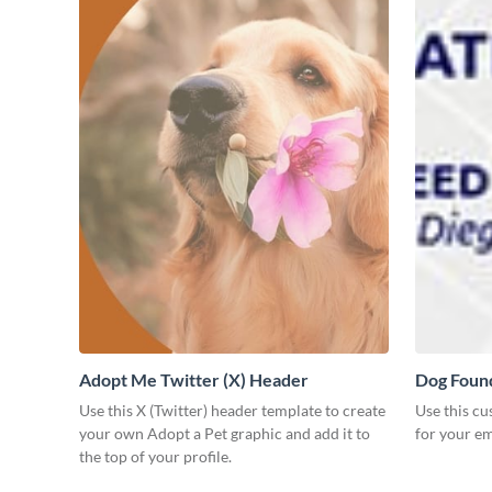
Adopt Me Twitter (X) Header
Dog Found
Use this X (Twitter) header template to create
Use this c
your own Adopt a Pet graphic and add it to
for your em
the top of your profile.