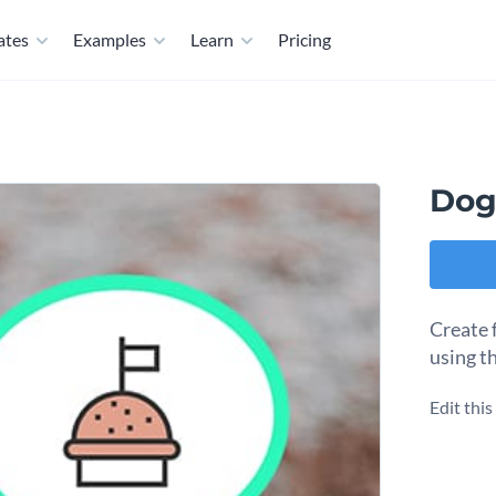
ates
Examples
Learn
Pricing
Dog
Create f
using t
Edit thi