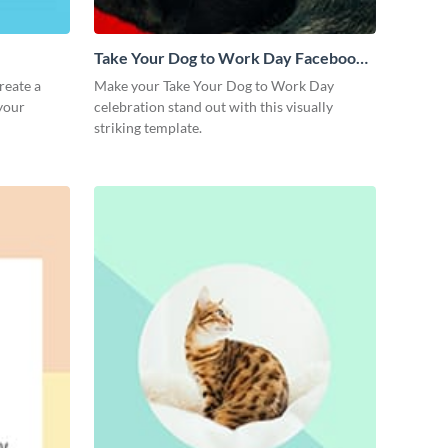
Take Your Dog to Work Day Facebook
Post
reate a
Make your Take Your Dog to Work Day
 your
celebration stand out with this visually
striking template.