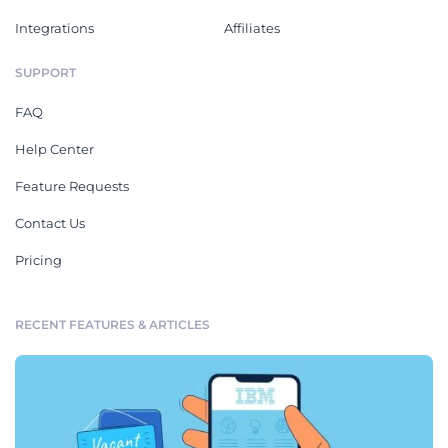
Integrations
Affiliates
SUPPORT
FAQ
Help Center
Feature Requests
Contact Us
Pricing
RECENT FEATURES & ARTICLES