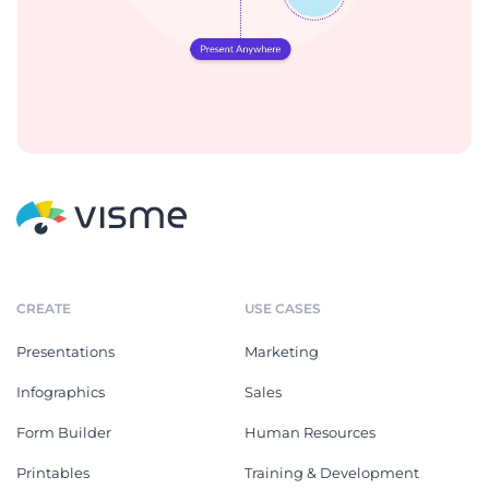
CREATE
USE CASES
Presentations
Marketing
Infographics
Sales
Form Builder
Human Resources
Printables
Training & Development