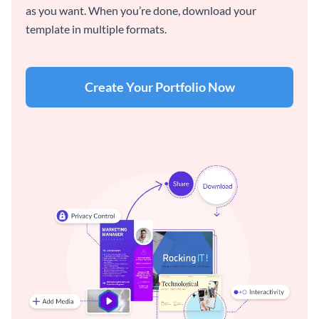
as you want. When you’re done, download your
template in multiple formats.
Create Your Portfolio Now