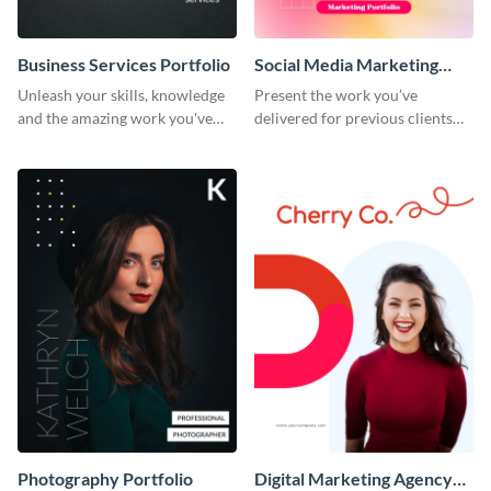
Business Services Portfolio
Social Media Marketing
Portfolio
Unleash your skills, knowledge
Present the work you’ve
and the amazing work you've
delivered for previous clients
done for clients with this
using this modern portfolio
portfolio template.
template.
Photography Portfolio
Digital Marketing Agency