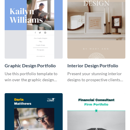
Graphic Design Portfolio
Interior Design Portfolio
Use this portfolio template to
Present your stunning interior
win over the graphic design
designs to prospective clients
project of your dreams.
using this portfolio template.