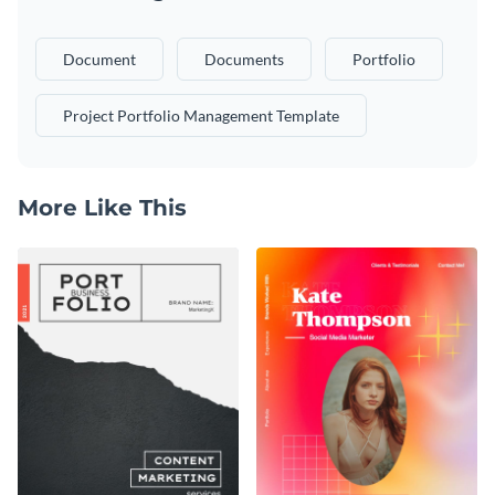
Document
Documents
Portfolio
Project Portfolio Management Template
More Like This