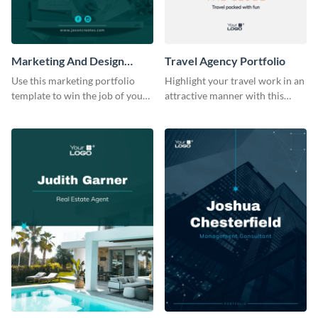
Marketing And Design
Travel Agency Portfolio
Portfolio
Use this marketing portfolio
Highlight your travel work in an
template to win the job of your
attractive manner with this
dreams.
portfolio template.