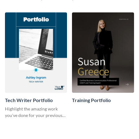
previous clients with this
with this portfolio template.
portfolio template.
Tech Writer Portfolio
Training Portfolio
Highlight the amazing work
you've done for your previous
clients using this writer
portfolio template.