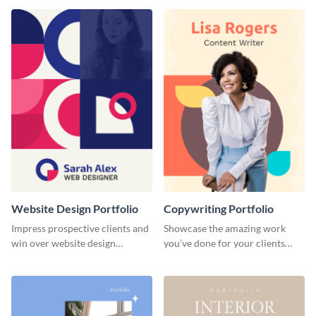
done for previous clients.
Website Design Portfolio
Copywriting Portfolio
Impress prospective clients and
Showcase the amazing work
win over website design
you’ve done for your clients
projects with this stunning
with this creative portfolio
portfolio template.
template.