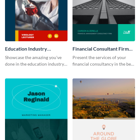
Education Industry
Financial Consultant Firm
Portfolio
Portfolio
Showcase the amazing you've
Present the services of your
done in the education industry
financial consultancy in the best
by using this portfolio template.
light using this portfolio
template.