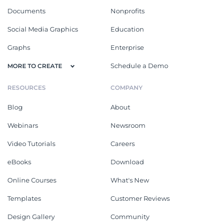
Documents
Nonprofits
Social Media Graphics
Education
Graphs
Enterprise
Schedule a Demo
MORE TO CREATE
RESOURCES
COMPANY
Blog
About
Webinars
Newsroom
Video Tutorials
Careers
eBooks
Download
Online Courses
What's New
Templates
Customer Reviews
Design Gallery
Community