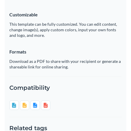
Customizable
This template can be fully customized. You can edit content,
change image(s), apply custom colors, input your own fonts
and logo, and more.
Formats
Download as a PDF to share with your recipient or generate a
shareable link for online sharing.
Compatibility
Related tags