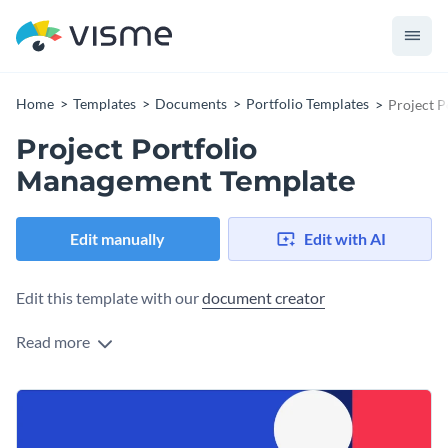
Home
Templates
Documents
Portfolio Templates
Project 
Project Portfolio
Management Template
Edit manually
Edit with AI
Edit this template with our
document creator
Read more