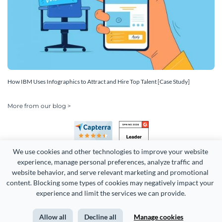
How IBM Uses Infographics to Attract and Hire Top Talent [Case Study]
More from our blog >
We use cookies and other technologies to improve your website 
experience, manage personal preferences, analyze traffic and 
website behavior, and serve relevant marketing and promotional 
content. Blocking some types of cookies may negatively impact your 
Copyright 2026 Easy WebContent, LLC. (DBA Visme). All rights
experience and limit the services we can provide.
reserved. Proudly made in Maryland.
Allow all
Decline all
Manage cookies
Terms of Service
Privacy
Site Map