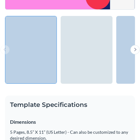
Template Specifications
Dimensions
5 Pages, 8.5” X 11” (US Letter) - Can also be customized to any
desired dimension.