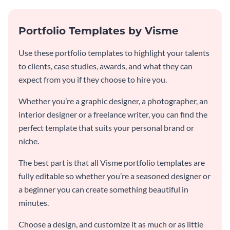
Portfolio Templates by Visme
Use these portfolio templates to highlight your talents
to clients, case studies, awards, and what they can
expect from you if they choose to hire you.
Whether you’re a graphic designer, a photographer, an
interior designer or a freelance writer, you can find the
perfect template that suits your personal brand or
niche.
The best part is that all Visme portfolio templates are
fully editable so whether you’re a seasoned designer or
a beginner you can create something beautiful in
minutes.
Choose a design, and customize it as much or as little