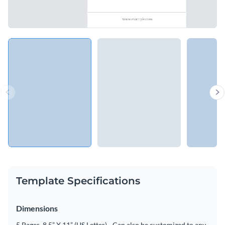
Template Specifications
Dimensions
5 Pages, 8.5” X 11” (US Letter) - Can also be customized to any