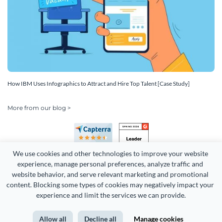
How IBM Uses Infographics to Attract and Hire Top Talent [Case Study]
More from our blog >
We use cookies and other technologies to improve your website 
experience, manage personal preferences, analyze traffic and 
website behavior, and serve relevant marketing and promotional 
content. Blocking some types of cookies may negatively impact your 
Copyright 2026 Easy WebContent, LLC. (DBA Visme). All rights
experience and limit the services we can provide.
reserved. Proudly made in Maryland.
Allow all
Decline all
Manage cookies
Terms of Service
Privacy
Site Map