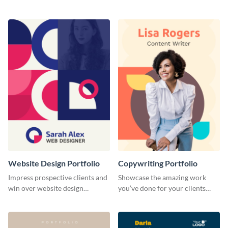
range of freelance work you’ve
catching portfolio template.
done for previous clients.
Website Design Portfolio
Copywriting Portfolio
Impress prospective clients and
Showcase the amazing work
win over website design
you’ve done for your clients
projects with this stunning
with this creative portfolio
portfolio template.
template.