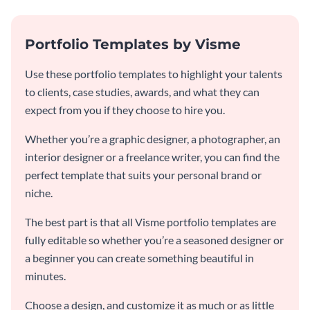
Portfolio Templates by Visme
Use these portfolio templates to highlight your talents
to clients, case studies, awards, and what they can
expect from you if they choose to hire you.
Whether you’re a graphic designer, a photographer, an
interior designer or a freelance writer, you can find the
perfect template that suits your personal brand or
niche.
The best part is that all Visme portfolio templates are
fully editable so whether you’re a seasoned designer or
a beginner you can create something beautiful in
minutes.
Choose a design, and customize it as much or as little