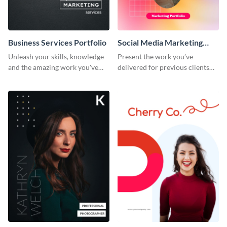
Business Services Portfolio
Social Media Marketing
Portfolio
Unleash your skills, knowledge
Present the work you’ve
and the amazing work you've
delivered for previous clients
done for clients with this
using this modern portfolio
portfolio template.
template.