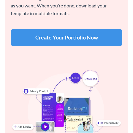
as you want. When you’re done, download your
template in multiple formats.
Create Your Portfolio Now