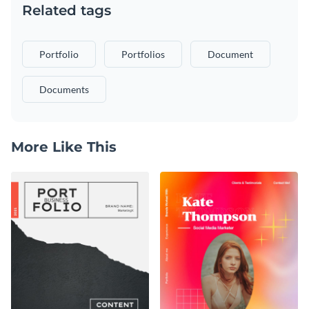
Related tags
Portfolio
Portfolios
Document
Documents
More Like This