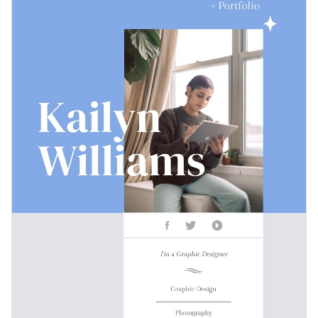
for all creatives.
Access free, built-in design assets or upload your own
Download this graphic design portfolio template today by
Visualize data with customizable charts and widgets
clicking on the button, or check out Visme's
collection of
Add animation, interactivity, audio, video and links
1,000+ professional templates
till you find something that
Edit this template with our
document creator
fits your design ideas.
Download in PDF, JPG, PNG and HTML5 format
Create page-turners with Visme’s flipbook effect
Share online with a link or embed it on your website