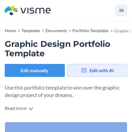
Home
Templates
Documents
Portfolio Templates
Graphic D
Graphic Design Portfolio
Template
Edit manually
Edit with AI
Use this portfolio template to win over the graphic
design project of your dreams.
Read more
Impress potential clients with the amazing work you've done
for previous clients using this graphic design portfolio
template. It features exciting colors, an amazing selection of
Change colors, fonts and more to fit your branding
fonts and creative icons that make this template a prime pick