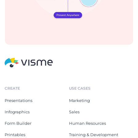
CREATE
USE CASES
Presentations
Marketing
Infographics
Sales
Form Builder
Human Resources
Printables
Training & Development