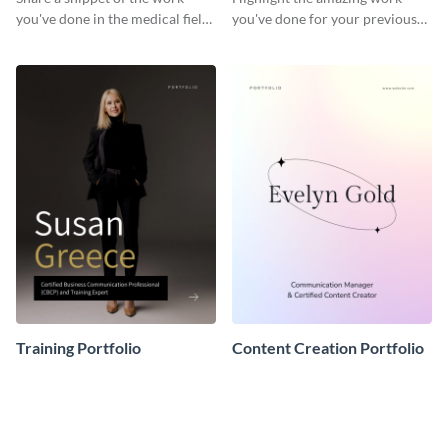
you've done in the medical field
you've done for your previous
with this portfolio template.
clients using this writer
portfolio template.
Training Portfolio
Content Creation Portfolio