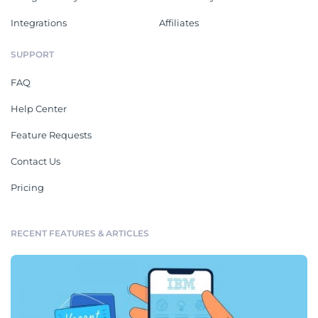
Integrations
Affiliates
SUPPORT
FAQ
Help Center
Feature Requests
Contact Us
Pricing
RECENT FEATURES & ARTICLES