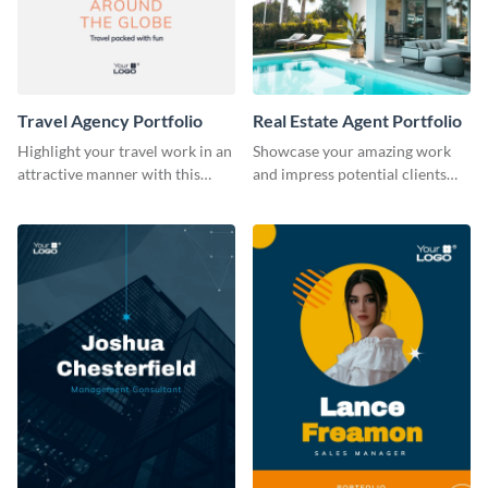
Travel Agency Portfolio
Real Estate Agent Portfolio
Highlight your travel work in an
Showcase your amazing work
attractive manner with this
and impress potential clients
portfolio template.
using this portfolio template.