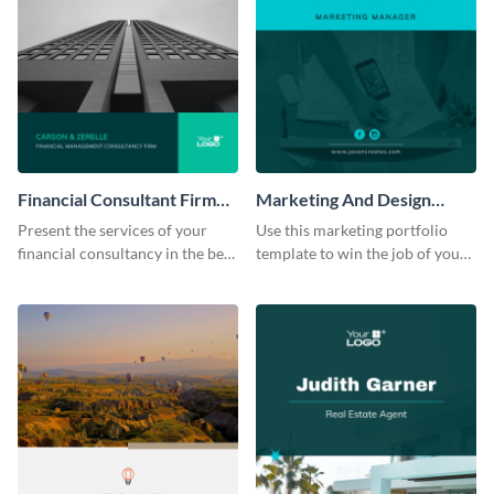
Financial Consultant Firm
Marketing And Design
Portfolio
Portfolio
Present the services of your
Use this marketing portfolio
financial consultancy in the best
template to win the job of your
light using this portfolio
dreams.
template.