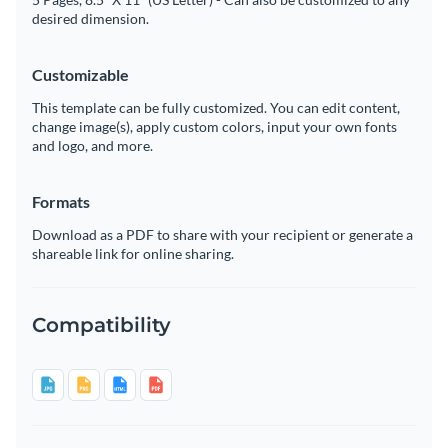
desired dimension.
Customizable
This template can be fully customized. You can edit content,
change image(s), apply custom colors, input your own fonts
and logo, and more.
Formats
Download as a PDF to share with your recipient or generate a
shareable link for online sharing.
Compatibility