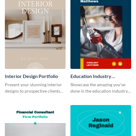
Interior Design Portfolio
Education Industry
Portfolio
Present your stunning interior
Showcase the amazing you've
designs to prospective clients
done in the education industry
using this portfolio template.
by using this portfolio template.