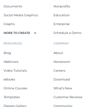
Documents
Nonprofits
Social Media Graphics
Education
Graphs
Enterprise
Schedule a Demo
MORE TO CREATE
RESOURCES
COMPANY
Blog
About
Webinars
Newsroom
Video Tutorials
Careers
eBooks
Download
Online Courses
What's New
Templates
Customer Reviews
Design Gallery
Community