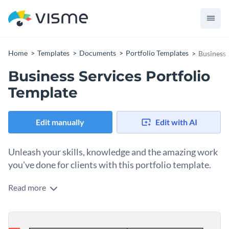
Home
Templates
Documents
Portfolio Templates
Business 
Business Services Portfolio
Template
Edit manually
Edit with AI
Unleash your skills, knowledge and the amazing work
you've done for clients with this portfolio template.
Read more
Showcase your business services in an engaging manner and
win lucrative deals using this portfolio template. The
template comes with pre-designed sections for you to break
Spice up your portfolio by adding interactivity to your icons,
down the work you've done for previous clients, rates, work