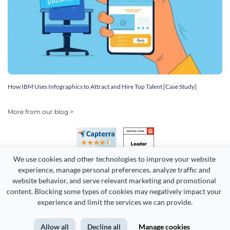
How IBM Uses Infographics to Attract and Hire Top Talent [Case Study]
More from our blog >
We use cookies and other technologies to improve your website 
experience, manage personal preferences, analyze traffic and 
website behavior, and serve relevant marketing and promotional 
content. Blocking some types of cookies may negatively impact your 
Copyright 2026 Easy WebContent, LLC. (DBA Visme). All rights
experience and limit the services we can provide.
reserved. Proudly made in Maryland.
Allow all
Decline all
Manage cookies
Terms of Service
Privacy
Site Map