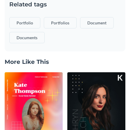
Related tags
Portfolio
Portfolios
Document
Documents
More Like This