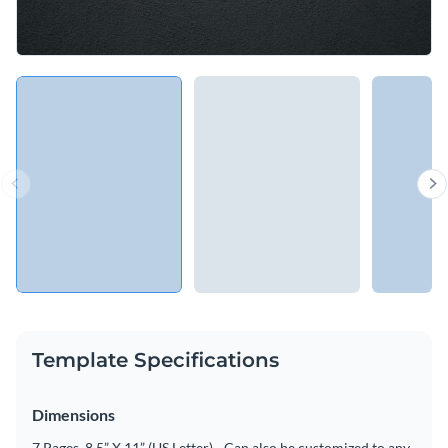
Template Specifications
Dimensions
7 Pages, 8.5” X 11” (US Letter) - Can also be customized to any