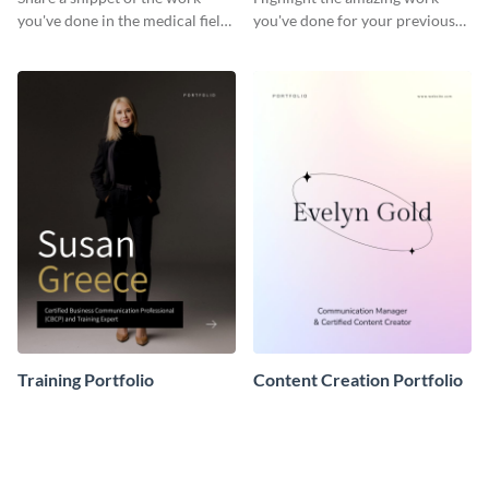
you've done in the medical field
you've done for your previous
with this portfolio template.
clients using this writer
portfolio template.
Training Portfolio
Content Creation Portfolio