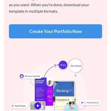
as you want. When you’re done, download your
template in multiple formats.
Create Your Portfolio Now