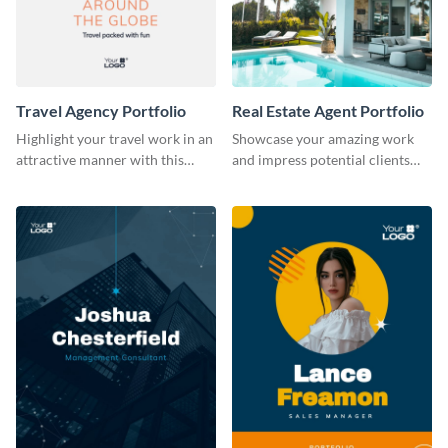
Travel Agency Portfolio
Real Estate Agent Portfolio
Highlight your travel work in an
Showcase your amazing work
attractive manner with this
and impress potential clients
portfolio template.
using this portfolio template.