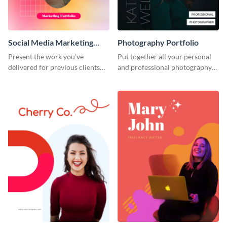
Social Media Marketing
Photography Portfolio
Portfolio
Present the work you’ve
Put together all your personal
delivered for previous clients
and professional photography
using this modern portfolio
achievements using this
template.
portfolio template.