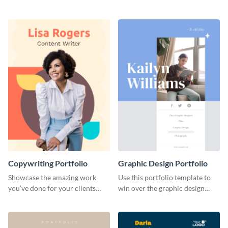
catching portfolio template.
projects with this stunning
portfolio template.
Copywriting Portfolio
Graphic Design Portfolio
Showcase the amazing work
Use this portfolio template to
you’ve done for your clients
win over the graphic design
with this creative portfolio
project of your dreams.
template.