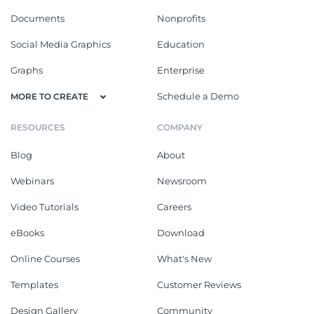
Documents
Nonprofits
Social Media Graphics
Education
Graphs
Enterprise
Schedule a Demo
MORE TO CREATE
RESOURCES
COMPANY
Blog
About
Webinars
Newsroom
Video Tutorials
Careers
eBooks
Download
Online Courses
What's New
Templates
Customer Reviews
Design Gallery
Community