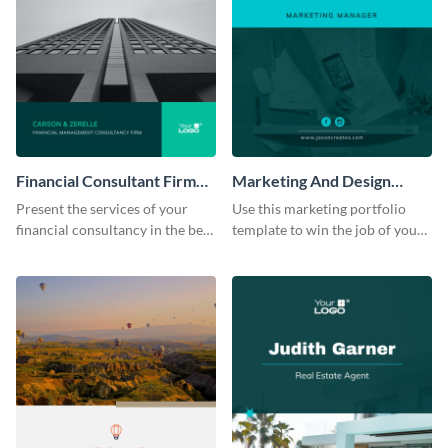
Financial Consultant Firm
Marketing And Design
Portfolio
Portfolio
Present the services of your
Use this marketing portfolio
financial consultancy in the best
template to win the job of your
light using this portfolio
dreams.
template.