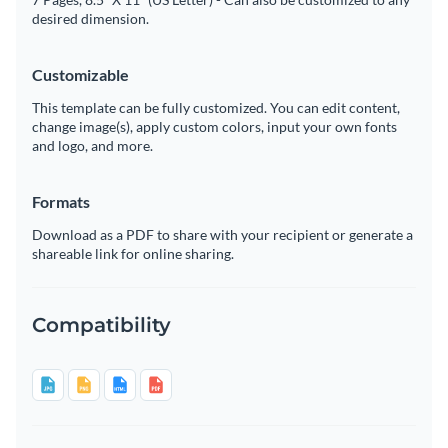
desired dimension.
Customizable
This template can be fully customized. You can edit content,
change image(s), apply custom colors, input your own fonts
and logo, and more.
Formats
Download as a PDF to share with your recipient or generate a
shareable link for online sharing.
Compatibility