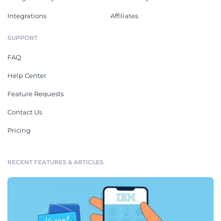
Integrations
Affiliates
SUPPORT
FAQ
Help Center
Feature Requests
Contact Us
Pricing
RECENT FEATURES & ARTICLES