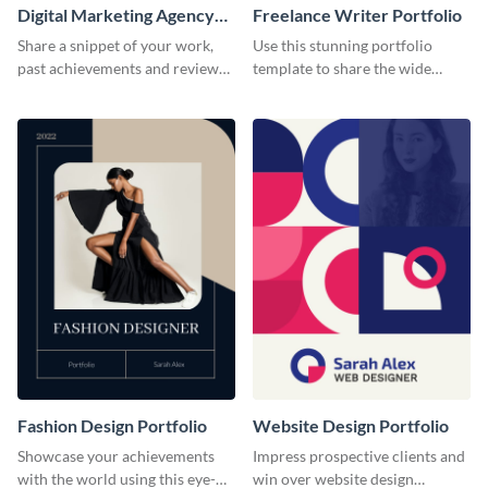
Digital Marketing Agency
Freelance Writer Portfolio
Portfolio
Share a snippet of your work,
Use this stunning portfolio
past achievements and reviews
template to share the wide
using this portfolio template.
range of freelance work you’ve
done for previous clients.
Fashion Design Portfolio
Website Design Portfolio
Showcase your achievements
Impress prospective clients and
with the world using this eye-
win over website design