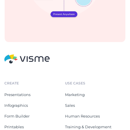
CREATE
USE CASES
Presentations
Marketing
Infographics
Sales
Form Builder
Human Resources
Printables
Training & Development