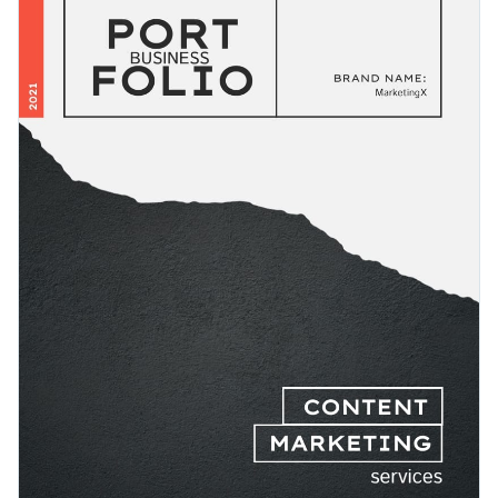
text and other visual elements used in the template.
complexity and feedback.
Change colors, fonts and more to fit your branding
Access free, built-in design assets or upload your own
Download this business service portfolio template today by
Visualize data with customizable charts and widgets
clicking the button, or browse through
Visme's collection of
Add animation, interactivity, audio, video and links
1,000+ professional templates
for more design ideas.
Edit this template with our
document creator
Download in PDF, JPG, PNG and HTML5 format
Create page-turners with Visme’s flipbook effect
Share online with a link or embed it on your website