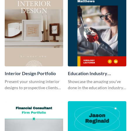
Interior Design Portfolio
Education Industry
Portfolio
Present your stunning interior
Showcase the amazing you've
designs to prospective clients
done in the education industry
using this portfolio template.
by using this portfolio template.