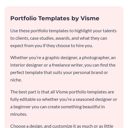
Portfolio Templates by Visme
Use these portfolio templates to highlight your talents
to clients, case studies, awards, and what they can
expect from you if they choose to hire you.
Whether you’re a graphic designer, a photographer, an
interior designer or a freelance writer, you can find the
perfect template that suits your personal brand or
niche.
The best part is that all Visme portfolio templates are
fully editable so whether you’re a seasoned designer or
a beginner you can create something beautiful in
minutes.
Choose a design, and customize it as much or as little