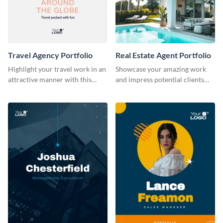
Travel Agency Portfolio
Real Estate Agent Portfolio
Highlight your travel work in an
Showcase your amazing work
attractive manner with this
and impress potential clients
portfolio template.
using this portfolio template.