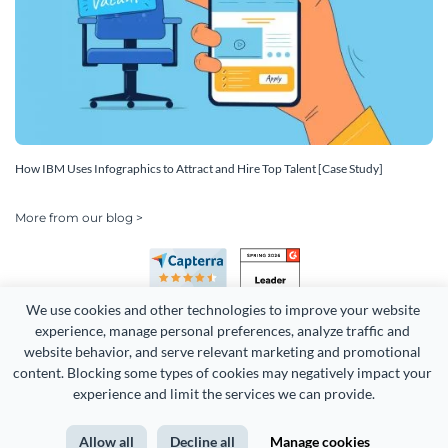
How IBM Uses Infographics to Attract and Hire Top Talent [Case Study]
More from our blog >
We use cookies and other technologies to improve your website 
experience, manage personal preferences, analyze traffic and 
website behavior, and serve relevant marketing and promotional 
content. Blocking some types of cookies may negatively impact your 
Copyright 2026 Easy WebContent, LLC. (DBA Visme). All rights
experience and limit the services we can provide.
reserved. Proudly made in Maryland.
Allow all
Decline all
Manage cookies
Terms of Service
Privacy
Site Map