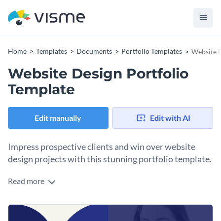
Home
Templates
Documents
Portfolio Templates
Website D
Website Design Portfolio
Template
Edit manually
Edit with AI
Impress prospective clients and win over website
design projects with this stunning portfolio template.
Read more
Highlight the website design work you've done for major
clients in the past with the help of this fully customizable
portfolio template. Featuring a stunning visual layout that
Change colors, fonts and more to fit your branding
boasts Visme’s high-res stock images, stunning icons and