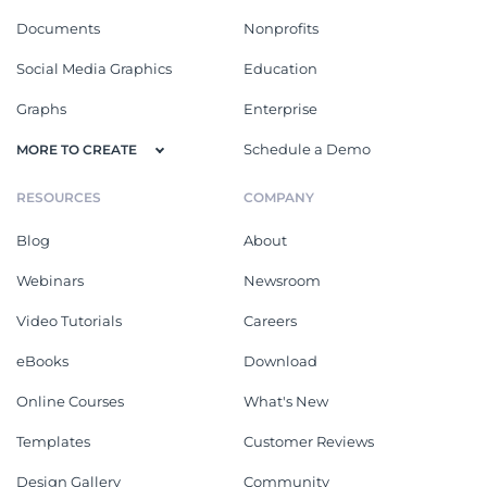
Documents
Nonprofits
Social Media Graphics
Education
Graphs
Enterprise
Schedule a Demo
MORE TO CREATE
RESOURCES
COMPANY
Blog
About
Webinars
Newsroom
Video Tutorials
Careers
eBooks
Download
Online Courses
What's New
Templates
Customer Reviews
Design Gallery
Community