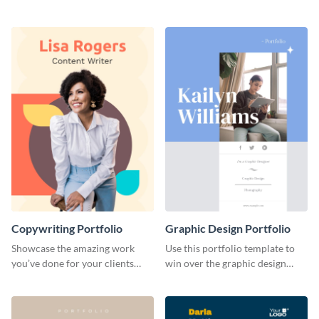
range of freelance work you’ve
catching portfolio template.
done for previous clients.
Copywriting Portfolio
Graphic Design Portfolio
Showcase the amazing work
Use this portfolio template to
you’ve done for your clients
win over the graphic design
with this creative portfolio
project of your dreams.
template.