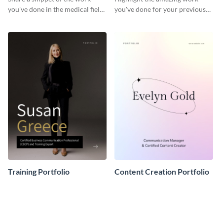
you've done in the medical field
you've done for your previous
with this portfolio template.
clients using this writer
portfolio template.
Training Portfolio
Content Creation Portfolio