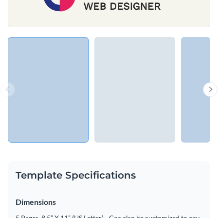
Template Specifications
Dimensions
5 Pages, 8.5” X 11” (US Letter) - Can also be customized to any