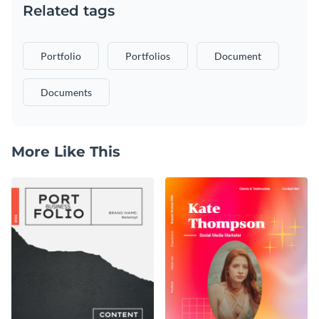
Related tags
Portfolio
Portfolios
Document
Documents
More Like This