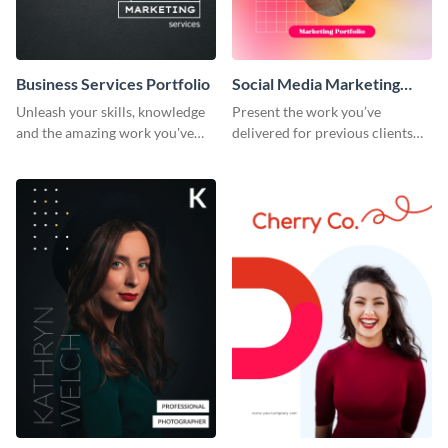
Business Services Portfolio
Social Media Marketing
Portfolio
Unleash your skills, knowledge
Present the work you’ve
and the amazing work you've
delivered for previous clients
done for clients with this
using this modern portfolio
portfolio template.
template.