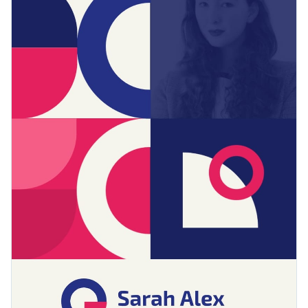
several dynamic content blocks, this portfolio is a great
Access free, built-in design assets or upload your own
option to bring life to your work portfolio.
Download this website design portfolio template today by
Visualize data with customizable charts and widgets
clicking on the button, or check out Visme's
collection of
Add animation, interactivity, audio, video and links
portfolio templates
till you find something you like.
Edit this template with our
document creator
Download in PDF, JPG, PNG and HTML5 format
Create page-turners with Visme’s flipbook effect
Share online with a link or embed it on your website