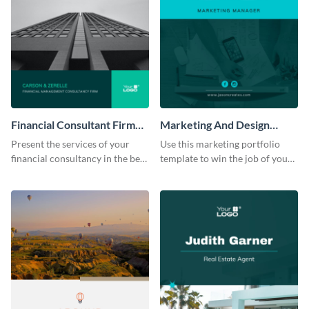
Financial Consultant Firm
Marketing And Design
Portfolio
Portfolio
Present the services of your
Use this marketing portfolio
financial consultancy in the best
template to win the job of your
light using this portfolio
dreams.
template.