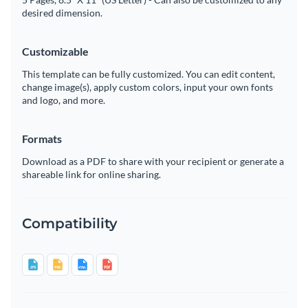
desired dimension.
Customizable
This template can be fully customized. You can edit content,
change image(s), apply custom colors, input your own fonts
and logo, and more.
Formats
Download as a PDF to share with your recipient or generate a
shareable link for online sharing.
Compatibility