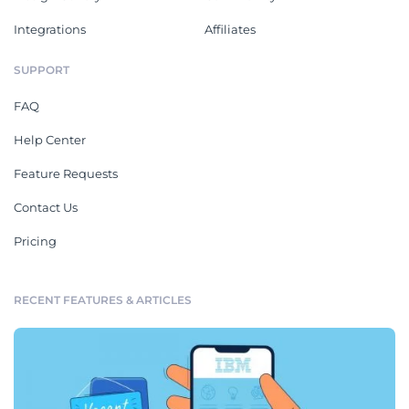
Integrations
Affiliates
SUPPORT
FAQ
Help Center
Feature Requests
Contact Us
Pricing
RECENT FEATURES & ARTICLES