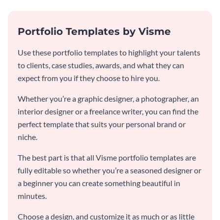
Portfolio Templates by Visme
Use these portfolio templates to highlight your talents
to clients, case studies, awards, and what they can
expect from you if they choose to hire you.
Whether you’re a graphic designer, a photographer, an
interior designer or a freelance writer, you can find the
perfect template that suits your personal brand or
niche.
The best part is that all Visme portfolio templates are
fully editable so whether you’re a seasoned designer or
a beginner you can create something beautiful in
minutes.
Choose a design, and customize it as much or as little