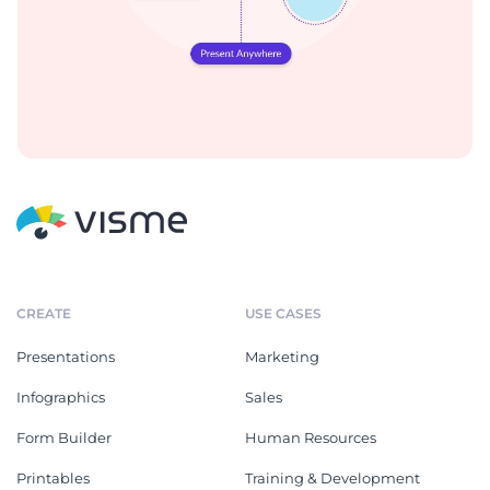
CREATE
USE CASES
Presentations
Marketing
Infographics
Sales
Form Builder
Human Resources
Printables
Training & Development