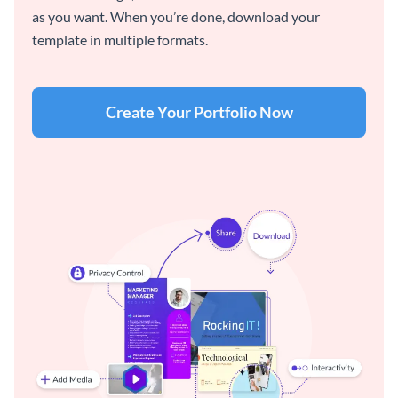
as you want. When you’re done, download your
template in multiple formats.
Create Your Portfolio Now