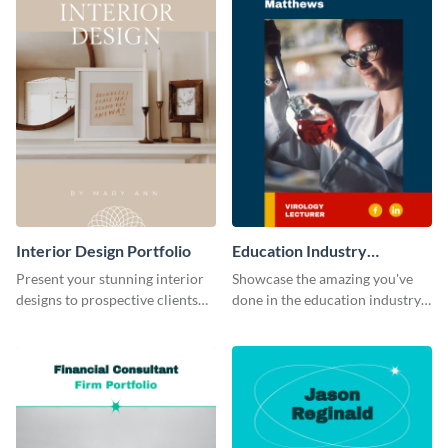
Interior Design Portfolio
Education Industry
Portfolio
Present your stunning interior
Showcase the amazing you've
designs to prospective clients
done in the education industry
using this portfolio template.
by using this portfolio template.