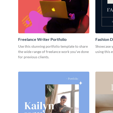
Freelance Writer Portfolio
Fashion D
Use this stunning portfolio template to share
Showcase y
the wide range of freelance work you’ve done
using this 
for previous clients.