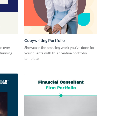
Copywriting Portfolio
in over
Showcase the amazing work you’ve done for
stunning
your clients with this creative portfolio
template.