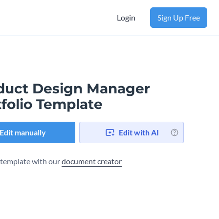
Login
Sign Up Free
duct Design Manager
folio Template
Edit manually
Edit with AI
s template with our
document creator