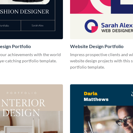
esign Portfolio
Website Design Portfolio
our achievements with the world
Impress prospective clients and w
eye-catching portfolio template.
website design projects with this 
portfolio template.