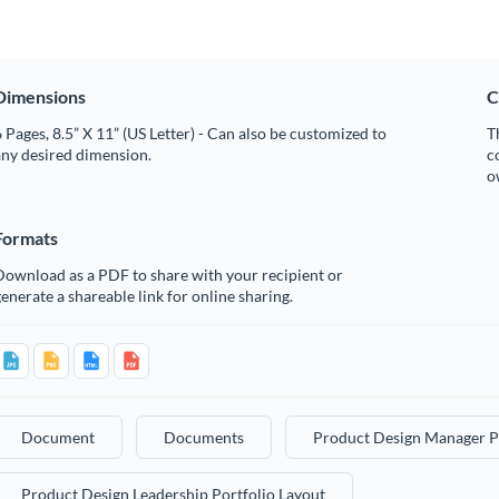
Dimensions
C
 Pages, 8.5” X 11” (US Letter) - Can also be customized to
T
any desired dimension.
c
o
Formats
Download as a PDF to share with your recipient or
enerate a shareable link for online sharing.
Document
Documents
Product Design Manager P
Product Design Leadership Portfolio Layout