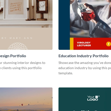
esign Portfolio
Education Industry Portfolio
r stunning interior designs to
Showcase the amazing you've done
 clients using this portfolio
education industry by using this p
template.