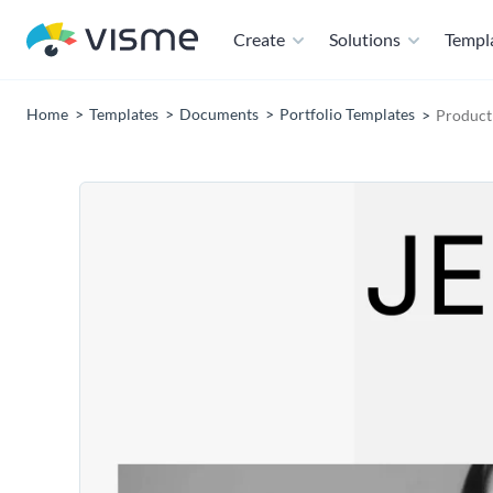
Create
Solutions
Templ
Home
Templates
Documents
Portfolio Templates
Product