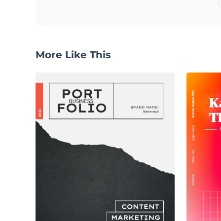
More Like This