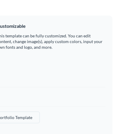
ustomizable
his template can be fully customized. You can edit
ontent, change image(s), apply custom colors, input your
wn fonts and logo, and more.
ortfolio Template