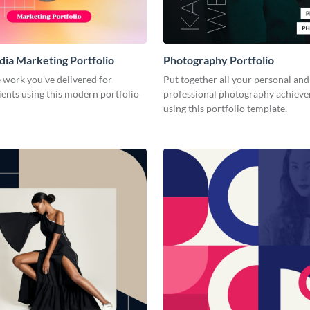
dia Marketing Portfolio
Photography Portfolio
 work you’ve delivered for
Put together all your personal and
ients using this modern portfolio
professional photography achiev
using this portfolio template.