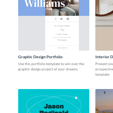
Graphic Design Portfolio
Interior D
Use this portfolio template to win over the
Present you
graphic design project of your dreams.
prospective
template.