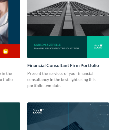
Financial Consultant Firm Portfolio
 in the
Present the services of your financial
ortfolio
consultancy in the best light using this
portfolio template.