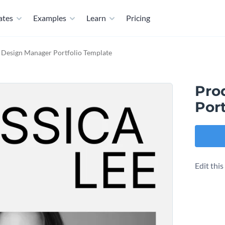
ates
Examples
Learn
Pricing
 Design Manager Portfolio Template
Pro
Port
Edit thi