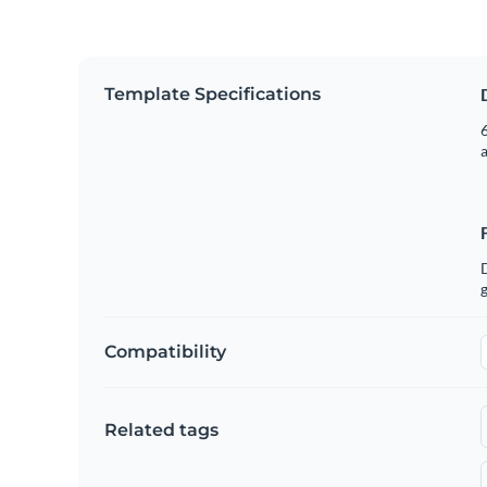
Template Specifications
6
g
Compatibility
Related tags