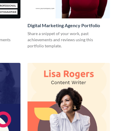
Digital Marketing Agency Portfolio
Share a snippet of your work, past
ements
achievements and reviews using this
portfolio template.