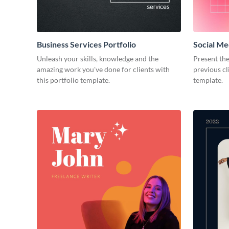
Business Services Portfolio
Social Me
Unleash your skills, knowledge and the
Present the
amazing work you've done for clients with
previous cl
this portfolio template.
template.