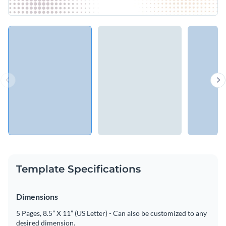
Template Specifications
Dimensions
5 Pages, 8.5” X 11” (US Letter) - Can also be customized to any
desired dimension.