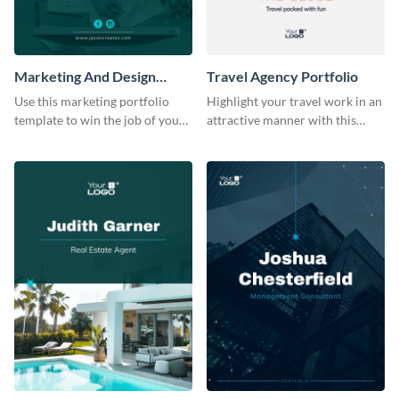
Marketing And Design
Travel Agency Portfolio
Portfolio
Use this marketing portfolio
Highlight your travel work in an
template to win the job of your
attractive manner with this
dreams.
portfolio template.