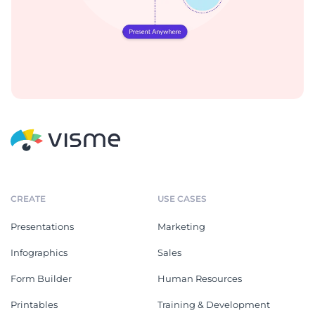
CREATE
USE CASES
Presentations
Marketing
Infographics
Sales
Form Builder
Human Resources
Printables
Training & Development