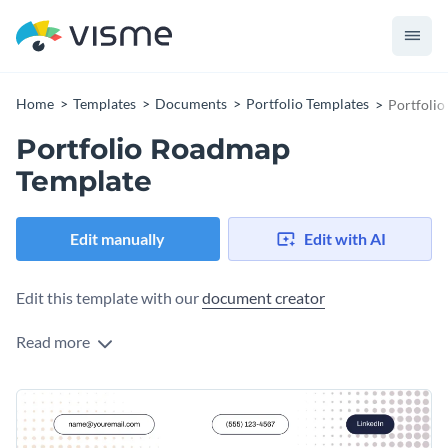
Home
Templates
Documents
Portfolio Templates
Portfoli
Portfolio Roadmap
Template
Edit manually
Edit with AI
Edit this template with our
document creator
Read more