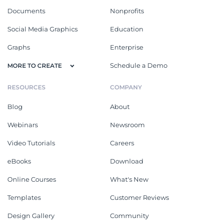
Documents
Nonprofits
Social Media Graphics
Education
Graphs
Enterprise
Schedule a Demo
MORE TO CREATE
RESOURCES
COMPANY
Blog
About
Webinars
Newsroom
Video Tutorials
Careers
eBooks
Download
Online Courses
What's New
Templates
Customer Reviews
Design Gallery
Community