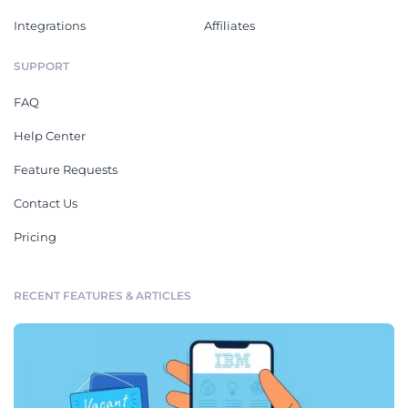
Integrations
Affiliates
SUPPORT
FAQ
Help Center
Feature Requests
Contact Us
Pricing
RECENT FEATURES & ARTICLES