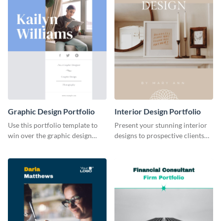
Graphic Design Portfolio
Interior Design Portfolio
Use this portfolio template to
Present your stunning interior
win over the graphic design
designs to prospective clients
project of your dreams.
using this portfolio template.