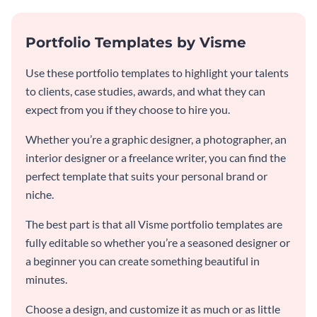
Portfolio Templates by Visme
Use these portfolio templates to highlight your talents
to clients, case studies, awards, and what they can
expect from you if they choose to hire you.
Whether you’re a graphic designer, a photographer, an
interior designer or a freelance writer, you can find the
perfect template that suits your personal brand or
niche.
The best part is that all Visme portfolio templates are
fully editable so whether you’re a seasoned designer or
a beginner you can create something beautiful in
minutes.
Choose a design, and customize it as much or as little