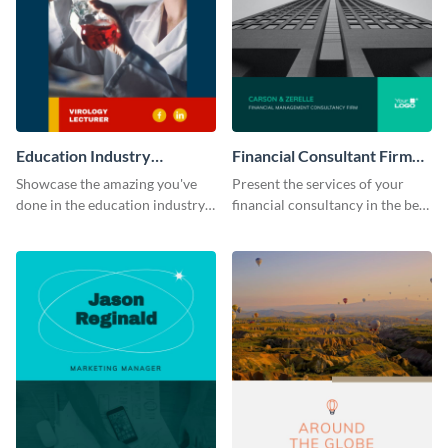
Education Industry
Financial Consultant Firm
Portfolio
Portfolio
Showcase the amazing you've
Present the services of your
done in the education industry
financial consultancy in the best
by using this portfolio template.
light using this portfolio
template.