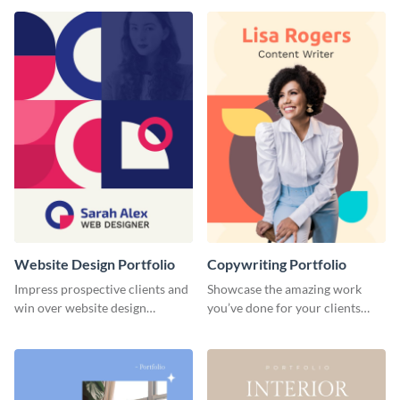
done for previous clients.
Website Design Portfolio
Copywriting Portfolio
Impress prospective clients and
Showcase the amazing work
win over website design
you’ve done for your clients
projects with this stunning
with this creative portfolio
portfolio template.
template.