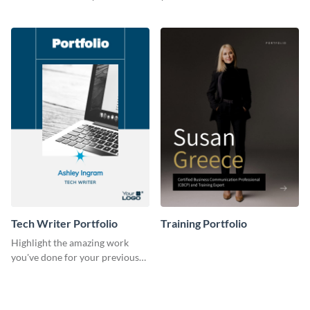
previous clients with this
with this portfolio template.
portfolio template.
Tech Writer Portfolio
Training Portfolio
Highlight the amazing work
you've done for your previous
clients using this writer
portfolio template.