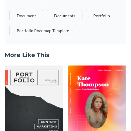
Document
Documents
Portfolio
Portfolio Roadmap Template
More Like This