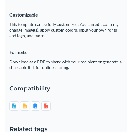
Customizable
This template can be fully customized. You can edit content,
change image(s), apply custom colors, input your own fonts
and logo, and more.
Formats
Download as a PDF to share with your recipient or generate a
shareable link for online sharing.
Compatibility
Related tags