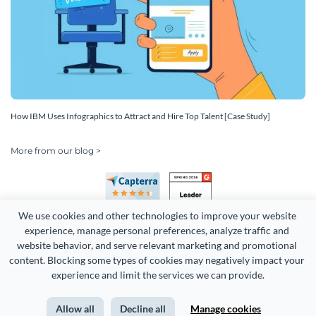
How IBM Uses Infographics to Attract and Hire Top Talent [Case Study]
More from our blog >
We use cookies and other technologies to improve your website 
experience, manage personal preferences, analyze traffic and 
website behavior, and serve relevant marketing and promotional 
content. Blocking some types of cookies may negatively impact your 
Copyright 2026 Easy WebContent, LLC. (DBA Visme). All rights
experience and limit the services we can provide.
reserved. Proudly made in Maryland.
Allow all
Decline all
Manage cookies
Terms of Service
Privacy
Site Map