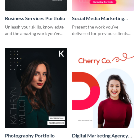
Business Services Portfolio
Social Media Marketing
Portfolio
Unleash your skills, knowledge
Present the work you’ve
and the amazing work you've
delivered for previous clients
done for clients with this
using this modern portfolio
portfolio template.
template.
Photography Portfolio
Digital Marketing Agency