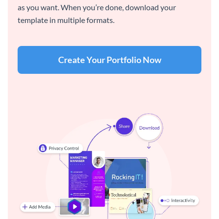
as you want. When you’re done, download your
template in multiple formats.
Create Your Portfolio Now