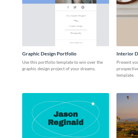
Graphic Design Portfolio
Interior D
Use this portfolio template to win over the
Present you
graphic design project of your dreams.
prospective
template.