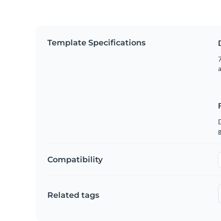
Template Specifications
7
g
Compatibility
Related tags