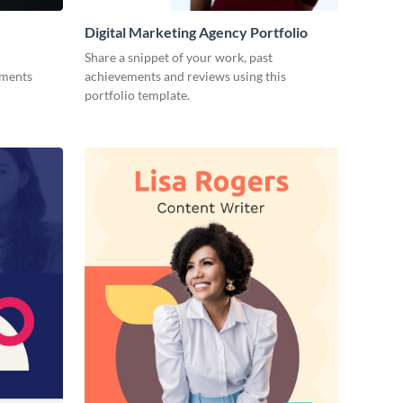
Digital Marketing Agency Portfolio
Share a snippet of your work, past
ements
achievements and reviews using this
portfolio template.