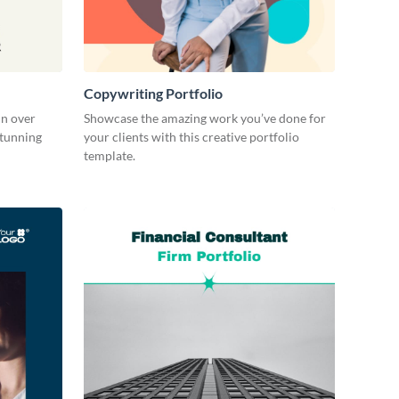
Copywriting Portfolio
in over
Showcase the amazing work you’ve done for
stunning
your clients with this creative portfolio
template.