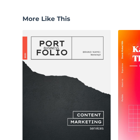
More Like This