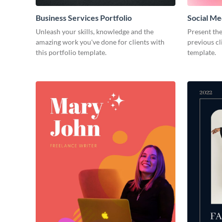
Business Services Portfolio
Social Me
Unleash your skills, knowledge and the
Present the
amazing work you've done for clients with
previous cl
this portfolio template.
template.