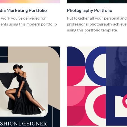
dia Marketing Portfolio
Photography Portfolio
 work you’ve delivered for
Put together all your personal and
ients using this modern portfolio
professional photography achiev
using this portfolio template.