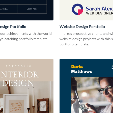
esign Portfolio
Website Design Portfolio
our achievements with the world
Impress prospective clients and w
eye-catching portfolio template.
website design projects with this 
portfolio template.