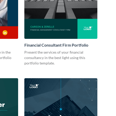
Financial Consultant Firm Portfolio
 in the
Present the services of your financial
ortfolio
consultancy in the best light using this
portfolio template.