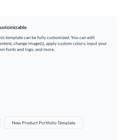
ustomizable
his template can be fully customized. You can edit
ontent, change image(s), apply custom colors, input your
wn fonts and logo, and more.
New Product Portfolio Template