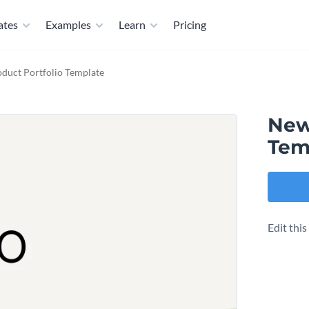
ates
Examples
Learn
Pricing
duct Portfolio Template
New
Tem
Edit thi