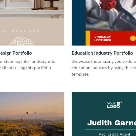
esign Portfolio
Education Industry Portfolio
r stunning interior designs to
Showcase the amazing you've done
 clients using this portfolio
education industry by using this p
template.