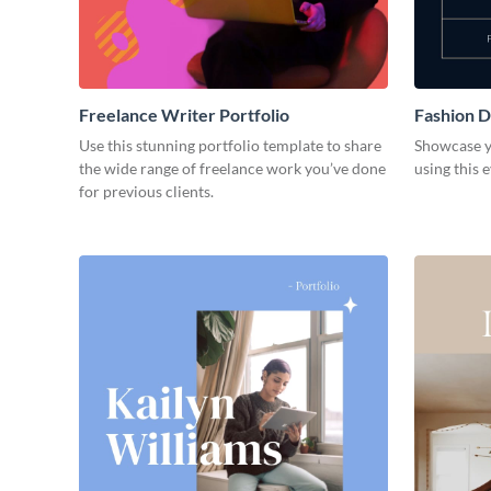
Freelance Writer Portfolio
Fashion D
Use this stunning portfolio template to share
Showcase y
the wide range of freelance work you’ve done
using this 
for previous clients.