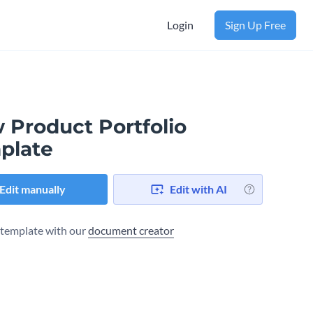
Login
Sign Up Free
 Product Portfolio
plate
Edit manually
Edit with AI
s template with our
document creator