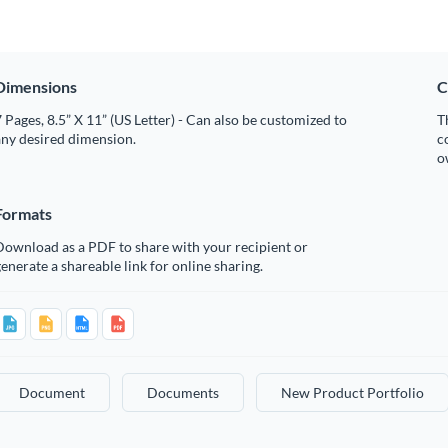
Dimensions
C
 Pages, 8.5” X 11” (US Letter) - Can also be customized to
T
any desired dimension.
c
o
Formats
Download as a PDF to share with your recipient or
enerate a shareable link for online sharing.
Document
Documents
New Product Portfolio