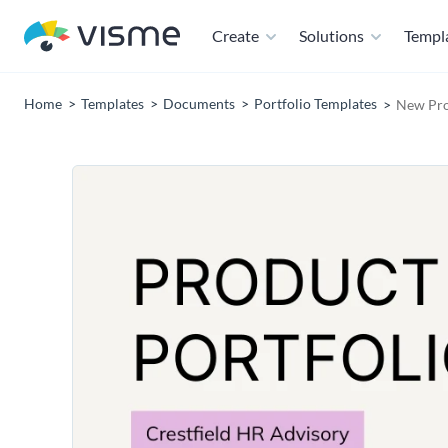
Create
Solutions
Templ
Home
Templates
Documents
Portfolio Templates
New Pro