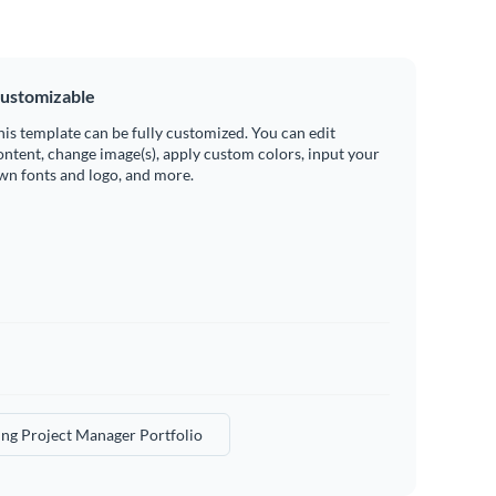
ustomizable
his template can be fully customized. You can edit
ontent, change image(s), apply custom colors, input your
wn fonts and logo, and more.
ng Project Manager Portfolio