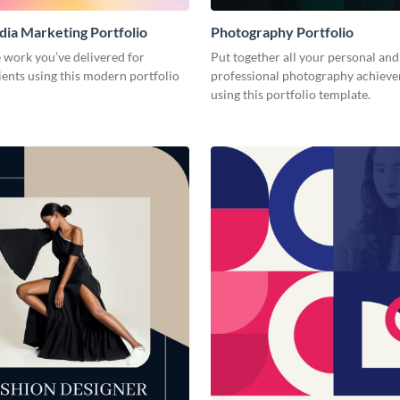
dia Marketing Portfolio
Photography Portfolio
 work you’ve delivered for
Put together all your personal and
ients using this modern portfolio
professional photography achiev
using this portfolio template.