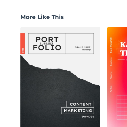
More Like This