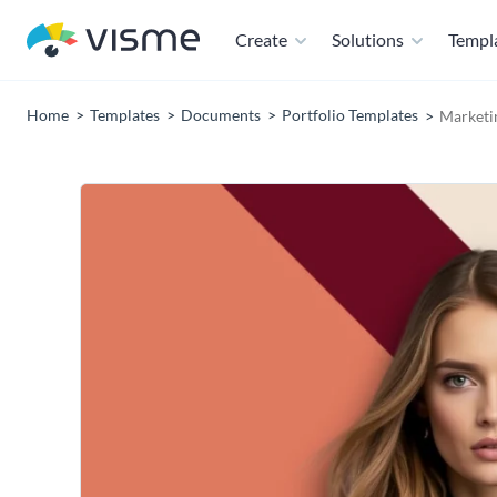
Create
Solutions
Templ
Home
Templates
Documents
Portfolio Templates
Marketi