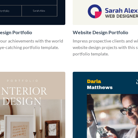
esign Portfolio
Website Design Portfolio
our achievements with the world
Impress prospective clients and w
eye-catching portfolio template.
website design projects with this 
portfolio template.