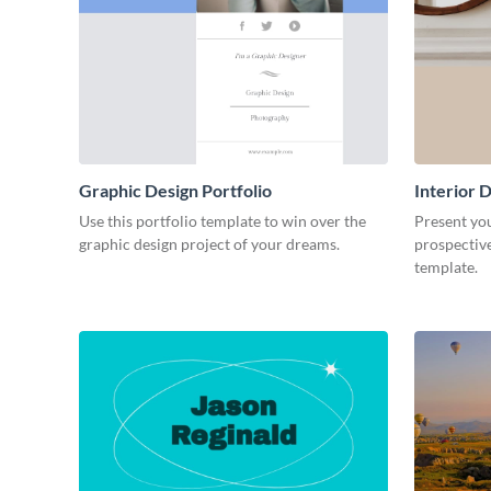
Graphic Design Portfolio
Interior D
Use this portfolio template to win over the
Present you
graphic design project of your dreams.
prospective
template.