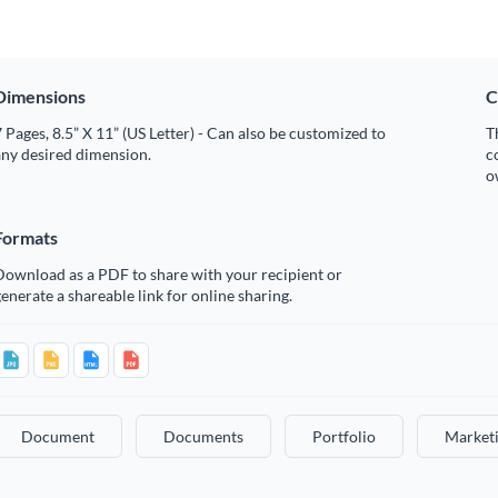
Dimensions
C
 Pages, 8.5” X 11” (US Letter) - Can also be customized to
T
any desired dimension.
c
o
Formats
Download as a PDF to share with your recipient or
enerate a shareable link for online sharing.
Document
Documents
Portfolio
Marketi