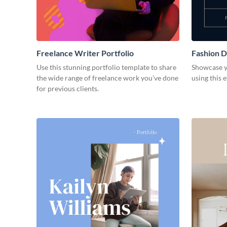
Freelance Writer Portfolio
Fashion D
Use this stunning portfolio template to share
Showcase y
the wide range of freelance work you’ve done
using this 
for previous clients.