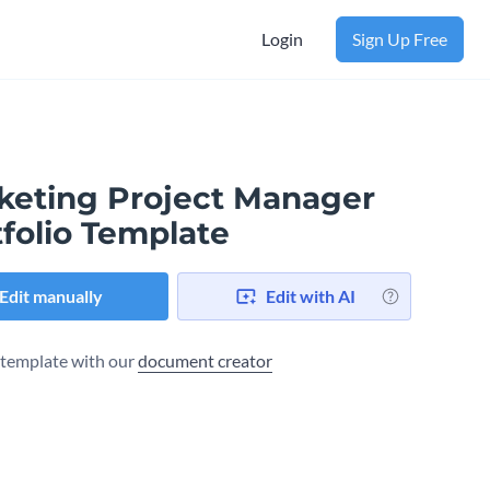
Login
Sign Up Free
keting Project Manager
folio Template
Edit manually
Edit with AI
s template with our
document creator