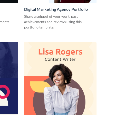
Digital Marketing Agency Portfolio
Share a snippet of your work, past
ements
achievements and reviews using this
portfolio template.