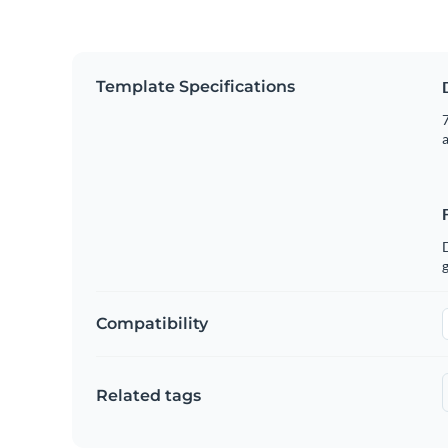
Template Specifications
7
g
Compatibility
Related tags