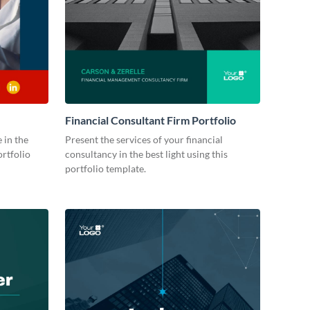
Financial Consultant Firm Portfolio
 in the
Present the services of your financial
ortfolio
consultancy in the best light using this
portfolio template.