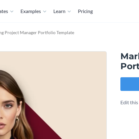
ates
Examples
Learn
Pricing
ng Project Manager Portfolio Template
Mar
Port
Edit thi