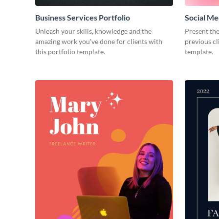
Business Services Portfolio
Social Me
Unleash your skills, knowledge and the
Present the
amazing work you've done for clients with
previous cl
this portfolio template.
template.