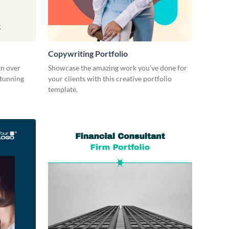
Copywriting Portfolio
in over
Showcase the amazing work you’ve done for
stunning
your clients with this creative portfolio
template.