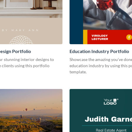
esign Portfolio
Education Industry Portfolio
r stunning interior designs to
Showcase the amazing you've done
 clients using this portfolio
education industry by using this p
template.