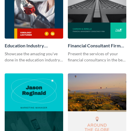
Education Industry
Financial Consultant Firm
Portfolio
Portfolio
Showcase the amazing you've
Present the services of your
done in the education industry
financial consultancy in the best
by using this portfolio template.
light using this portfolio
template.