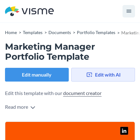
Home
Templates
Documents
Portfolio Templates
Marketin
Marketing Manager
Portfolio Template
Edit manually
Edit with AI
Edit this template with our
document creator
Read more