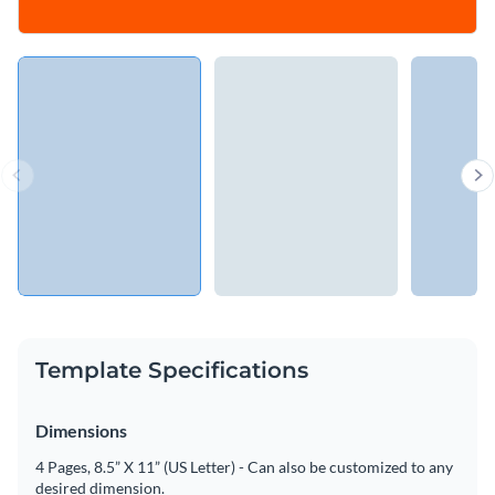
Template Specifications
Dimensions
4 Pages, 8.5” X 11” (US Letter) - Can also be customized to any
desired dimension.