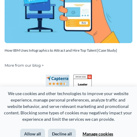
How IBM Uses Infographics to Attract and Hire Top Talent [Case Study]
More from our blog >
We use cookies and other technologies to improve your website 
experience, manage personal preferences, analyze traffic and 
website behavior, and serve relevant marketing and promotional 
content. Blocking some types of cookies may negatively impact your 
Copyright 2026 Easy WebContent, LLC. (DBA Visme). All rights
experience and limit the services we can provide.
reserved. Proudly made in Maryland.
Allow all
Decline all
Manage cookies
Terms of Service
Privacy
Site Map