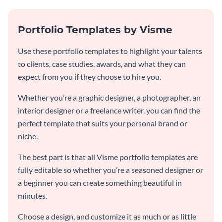
Portfolio Templates by Visme
Use these portfolio templates to highlight your talents
to clients, case studies, awards, and what they can
expect from you if they choose to hire you.
Whether you’re a graphic designer, a photographer, an
interior designer or a freelance writer, you can find the
perfect template that suits your personal brand or
niche.
The best part is that all Visme portfolio templates are
fully editable so whether you’re a seasoned designer or
a beginner you can create something beautiful in
minutes.
Choose a design, and customize it as much or as little