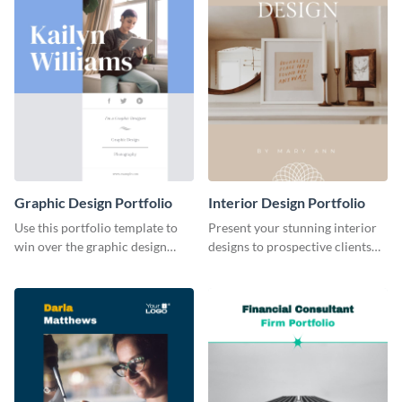
Graphic Design Portfolio
Interior Design Portfolio
Use this portfolio template to
Present your stunning interior
win over the graphic design
designs to prospective clients
project of your dreams.
using this portfolio template.