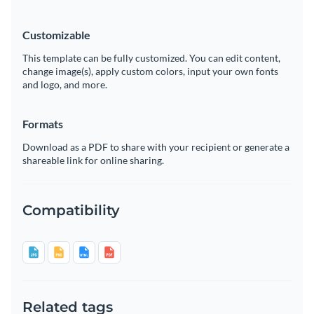
Customizable
This template can be fully customized. You can edit content,
change image(s), apply custom colors, input your own fonts
and logo, and more.
Formats
Download as a PDF to share with your recipient or generate a
shareable link for online sharing.
Compatibility
Related tags