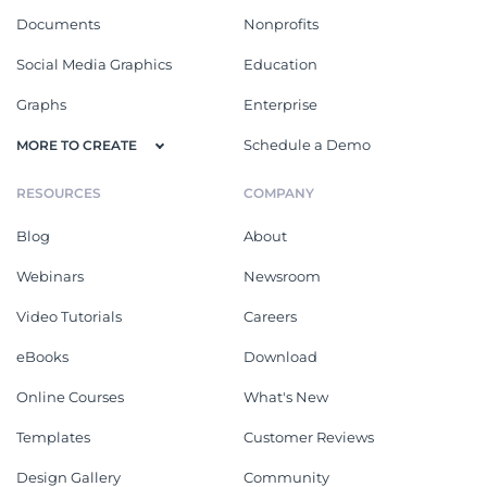
Documents
Nonprofits
Social Media Graphics
Education
Graphs
Enterprise
Schedule a Demo
MORE TO CREATE
RESOURCES
COMPANY
Blog
About
Webinars
Newsroom
Video Tutorials
Careers
eBooks
Download
Online Courses
What's New
Templates
Customer Reviews
Design Gallery
Community