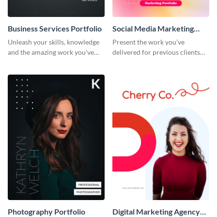
Business Services Portfolio
Social Media Marketing
Portfolio
Unleash your skills, knowledge
Present the work you’ve
and the amazing work you've
delivered for previous clients
done for clients with this
using this modern portfolio
portfolio template.
template.
Photography Portfolio
Digital Marketing Agency