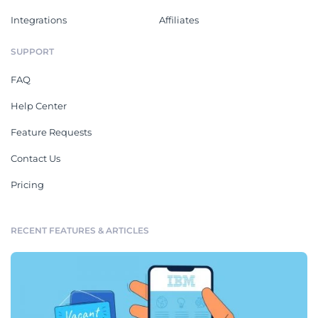
Integrations
Affiliates
SUPPORT
FAQ
Help Center
Feature Requests
Contact Us
Pricing
RECENT FEATURES & ARTICLES