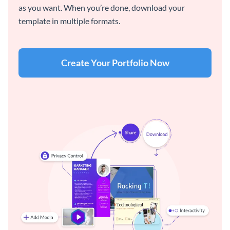
as you want. When you’re done, download your
template in multiple formats.
Create Your Portfolio Now