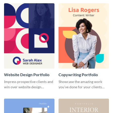
done for previous clients.
Website Design Portfolio
Copywriting Portfolio
Impress prospective clients and
Showcase the amazing work
win over website design
you’ve done for your clients
projects with this stunning
with this creative portfolio
portfolio template.
template.