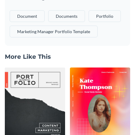
Document
Documents
Portfolio
Marketing Manager Portfolio Template
More Like This