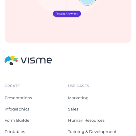
CREATE
USE CASES
Presentations
Marketing
Infographics
Sales
Form Builder
Human Resources
Printables
Training & Development