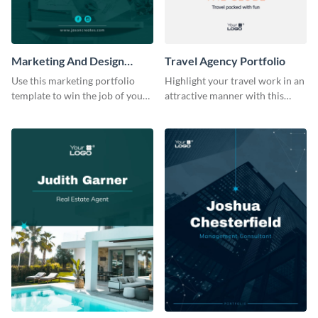
Marketing And Design
Travel Agency Portfolio
Portfolio
Use this marketing portfolio
Highlight your travel work in an
template to win the job of your
attractive manner with this
dreams.
portfolio template.