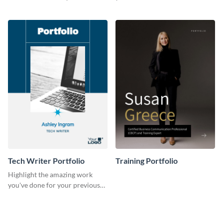
previous clients with this
with this portfolio template.
portfolio template.
Tech Writer Portfolio
Training Portfolio
Highlight the amazing work
you've done for your previous
clients using this writer
portfolio template.