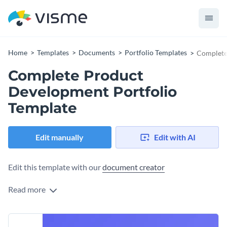
Home
Templates
Documents
Portfolio Templates
Complete
Complete Product
Development Portfolio
Template
Edit manually
Edit with AI
Edit this template with our
document creator
Read more