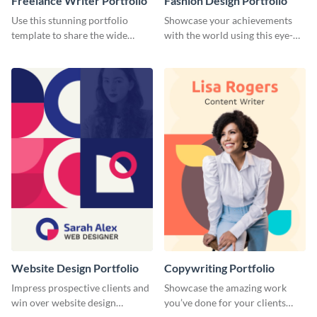
Freelance Writer Portfolio
Fashion Design Portfolio
Use this stunning portfolio
Showcase your achievements
template to share the wide
with the world using this eye-
range of freelance work you’ve
catching portfolio template.
done for previous clients.
Website Design Portfolio
Copywriting Portfolio
Impress prospective clients and
Showcase the amazing work
win over website design
you’ve done for your clients