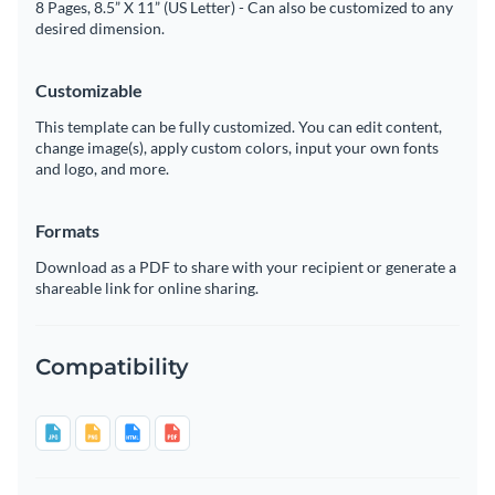
8 Pages, 8.5” X 11” (US Letter) - Can also be customized to any
desired dimension.
Customizable
This template can be fully customized. You can edit content,
change image(s), apply custom colors, input your own fonts
and logo, and more.
Formats
Download as a PDF to share with your recipient or generate a
shareable link for online sharing.
Compatibility