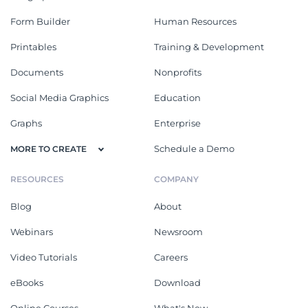
Form Builder
Human Resources
Printables
Training & Development
Documents
Nonprofits
Social Media Graphics
Education
Graphs
Enterprise
Schedule a Demo
MORE TO CREATE
RESOURCES
COMPANY
Blog
About
Webinars
Newsroom
Video Tutorials
Careers
eBooks
Download