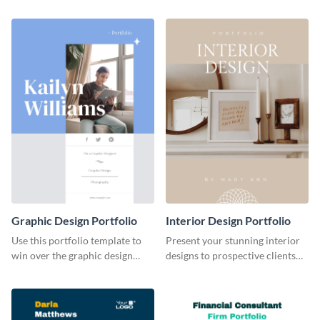
projects with this stunning
with this creative portfolio
portfolio template.
template.
Graphic Design Portfolio
Interior Design Portfolio
Use this portfolio template to
Present your stunning interior
win over the graphic design
designs to prospective clients
project of your dreams.
using this portfolio template.