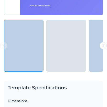
Template Specifications
Dimensions