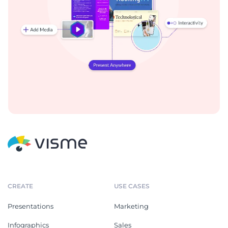
CREATE
USE CASES
Presentations
Marketing
Infographics
Sales