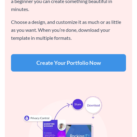
a beginner you can create something beautiful in
minutes.
Choose a design, and customize it as much or as little
as you want. When you’re done, download your
template in multiple formats.
Create Your Portfolio Now