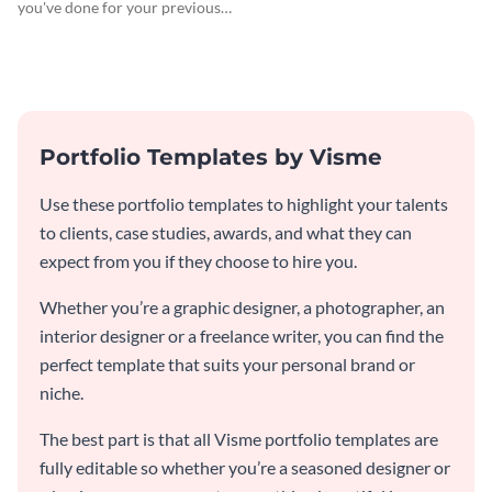
you've done for your previous
clients using this writer
portfolio template.
Portfolio Templates by Visme
Use these portfolio templates to highlight your talents
to clients, case studies, awards, and what they can
expect from you if they choose to hire you.
Whether you’re a graphic designer, a photographer, an
interior designer or a freelance writer, you can find the
perfect template that suits your personal brand or
niche.
The best part is that all Visme portfolio templates are
fully editable so whether you’re a seasoned designer or