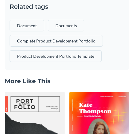
Related tags
Document
Documents
Complete Product Development Portfolio
Product Development Portfolio Template
More Like This