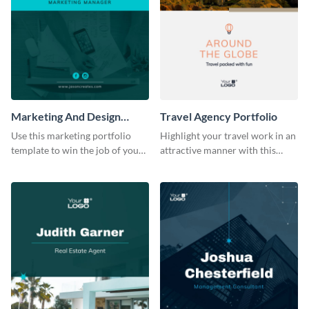
Marketing And Design
Travel Agency Portfolio
Portfolio
Use this marketing portfolio
Highlight your travel work in an
template to win the job of your
attractive manner with this
dreams.
portfolio template.