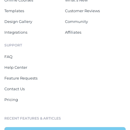
Online Courses
What's New
Templates
Customer Reviews
Design Gallery
Community
Integrations
Affiliates
SUPPORT
FAQ
Help Center
Feature Requests
Contact Us
Pricing
RECENT FEATURES & ARTICLES