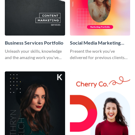
Business Services Portfolio
Social Media Marketing
Portfolio
Unleash your skills, knowledge
Present the work you’ve
and the amazing work you've
delivered for previous clients
done for clients with this
using this modern portfolio
portfolio template.
template.