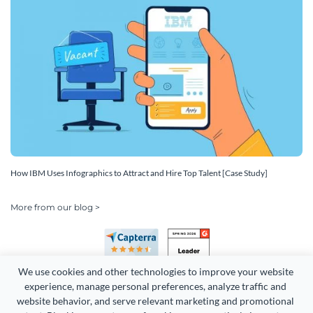
How IBM Uses Infographics to Attract and Hire Top Talent [Case Study]
More from our blog >
We use cookies and other technologies to improve your website 
experience, manage personal preferences, analyze traffic and 
website behavior, and serve relevant marketing and promotional 