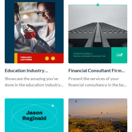
Education Industry
Financial Consultant Firm
Portfolio
Portfolio
Showcase the amazing you've
Present the services of your
done in the education industry
financial consultancy in the best
by using this portfolio template.
light using this portfolio
template.