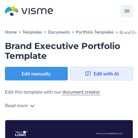
Home
Templates
Documents
Portfolio Templates
Brand Exe
Brand Executive Portfolio
Template
Edit manually
Edit with AI
Edit this template with our
document creator
Read more