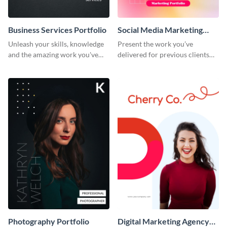
Business Services Portfolio
Social Media Marketing
Portfolio
Unleash your skills, knowledge
Present the work you’ve
and the amazing work you've
delivered for previous clients
done for clients with this
using this modern portfolio
portfolio template.
template.
Photography Portfolio
Digital Marketing Agency