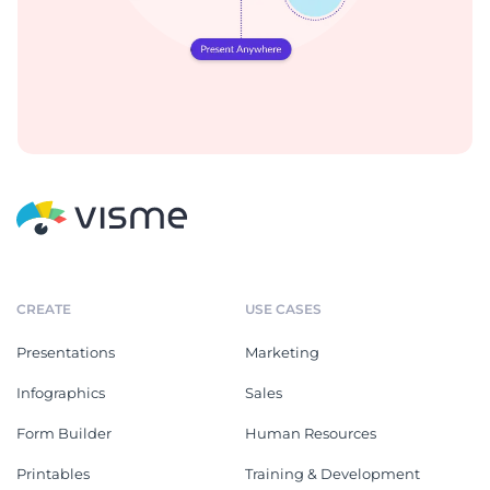
CREATE
USE CASES
Presentations
Marketing
Infographics
Sales
Form Builder
Human Resources
Printables
Training & Development