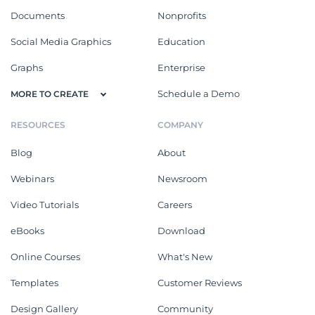
Documents
Nonprofits
Social Media Graphics
Education
Graphs
Enterprise
Schedule a Demo
MORE TO CREATE
RESOURCES
COMPANY
Blog
About
Webinars
Newsroom
Video Tutorials
Careers
eBooks
Download
Online Courses
What's New
Templates
Customer Reviews
Design Gallery
Community