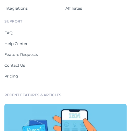
Integrations
Affiliates
SUPPORT
FAQ
Help Center
Feature Requests
Contact Us
Pricing
RECENT FEATURES & ARTICLES