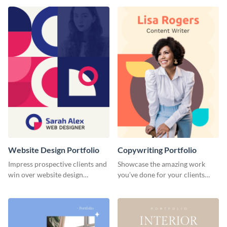
done for previous clients.
Website Design Portfolio
Copywriting Portfolio
Impress prospective clients and
Showcase the amazing work
win over website design
you’ve done for your clients
projects with this stunning
with this creative portfolio
portfolio template.
template.