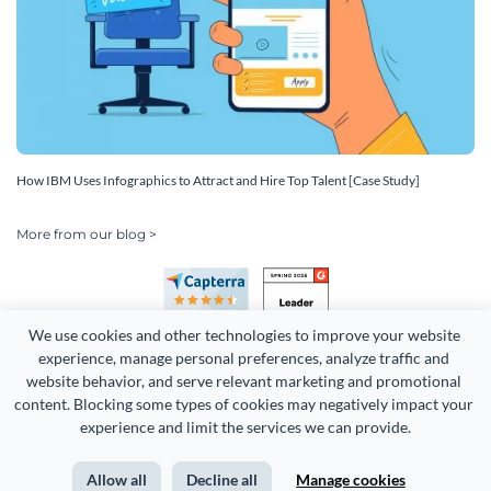
How IBM Uses Infographics to Attract and Hire Top Talent [Case Study]
More from our blog >
We use cookies and other technologies to improve your website 
experience, manage personal preferences, analyze traffic and 
website behavior, and serve relevant marketing and promotional 
content. Blocking some types of cookies may negatively impact your 
Copyright 2026 Easy WebContent, LLC. (DBA Visme). All rights
experience and limit the services we can provide.
reserved. Proudly made in Maryland.
Allow all
Decline all
Manage cookies
Terms of Service
Privacy
Site Map