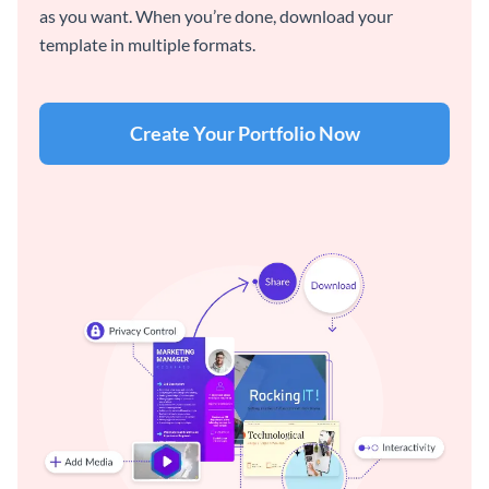
as you want. When you’re done, download your
template in multiple formats.
Create Your Portfolio Now