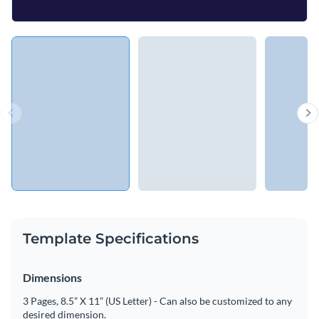
Template Specifications
Dimensions
3 Pages, 8.5” X 11” (US Letter) - Can also be customized to any
desired dimension.