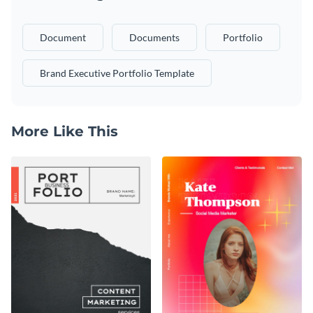
Document
Documents
Portfolio
Brand Executive Portfolio Template
More Like This