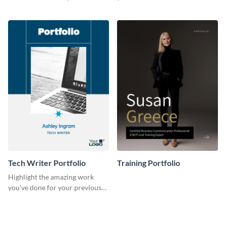
previous clients with this
with this portfolio template.
portfolio template.
Tech Writer Portfolio
Training Portfolio
Highlight the amazing work
you've done for your previous
clients using this writer
portfolio template.