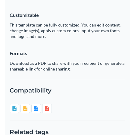
Customizable
This template can be fully customized. You can edit content,
change image(s), apply custom colors, input your own fonts
and logo, and more.
Formats
Download as a PDF to share with your recipient or generate a
shareable link for online sharing.
Compatibility
Related tags