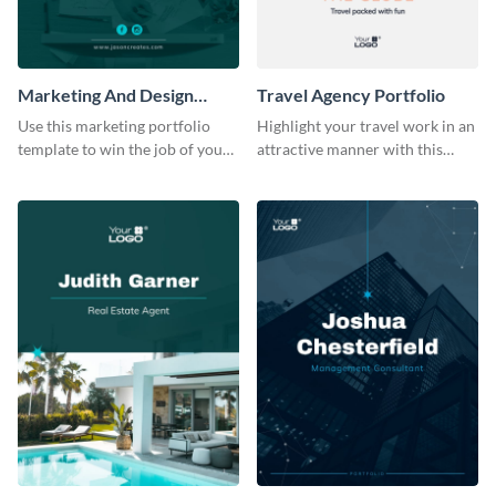
Marketing And Design
Travel Agency Portfolio
Portfolio
Use this marketing portfolio
Highlight your travel work in an
template to win the job of your
attractive manner with this
dreams.
portfolio template.