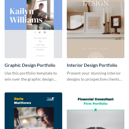
Graphic Design Portfolio
Interior Design Portfolio
Use this portfolio template to
Present your stunning interior
win over the graphic design
designs to prospective clients
project of your dreams.
using this portfolio template.