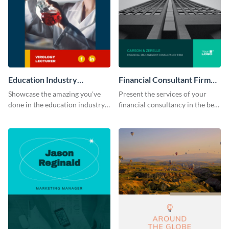
Education Industry
Financial Consultant Firm
Portfolio
Portfolio
Showcase the amazing you've
Present the services of your
done in the education industry
financial consultancy in the best
by using this portfolio template.
light using this portfolio
template.