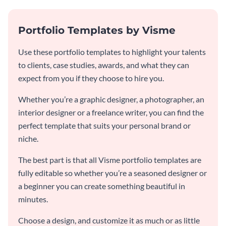
Portfolio Templates by Visme
Use these portfolio templates to highlight your talents
to clients, case studies, awards, and what they can
expect from you if they choose to hire you.
Whether you’re a graphic designer, a photographer, an
interior designer or a freelance writer, you can find the
perfect template that suits your personal brand or
niche.
The best part is that all Visme portfolio templates are
fully editable so whether you’re a seasoned designer or
a beginner you can create something beautiful in
minutes.
Choose a design, and customize it as much or as little