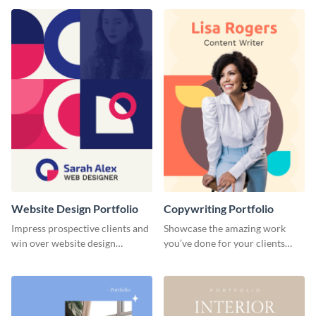
done for previous clients.
Website Design Portfolio
Copywriting Portfolio
Impress prospective clients and
Showcase the amazing work
win over website design
you’ve done for your clients
projects with this stunning
with this creative portfolio
portfolio template.
template.