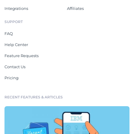
Integrations
Affiliates
SUPPORT
FAQ
Help Center
Feature Requests
Contact Us
Pricing
RECENT FEATURES & ARTICLES