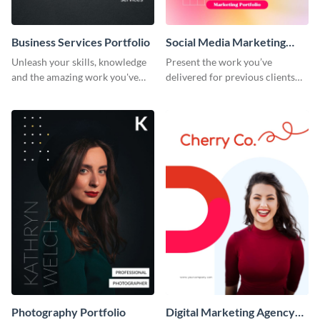
Business Services Portfolio
Social Media Marketing
Portfolio
Unleash your skills, knowledge
Present the work you’ve
and the amazing work you've
delivered for previous clients
done for clients with this
using this modern portfolio
portfolio template.
template.
Photography Portfolio
Digital Marketing Agency