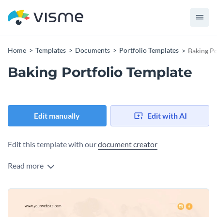
Home
Templates
Documents
Portfolio Templates
Baking Po
Baking Portfolio Template
Edit manually
Edit with AI
Edit this template with our
document creator
Read more