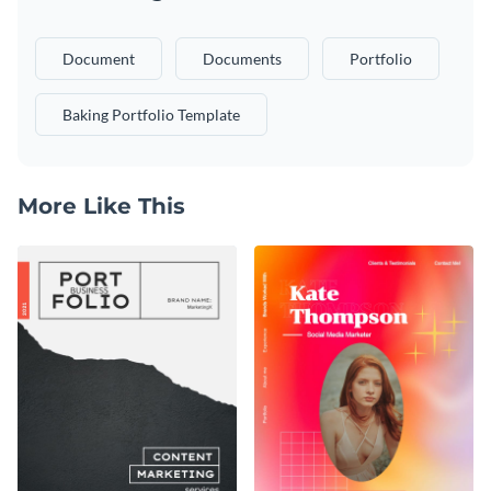
Document
Documents
Portfolio
Baking Portfolio Template
More Like This