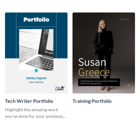
previous clients with this
with this portfolio template.
portfolio template.
Tech Writer Portfolio
Training Portfolio
Highlight the amazing work
you've done for your previous
clients using this writer
portfolio template.