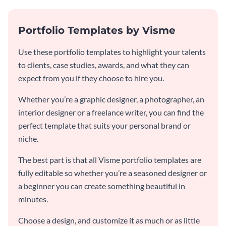
Portfolio Templates by Visme
Use these portfolio templates to highlight your talents
to clients, case studies, awards, and what they can
expect from you if they choose to hire you.
Whether you’re a graphic designer, a photographer, an
interior designer or a freelance writer, you can find the
perfect template that suits your personal brand or
niche.
The best part is that all Visme portfolio templates are
fully editable so whether you’re a seasoned designer or
a beginner you can create something beautiful in
minutes.
Choose a design, and customize it as much or as little