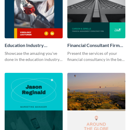
Education Industry
Financial Consultant Firm
Portfolio
Portfolio
Showcase the amazing you've
Present the services of your
done in the education industry
financial consultancy in the best
by using this portfolio template.
light using this portfolio
template.