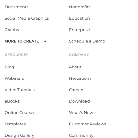
Documents
Nonprofits
Social Media Graphics
Education
Graphs
Enterprise
Schedule a Demo
MORE TO CREATE
RESOURCES
COMPANY
Blog
About
Webinars
Newsroom
Video Tutorials
Careers
eBooks
Download
Online Courses
What's New
Templates
Customer Reviews
Design Gallery
Community