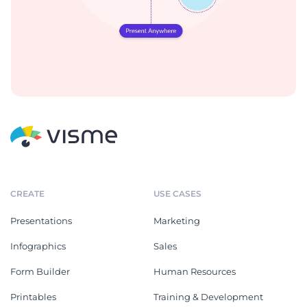
CREATE
USE CASES
Presentations
Marketing
Infographics
Sales
Form Builder
Human Resources
Printables
Training & Development