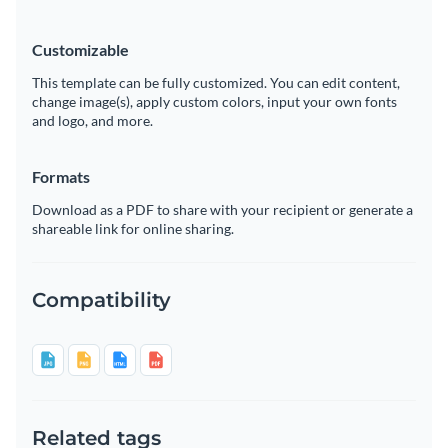
Customizable
This template can be fully customized. You can edit content,
change image(s), apply custom colors, input your own fonts
and logo, and more.
Formats
Download as a PDF to share with your recipient or generate a
shareable link for online sharing.
Compatibility
Related tags