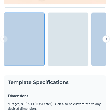
Template Specifications
Dimensions
4 Pages, 8.5” X 11” (US Letter) - Can also be customized to any
desired dimension.