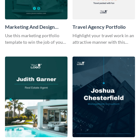
Marketing And Design
Travel Agency Portfolio
Portfolio
Use this marketing portfolio
Highlight your travel work in an
template to win the job of your
attractive manner with this
dreams.
portfolio template.