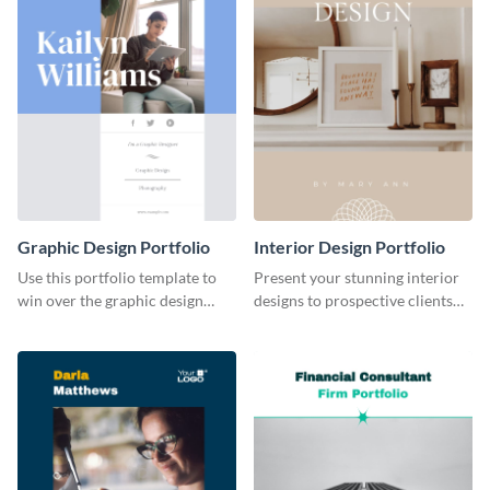
Graphic Design Portfolio
Interior Design Portfolio
Use this portfolio template to
Present your stunning interior
win over the graphic design
designs to prospective clients
project of your dreams.
using this portfolio template.