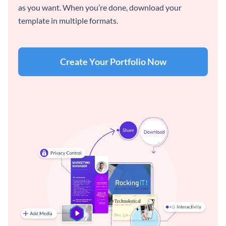
as you want. When you’re done, download your
template in multiple formats.
Create Your Portfolio Now