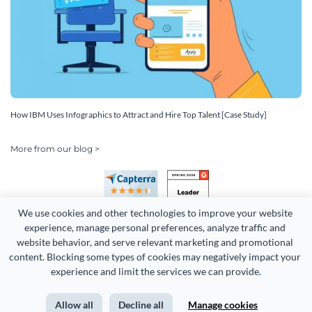
How IBM Uses Infographics to Attract and Hire Top Talent [Case Study]
More from our blog >
We use cookies and other technologies to improve your website 
experience, manage personal preferences, analyze traffic and 
website behavior, and serve relevant marketing and promotional 
content. Blocking some types of cookies may negatively impact your 
Copyright 2026 Easy WebContent, LLC. (DBA Visme). All rights
experience and limit the services we can provide.
reserved. Proudly made in Maryland.
Allow all
Decline all
Manage cookies
Terms of Service
Privacy
Site Map