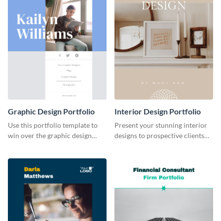
Graphic Design Portfolio
Interior Design Portfolio
Use this portfolio template to
Present your stunning interior
win over the graphic design
designs to prospective clients
project of your dreams.
using this portfolio template.