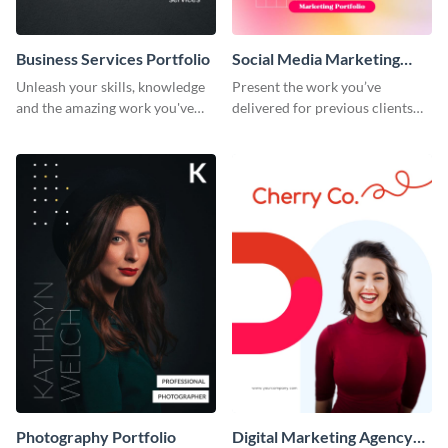
Business Services Portfolio
Social Media Marketing
Portfolio
Unleash your skills, knowledge
Present the work you’ve
and the amazing work you've
delivered for previous clients
done for clients with this
using this modern portfolio
portfolio template.
template.
Photography Portfolio
Digital Marketing Agency