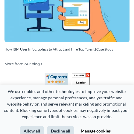
How IBM Uses Infographics to Attract and Hire Top Talent [Case Study]
More from our blog >
We use cookies and other technologies to improve your website 
experience, manage personal preferences, analyze traffic and 
website behavior, and serve relevant marketing and promotional 
content. Blocking some types of cookies may negatively impact your 
Copyright 2026 Easy WebContent, LLC. (DBA Visme). All rights
experience and limit the services we can provide.
reserved. Proudly made in Maryland.
Allow all
Decline all
Manage cookies
Terms of Service
Privacy
Site Map