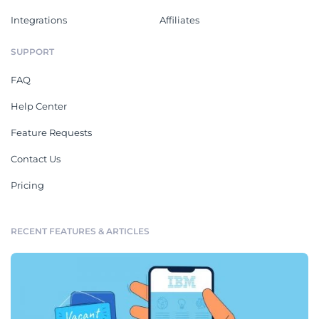
Integrations
Affiliates
SUPPORT
FAQ
Help Center
Feature Requests
Contact Us
Pricing
RECENT FEATURES & ARTICLES