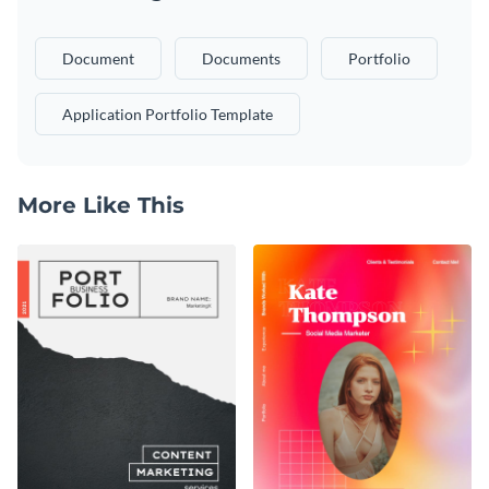
Document
Documents
Portfolio
Application Portfolio Template
More Like This