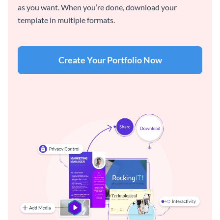
as you want. When you’re done, download your
template in multiple formats.
Create Your Portfolio Now