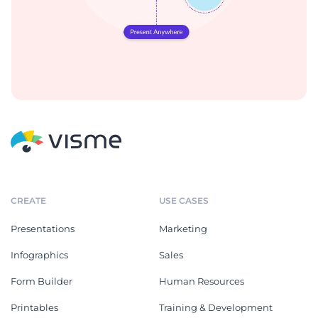
CREATE
USE CASES
Presentations
Marketing
Infographics
Sales
Form Builder
Human Resources
Printables
Training & Development