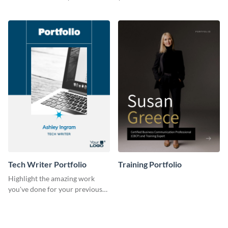
previous clients with this
with this portfolio template.
portfolio template.
Tech Writer Portfolio
Training Portfolio
Highlight the amazing work
you've done for your previous
clients using this writer
portfolio template.