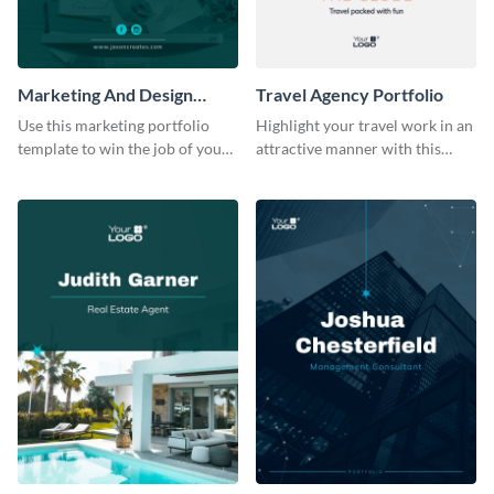
Marketing And Design
Travel Agency Portfolio
Portfolio
Use this marketing portfolio
Highlight your travel work in an
template to win the job of your
attractive manner with this
dreams.
portfolio template.