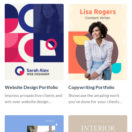
done for previous clients.
Website Design Portfolio
Copywriting Portfolio
Impress prospective clients and
Showcase the amazing work
win over website design
you’ve done for your clients
projects with this stunning
with this creative portfolio
portfolio template.
template.