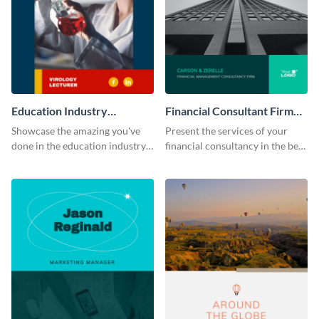
Education Industry
Financial Consultant Firm
Portfolio
Portfolio
Showcase the amazing you've
Present the services of your
done in the education industry
financial consultancy in the best
by using this portfolio template.
light using this portfolio
template.