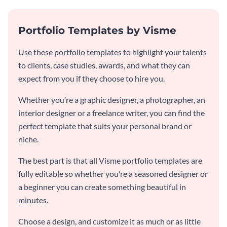
Portfolio Templates by Visme
Use these portfolio templates to highlight your talents
to clients, case studies, awards, and what they can
expect from you if they choose to hire you.
Whether you’re a graphic designer, a photographer, an
interior designer or a freelance writer, you can find the
perfect template that suits your personal brand or
niche.
The best part is that all Visme portfolio templates are
fully editable so whether you’re a seasoned designer or
a beginner you can create something beautiful in
minutes.
Choose a design, and customize it as much or as little