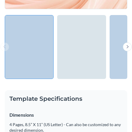
Template Specifications
Dimensions
4 Pages, 8.5” X 11” (US Letter) - Can also be customized to any
desired dimension.