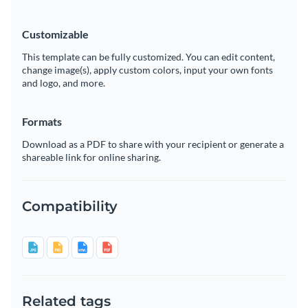
Customizable
This template can be fully customized. You can edit content,
change image(s), apply custom colors, input your own fonts
and logo, and more.
Formats
Download as a PDF to share with your recipient or generate a
shareable link for online sharing.
Compatibility
Related tags