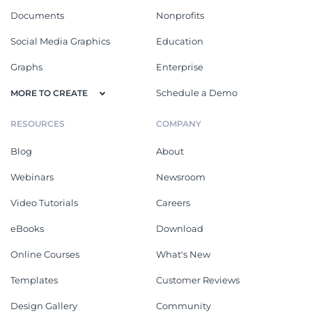
Documents
Nonprofits
Social Media Graphics
Education
Graphs
Enterprise
Schedule a Demo
MORE TO CREATE
RESOURCES
COMPANY
Blog
About
Webinars
Newsroom
Video Tutorials
Careers
eBooks
Download
Online Courses
What's New
Templates
Customer Reviews
Design Gallery
Community