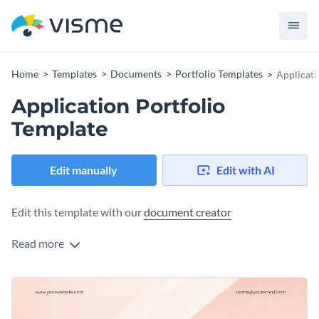
Home
Templates
Documents
Portfolio Templates
Applicati
Application Portfolio
Template
Edit manually
Edit with AI
Edit this template with our
document creator
Read more