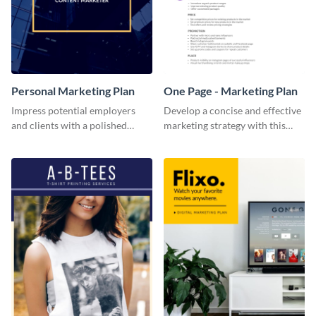
Personal Marketing Plan
One Page - Marketing Plan
Impress potential employers
Develop a concise and effective
and clients with a polished
marketing strategy with this
personal marketing plan using
simple marketing plan template.
this sleek and customizable
template.