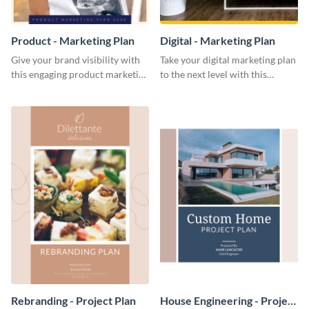
Product - Marketing Plan
Digital - Marketing Plan
Give your brand visibility with
Take your digital marketing plan
this engaging product marketing
to the next level with this
plan template.
customizable plan template.
Rebranding - Project Plan
House Engineering - Project