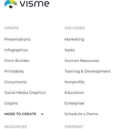
CREATE
USE CASES
Presentations
Marketing
Infographics
Sales
Form Builder
Human Resources
Printables
Training & Development
Documents
Nonprofits
Social Media Graphics
Education
Graphs
Enterprise
Schedule a Demo
MORE TO CREATE
RESOURCES
COMPANY