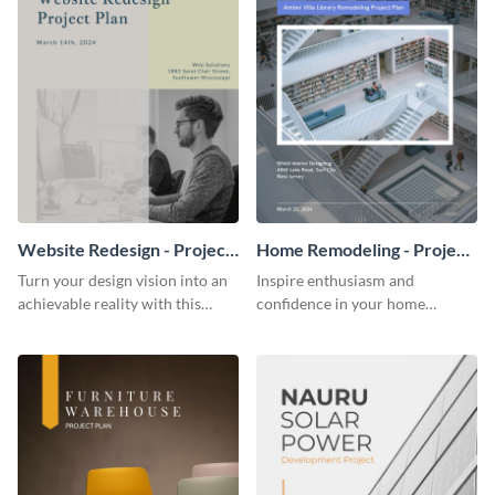
Website Redesign - Project
Home Remodeling - Project
Plan
Plan
Turn your design vision into an
Inspire enthusiasm and
achievable reality with this
confidence in your home
website redesign project plan
remodeling project plan with
template.
the colorful and expressive style
of this customizable plan
template.