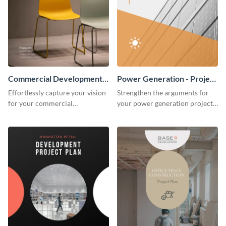
Commercial Development -
Power Generation - Project
Project Plan
Plan
Effortlessly capture your vision
Strengthen the arguments for
for your commercial
your power generation project
development project with this
plan through this simple but
organized and sophisticated
powerful plan template.
plan template.