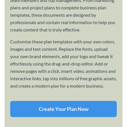
team members and top management. From marketing
plans and project plans to complete business plan
templates, these documents are designed by
professionals and contain real information to help you
create content that is truly effective.
Customize these plan templates with your own colors,
images and text content. Replace the fonts, upload
your own brand elements, add your logo and tweak it
effortlessly using the drag-and-drop editor. Add or
remove pages with a click, insert video, animations and
interactive links, tap into millions of free graphic assets,
and create a modern plan for a modern business.
Create Your Plan Now