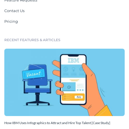
Feature Requests
Contact Us
Pricing
RECENT FEATURES & ARTICLES
How IBM Uses Infographics to Attract and Hire Top Talent [Case Study]