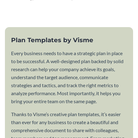
attractive communication plan
plan template.
template.
Plan Templates by Visme
Every business needs to have a strategic plan in place
to be successful. A well-designed plan backed by solid
research can help your company achieve its goals,
understand the target audience, communicate
strategies and tactics, and track the right metrics to
analyze performance. Most importantly, it helps you
bring your entire team on the same page.
Thanks to Visme’s creative plan templates, it’s easier
than ever for any business to create a beautiful and
comprehensive document to share with colleagues,