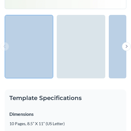
Template Specifications
Dimensions
10 Pages, 8.5” X 11” (US Letter)