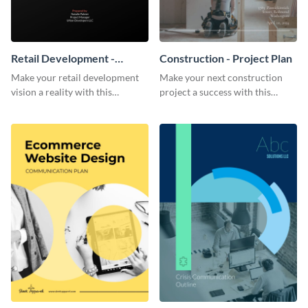
Retail Development -
Construction - Project Plan
Project Plan
Make your retail development
Make your next construction
vision a reality with this
project a success with this
contemporary project plan
detailed project plan template.
template.