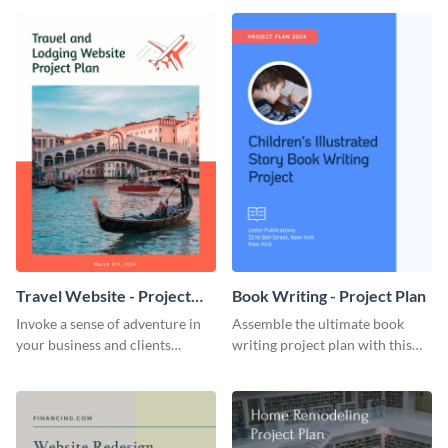
template.
template.
Travel Website - Project
Book Writing - Project Plan
Plan
Invoke a sense of adventure in
Assemble the ultimate book
your business and clients
writing project plan with this
starting with this travel and
vibrant and dynamic plan
lodging website plan template.
template.