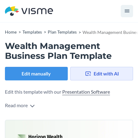
Home
Templates
Plan Templates
Wealth Management Busines
Wealth Management
Business Plan Template
Edit manually
Edit with AI
Edit this template with our
Presentation Software
Read more