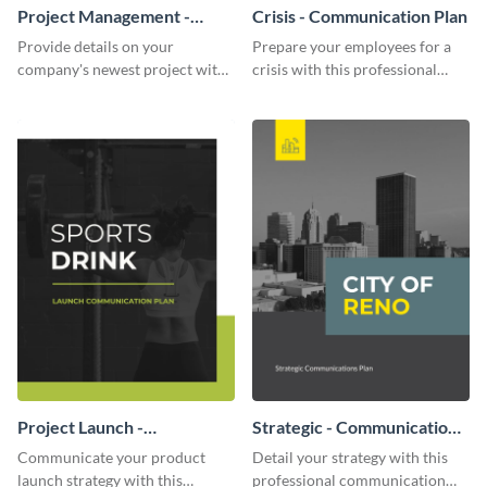
Project Management -
Crisis - Communication Plan
Communication Plan
Provide details on your
Prepare your employees for a
company's newest project with
crisis with this professional
this communication plan
communication plan template.
template.
Project Launch -
Strategic - Communication
Communication Plan
Plan
Communicate your product
Detail your strategy with this
launch strategy with this
professional communication