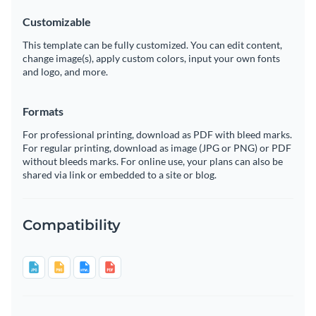
Customizable
This template can be fully customized. You can edit content,
change image(s), apply custom colors, input your own fonts
and logo, and more.
Formats
For professional printing, download as PDF with bleed marks.
For regular printing, download as image (JPG or PNG) or PDF
without bleeds marks. For online use, your plans can also be
shared via link or embedded to a site or blog.
Compatibility