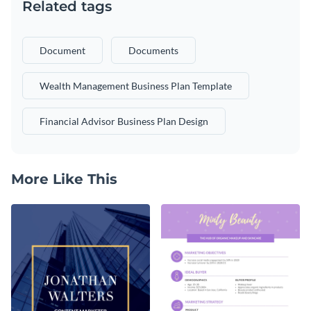
Related tags
Document
Documents
Wealth Management Business Plan Template
Financial Advisor Business Plan Design
More Like This