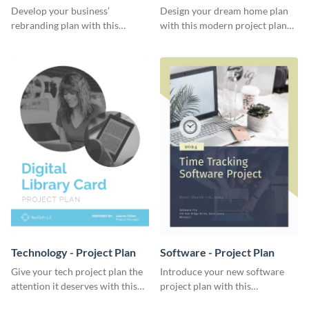
Plan
Develop your business’
Design your dream home plan
rebranding plan with this
with this modern project plan
elegant project plan template.
template.
Technology - Project Plan
Software - Project Plan
Give your tech project plan the
Introduce your new software
attention it deserves with this
project plan with this
straightforward, no-frills
professional, clean-cut