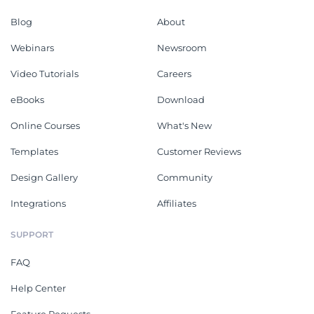
Blog
About
Webinars
Newsroom
Video Tutorials
Careers
eBooks
Download
Online Courses
What's New
Templates
Customer Reviews
Design Gallery
Community
Integrations
Affiliates
SUPPORT
FAQ
Help Center