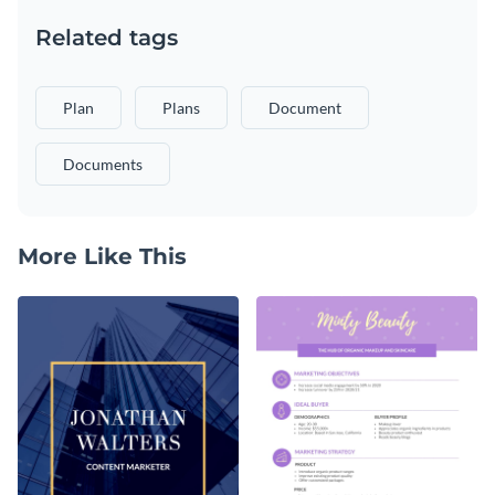
Related tags
Plan
Plans
Document
Documents
More Like This