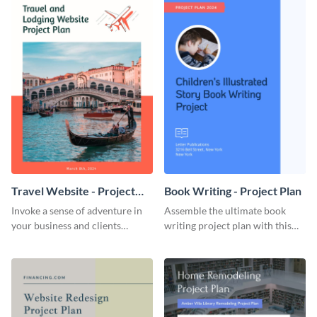
Travel Website - Project
Book Writing - Project Plan
Plan
Invoke a sense of adventure in
Assemble the ultimate book
your business and clients
writing project plan with this
starting with this travel and
vibrant and dynamic plan
lodging website plan template.
template.