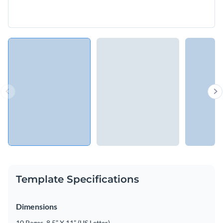
Template Specifications
Dimensions
10 Pages, 8.5” X 11” (US Letter)