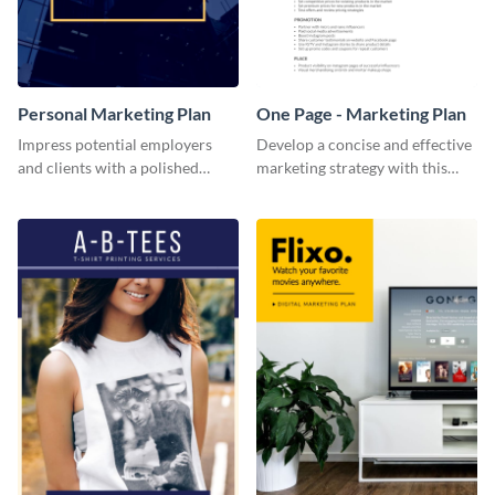
Personal Marketing Plan
One Page - Marketing Plan
Impress potential employers
Develop a concise and effective
and clients with a polished
marketing strategy with this
personal marketing plan using
simple marketing plan template.
this sleek and customizable
template.