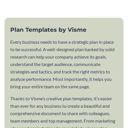
template.
Plan Templates by Visme
Every business needs to have a strategic plan in place
to be successful. A well-designed plan backed by solid
research can help your company achieve its goals,
understand the target audience, communicate
strategies and tactics, and track the right metrics to
analyze performance. Most importantly, it helps you
bring your entire team on the same page.
Thanks to Visme’s creative plan templates, it’s easier
than ever for any business to create a beautiful and
comprehensive document to share with colleagues,
team members and top management. From marketing