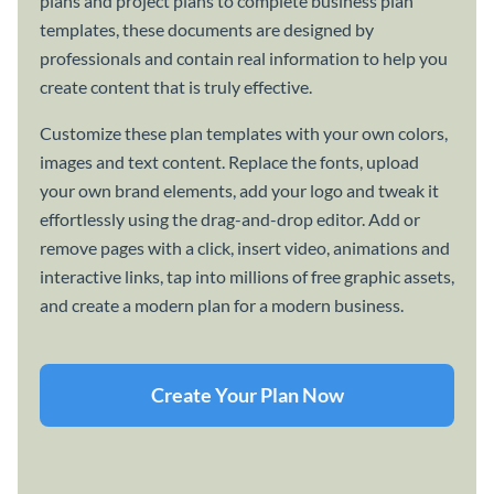
plans and project plans to complete business plan
templates, these documents are designed by
professionals and contain real information to help you
create content that is truly effective.
Customize these plan templates with your own colors,
images and text content. Replace the fonts, upload
your own brand elements, add your logo and tweak it
effortlessly using the drag-and-drop editor. Add or
remove pages with a click, insert video, animations and
interactive links, tap into millions of free graphic assets,
and create a modern plan for a modern business.
Create Your Plan Now