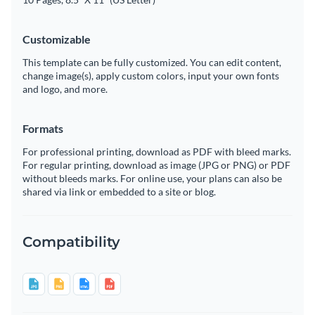
Customizable
This template can be fully customized. You can edit content,
change image(s), apply custom colors, input your own fonts
and logo, and more.
Formats
For professional printing, download as PDF with bleed marks.
For regular printing, download as image (JPG or PNG) or PDF
without bleeds marks. For online use, your plans can also be
shared via link or embedded to a site or blog.
Compatibility