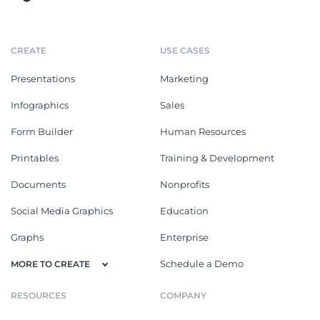
CREATE
USE CASES
Presentations
Marketing
Infographics
Sales
Form Builder
Human Resources
Printables
Training & Development
Documents
Nonprofits
Social Media Graphics
Education
Graphs
Enterprise
Schedule a Demo
MORE TO CREATE
RESOURCES
COMPANY