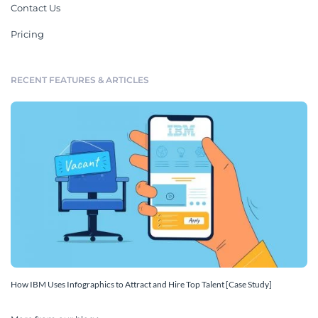
Contact Us
Pricing
RECENT FEATURES & ARTICLES
How IBM Uses Infographics to Attract and Hire Top Talent [Case Study]