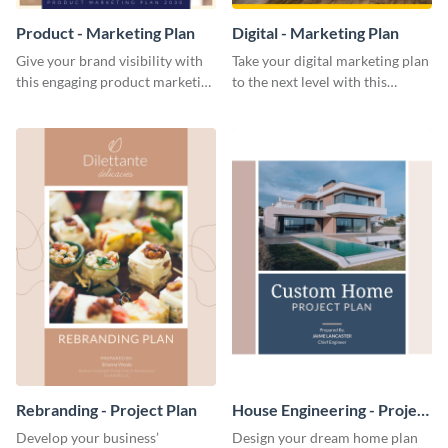
Product - Marketing Plan
Digital - Marketing Plan
Give your brand visibility with
Take your digital marketing plan
this engaging product marketing
to the next level with this
plan template.
customizable plan template.
Rebranding - Project Plan
House Engineering - Project
Plan
Develop your business’
Design your dream home plan