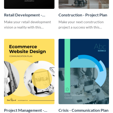
Retail Development -
Construction - Project Plan
Project Plan
Make your retail development
Make your next construction
vision a reality with this
project a success with this
contemporary project plan
detailed project plan template.
template.
Project Management -
Crisis - Communication Plan