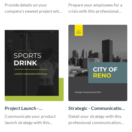
Communication Plan
Provide details on your
Prepare your employees for a
company's newest project with
crisis with this professional
this communication plan
communication plan template.
template.
Project Launch -
Strategic - Communication
Communication Plan
Plan
Communicate your product
Detail your strategy with this
launch strategy with this
professional communication
attractive communication plan
plan template.