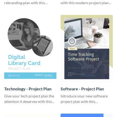
rebranding plan with this
with this modern project plan
elegant project plan template.
template.
Technology - Project Plan
Software - Project Plan
Give your tech project plan the
Introduce your new software
attention it deserves with this
project plan with this
straightforward, no-frills
professional, clean-cut
template.
template.