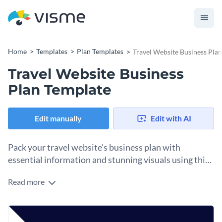
Home
Templates
Plan Templates
Travel Website Business Pla
Travel Website Business
Plan Template
Edit manually
Edit with AI
Pack your travel website's business plan with
essential information and stunning visuals using this
versatile template.
Read more
Specifically created for travel websites, this visually
appealing and comprehensive template ensures your
business plan covers all essential aspects - from a mission
Change colors, fonts and more to fit your branding
statement, business objectives, market and SWOT analysis,