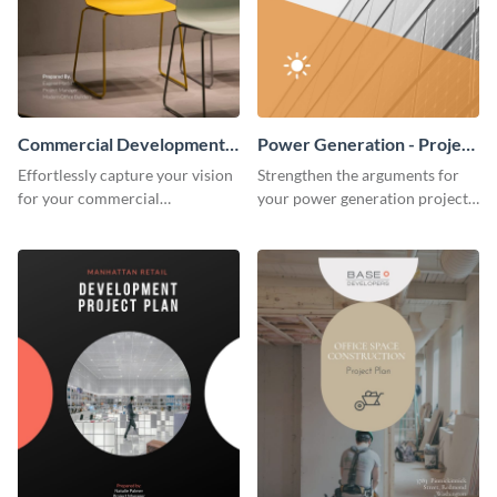
Commercial Development -
Power Generation - Project
Project Plan
Plan
Effortlessly capture your vision
Strengthen the arguments for
for your commercial
your power generation project
development project with this
plan through this simple but
organized and sophisticated
powerful plan template.
plan template.