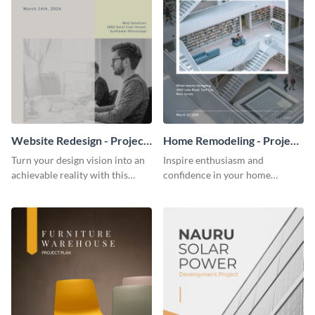
Website Redesign - Project
Home Remodeling - Project
Plan
Plan
Turn your design vision into an
Inspire enthusiasm and
achievable reality with this
confidence in your home
website redesign project plan
remodeling project plan with
template.
the colorful and expressive style
of this customizable plan
template.