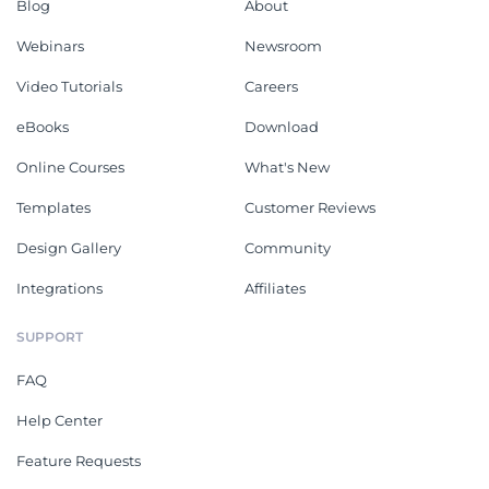
Blog
About
Webinars
Newsroom
Video Tutorials
Careers
eBooks
Download
Online Courses
What's New
Templates
Customer Reviews
Design Gallery
Community
Integrations
Affiliates
SUPPORT
FAQ
Help Center
Feature Requests