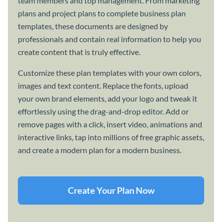
team members and top management. From marketing
plans and project plans to complete business plan
templates, these documents are designed by
professionals and contain real information to help you
create content that is truly effective.
Customize these plan templates with your own colors,
images and text content. Replace the fonts, upload
your own brand elements, add your logo and tweak it
effortlessly using the drag-and-drop editor. Add or
remove pages with a click, insert video, animations and
interactive links, tap into millions of free graphic assets,
and create a modern plan for a modern business.
Create Your Plan Now