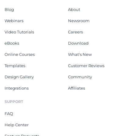
Blog
About
Webinars
Newsroom
Video Tutorials
Careers
eBooks
Download
Online Courses
What's New
Templates
Customer Reviews
Design Gallery
Community
Integrations
Affiliates
SUPPORT
FAQ
Help Center