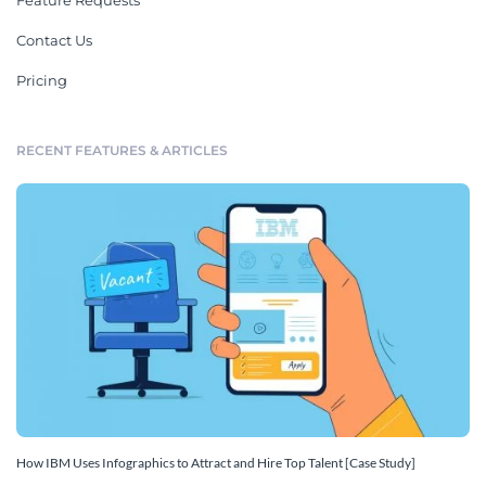
Feature Requests
Contact Us
Pricing
RECENT FEATURES & ARTICLES
How IBM Uses Infographics to Attract and Hire Top Talent [Case Study]