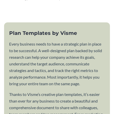
attractive communication plan
plan template.
template.
Plan Templates by Visme
Every business needs to have a strategic plan in place
to be successful. A well-designed plan backed by solid
research can help your company achieve its goals,
understand the target audience, communicate
strategies and tactics, and track the right metrics to
analyze performance. Most importantly, it helps you
bring your entire team on the same page.
Thanks to Visme’s creative plan templates, it’s easier
than ever for any business to create a beautiful and
comprehensive document to share with colleagues,