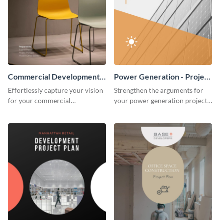
Commercial Development -
Power Generation - Project
Project Plan
Plan
Effortlessly capture your vision
Strengthen the arguments for
for your commercial
your power generation project
development project with this
plan through this simple but
organized and sophisticated
powerful plan template.
plan template.