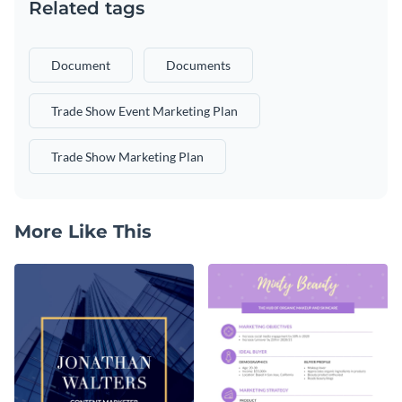
Related tags
Document
Documents
Trade Show Event Marketing Plan
Trade Show Marketing Plan
More Like This