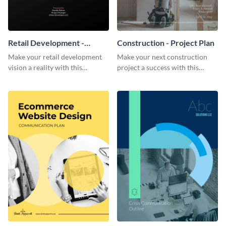
Retail Development -
Construction - Project Plan
Project Plan
Make your retail development
Make your next construction
vision a reality with this
project a success with this
contemporary project plan
detailed project plan template.
template.