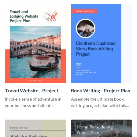
template.
template.
Travel Website - Project
Book Writing - Project Plan
Plan
Invoke a sense of adventure in
Assemble the ultimate book
your business and clients
writing project plan with this
starting with this travel and
vibrant and dynamic plan
lodging website plan template.
template.