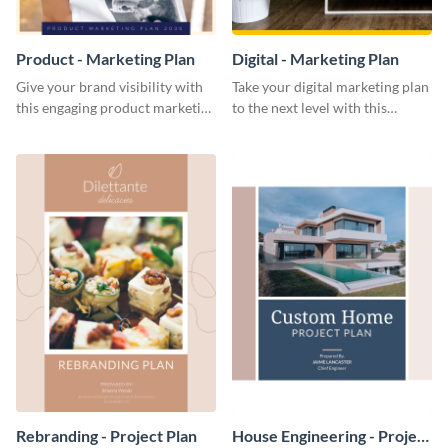
Product - Marketing Plan
Digital - Marketing Plan
Give your brand visibility with
Take your digital marketing plan
this engaging product marketing
to the next level with this
plan template.
customizable plan template.
Rebranding - Project Plan
House Engineering - Project