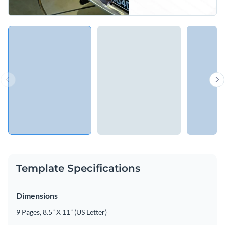
Template Specifications
Dimensions
9 Pages, 8.5” X 11” (US Letter)