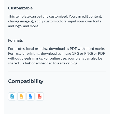
Customizable
This template can be fully customized. You can edit content,
change image(s), apply custom colors, input your own fonts
and logo, and more.
Formats
For professional printing, download as PDF with bleed marks.
For regular printing, download as image (JPG or PNG) or PDF
without bleeds marks. For online use, your plans can also be
shared via link or embedded to a site or blog.
Compatibility