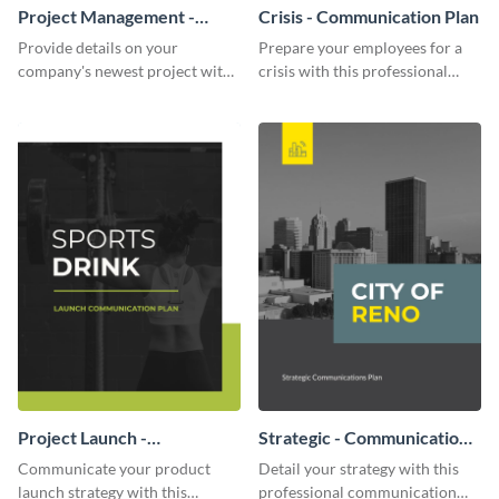
Project Management -
Crisis - Communication Plan
Communication Plan
Provide details on your
Prepare your employees for a
company's newest project with
crisis with this professional
this communication plan
communication plan template.
template.
Project Launch -
Strategic - Communication
Communication Plan
Plan
Communicate your product
Detail your strategy with this
launch strategy with this
professional communication