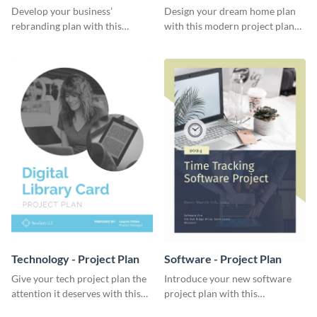
Plan
Develop your business’
Design your dream home plan
rebranding plan with this
with this modern project plan
elegant project plan template.
template.
Technology - Project Plan
Software - Project Plan
Give your tech project plan the
Introduce your new software
attention it deserves with this
project plan with this
straightforward, no-frills
professional, clean-cut