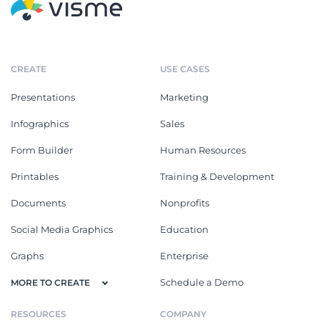
CREATE
USE CASES
Presentations
Marketing
Infographics
Sales
Form Builder
Human Resources
Printables
Training & Development
Documents
Nonprofits
Social Media Graphics
Education
Graphs
Enterprise
Schedule a Demo
MORE TO CREATE
RESOURCES
COMPANY