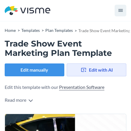
Home
Templates
Plan Templates
Trade Show Event Marketing
Trade Show Event
Marketing Plan Template
Edit manually
Edit with AI
Edit this template with our
Presentation Software
Read more