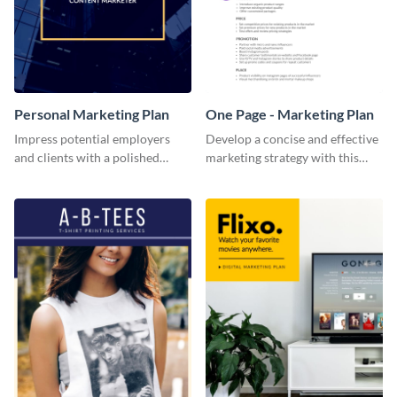
Personal Marketing Plan
One Page - Marketing Plan
Impress potential employers
Develop a concise and effective
and clients with a polished
marketing strategy with this
personal marketing plan using
simple marketing plan template.
this sleek and customizable
template.