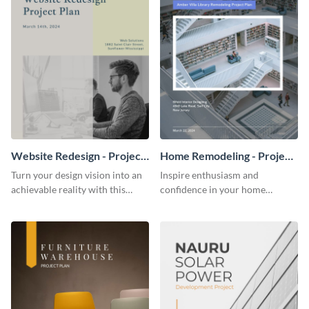
Website Redesign - Project
Home Remodeling - Project
Plan
Plan
Turn your design vision into an
Inspire enthusiasm and
achievable reality with this
confidence in your home
website redesign project plan
remodeling project plan with
template.
the colorful and expressive style
of this customizable plan
template.