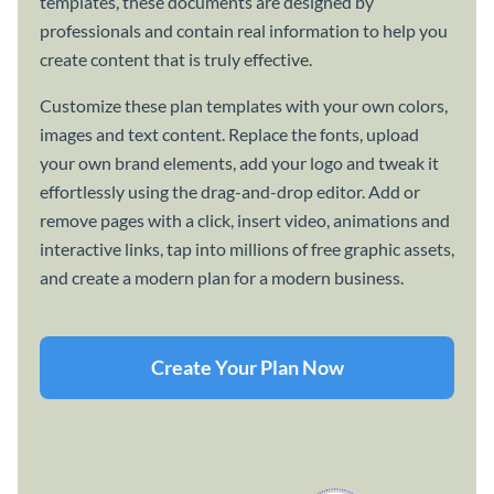
templates, these documents are designed by
professionals and contain real information to help you
create content that is truly effective.
Customize these plan templates with your own colors,
images and text content. Replace the fonts, upload
your own brand elements, add your logo and tweak it
effortlessly using the drag-and-drop editor. Add or
remove pages with a click, insert video, animations and
interactive links, tap into millions of free graphic assets,
and create a modern plan for a modern business.
Create Your Plan Now