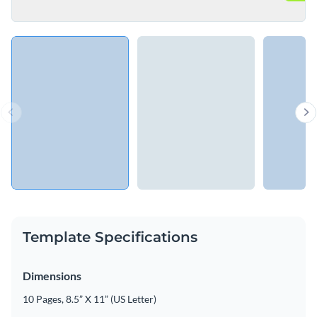
Template Specifications
Dimensions
10 Pages, 8.5” X 11” (US Letter)