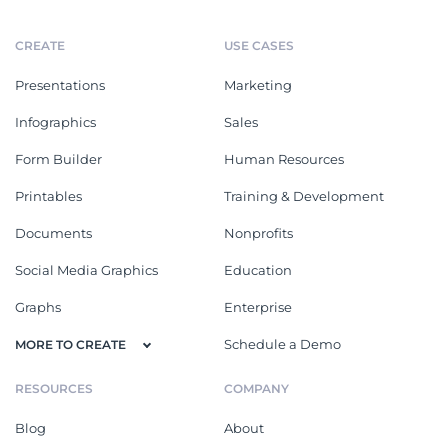
CREATE
USE CASES
Presentations
Marketing
Infographics
Sales
Form Builder
Human Resources
Printables
Training & Development
Documents
Nonprofits
Social Media Graphics
Education
Graphs
Enterprise
Schedule a Demo
MORE TO CREATE
RESOURCES
COMPANY
Blog
About