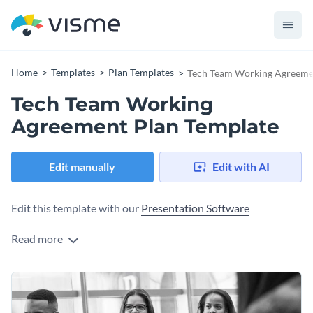
Home
Templates
Plan Templates
Tech Team Working Agreeme
Tech Team Working
Agreement Plan Template
Edit manually
Edit with AI
Edit this template with our
Presentation Software
Read more