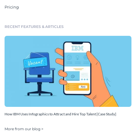
Pricing
RECENT FEATURES & ARTICLES
How IBM Uses Infographics to Attract and Hire Top Talent [Case Study]
More from our blog >