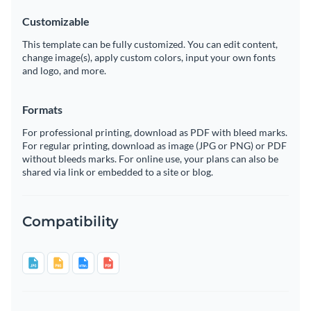
Customizable
This template can be fully customized. You can edit content,
change image(s), apply custom colors, input your own fonts
and logo, and more.
Formats
For professional printing, download as PDF with bleed marks.
For regular printing, download as image (JPG or PNG) or PDF
without bleeds marks. For online use, your plans can also be
shared via link or embedded to a site or blog.
Compatibility