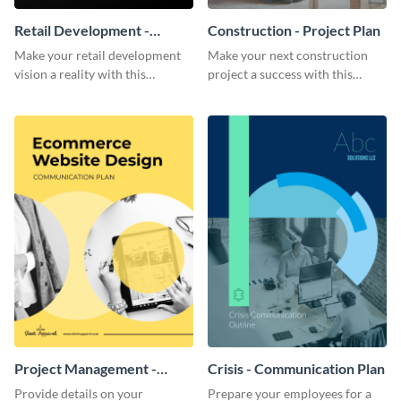
Retail Development -
Construction - Project Plan
Project Plan
Make your retail development
Make your next construction
vision a reality with this
project a success with this
contemporary project plan
detailed project plan template.
template.
Project Management -
Crisis - Communication Plan
Communication Plan
Provide details on your
Prepare your employees for a