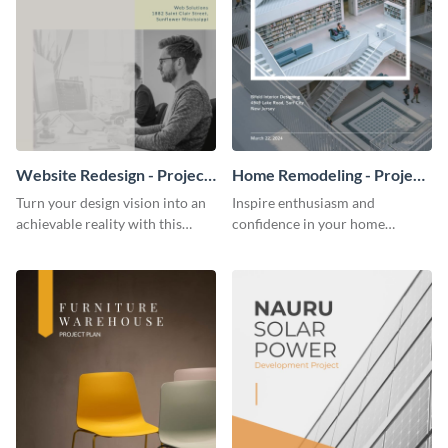
Website Redesign - Project
Home Remodeling - Project
Plan
Plan
Turn your design vision into an
Inspire enthusiasm and
achievable reality with this
confidence in your home
website redesign project plan
remodeling project plan with
template.
the colorful and expressive style
of this customizable plan
template.