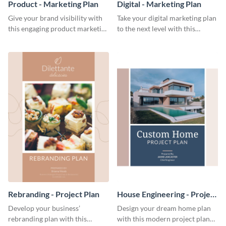
Product - Marketing Plan
Digital - Marketing Plan
Give your brand visibility with
Take your digital marketing plan
this engaging product marketing
to the next level with this
plan template.
customizable plan template.
Rebranding - Project Plan
House Engineering - Project
Plan
Develop your business’
Design your dream home plan
rebranding plan with this
with this modern project plan