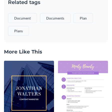
Related tags
Document
Documents
Plan
Plans
More Like This