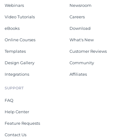
Webinars
Newsroom
Video Tutorials
Careers
eBooks
Download
Online Courses
What's New
Templates
Customer Reviews
Design Gallery
Community
Integrations
Affiliates
SUPPORT
FAQ
Help Center
Feature Requests
Contact Us