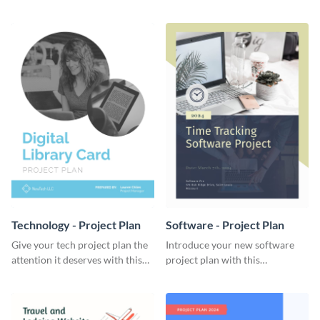
elegant project plan template.
template.
Technology - Project Plan
Software - Project Plan
Give your tech project plan the
Introduce your new software
attention it deserves with this
project plan with this
straightforward, no-frills
professional, clean-cut
template.
template.