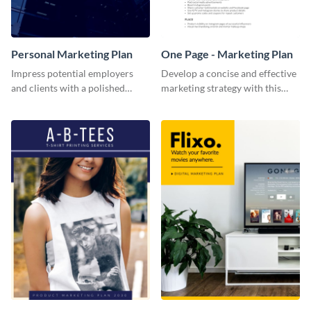
Personal Marketing Plan
One Page - Marketing Plan
Impress potential employers
Develop a concise and effective
and clients with a polished
marketing strategy with this
personal marketing plan using
simple marketing plan template.
this sleek and customizable
template.