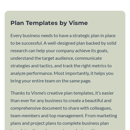
Plan Templates by Visme
Every business needs to have a strategic plan in place
to be successful. A well-designed plan backed by solid
research can help your company achieve its goals,
understand the target audience, communicate
strategies and tactics, and track the right metrics to
analyze performance. Most importantly, it helps you
bring your entire team on the same page.
Thanks to Visme’s creative plan templates, it’s easier
than ever for any business to create a beautiful and
comprehensive document to share with colleagues,
team members and top management. From marketing
plans and project plans to complete business plan