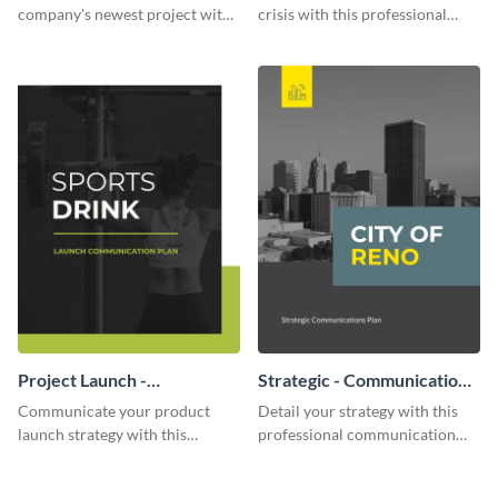
company's newest project with
crisis with this professional
this communication plan
communication plan template.
template.
Project Launch -
Strategic - Communication
Communication Plan
Plan
Communicate your product
Detail your strategy with this
launch strategy with this
professional communication
attractive communication plan
plan template.
template.