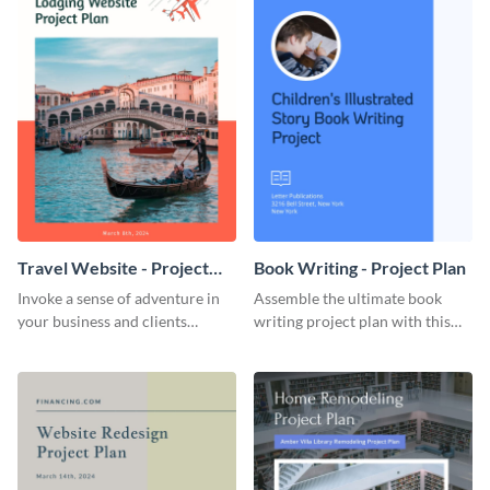
Travel Website - Project
Book Writing - Project Plan
Plan
Invoke a sense of adventure in
Assemble the ultimate book
your business and clients
writing project plan with this
starting with this travel and
vibrant and dynamic plan
lodging website plan template.
template.