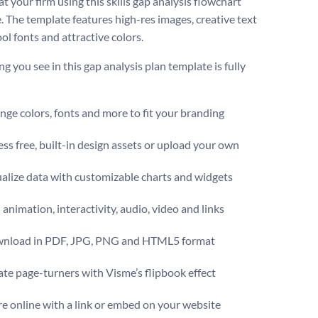
t your firm using this skills gap analysis flowchart
. The template features high-res images, creative text
ol fonts and attractive colors.
g you see in this gap analysis plan template is fully
.
ge colors, fonts and more to fit your branding
ss free, built-in design assets or upload your own
alize data with customizable charts and widgets
animation, interactivity, audio, video and links
nload in PDF, JPG, PNG and HTML5 format
te page-turners with Visme’s flipbook effect
e online with a link or embed on your website