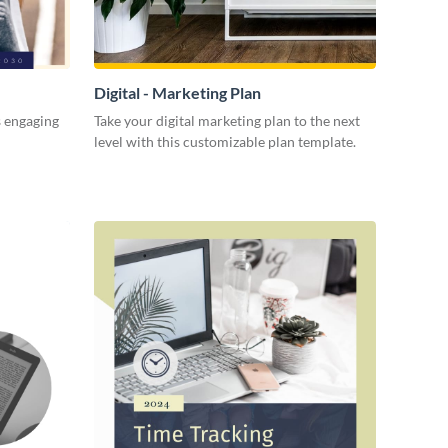
Digital - Marketing Plan
s engaging
Take your digital marketing plan to the next
level with this customizable plan template.