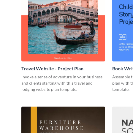
Travel Website - Project Plan
Book Writ
Invoke a sense of adventure in your business
Assemble t
and clients starting with this travel and
plan with t
lodging website plan template.
template.