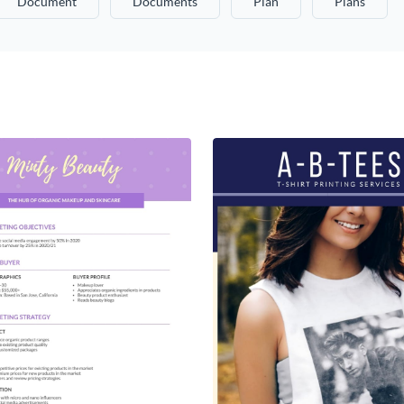
Document
Documents
Plan
Plans