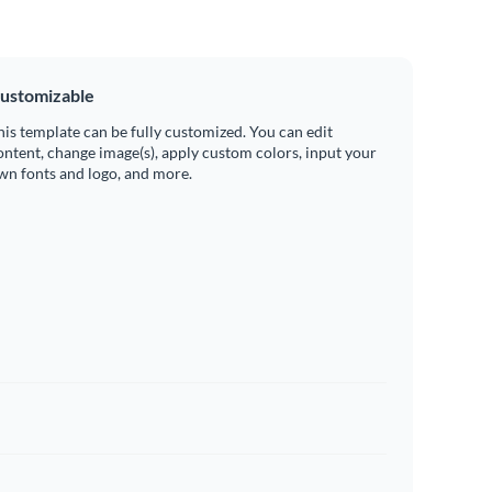
ustomizable
his template can be fully customized. You can edit
ontent, change image(s), apply custom colors, input your
wn fonts and logo, and more.