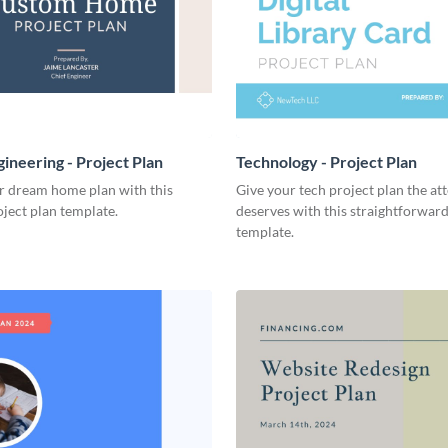
ineering - Project Plan
Technology - Project Plan
r dream home plan with this
Give your tech project plan the att
ject plan template.
deserves with this straightforward,
template.