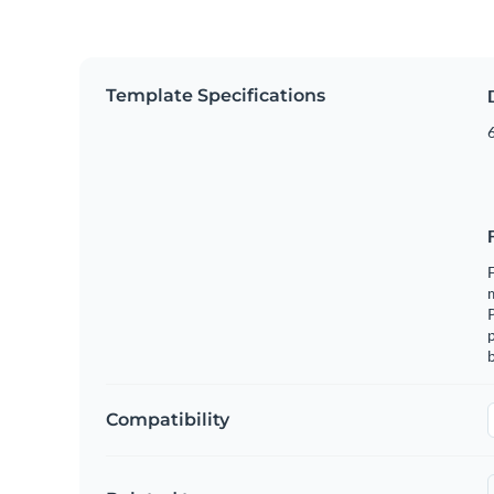
Template Specifications
6
F
m
p
b
Compatibility