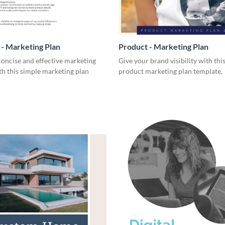
- Marketing Plan
Product - Marketing Plan
concise and effective marketing
Give your brand visibility with thi
th this simple marketing plan
product marketing plan template.