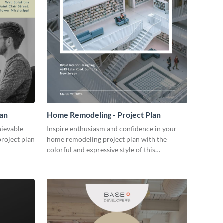
lan
Home Remodeling - Project Plan
hievable
Inspire enthusiasm and confidence in your
project plan
home remodeling project plan with the
colorful and expressive style of this
customizable plan template.