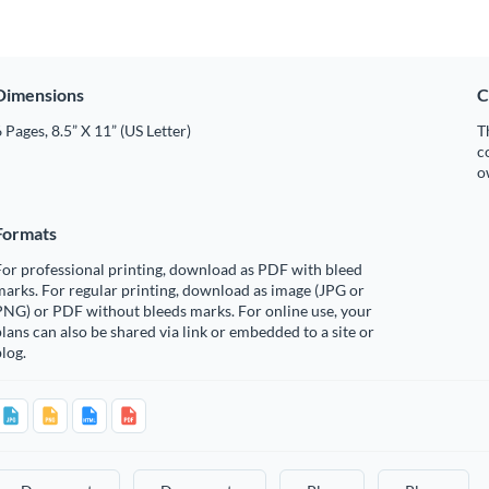
Dimensions
C
 Pages, 8.5” X 11” (US Letter)
T
c
o
Formats
or professional printing, download as PDF with bleed
arks. For regular printing, download as image (JPG or
PNG) or PDF without bleeds marks. For online use, your
lans can also be shared via link or embedded to a site or
log.