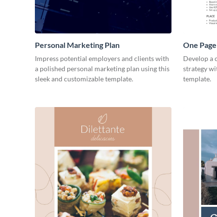
Personal Marketing Plan
One Page 
Impress potential employers and clients with
Develop a 
a polished personal marketing plan using this
strategy wi
sleek and customizable template.
template.