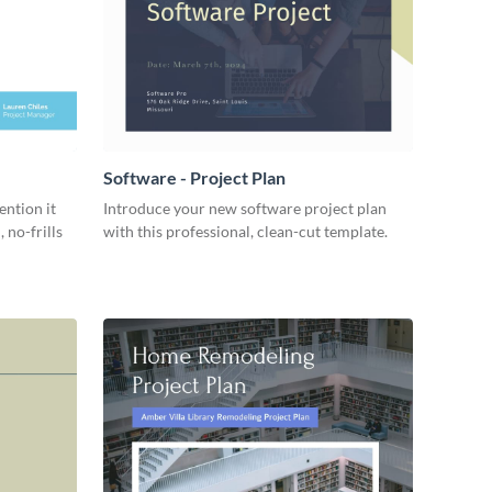
Software - Project Plan
ention it
Introduce your new software project plan
 no-frills
with this professional, clean-cut template.