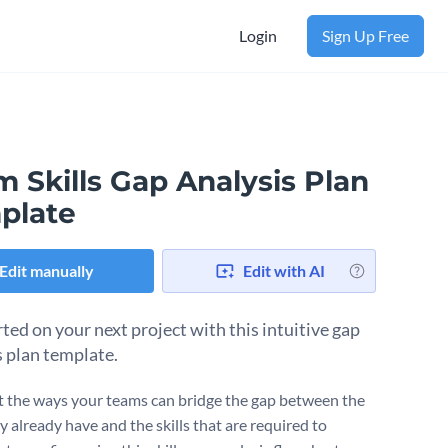
Login
Sign Up Free
 Skills Gap Analysis Plan
plate
Edit manually
Edit with AI
ted on your next project with this intuitive gap
s plan template.
t the ways your teams can bridge the gap between the
ey already have and the skills that are required to