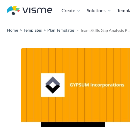
Create
Solutions
Templ
Home
Templates
Plan Templates
Team Skills Gap Analysis Pl