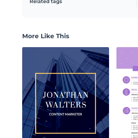
Related tags
More Like This