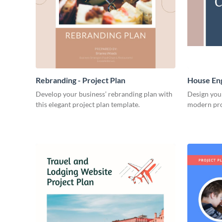
Rebranding - Project Plan
House Eng
Develop your business’ rebranding plan with
Design you
this elegant project plan template.
modern pro