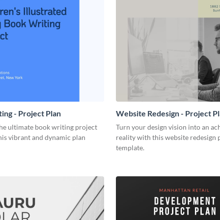
ing - Project Plan
Website Redesign - Project P
he ultimate book writing project
Turn your design vision into an ac
his vibrant and dynamic plan
reality with this website redesign 
template.