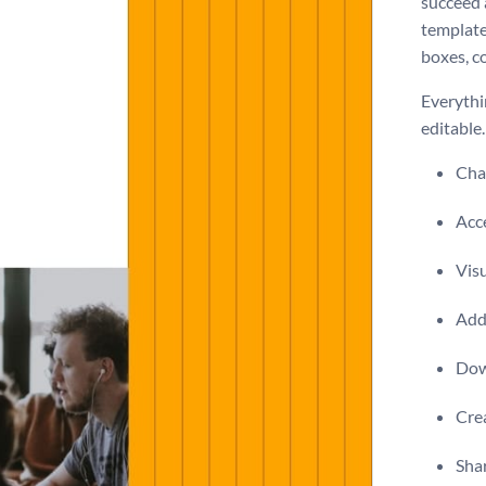
succeed a
template
boxes, co
Everythin
editable
Chan
Acce
Visu
Add 
Dow
Crea
Shar