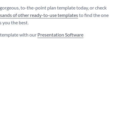
 gorgeous, to-the-point plan template today, or check
sands of other ready-to-use templates
to find the one
s you the best.
s template with our
Presentation Software