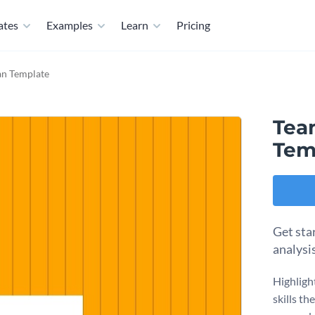
ates
Examples
Learn
Pricing
an Template
Team
Tem
Get star
analysi
Highligh
skills th