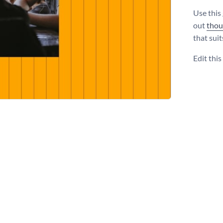
Use this
out
thou
that suit
Edit thi