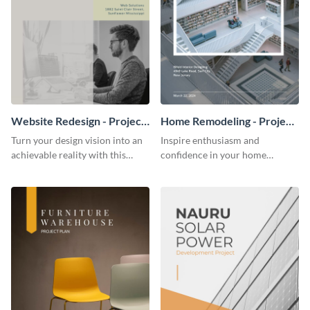
Website Redesign - Project
Home Remodeling - Project
Plan
Plan
Turn your design vision into an
Inspire enthusiasm and
achievable reality with this
confidence in your home
website redesign project plan
remodeling project plan with
template.
the colorful and expressive style
of this customizable plan
template.