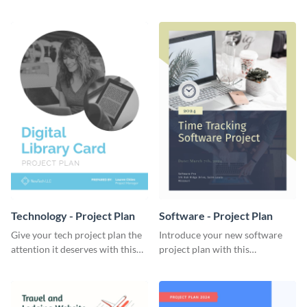
elegant project plan template.
template.
Technology - Project Plan
Software - Project Plan
Give your tech project plan the
Introduce your new software
attention it deserves with this
project plan with this
straightforward, no-frills
professional, clean-cut
template.
template.