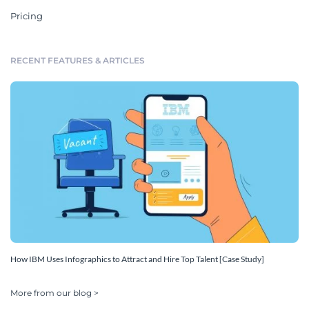
Pricing
RECENT FEATURES & ARTICLES
How IBM Uses Infographics to Attract and Hire Top Talent [Case Study]
More from our blog >