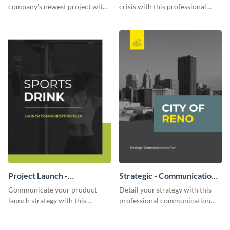
company's newest project with
crisis with this professional
this communication plan
communication plan template.
template.
Project Launch -
Strategic - Communication
Communication Plan
Plan
Communicate your product
Detail your strategy with this
launch strategy with this
professional communication
attractive communication plan
plan template.
template.