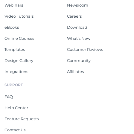
Webinars
Newsroom
Video Tutorials
Careers
eBooks
Download
Online Courses
What's New
Templates
Customer Reviews
Design Gallery
Community
Integrations
Affiliates
SUPPORT
FAQ
Help Center
Feature Requests
Contact Us