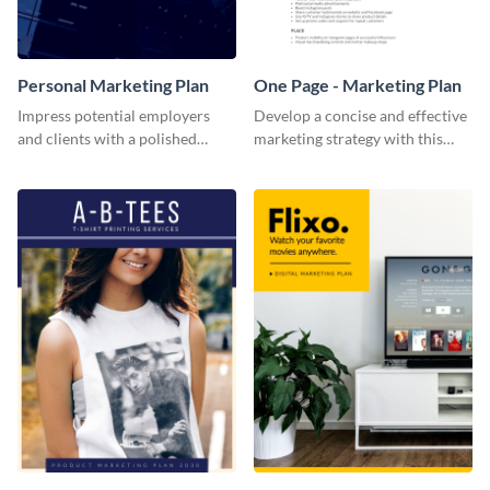
Personal Marketing Plan
One Page - Marketing Plan
Impress potential employers
Develop a concise and effective
and clients with a polished
marketing strategy with this
personal marketing plan using
simple marketing plan template.
this sleek and customizable
template.