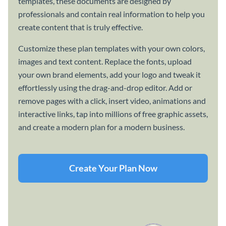
templates, these documents are designed by
professionals and contain real information to help you
create content that is truly effective.
Customize these plan templates with your own colors,
images and text content. Replace the fonts, upload
your own brand elements, add your logo and tweak it
effortlessly using the drag-and-drop editor. Add or
remove pages with a click, insert video, animations and
interactive links, tap into millions of free graphic assets,
and create a modern plan for a modern business.
Create Your Plan Now