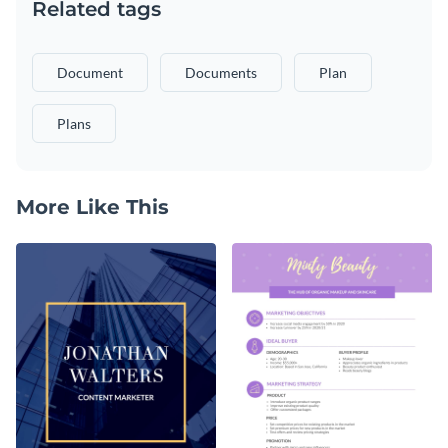
Related tags
Document
Documents
Plan
Plans
More Like This