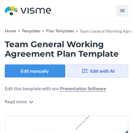
Home
Templates
Plan Templates
Team General Working Agre
Team General Working
Agreement Plan Template
Edit manually
Edit with AI
Edit this template with our
Presentation Software
Read more