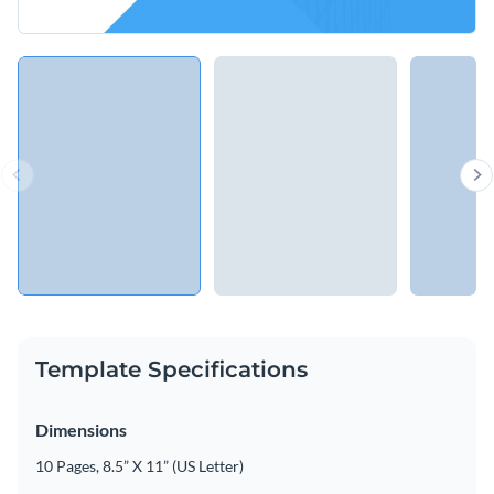
Template Specifications
Dimensions
10 Pages, 8.5” X 11” (US Letter)