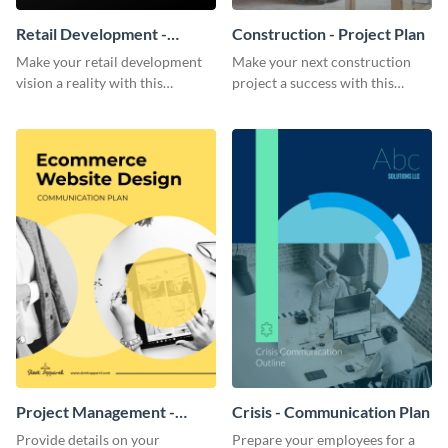
Retail Development -
Construction - Project Plan
Project Plan
Make your retail development
Make your next construction
vision a reality with this
project a success with this
contemporary project plan
detailed project plan template.
template.
Project Management -
Crisis - Communication Plan
Communication Plan
Provide details on your
Prepare your employees for a