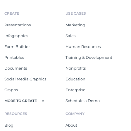
CREATE
USE CASES
Presentations
Marketing
Infographics
Sales
Form Builder
Human Resources
Printables
Training & Development
Documents
Nonprofits
Social Media Graphics
Education
Graphs
Enterprise
Schedule a Demo
MORE TO CREATE
RESOURCES
COMPANY
Blog
About