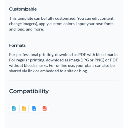
Customizable
This template can be fully customized. You can edit content,
change image(s), apply custom colors, input your own fonts
and logo, and more.
Formats
For professional printing, download as PDF with bleed marks.
For regular printing, download as image (JPG or PNG) or PDF
without bleeds marks. For online use, your plans can also be
shared via link or embedded to a site or blog.
Compatibility