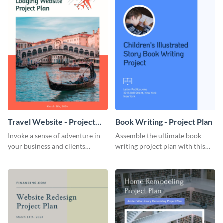
Travel Website - Project
Book Writing - Project Plan
Plan
Invoke a sense of adventure in
Assemble the ultimate book
your business and clients
writing project plan with this
starting with this travel and
vibrant and dynamic plan
lodging website plan template.
template.