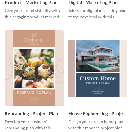
Product - Marketing Plan
Digital - Marketing Plan
Give your brand visibility with
Take your digital marketing plan
this engaging product marketing
to the next level with this
plan template.
customizable plan template.
Rebranding - Project Plan
House Engineering - Project
Plan
Develop your business’
Design your dream home plan
rebranding plan with this
with this modern project plan