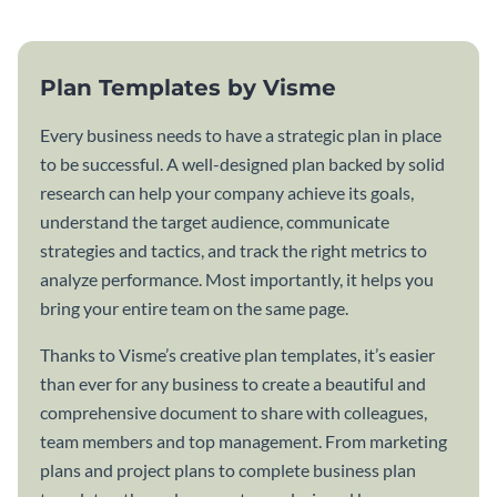
Plan Templates by Visme
Every business needs to have a strategic plan in place
to be successful. A well-designed plan backed by solid
research can help your company achieve its goals,
understand the target audience, communicate
strategies and tactics, and track the right metrics to
analyze performance. Most importantly, it helps you
bring your entire team on the same page.
Thanks to Visme’s creative plan templates, it’s easier
than ever for any business to create a beautiful and
comprehensive document to share with colleagues,
team members and top management. From marketing
plans and project plans to complete business plan