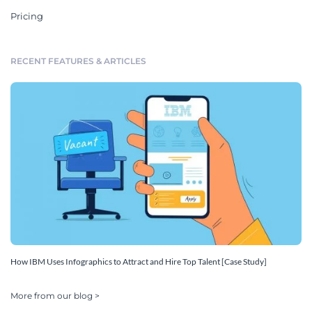
Pricing
RECENT FEATURES & ARTICLES
How IBM Uses Infographics to Attract and Hire Top Talent [Case Study]
More from our blog >