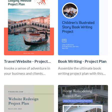
Travel Website - Project
Book Writing - Project Plan
Plan
Invoke a sense of adventure in
Assemble the ultimate book
your business and clients
writing project plan with this
starting with this travel and
vibrant and dynamic plan
lodging website plan template.
template.