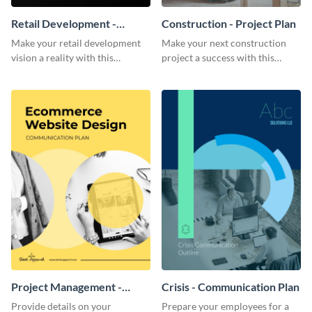
Retail Development -
Construction - Project Plan
Project Plan
Make your retail development
Make your next construction
vision a reality with this
project a success with this
contemporary project plan
detailed project plan template.
template.
Project Management -
Crisis - Communication Plan
Communication Plan
Provide details on your
Prepare your employees for a