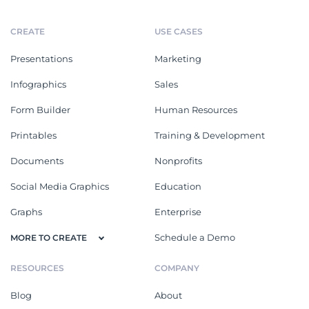
CREATE
USE CASES
Presentations
Marketing
Infographics
Sales
Form Builder
Human Resources
Printables
Training & Development
Documents
Nonprofits
Social Media Graphics
Education
Graphs
Enterprise
Schedule a Demo
MORE TO CREATE
RESOURCES
COMPANY
Blog
About