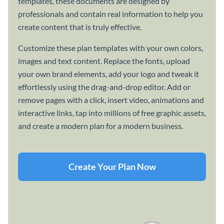
templates, these documents are designed by
professionals and contain real information to help you
create content that is truly effective.
Customize these plan templates with your own colors,
images and text content. Replace the fonts, upload
your own brand elements, add your logo and tweak it
effortlessly using the drag-and-drop editor. Add or
remove pages with a click, insert video, animations and
interactive links, tap into millions of free graphic assets,
and create a modern plan for a modern business.
Create Your Plan Now