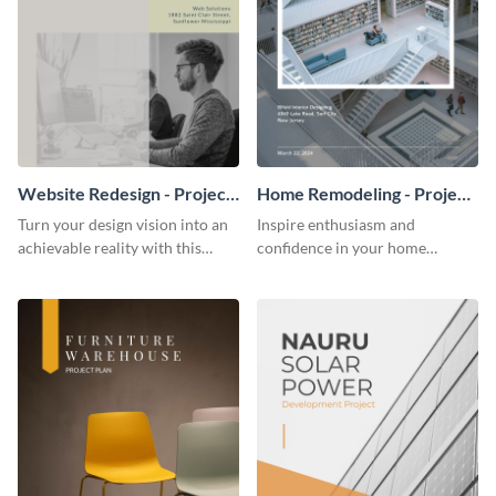
Website Redesign - Project
Home Remodeling - Project
Plan
Plan
Turn your design vision into an
Inspire enthusiasm and
achievable reality with this
confidence in your home
website redesign project plan
remodeling project plan with
template.
the colorful and expressive style
of this customizable plan
template.