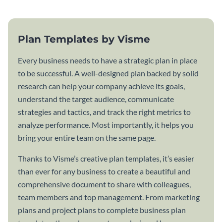
Plan Templates by Visme
Every business needs to have a strategic plan in place
to be successful. A well-designed plan backed by solid
research can help your company achieve its goals,
understand the target audience, communicate
strategies and tactics, and track the right metrics to
analyze performance. Most importantly, it helps you
bring your entire team on the same page.
Thanks to Visme’s creative plan templates, it’s easier
than ever for any business to create a beautiful and
comprehensive document to share with colleagues,
team members and top management. From marketing
plans and project plans to complete business plan