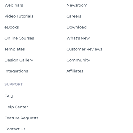
Webinars
Newsroom
Video Tutorials
Careers
eBooks
Download
Online Courses
What's New
Templates
Customer Reviews
Design Gallery
Community
Integrations
Affiliates
SUPPORT
FAQ
Help Center
Feature Requests
Contact Us