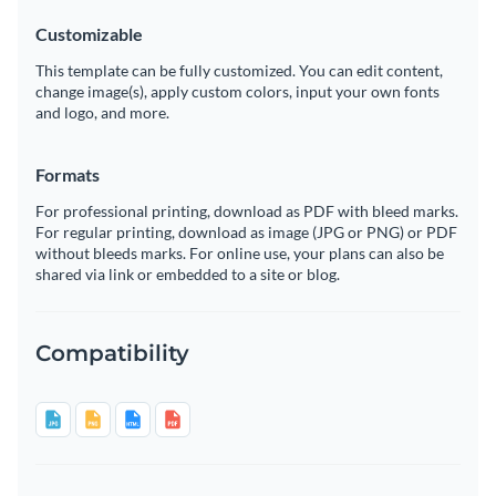
Customizable
This template can be fully customized. You can edit content,
change image(s), apply custom colors, input your own fonts
and logo, and more.
Formats
For professional printing, download as PDF with bleed marks.
For regular printing, download as image (JPG or PNG) or PDF
without bleeds marks. For online use, your plans can also be
shared via link or embedded to a site or blog.
Compatibility