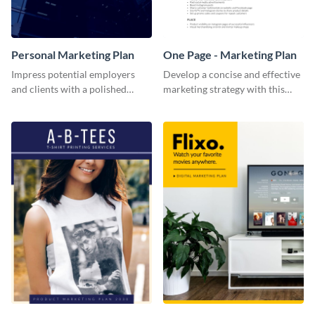
Personal Marketing Plan
One Page - Marketing Plan
Impress potential employers
Develop a concise and effective
and clients with a polished
marketing strategy with this
personal marketing plan using
simple marketing plan template.
this sleek and customizable
template.