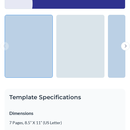
Template Specifications
Dimensions
7 Pages, 8.5” X 11” (US Letter)