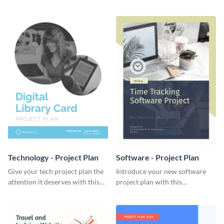
elegant project plan template.
template.
Technology - Project Plan
Software - Project Plan
Give your tech project plan the
Introduce your new software
attention it deserves with this
project plan with this
straightforward, no-frills
professional, clean-cut
template.
template.