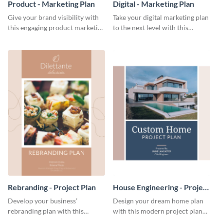
Product - Marketing Plan
Digital - Marketing Plan
Give your brand visibility with
Take your digital marketing plan
this engaging product marketing
to the next level with this
plan template.
customizable plan template.
Rebranding - Project Plan
House Engineering - Project
Plan
Develop your business’
Design your dream home plan
rebranding plan with this
with this modern project plan