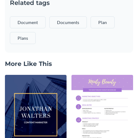
Related tags
Document
Documents
Plan
Plans
More Like This