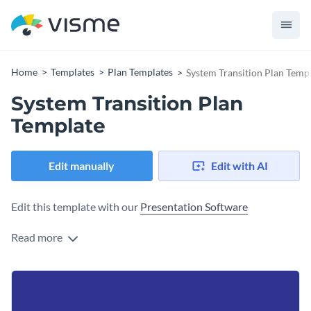
Home
Templates
Plan Templates
System Transition Plan Temp
System Transition Plan
Template
Edit manually
Edit with AI
Edit this template with our
Presentation Software
Read more