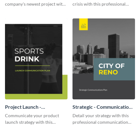
company's newest project with
crisis with this professional
this communication plan
communication plan template.
template.
Project Launch -
Strategic - Communication
Communication Plan
Plan
Communicate your product
Detail your strategy with this
launch strategy with this
professional communication
attractive communication plan
plan template.
template.