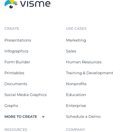
CREATE
USE CASES
Presentations
Marketing
Infographics
Sales
Form Builder
Human Resources
Printables
Training & Development
Documents
Nonprofits
Social Media Graphics
Education
Graphs
Enterprise
Schedule a Demo
MORE TO CREATE
RESOURCES
COMPANY