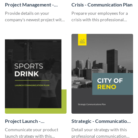
Project Management -
Crisis - Communication Plan
Communication Plan
Provide details on your
Prepare your employees for a
company's newest project with
crisis with this professional
this communication plan
communication plan template.
template.
Project Launch -
Strategic - Communication
Communication Plan
Plan
Communicate your product
Detail your strategy with this
launch strategy with this
professional communication