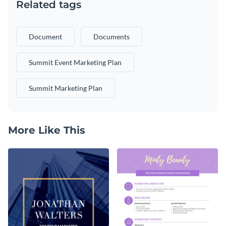
Related tags
Document
Documents
Summit Event Marketing Plan
Summit Marketing Plan
More Like This