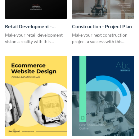
Retail Development -
Construction - Project Plan
Project Plan
Make your retail development
Make your next construction
vision a reality with this
project a success with this
contemporary project plan
detailed project plan template.
template.