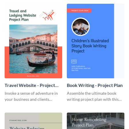
template.
template.
Travel Website - Project
Book Writing - Project Plan
Plan
Invoke a sense of adventure in
Assemble the ultimate book
your business and clients
writing project plan with this
starting with this travel and
vibrant and dynamic plan
lodging website plan template.
template.