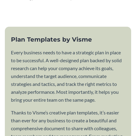
attractive communication plan
plan template.
template.
Plan Templates by Visme
Every business needs to have a strategic plan in place
to be successful. A well-designed plan backed by solid
research can help your company achieve its goals,
understand the target audience, communicate
strategies and tactics, and track the right metrics to
analyze performance. Most importantly, it helps you
bring your entire team on the same page.
Thanks to Visme’s creative plan templates, it’s easier
than ever for any business to create a beautiful and
comprehensive document to share with colleagues,