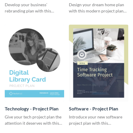
Plan
Develop your business’
Design your dream home plan
rebranding plan with this
with this modern project plan
elegant project plan template.
template.
Technology - Project Plan
Software - Project Plan
Give your tech project plan the
Introduce your new software
attention it deserves with this
project plan with this
straightforward, no-frills
professional, clean-cut