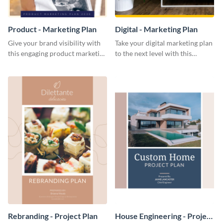
Product - Marketing Plan
Digital - Marketing Plan
Give your brand visibility with
Take your digital marketing plan
this engaging product marketing
to the next level with this
plan template.
customizable plan template.
Rebranding - Project Plan
House Engineering - Project