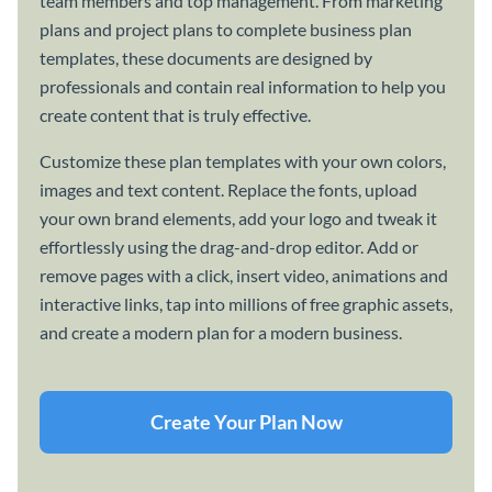
team members and top management. From marketing
plans and project plans to complete business plan
templates, these documents are designed by
professionals and contain real information to help you
create content that is truly effective.
Customize these plan templates with your own colors,
images and text content. Replace the fonts, upload
your own brand elements, add your logo and tweak it
effortlessly using the drag-and-drop editor. Add or
remove pages with a click, insert video, animations and
interactive links, tap into millions of free graphic assets,
and create a modern plan for a modern business.
Create Your Plan Now