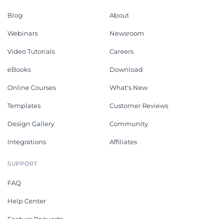
Blog
About
Webinars
Newsroom
Video Tutorials
Careers
eBooks
Download
Online Courses
What's New
Templates
Customer Reviews
Design Gallery
Community
Integrations
Affiliates
SUPPORT
FAQ
Help Center