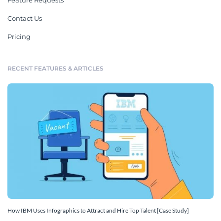
Feature Requests
Contact Us
Pricing
RECENT FEATURES & ARTICLES
How IBM Uses Infographics to Attract and Hire Top Talent [Case Study]