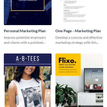
Personal Marketing Plan
One Page - Marketing Plan
Impress potential employers
Develop a concise and effective
and clients with a polished
marketing strategy with this
personal marketing plan using
simple marketing plan template.
this sleek and customizable
template.