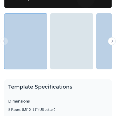
Template Specifications
Dimensions
8 Pages, 8.5” X 11” (US Letter)