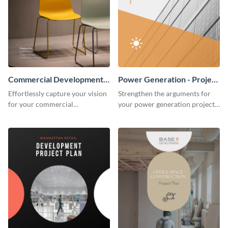
Commercial Development -
Power Generation - Project
Project Plan
Plan
Effortlessly capture your vision
Strengthen the arguments for
for your commercial
your power generation project
development project with this
plan through this simple but
organized and sophisticated
powerful plan template.
plan template.