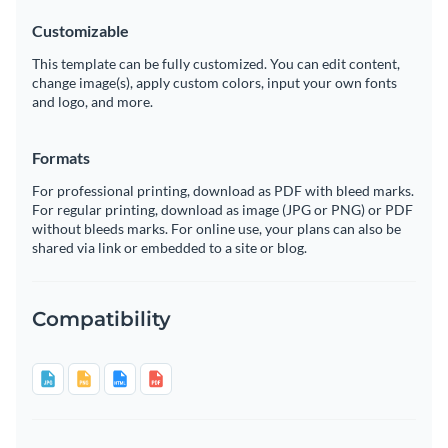
Customizable
This template can be fully customized. You can edit content,
change image(s), apply custom colors, input your own fonts
and logo, and more.
Formats
For professional printing, download as PDF with bleed marks.
For regular printing, download as image (JPG or PNG) or PDF
without bleeds marks. For online use, your plans can also be
shared via link or embedded to a site or blog.
Compatibility