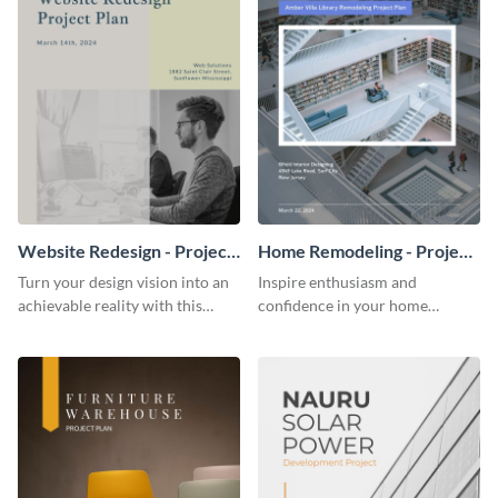
Website Redesign - Project
Home Remodeling - Project
Plan
Plan
Turn your design vision into an
Inspire enthusiasm and
achievable reality with this
confidence in your home
website redesign project plan
remodeling project plan with
template.
the colorful and expressive style
of this customizable plan
template.