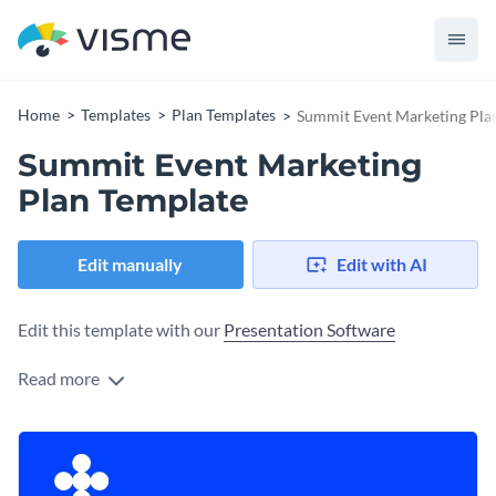
Home
Templates
Plan Templates
Summit Event Marketing Pla
Summit Event Marketing
Plan Template
Edit manually
Edit with AI
Edit this template with our
Presentation Software
Read more