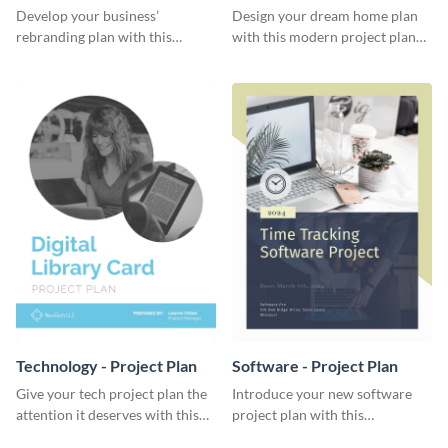
Plan
Develop your business’
Design your dream home plan
rebranding plan with this
with this modern project plan
elegant project plan template.
template.
Technology - Project Plan
Software - Project Plan
Give your tech project plan the
Introduce your new software
attention it deserves with this
project plan with this
straightforward, no-frills
professional, clean-cut