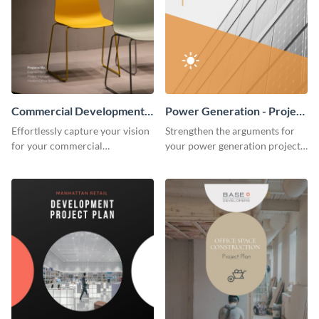
Commercial Development -
Power Generation - Project
Project Plan
Plan
Effortlessly capture your vision
Strengthen the arguments for
for your commercial
your power generation project
development project with this
plan through this simple but
organized and sophisticated
powerful plan template.
plan template.