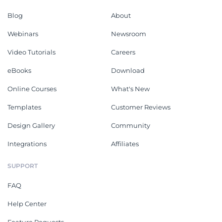
Blog
About
Webinars
Newsroom
Video Tutorials
Careers
eBooks
Download
Online Courses
What's New
Templates
Customer Reviews
Design Gallery
Community
Integrations
Affiliates
SUPPORT
FAQ
Help Center