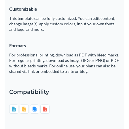
Customizable
This template can be fully customized. You can edit content,
change image(s), apply custom colors, input your own fonts
and logo, and more.
Formats
For professional printing, download as PDF with bleed marks.
For regular printing, download as image (JPG or PNG) or PDF
without bleeds marks. For online use, your plans can also be
shared via link or embedded to a site or blog.
Compatibility