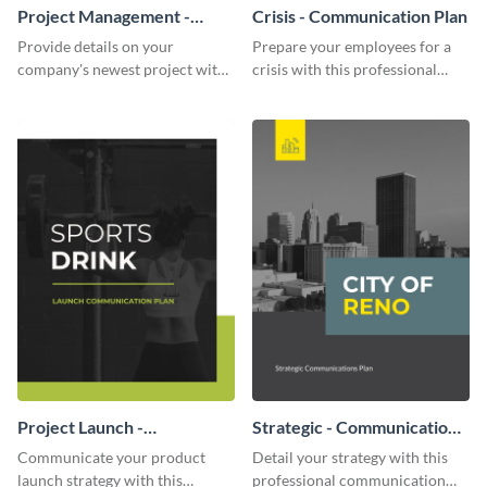
Project Management -
Crisis - Communication Plan
Communication Plan
Provide details on your
Prepare your employees for a
company's newest project with
crisis with this professional
this communication plan
communication plan template.
template.
Project Launch -
Strategic - Communication
Communication Plan
Plan
Communicate your product
Detail your strategy with this
launch strategy with this
professional communication