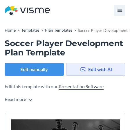
Home
Templates
Plan Templates
Soccer Player Development 
Soccer Player Development
Plan Template
Edit manually
Edit with AI
Edit this template with our
Presentation Software
Read more