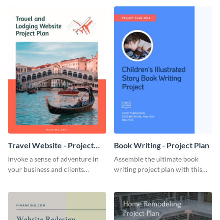
template.
template.
Travel Website - Project
Book Writing - Project Plan
Plan
Invoke a sense of adventure in
Assemble the ultimate book
your business and clients
writing project plan with this
starting with this travel and
vibrant and dynamic plan
lodging website plan template.
template.