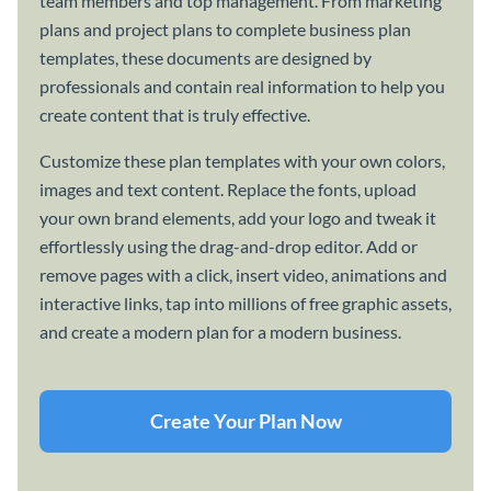
team members and top management. From marketing
plans and project plans to complete business plan
templates, these documents are designed by
professionals and contain real information to help you
create content that is truly effective.
Customize these plan templates with your own colors,
images and text content. Replace the fonts, upload
your own brand elements, add your logo and tweak it
effortlessly using the drag-and-drop editor. Add or
remove pages with a click, insert video, animations and
interactive links, tap into millions of free graphic assets,
and create a modern plan for a modern business.
Create Your Plan Now