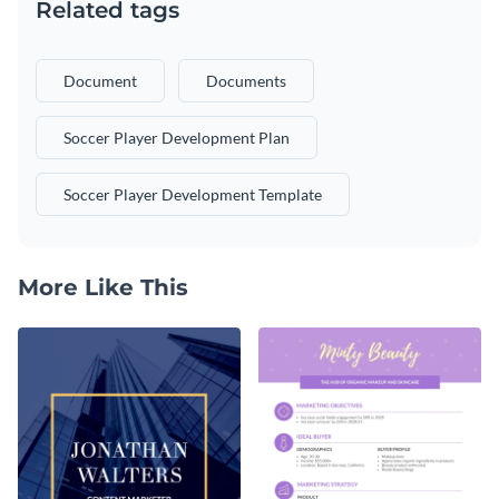
Related tags
Document
Documents
Soccer Player Development Plan
Soccer Player Development Template
More Like This