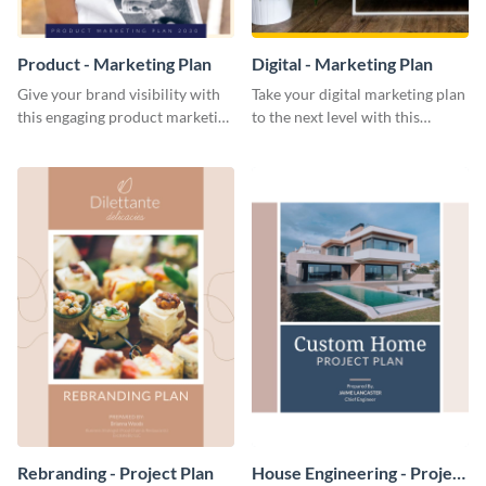
Product - Marketing Plan
Digital - Marketing Plan
Give your brand visibility with
Take your digital marketing plan
this engaging product marketing
to the next level with this
plan template.
customizable plan template.
Rebranding - Project Plan
House Engineering - Project