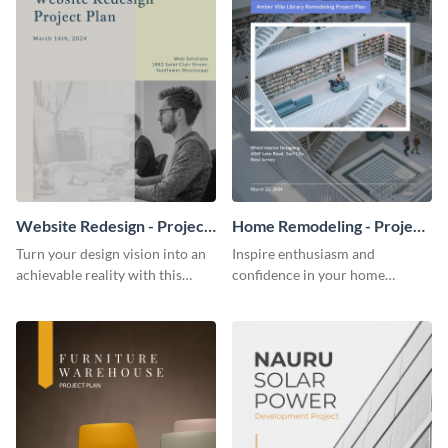
Website Redesign - Project
Home Remodeling - Project
Plan
Plan
Turn your design vision into an
Inspire enthusiasm and
achievable reality with this
confidence in your home
website redesign project plan
remodeling project plan with
template.
the colorful and expressive style
of this customizable plan
template.