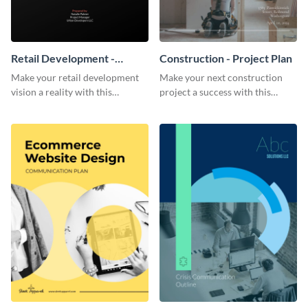
Retail Development -
Construction - Project Plan
Project Plan
Make your retail development
Make your next construction
vision a reality with this
project a success with this
contemporary project plan
detailed project plan template.
template.