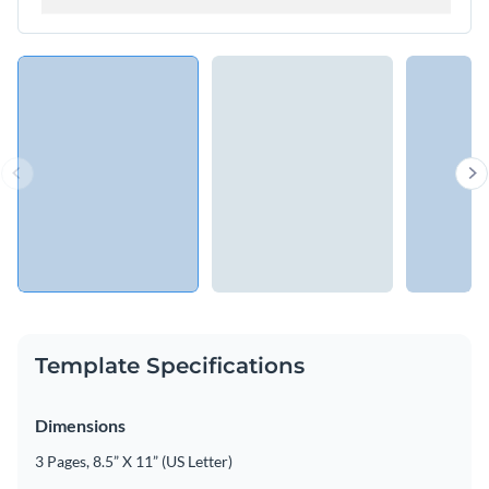
Template Specifications
Dimensions
3 Pages, 8.5” X 11” (US Letter)