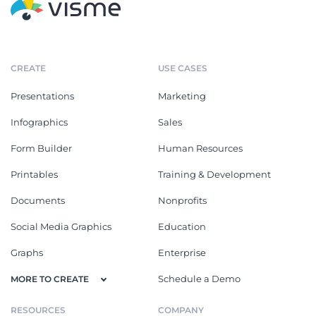
CREATE
USE CASES
Presentations
Marketing
Infographics
Sales
Form Builder
Human Resources
Printables
Training & Development
Documents
Nonprofits
Social Media Graphics
Education
Graphs
Enterprise
Schedule a Demo
MORE TO CREATE
RESOURCES
COMPANY