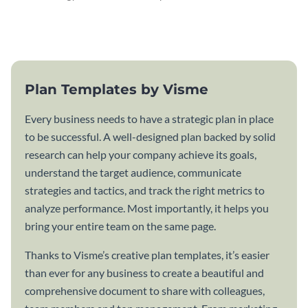
attractive communication plan
plan template.
template.
Plan Templates by Visme
Every business needs to have a strategic plan in place
to be successful. A well-designed plan backed by solid
research can help your company achieve its goals,
understand the target audience, communicate
strategies and tactics, and track the right metrics to
analyze performance. Most importantly, it helps you
bring your entire team on the same page.
Thanks to Visme’s creative plan templates, it’s easier
than ever for any business to create a beautiful and
comprehensive document to share with colleagues,