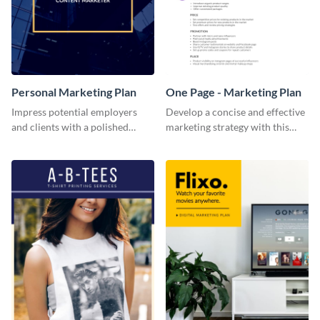
Personal Marketing Plan
One Page - Marketing Plan
Impress potential employers
Develop a concise and effective
and clients with a polished
marketing strategy with this
personal marketing plan using
simple marketing plan template.
this sleek and customizable
template.