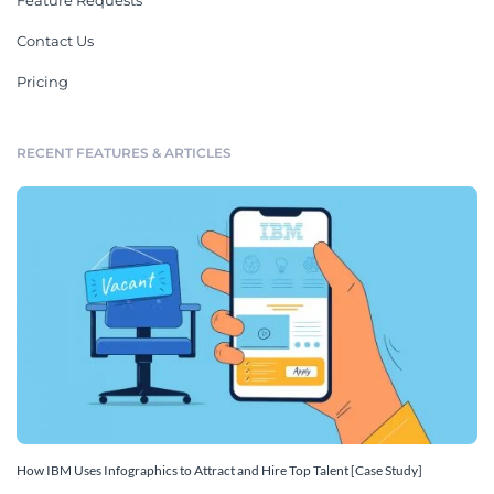
Feature Requests
Contact Us
Pricing
RECENT FEATURES & ARTICLES
How IBM Uses Infographics to Attract and Hire Top Talent [Case Study]