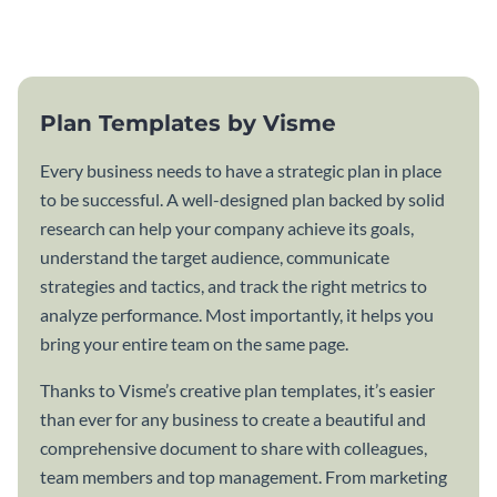
template.
Plan Templates by Visme
Every business needs to have a strategic plan in place
to be successful. A well-designed plan backed by solid
research can help your company achieve its goals,
understand the target audience, communicate
strategies and tactics, and track the right metrics to
analyze performance. Most importantly, it helps you
bring your entire team on the same page.
Thanks to Visme’s creative plan templates, it’s easier
than ever for any business to create a beautiful and
comprehensive document to share with colleagues,
team members and top management. From marketing