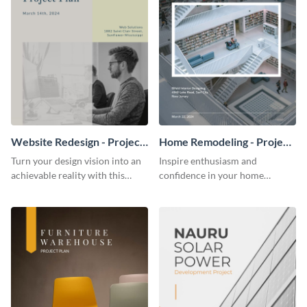
Website Redesign - Project
Home Remodeling - Project
Plan
Plan
Turn your design vision into an
Inspire enthusiasm and
achievable reality with this
confidence in your home
website redesign project plan
remodeling project plan with
template.
the colorful and expressive style
of this customizable plan
template.