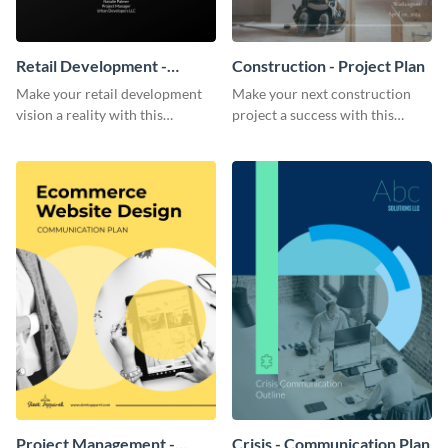
Retail Development -
Construction - Project Plan
Project Plan
Make your retail development
Make your next construction
vision a reality with this
project a success with this
contemporary project plan
detailed project plan template.
template.
Project Management -
Crisis - Communication Plan