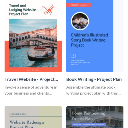
Travel Website - Project
Book Writing - Project Plan
Plan
Invoke a sense of adventure in
Assemble the ultimate book
your business and clients
writing project plan with this
starting with this travel and
vibrant and dynamic plan
lodging website plan template.
template.