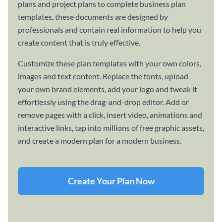
plans and project plans to complete business plan
templates, these documents are designed by
professionals and contain real information to help you
create content that is truly effective.
Customize these plan templates with your own colors,
images and text content. Replace the fonts, upload
your own brand elements, add your logo and tweak it
effortlessly using the drag-and-drop editor. Add or
remove pages with a click, insert video, animations and
interactive links, tap into millions of free graphic assets,
and create a modern plan for a modern business.
Create Your Plan Now