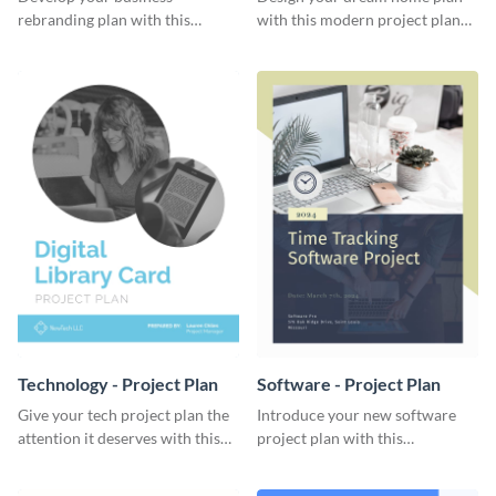
rebranding plan with this
with this modern project plan
elegant project plan template.
template.
Technology - Project Plan
Software - Project Plan
Give your tech project plan the
Introduce your new software
attention it deserves with this
project plan with this
straightforward, no-frills
professional, clean-cut
template.
template.