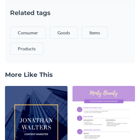
Related tags
Consumer
Goods
Items
Products
More Like This