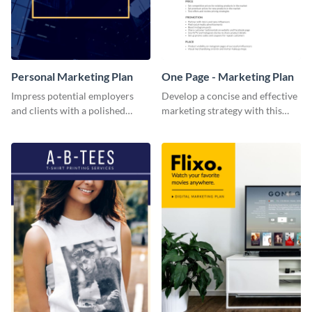
Personal Marketing Plan
One Page - Marketing Plan
Impress potential employers
Develop a concise and effective
and clients with a polished
marketing strategy with this
personal marketing plan using
simple marketing plan template.
this sleek and customizable
template.