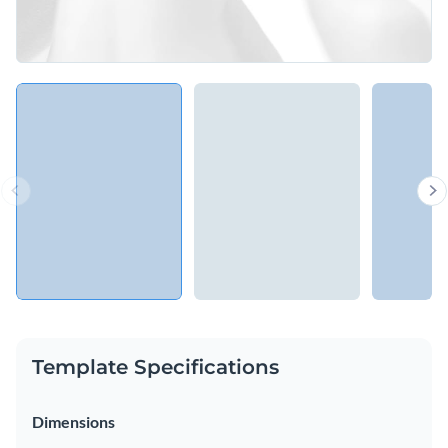
Template Specifications
Dimensions