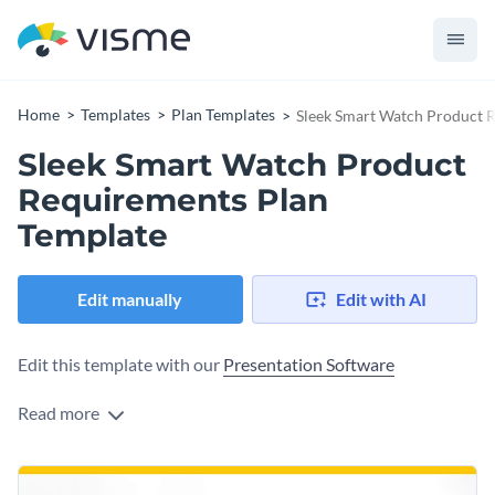
Home
Templates
Plan Templates
Sleek Smart Watch Product 
Sleek Smart Watch Product
Requirements Plan
Template
Edit manually
Edit with AI
Edit this template with our
Presentation Software
Read more