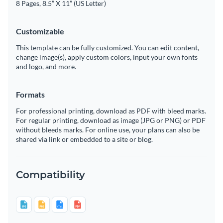
8 Pages, 8.5” X 11” (US Letter)
Customizable
This template can be fully customized. You can edit content,
change image(s), apply custom colors, input your own fonts
and logo, and more.
Formats
For professional printing, download as PDF with bleed marks.
For regular printing, download as image (JPG or PNG) or PDF
without bleeds marks. For online use, your plans can also be
shared via link or embedded to a site or blog.
Compatibility