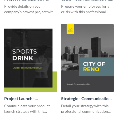
Communication Plan
Provide details on your
Prepare your employees for a
company's newest project with
crisis with this professional
this communication plan
communication plan template.
template.
Project Launch -
Strategic - Communication
Communication Plan
Plan
Communicate your product
Detail your strategy with this
launch strategy with this
professional communication
attractive communication plan
plan template.