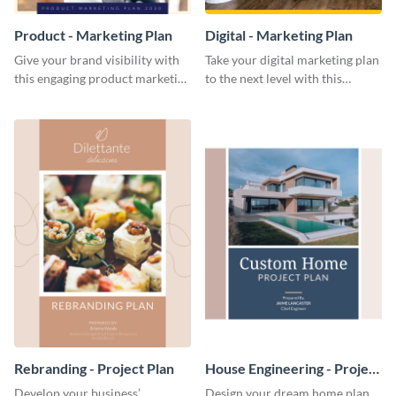
Product - Marketing Plan
Digital - Marketing Plan
Give your brand visibility with
Take your digital marketing plan
this engaging product marketing
to the next level with this
plan template.
customizable plan template.
Rebranding - Project Plan
House Engineering - Project
Plan
Develop your business’
Design your dream home plan