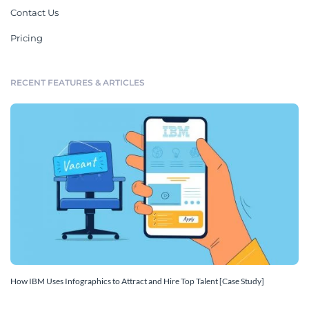
Contact Us
Pricing
RECENT FEATURES & ARTICLES
How IBM Uses Infographics to Attract and Hire Top Talent [Case Study]