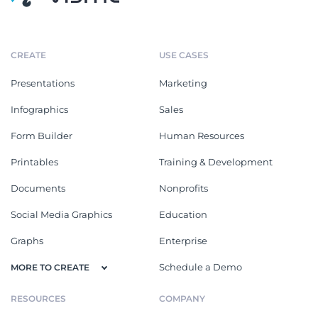
CREATE
USE CASES
Presentations
Marketing
Infographics
Sales
Form Builder
Human Resources
Printables
Training & Development
Documents
Nonprofits
Social Media Graphics
Education
Graphs
Enterprise
Schedule a Demo
MORE TO CREATE
RESOURCES
COMPANY