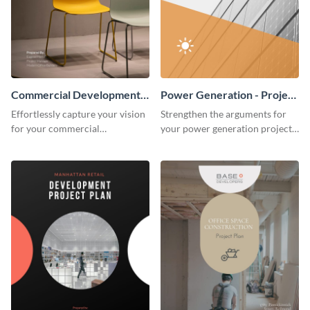
Commercial Development -
Power Generation - Project
Project Plan
Plan
Effortlessly capture your vision
Strengthen the arguments for
for your commercial
your power generation project
development project with this
plan through this simple but
organized and sophisticated
powerful plan template.
plan template.