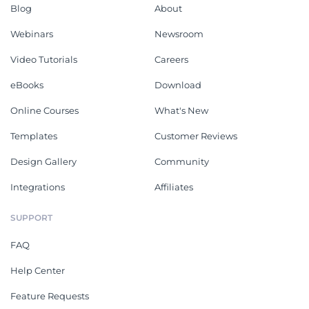
Blog
About
Webinars
Newsroom
Video Tutorials
Careers
eBooks
Download
Online Courses
What's New
Templates
Customer Reviews
Design Gallery
Community
Integrations
Affiliates
SUPPORT
FAQ
Help Center
Feature Requests