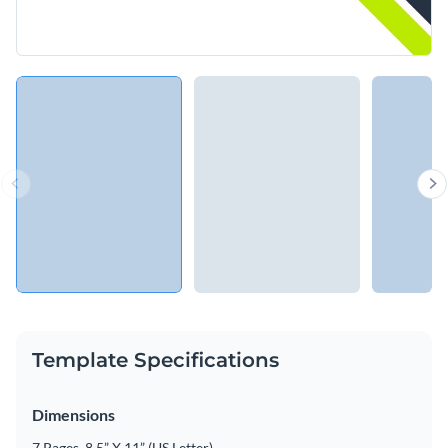
Template Specifications
Dimensions
7 Pages, 8.5” X 11” (US Letter)