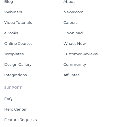
Blog
About
Webinars
Newsroom
Video Tutorials
Careers
eBooks
Download
Online Courses
What's New
Templates
Customer Reviews
Design Gallery
Community
Integrations
Affiliates
SUPPORT
FAQ
Help Center
Feature Requests