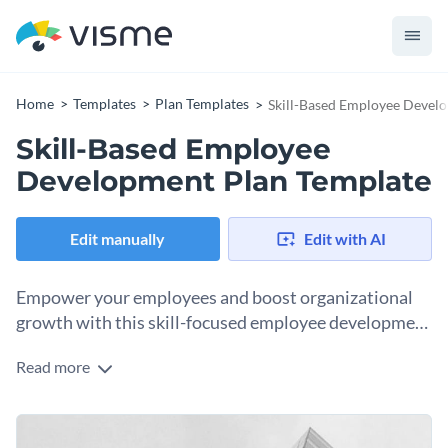
Home
Templates
Plan Templates
Skill-Based Employee Devel
Skill-Based Employee
Development Plan Template
Edit manually
Edit with AI
Empower your employees and boost organizational
growth with this skill-focused employee development
plan template.
Read more
Designed with the objective of honing your team's abilities
and talents, this template emphasizes skill evaluation,
professional improvement, and goal tracking. Utilize the plan
Change colors, fonts and more to fit your branding
to identify employee strengths, address skill gaps, and