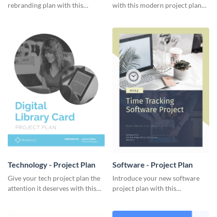
rebranding plan with this
with this modern project plan
elegant project plan template.
template.
Technology - Project Plan
Software - Project Plan
Give your tech project plan the
Introduce your new software
attention it deserves with this
project plan with this
straightforward, no-frills
professional, clean-cut
template.
template.