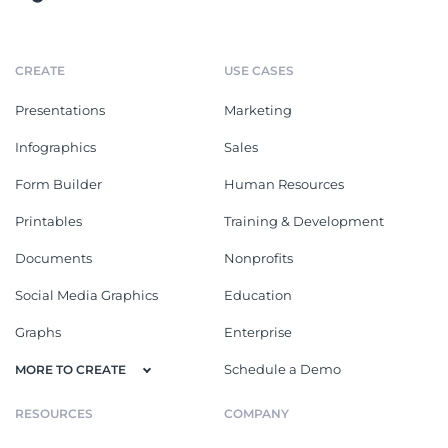
CREATE
USE CASES
Presentations
Marketing
Infographics
Sales
Form Builder
Human Resources
Printables
Training & Development
Documents
Nonprofits
Social Media Graphics
Education
Graphs
Enterprise
Schedule a Demo
MORE TO CREATE
RESOURCES
COMPANY