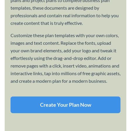
plans and project plans to complete business plan
templates, these documents are designed by
professionals and contain real information to help you
create content that is truly effective.
Customize these plan templates with your own colors,
images and text content. Replace the fonts, upload
your own brand elements, add your logo and tweak it
effortlessly using the drag-and-drop editor. Add or
remove pages with a click, insert video, animations and
interactive links, tap into millions of free graphic assets,
and create a modern plan for a modern business.
Create Your Plan Now