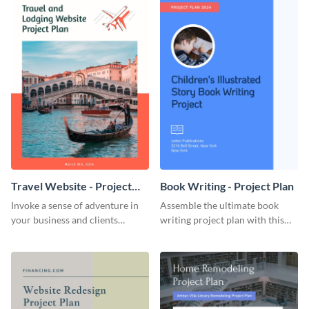
Travel Website - Project
Book Writing - Project Plan
Plan
Invoke a sense of adventure in
Assemble the ultimate book
your business and clients
writing project plan with this
starting with this travel and
vibrant and dynamic plan
lodging website plan template.
template.