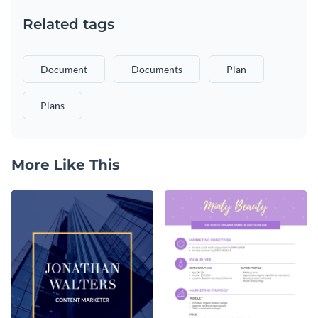
Related tags
Document
Documents
Plan
Plans
More Like This