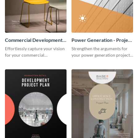
Commercial Development -
Power Generation - Project
Project Plan
Plan
Effortlessly capture your vision
Strengthen the arguments for
for your commercial
your power generation project
development project with this
plan through this simple but
organized and sophisticated
powerful plan template.
plan template.