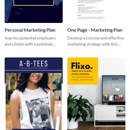
Personal Marketing Plan
One Page - Marketing Plan
Impress potential employers
Develop a concise and effective
and clients with a polished
marketing strategy with this
personal marketing plan using
simple marketing plan template.
this sleek and customizable
template.