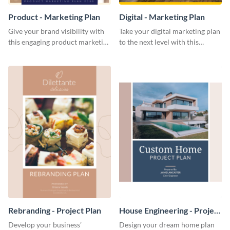
Product - Marketing Plan
Digital - Marketing Plan
Give your brand visibility with
Take your digital marketing plan
this engaging product marketing
to the next level with this
plan template.
customizable plan template.
Rebranding - Project Plan
House Engineering - Project
Plan
Develop your business’
Design your dream home plan