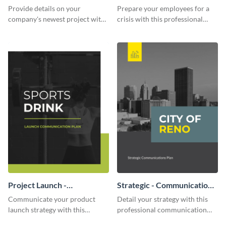
Communication Plan
Provide details on your
Prepare your employees for a
company's newest project with
crisis with this professional
this communication plan
communication plan template.
template.
Project Launch -
Strategic - Communication
Communication Plan
Plan
Communicate your product
Detail your strategy with this
launch strategy with this
professional communication
attractive communication plan
plan template.