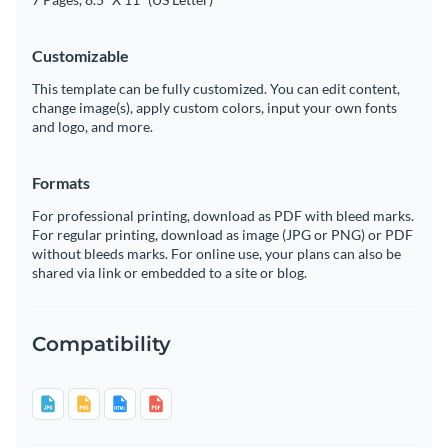
Customizable
This template can be fully customized. You can edit content,
change image(s), apply custom colors, input your own fonts
and logo, and more.
Formats
For professional printing, download as PDF with bleed marks.
For regular printing, download as image (JPG or PNG) or PDF
without bleeds marks. For online use, your plans can also be
shared via link or embedded to a site or blog.
Compatibility