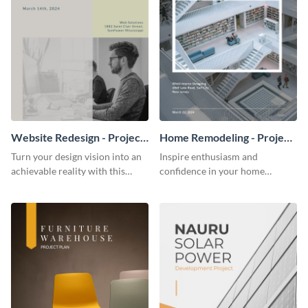
Website Redesign - Project
Home Remodeling - Project
Plan
Plan
Turn your design vision into an
Inspire enthusiasm and
achievable reality with this
confidence in your home
website redesign project plan
remodeling project plan with
template.
the colorful and expressive style
of this customizable plan
template.