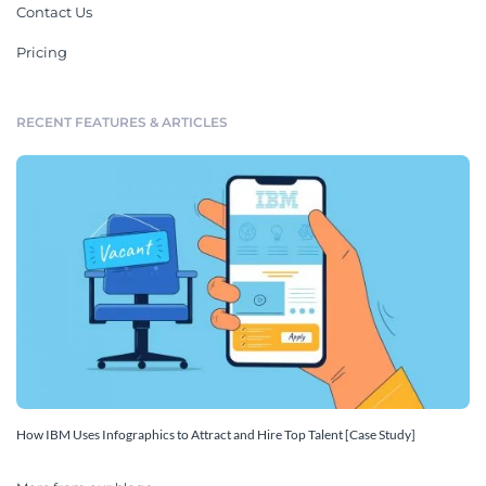
Contact Us
Pricing
RECENT FEATURES & ARTICLES
How IBM Uses Infographics to Attract and Hire Top Talent [Case Study]