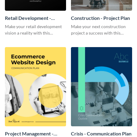
Retail Development -
Construction - Project Plan
Project Plan
Make your retail development
Make your next construction
vision a reality with this
project a success with this
contemporary project plan
detailed project plan template.
template.
Project Management -
Crisis - Communication Plan