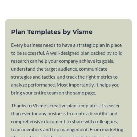
template.
Plan Templates by Visme
Every business needs to have a strategic plan in place
to be successful. A well-designed plan backed by solid
research can help your company achieve its goals,
understand the target audience, communicate
strategies and tactics, and track the right metrics to
analyze performance. Most importantly, it helps you
bring your entire team on the same page.
Thanks to Visme’s creative plan templates, it’s easier
than ever for any business to create a beautiful and
comprehensive document to share with colleagues,
team members and top management. From marketing