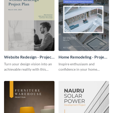
Website Redesign - Project
Home Remodeling - Project
Plan
Plan
Turn your design vision into an
Inspire enthusiasm and
achievable reality with this
confidence in your home
website redesign project plan
remodeling project plan with
template.
the colorful and expressive style
of this customizable plan
template.