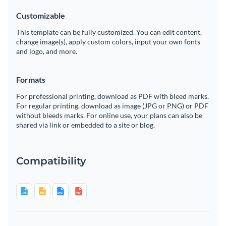
Customizable
This template can be fully customized. You can edit content,
change image(s), apply custom colors, input your own fonts
and logo, and more.
Formats
For professional printing, download as PDF with bleed marks.
For regular printing, download as image (JPG or PNG) or PDF
without bleeds marks. For online use, your plans can also be
shared via link or embedded to a site or blog.
Compatibility