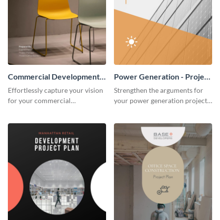
Commercial Development -
Power Generation - Project
Project Plan
Plan
Effortlessly capture your vision
Strengthen the arguments for
for your commercial
your power generation project
development project with this
plan through this simple but
organized and sophisticated
powerful plan template.
plan template.