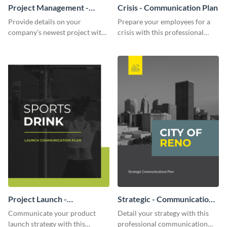
Project Management -
Crisis - Communication Plan
Communication Plan
Provide details on your
Prepare your employees for a
company's newest project with
crisis with this professional
this communication plan
communication plan template.
template.
Project Launch -
Strategic - Communication
Communication Plan
Plan
Communicate your product
Detail your strategy with this
launch strategy with this
professional communication