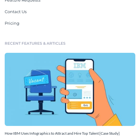
Feature Requests
Contact Us
Pricing
RECENT FEATURES & ARTICLES
How IBM Uses Infographics to Attract and Hire Top Talent [Case Study]