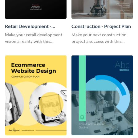
Retail Development -
Construction - Project Plan
Project Plan
Make your retail development
Make your next construction
vision a reality with this
project a success with this
contemporary project plan
detailed project plan template.
template.