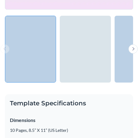
Template Specifications
Dimensions
10 Pages, 8.5” X 11” (US Letter)