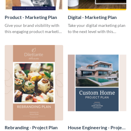
Product - Marketing Plan
Digital - Marketing Plan
Give your brand visibility with
Take your digital marketing plan
this engaging product marketing
to the next level with this
plan template.
customizable plan template.
Rebranding - Project Plan
House Engineering - Project