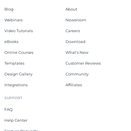
Blog
About
Webinars
Newsroom
Video Tutorials
Careers
eBooks
Download
Online Courses
What's New
Templates
Customer Reviews
Design Gallery
Community
Integrations
Affiliates
SUPPORT
FAQ
Help Center