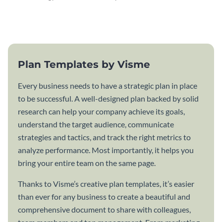
attractive communication plan
plan template.
template.
Plan Templates by Visme
Every business needs to have a strategic plan in place
to be successful. A well-designed plan backed by solid
research can help your company achieve its goals,
understand the target audience, communicate
strategies and tactics, and track the right metrics to
analyze performance. Most importantly, it helps you
bring your entire team on the same page.
Thanks to Visme’s creative plan templates, it’s easier
than ever for any business to create a beautiful and
comprehensive document to share with colleagues,