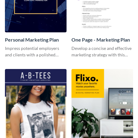
Personal Marketing Plan
One Page - Marketing Plan
Impress potential employers
Develop a concise and effective
and clients with a polished
marketing strategy with this
personal marketing plan using
simple marketing plan template.
this sleek and customizable
template.