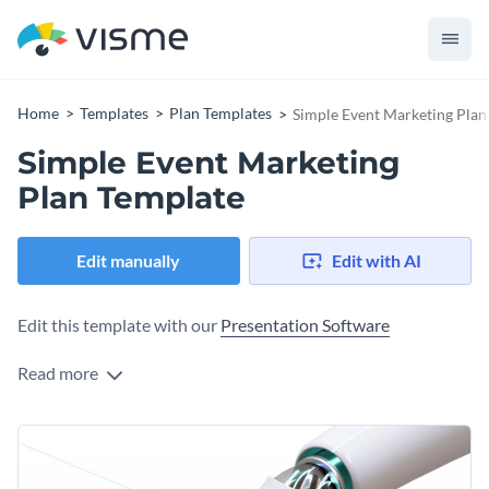
Home
Templates
Plan Templates
Simple Event Marketing Plan
Simple Event Marketing
Plan Template
Edit manually
Edit with AI
Edit this template with our
Presentation Software
Read more