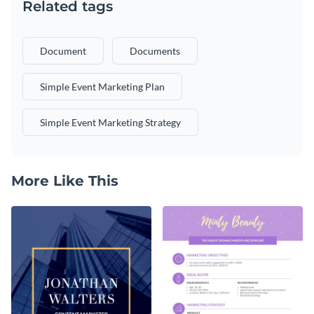
Related tags
Document
Documents
Simple Event Marketing Plan
Simple Event Marketing Strategy
More Like This