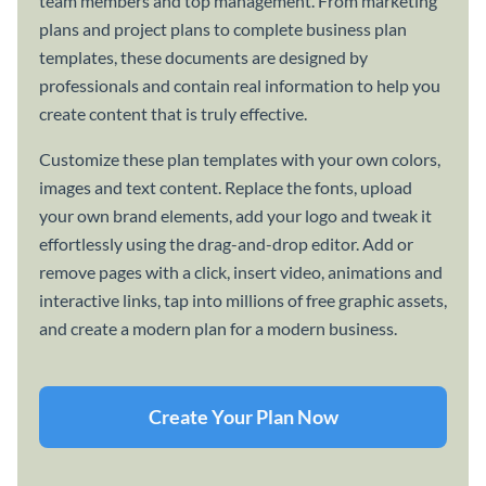
team members and top management. From marketing
plans and project plans to complete business plan
templates, these documents are designed by
professionals and contain real information to help you
create content that is truly effective.
Customize these plan templates with your own colors,
images and text content. Replace the fonts, upload
your own brand elements, add your logo and tweak it
effortlessly using the drag-and-drop editor. Add or
remove pages with a click, insert video, animations and
interactive links, tap into millions of free graphic assets,
and create a modern plan for a modern business.
Create Your Plan Now