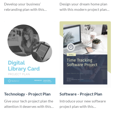
Plan
Develop your business’
Design your dream home plan
rebranding plan with this
with this modern project plan
elegant project plan template.
template.
Technology - Project Plan
Software - Project Plan
Give your tech project plan the
Introduce your new software
attention it deserves with this
project plan with this
straightforward, no-frills
professional, clean-cut