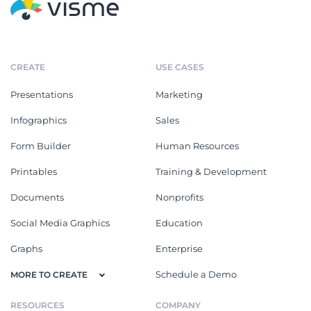
CREATE
USE CASES
Presentations
Marketing
Infographics
Sales
Form Builder
Human Resources
Printables
Training & Development
Documents
Nonprofits
Social Media Graphics
Education
Graphs
Enterprise
Schedule a Demo
MORE TO CREATE
RESOURCES
COMPANY