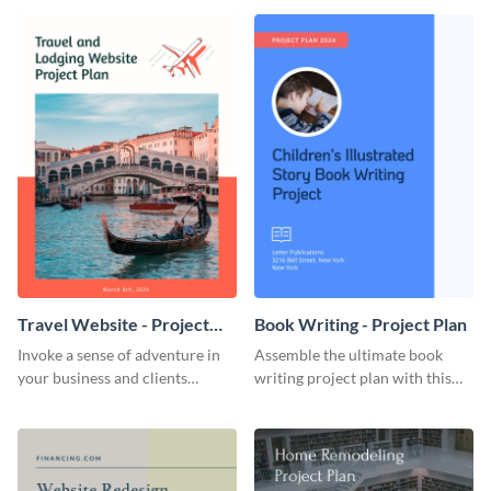
template.
template.
Travel Website - Project
Book Writing - Project Plan
Plan
Invoke a sense of adventure in
Assemble the ultimate book
your business and clients
writing project plan with this
starting with this travel and
vibrant and dynamic plan
lodging website plan template.
template.