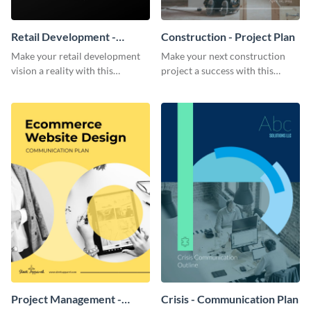
Retail Development -
Construction - Project Plan
Project Plan
Make your retail development
Make your next construction
vision a reality with this
project a success with this
contemporary project plan
detailed project plan template.
template.
Project Management -
Crisis - Communication Plan