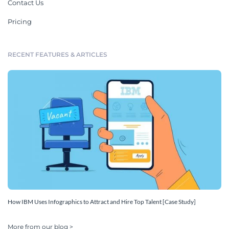
Contact Us
Pricing
RECENT FEATURES & ARTICLES
How IBM Uses Infographics to Attract and Hire Top Talent [Case Study]
More from our blog >