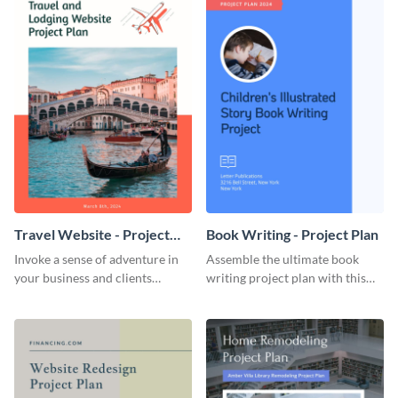
Travel Website - Project
Book Writing - Project Plan
Plan
Invoke a sense of adventure in
Assemble the ultimate book
your business and clients
writing project plan with this
starting with this travel and
vibrant and dynamic plan
lodging website plan template.
template.