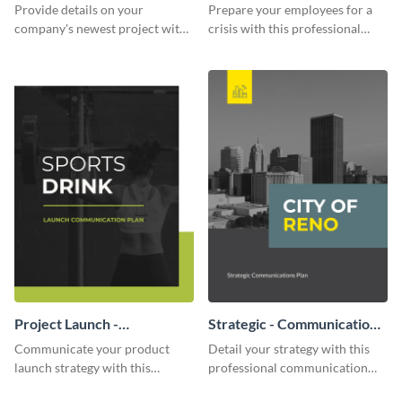
Communication Plan
Provide details on your
Prepare your employees for a
company's newest project with
crisis with this professional
this communication plan
communication plan template.
template.
Project Launch -
Strategic - Communication
Communication Plan
Plan
Communicate your product
Detail your strategy with this
launch strategy with this
professional communication
attractive communication plan
plan template.