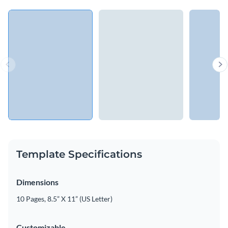
Template Specifications
Dimensions
10 Pages, 8.5” X 11” (US Letter)
Customizable