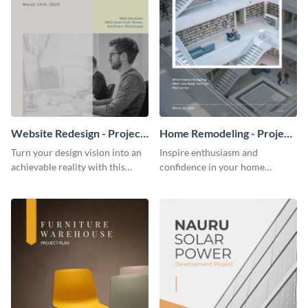
Website Redesign - Project
Home Remodeling - Project
Plan
Plan
Turn your design vision into an
Inspire enthusiasm and
achievable reality with this
confidence in your home
website redesign project plan
remodeling project plan with
template.
the colorful and expressive style
of this customizable plan
template.