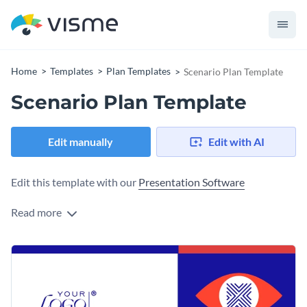
Home
Templates
Plan Templates
Scenario Plan Template
Scenario Plan Template
Edit manually
Edit with AI
Edit this template with our
Presentation Software
Read more