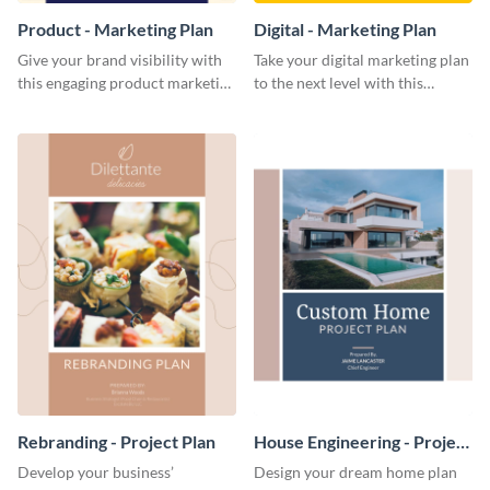
Product - Marketing Plan
Digital - Marketing Plan
Give your brand visibility with
Take your digital marketing plan
this engaging product marketing
to the next level with this
plan template.
customizable plan template.
Rebranding - Project Plan
House Engineering - Project
Plan
Develop your business’
Design your dream home plan