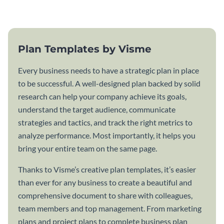
template.
Plan Templates by Visme
Every business needs to have a strategic plan in place
to be successful. A well-designed plan backed by solid
research can help your company achieve its goals,
understand the target audience, communicate
strategies and tactics, and track the right metrics to
analyze performance. Most importantly, it helps you
bring your entire team on the same page.
Thanks to Visme’s creative plan templates, it’s easier
than ever for any business to create a beautiful and
comprehensive document to share with colleagues,
team members and top management. From marketing
plans and project plans to complete business plan