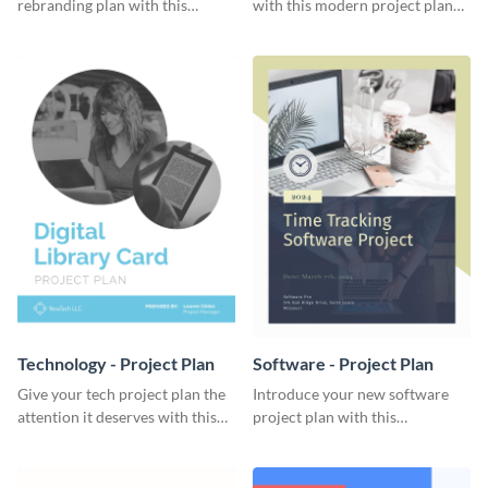
rebranding plan with this
with this modern project plan
elegant project plan template.
template.
Technology - Project Plan
Software - Project Plan
Give your tech project plan the
Introduce your new software
attention it deserves with this
project plan with this
straightforward, no-frills
professional, clean-cut
template.
template.