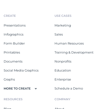
CREATE
USE CASES
Presentations
Marketing
Infographics
Sales
Form Builder
Human Resources
Printables
Training & Development
Documents
Nonprofits
Social Media Graphics
Education
Graphs
Enterprise
Schedule a Demo
MORE TO CREATE
RESOURCES
COMPANY
Blog
About