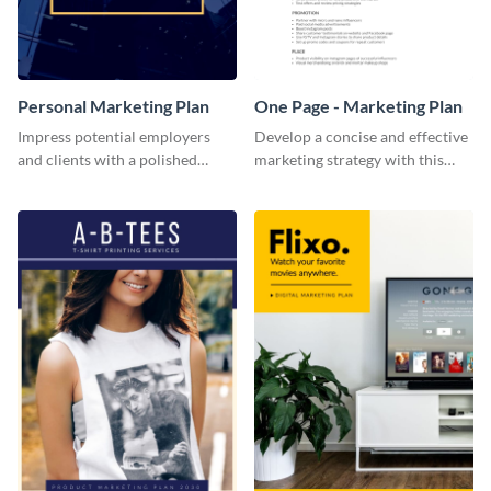
Personal Marketing Plan
One Page - Marketing Plan
Impress potential employers
Develop a concise and effective
and clients with a polished
marketing strategy with this
personal marketing plan using
simple marketing plan template.
this sleek and customizable
template.