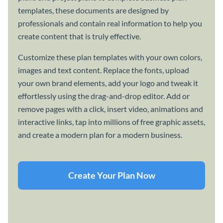
templates, these documents are designed by
professionals and contain real information to help you
create content that is truly effective.
Customize these plan templates with your own colors,
images and text content. Replace the fonts, upload
your own brand elements, add your logo and tweak it
effortlessly using the drag-and-drop editor. Add or
remove pages with a click, insert video, animations and
interactive links, tap into millions of free graphic assets,
and create a modern plan for a modern business.
Create Your Plan Now