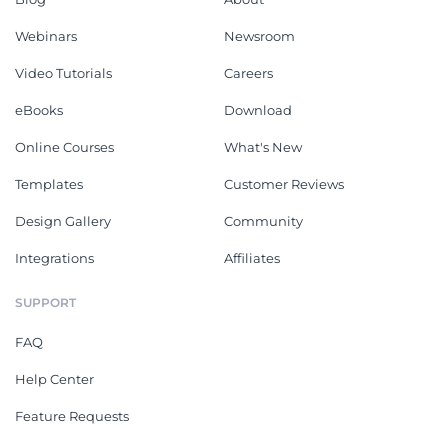
Webinars
Newsroom
Video Tutorials
Careers
eBooks
Download
Online Courses
What's New
Templates
Customer Reviews
Design Gallery
Community
Integrations
Affiliates
SUPPORT
FAQ
Help Center
Feature Requests