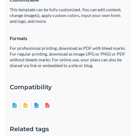
This template can be fully customized. You can edit content,
change image(s), apply custom colors, input your own fonts
and logo, and more.
Formats
For professional printing, download as PDF with bleed marks.
For regular printing, download as image (JPG or PNG) or PDF
without bleeds marks. For online use, your plans can also be
shared via link or embedded to a site or blog.
Compatibility
Related tags