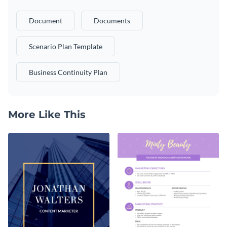
Document
Documents
Scenario Plan Template
Business Continuity Plan
More Like This