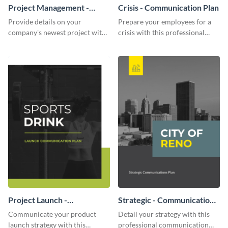
Project Management -
Crisis - Communication Plan
Communication Plan
Provide details on your
Prepare your employees for a
company's newest project with
crisis with this professional
this communication plan
communication plan template.
template.
Project Launch -
Strategic - Communication
Communication Plan
Plan
Communicate your product
Detail your strategy with this
launch strategy with this
professional communication