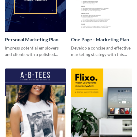
Personal Marketing Plan
One Page - Marketing Plan
Impress potential employers
Develop a concise and effective
and clients with a polished
marketing strategy with this
personal marketing plan using
simple marketing plan template.
this sleek and customizable
template.