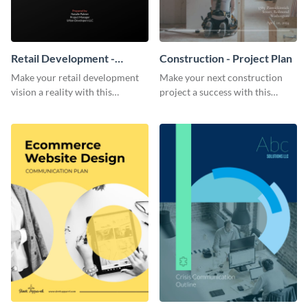
Retail Development -
Construction - Project Plan
Project Plan
Make your retail development
Make your next construction
vision a reality with this
project a success with this
contemporary project plan
detailed project plan template.
template.