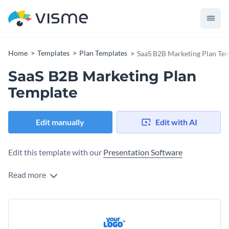
Home
Templates
Plan Templates
SaaS B2B Marketing Plan Te
SaaS B2B Marketing Plan
Template
Edit manually
Edit with AI
Edit this template with our
Presentation Software
Read more