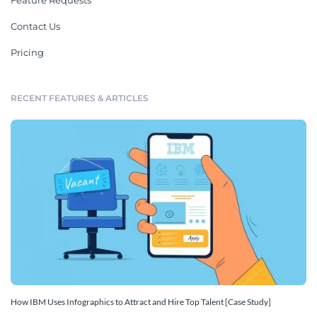
Feature Requests
Contact Us
Pricing
RECENT FEATURES & ARTICLES
How IBM Uses Infographics to Attract and Hire Top Talent [Case Study]