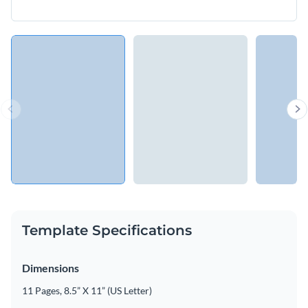
Template Specifications
Dimensions
11 Pages, 8.5” X 11” (US Letter)