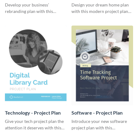
Plan
Develop your business’
Design your dream home plan
rebranding plan with this
with this modern project plan
elegant project plan template.
template.
Technology - Project Plan
Software - Project Plan
Give your tech project plan the
Introduce your new software
attention it deserves with this
project plan with this
straightforward, no-frills
professional, clean-cut