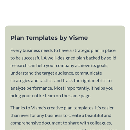
attractive communication plan
plan template.
template.
Plan Templates by Visme
Every business needs to have a strategic plan in place
to be successful. A well-designed plan backed by solid
research can help your company achieve its goals,
understand the target audience, communicate
strategies and tactics, and track the right metrics to
analyze performance. Most importantly, it helps you
bring your entire team on the same page.
Thanks to Visme’s creative plan templates, it’s easier
than ever for any business to create a beautiful and
comprehensive document to share with colleagues,