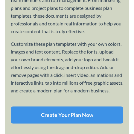
team members and top management. From marketing
plans and project plans to complete business plan
templates, these documents are designed by
professionals and contain real information to help you
create content that is truly effective.
Customize these plan templates with your own colors,
images and text content. Replace the fonts, upload
your own brand elements, add your logo and tweak it
effortlessly using the drag-and-drop editor. Add or
remove pages with a click, insert video, animations and
interactive links, tap into millions of free graphic assets,
and create a modern plan for a modern business.
Create Your Plan Now