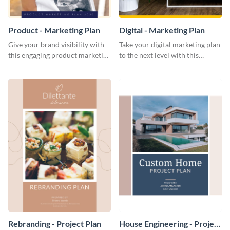
Product - Marketing Plan
Digital - Marketing Plan
Give your brand visibility with
Take your digital marketing plan
this engaging product marketing
to the next level with this
plan template.
customizable plan template.
Rebranding - Project Plan
House Engineering - Project