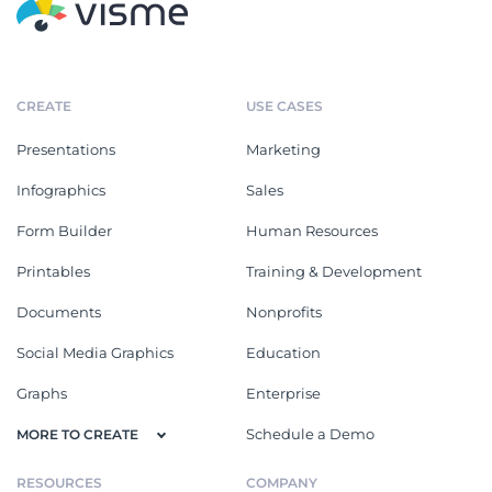
CREATE
USE CASES
Presentations
Marketing
Infographics
Sales
Form Builder
Human Resources
Printables
Training & Development
Documents
Nonprofits
Social Media Graphics
Education
Graphs
Enterprise
Schedule a Demo
MORE TO CREATE
RESOURCES
COMPANY