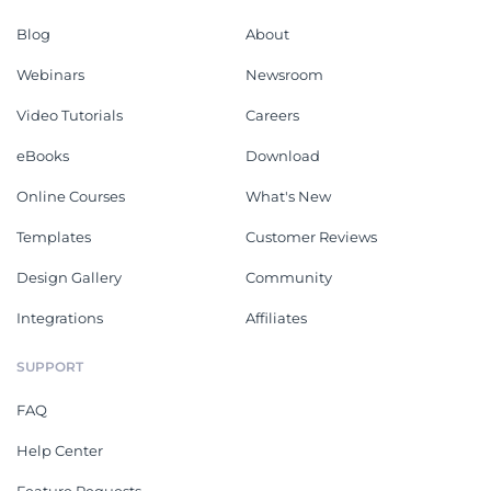
Blog
About
Webinars
Newsroom
Video Tutorials
Careers
eBooks
Download
Online Courses
What's New
Templates
Customer Reviews
Design Gallery
Community
Integrations
Affiliates
SUPPORT
FAQ
Help Center