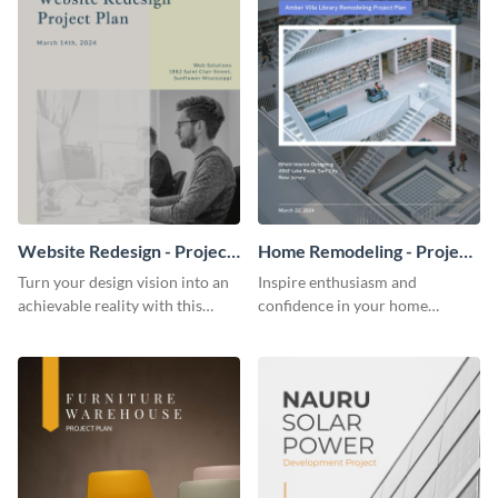
Website Redesign - Project
Home Remodeling - Project
Plan
Plan
Turn your design vision into an
Inspire enthusiasm and
achievable reality with this
confidence in your home
website redesign project plan
remodeling project plan with
template.
the colorful and expressive style
of this customizable plan
template.