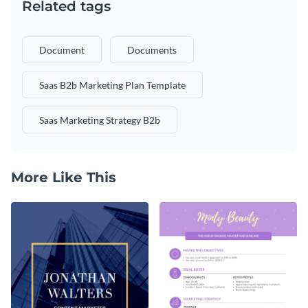
Related tags
Document
Documents
Saas B2b Marketing Plan Template
Saas Marketing Strategy B2b
More Like This