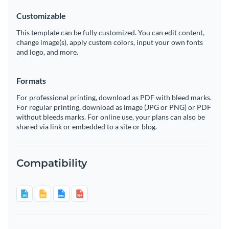
Customizable
This template can be fully customized. You can edit content,
change image(s), apply custom colors, input your own fonts
and logo, and more.
Formats
For professional printing, download as PDF with bleed marks.
For regular printing, download as image (JPG or PNG) or PDF
without bleeds marks. For online use, your plans can also be
shared via link or embedded to a site or blog.
Compatibility