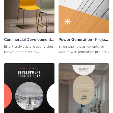
Commercial Development -
Power Generation - Project
Project Plan
Plan
Effortlessly capture your vision
Strengthen the arguments for
for your commercial
your power generation project
development project with this
plan through this simple but
organized and sophisticated
powerful plan template.
plan template.