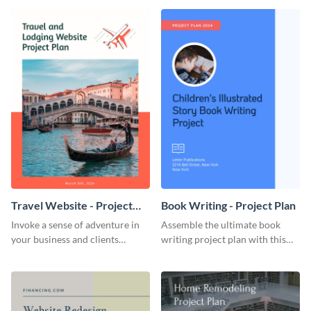
template.
template.
Travel Website - Project
Book Writing - Project Plan
Plan
Invoke a sense of adventure in
Assemble the ultimate book
your business and clients
writing project plan with this
starting with this travel and
vibrant and dynamic plan
lodging website plan template.
template.