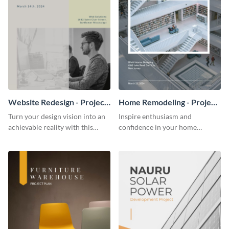
Website Redesign - Project
Home Remodeling - Project
Plan
Plan
Turn your design vision into an
Inspire enthusiasm and
achievable reality with this
confidence in your home
website redesign project plan
remodeling project plan with
template.
the colorful and expressive style
of this customizable plan
template.