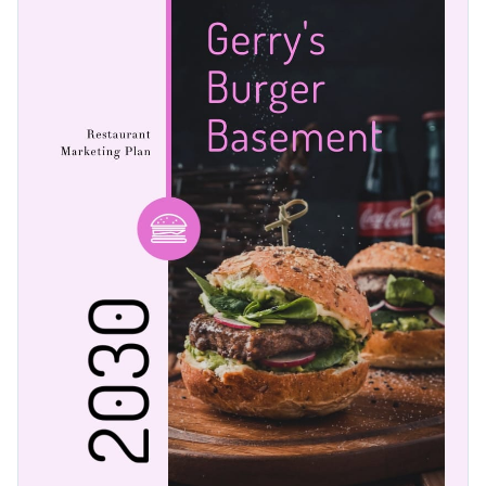
a few of Visme’s expressive vector icons and shapes. With
our diverse collection of graphics, it’s as easy as 1-2-3 to
Professional printing is simple when you download your
create stunning marketing plans.
work as a PDF with bleed marks or as an image or PDF
without bleeds marks for regular printing. Alternatively,
Help your restaurant grow with this marketing design or
share your graphic using a link or embed it to a website or
explore Visme’s
large selection of marketing plan templates
blog with a code.
today.
Edit this template with our
Presentation Software