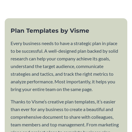
template.
Plan Templates by Visme
Every business needs to have a strategic plan in place
to be successful. A well-designed plan backed by solid
research can help your company achieve its goals,
understand the target audience, communicate
strategies and tactics, and track the right metrics to
analyze performance. Most importantly, it helps you
bring your entire team on the same page.
Thanks to Visme’s creative plan templates, it’s easier
than ever for any business to create a beautiful and
comprehensive document to share with colleagues,
team members and top management. From marketing