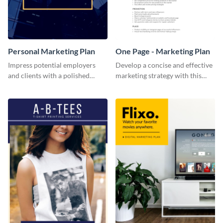
Personal Marketing Plan
One Page - Marketing Plan
Impress potential employers
Develop a concise and effective
and clients with a polished
marketing strategy with this
personal marketing plan using
simple marketing plan template.
this sleek and customizable
template.