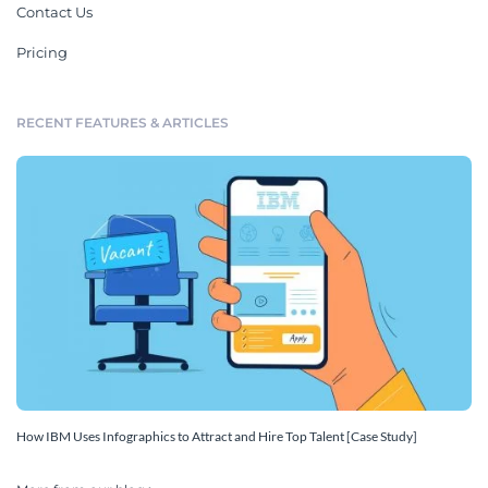
Contact Us
Pricing
RECENT FEATURES & ARTICLES
How IBM Uses Infographics to Attract and Hire Top Talent [Case Study]