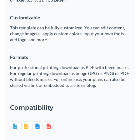
Customizable
This template can be fully customized. You can edit content,
change image(s), apply custom colors, input your own fonts
and logo, and more.
Formats
For professional printing, download as PDF with bleed marks.
For regular printing, download as image (JPG or PNG) or PDF
without bleeds marks. For online use, your plans can also be
shared via link or embedded to a site or blog.
Compatibility