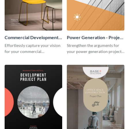
Commercial Development -
Power Generation - Project
Project Plan
Plan
Effortlessly capture your vision
Strengthen the arguments for
for your commercial
your power generation project
development project with this
plan through this simple but
organized and sophisticated
powerful plan template.
plan template.