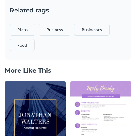
Related tags
Plans
Business
Businesses
Food
More Like This