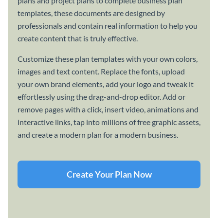
plans and project plans to complete business plan
templates, these documents are designed by
professionals and contain real information to help you
create content that is truly effective.
Customize these plan templates with your own colors,
images and text content. Replace the fonts, upload
your own brand elements, add your logo and tweak it
effortlessly using the drag-and-drop editor. Add or
remove pages with a click, insert video, animations and
interactive links, tap into millions of free graphic assets,
and create a modern plan for a modern business.
Create Your Plan Now