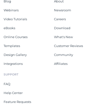
Blog
About
Webinars
Newsroom
Video Tutorials
Careers
eBooks
Download
Online Courses
What's New
Templates
Customer Reviews
Design Gallery
Community
Integrations
Affiliates
SUPPORT
FAQ
Help Center
Feature Requests