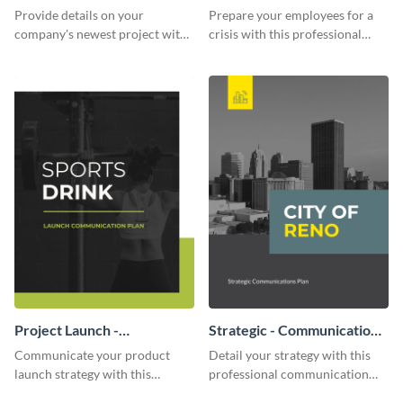
Communication Plan
Provide details on your
Prepare your employees for a
company's newest project with
crisis with this professional
this communication plan
communication plan template.
template.
Project Launch -
Strategic - Communication
Communication Plan
Plan
Communicate your product
Detail your strategy with this
launch strategy with this
professional communication
attractive communication plan
plan template.