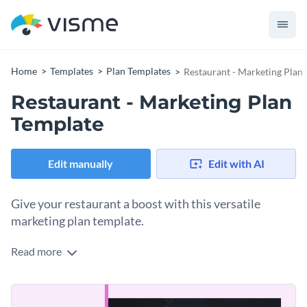
Home
Templates
Plan Templates
Restaurant - Marketing Plan
Restaurant - Marketing Plan
Template
Edit manually
Edit with AI
Give your restaurant a boost with this versatile
marketing plan template.
Read more
Put your restaurant on the path to success with Visme’s eye-
catching marketing plan template. Enhance your content
with mouth-watering photos from our extensive selection of
Tailor this design to your specific stylistic needs by adding in
stock images.