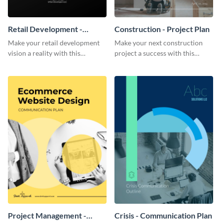
Retail Development -
Construction - Project Plan
Project Plan
Make your retail development
Make your next construction
vision a reality with this
project a success with this
contemporary project plan
detailed project plan template.
template.
Project Management -
Crisis - Communication Plan