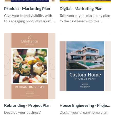
Product - Marketing Plan
Digital - Marketing Plan
Give your brand visibility with
Take your digital marketing plan
this engaging product marketing
to the next level with this
plan template.
customizable plan template.
Rebranding - Project Plan
House Engineering - Project
Plan
Develop your business’
Design your dream home plan