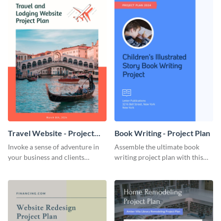
Travel Website - Project
Book Writing - Project Plan
Plan
Invoke a sense of adventure in
Assemble the ultimate book
your business and clients
writing project plan with this
starting with this travel and
vibrant and dynamic plan
lodging website plan template.
template.