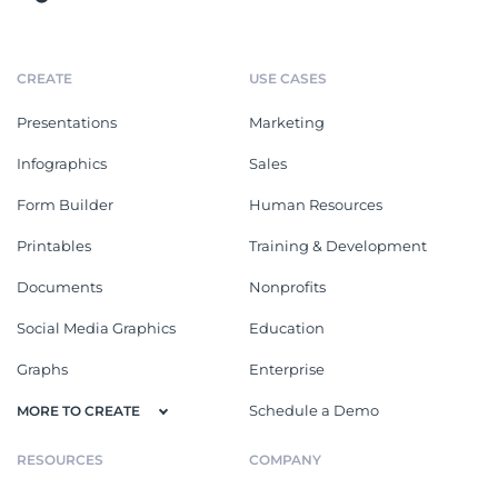
CREATE
USE CASES
Presentations
Marketing
Infographics
Sales
Form Builder
Human Resources
Printables
Training & Development
Documents
Nonprofits
Social Media Graphics
Education
Graphs
Enterprise
Schedule a Demo
MORE TO CREATE
RESOURCES
COMPANY