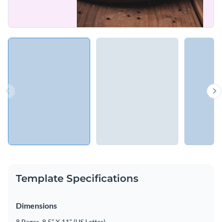
Template Specifications
Dimensions
8 Pages, 8.5” X 11” (US Letter)