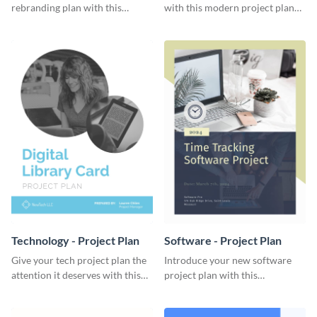
rebranding plan with this
with this modern project plan
elegant project plan template.
template.
Technology - Project Plan
Software - Project Plan
Give your tech project plan the
Introduce your new software
attention it deserves with this
project plan with this
straightforward, no-frills
professional, clean-cut
template.
template.