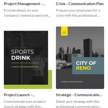
Project Management -
Crisis - Communication Plan
Communication Plan
Provide details on your
Prepare your employees for a
company's newest project with
crisis with this professional
this communication plan
communication plan template.
template.
Project Launch -
Strategic - Communication
Communication Plan
Plan
Communicate your product
Detail your strategy with this
launch strategy with this
professional communication