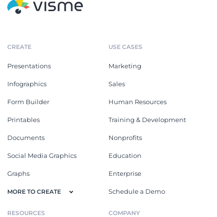
CREATE
USE CASES
Presentations
Marketing
Infographics
Sales
Form Builder
Human Resources
Printables
Training & Development
Documents
Nonprofits
Social Media Graphics
Education
Graphs
Enterprise
Schedule a Demo
MORE TO CREATE
RESOURCES
COMPANY