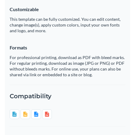
Customizable
This template can be fully customized. You can edit content,
change image(s), apply custom colors, input your own fonts
and logo, and more.
Formats
For professional printing, download as PDF with bleed marks.
For regular printing, download as image (JPG or PNG) or PDF
without bleeds marks. For online use, your plans can also be
shared via link or embedded to a site or blog.
Compatibility