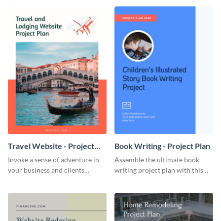
template.
template.
Travel Website - Project
Book Writing - Project Plan
Plan
Invoke a sense of adventure in
Assemble the ultimate book
your business and clients
writing project plan with this
starting with this travel and
vibrant and dynamic plan
lodging website plan template.
template.