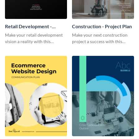
Retail Development -
Construction - Project Plan
Project Plan
Make your retail development
Make your next construction
vision a reality with this
project a success with this
contemporary project plan
detailed project plan template.
template.