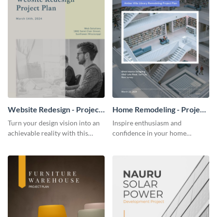
Website Redesign - Project
Home Remodeling - Project
Plan
Plan
Turn your design vision into an
Inspire enthusiasm and
achievable reality with this
confidence in your home
website redesign project plan
remodeling project plan with
template.
the colorful and expressive style
of this customizable plan
template.