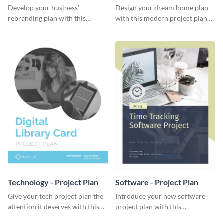
Plan
Develop your business’
Design your dream home plan
rebranding plan with this
with this modern project plan
elegant project plan template.
template.
Technology - Project Plan
Software - Project Plan
Give your tech project plan the
Introduce your new software
attention it deserves with this
project plan with this
straightforward, no-frills
professional, clean-cut