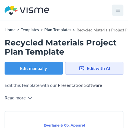
Home
Templates
Plan Templates
Recycled Materials Project 
Recycled Materials Project
Plan Template
Edit manually
Edit with AI
Edit this template with our
Presentation Software
Read more