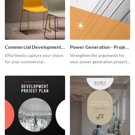
Commercial Development -
Power Generation - Project
Project Plan
Plan
Effortlessly capture your vision
Strengthen the arguments for
for your commercial
your power generation project
development project with this
plan through this simple but
organized and sophisticated
powerful plan template.
plan template.