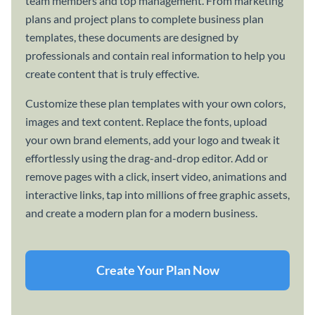
team members and top management. From marketing
plans and project plans to complete business plan
templates, these documents are designed by
professionals and contain real information to help you
create content that is truly effective.
Customize these plan templates with your own colors,
images and text content. Replace the fonts, upload
your own brand elements, add your logo and tweak it
effortlessly using the drag-and-drop editor. Add or
remove pages with a click, insert video, animations and
interactive links, tap into millions of free graphic assets,
and create a modern plan for a modern business.
Create Your Plan Now