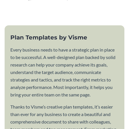
attractive communication plan
plan template.
template.
Plan Templates by Visme
Every business needs to have a strategic plan in place
to be successful. A well-designed plan backed by solid
research can help your company achieve its goals,
understand the target audience, communicate
strategies and tactics, and track the right metrics to
analyze performance. Most importantly, it helps you
bring your entire team on the same page.
Thanks to Visme’s creative plan templates, it’s easier
than ever for any business to create a beautiful and
comprehensive document to share with colleagues,