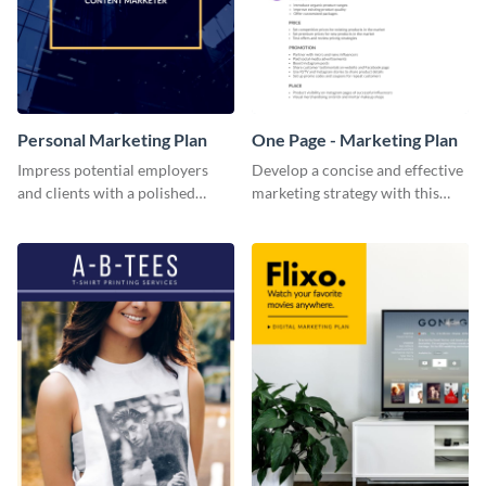
Personal Marketing Plan
One Page - Marketing Plan
Impress potential employers
Develop a concise and effective
and clients with a polished
marketing strategy with this
personal marketing plan using
simple marketing plan template.
this sleek and customizable
template.