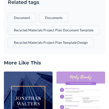
Related tags
Document
Documents
Recycled Materials Project Plan Document Template
Recycled Materials Project Plan Template Design
More Like This