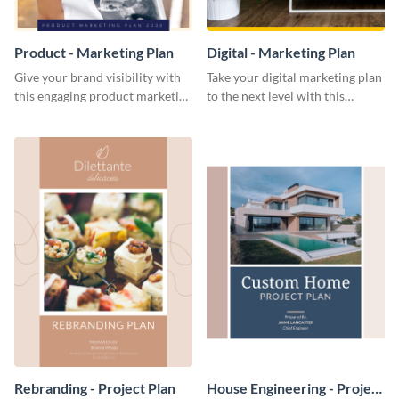
Product - Marketing Plan
Digital - Marketing Plan
Give your brand visibility with
Take your digital marketing plan
this engaging product marketing
to the next level with this
plan template.
customizable plan template.
Rebranding - Project Plan
House Engineering - Project