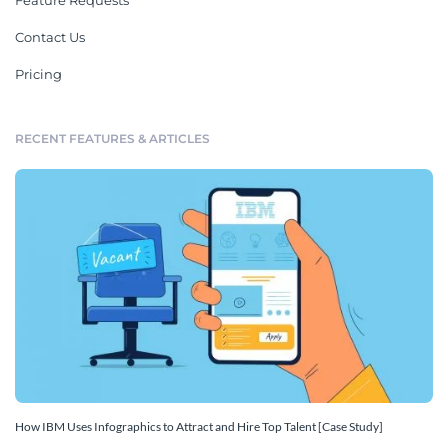
Feature Requests
Contact Us
Pricing
RECENT FEATURES & ARTICLES
How IBM Uses Infographics to Attract and Hire Top Talent [Case Study]