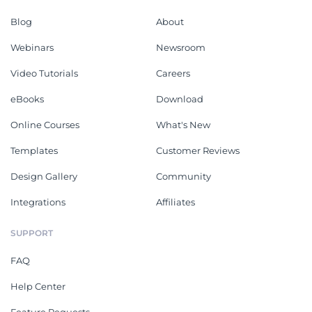
Blog
About
Webinars
Newsroom
Video Tutorials
Careers
eBooks
Download
Online Courses
What's New
Templates
Customer Reviews
Design Gallery
Community
Integrations
Affiliates
SUPPORT
FAQ
Help Center