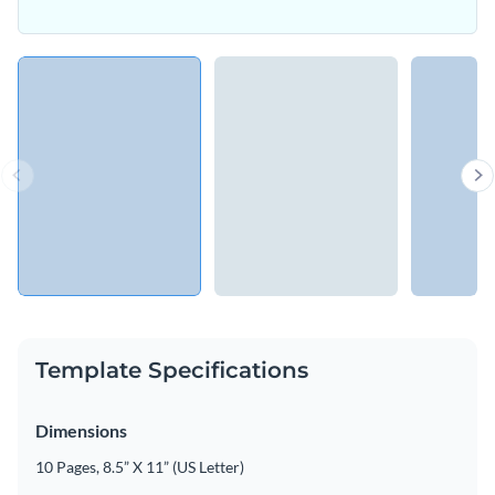
Template Specifications
Dimensions
10 Pages, 8.5” X 11” (US Letter)