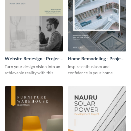
Website Redesign - Project
Home Remodeling - Project
Plan
Plan
Turn your design vision into an
Inspire enthusiasm and
achievable reality with this
confidence in your home
website redesign project plan
remodeling project plan with
template.
the colorful and expressive style
of this customizable plan
template.