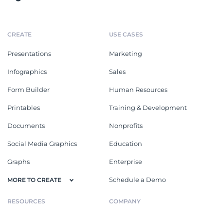
CREATE
USE CASES
Presentations
Marketing
Infographics
Sales
Form Builder
Human Resources
Printables
Training & Development
Documents
Nonprofits
Social Media Graphics
Education
Graphs
Enterprise
Schedule a Demo
MORE TO CREATE
RESOURCES
COMPANY