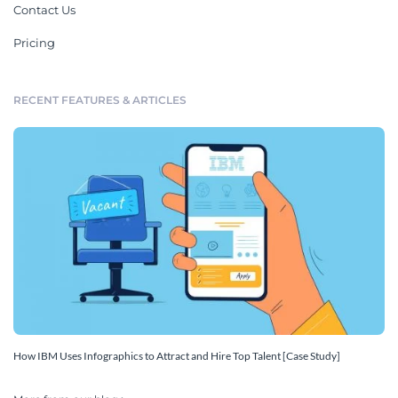
Contact Us
Pricing
RECENT FEATURES & ARTICLES
How IBM Uses Infographics to Attract and Hire Top Talent [Case Study]