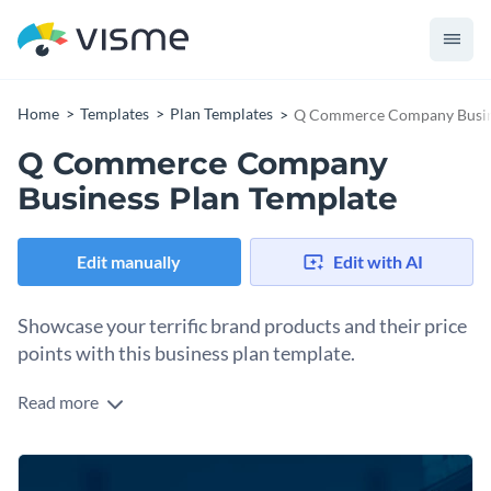
Home
Templates
Plan Templates
Q Commerce Company Busine
Q Commerce Company
Business Plan Template
Edit manually
Edit with AI
Showcase your terrific brand products and their price
points with this business plan template.
Read more
Create an impressive Q commerce company business plan
using this stunning template that focuses on showcasing
your products, services, and pricing strategy. Its eye-catching
Take advantage of its editable sections to emphasize your
visuals, trendy typography, and modern layout will engage