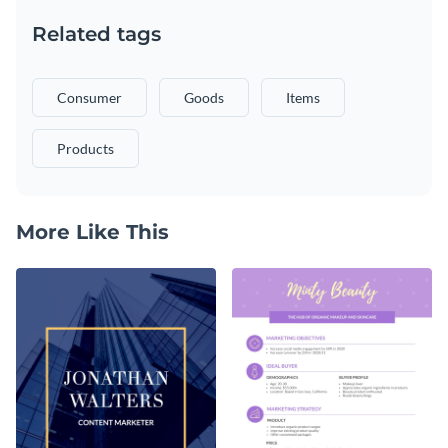
Related tags
Consumer
Goods
Items
Products
More Like This