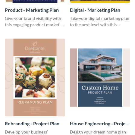
Product - Marketing Plan
Digital - Marketing Plan
Give your brand visibility with
Take your digital marketing plan
this engaging product marketing
to the next level with this
plan template.
customizable plan template.
Rebranding - Project Plan
House Engineering - Project
Plan
Develop your business’
Design your dream home plan