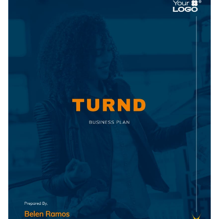
unique value propositions, market analysis, target customer
potential investors and partners while effectively laying out
segments, and organization structure, allowing your brand to
the blueprint for your company's success.
Change colors, fonts and more to fit your branding
truly shine.
Access free, built-in design assets or upload your own
Don't wait, download this template and get started to create
Visualize data with customizable charts and widgets
an unforgettable plan that maximizes your chances for
Add animation, interactivity, audio, video and links
growth and profitability. If you need more options, discover
Edit this template with our
Presentation Software
the
variety of business plan templates
available in Visme's
Download in PDF, JPG, PNG and HTML5 format
template library.
Create page-turners with Visme’s flipbook effect
Share online with a link or embed on your website