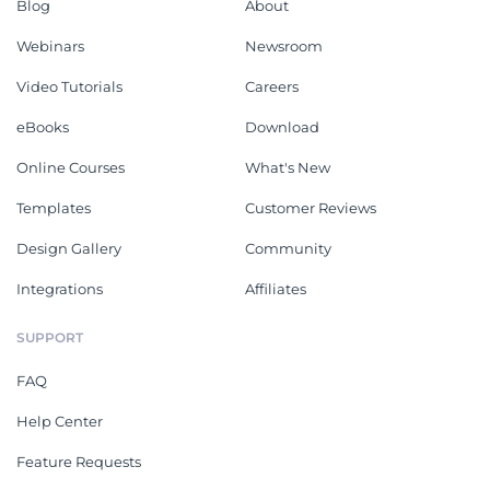
Blog
About
Webinars
Newsroom
Video Tutorials
Careers
eBooks
Download
Online Courses
What's New
Templates
Customer Reviews
Design Gallery
Community
Integrations
Affiliates
SUPPORT
FAQ
Help Center
Feature Requests