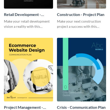
Retail Development -
Construction - Project Plan
Project Plan
Make your retail development
Make your next construction
vision a reality with this
project a success with this
contemporary project plan
detailed project plan template.
template.
Project Management -
Crisis - Communication Plan