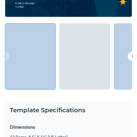
Template Specifications
Dimensions
13 Pages, 8.5” X 11” (US Letter)