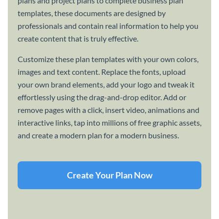
plans and project plans to complete business plan
templates, these documents are designed by
professionals and contain real information to help you
create content that is truly effective.
Customize these plan templates with your own colors,
images and text content. Replace the fonts, upload
your own brand elements, add your logo and tweak it
effortlessly using the drag-and-drop editor. Add or
remove pages with a click, insert video, animations and
interactive links, tap into millions of free graphic assets,
and create a modern plan for a modern business.
Create Your Plan Now