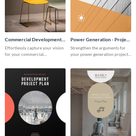
Commercial Development -
Power Generation - Project
Project Plan
Plan
Effortlessly capture your vision
Strengthen the arguments for
for your commercial
your power generation project
development project with this
plan through this simple but
organized and sophisticated
powerful plan template.
plan template.