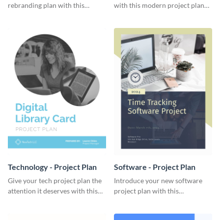
rebranding plan with this
with this modern project plan
elegant project plan template.
template.
Technology - Project Plan
Software - Project Plan
Give your tech project plan the
Introduce your new software
attention it deserves with this
project plan with this
straightforward, no-frills
professional, clean-cut
template.
template.