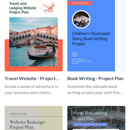
Travel Website - Project
Book Writing - Project Plan
Plan
Invoke a sense of adventure in
Assemble the ultimate book
your business and clients
writing project plan with this
starting with this travel and
vibrant and dynamic plan
lodging website plan template.
template.