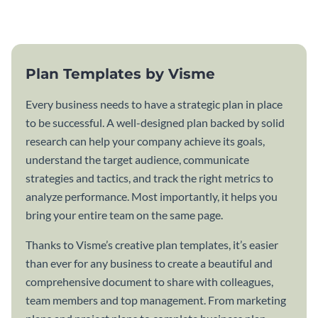
template.
Plan Templates by Visme
Every business needs to have a strategic plan in place
to be successful. A well-designed plan backed by solid
research can help your company achieve its goals,
understand the target audience, communicate
strategies and tactics, and track the right metrics to
analyze performance. Most importantly, it helps you
bring your entire team on the same page.
Thanks to Visme’s creative plan templates, it’s easier
than ever for any business to create a beautiful and
comprehensive document to share with colleagues,
team members and top management. From marketing