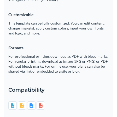
Customizable
This template can be fully customized. You can edit content,
change image(s), apply custom colors, input your own fonts
and logo, and more.
Formats
For professional printing, download as PDF with bleed marks.
For regular printing, download as image (JPG or PNG) or PDF
without bleeds marks. For online use, your plans can also be
shared via link or embedded to a site or blog.
Compatibility