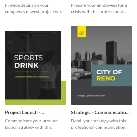
Communication Plan
Provide details on your
Prepare your employees for a
company's newest project with
crisis with this professional
this communication plan
communication plan template.
template.
Project Launch -
Strategic - Communication
Communication Plan
Plan
Communicate your product
Detail your strategy with this
launch strategy with this
professional communication
attractive communication plan
plan template.