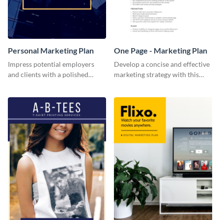
Personal Marketing Plan
One Page - Marketing Plan
Impress potential employers
Develop a concise and effective
and clients with a polished
marketing strategy with this
personal marketing plan using
simple marketing plan template.
this sleek and customizable
template.