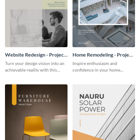
Website Redesign - Project
Home Remodeling - Project
Plan
Plan
Turn your design vision into an
Inspire enthusiasm and
achievable reality with this
confidence in your home
website redesign project plan
remodeling project plan with
template.
the colorful and expressive style
of this customizable plan
template.