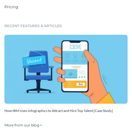
Pricing
RECENT FEATURES & ARTICLES
How IBM Uses Infographics to Attract and Hire Top Talent [Case Study]
More from our blog >