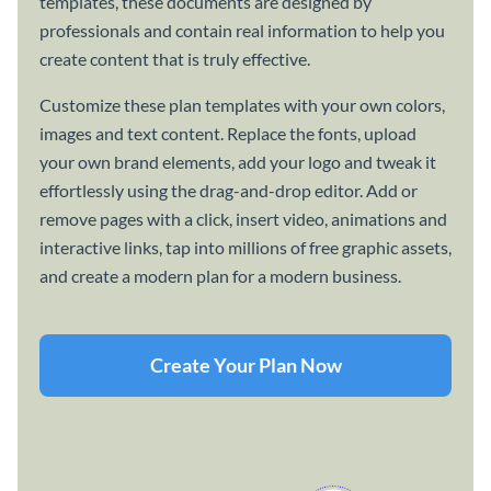
templates, these documents are designed by
professionals and contain real information to help you
create content that is truly effective.
Customize these plan templates with your own colors,
images and text content. Replace the fonts, upload
your own brand elements, add your logo and tweak it
effortlessly using the drag-and-drop editor. Add or
remove pages with a click, insert video, animations and
interactive links, tap into millions of free graphic assets,
and create a modern plan for a modern business.
Create Your Plan Now