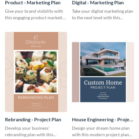
Product - Marketing Plan
Digital - Marketing Plan
Give your brand visibility with
Take your digital marketing plan
this engaging product marketing
to the next level with this
plan template.
customizable plan template.
Rebranding - Project Plan
House Engineering - Project
Plan
Develop your business’
Design your dream home plan
rebranding plan with this
with this modern project plan