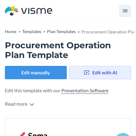
Home
Templates
Plan Templates
Procurement Operation Plan
Procurement Operation
Plan Template
Edit manually
Edit with AI
Edit this template with our
Presentation Software
Read more