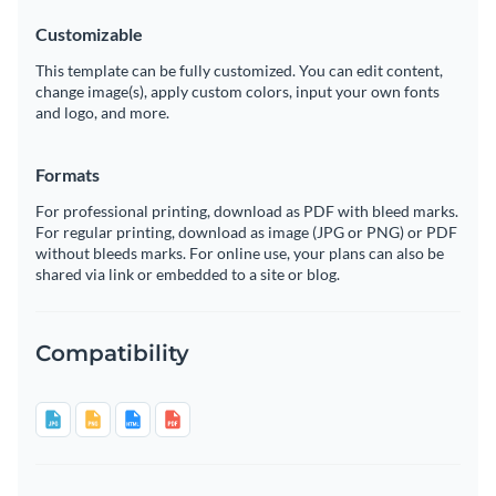
Customizable
This template can be fully customized. You can edit content,
change image(s), apply custom colors, input your own fonts
and logo, and more.
Formats
For professional printing, download as PDF with bleed marks.
For regular printing, download as image (JPG or PNG) or PDF
without bleeds marks. For online use, your plans can also be
shared via link or embedded to a site or blog.
Compatibility