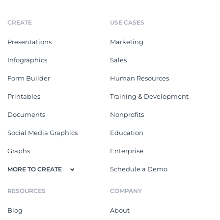
CREATE
USE CASES
Presentations
Marketing
Infographics
Sales
Form Builder
Human Resources
Printables
Training & Development
Documents
Nonprofits
Social Media Graphics
Education
Graphs
Enterprise
Schedule a Demo
MORE TO CREATE
RESOURCES
COMPANY
Blog
About