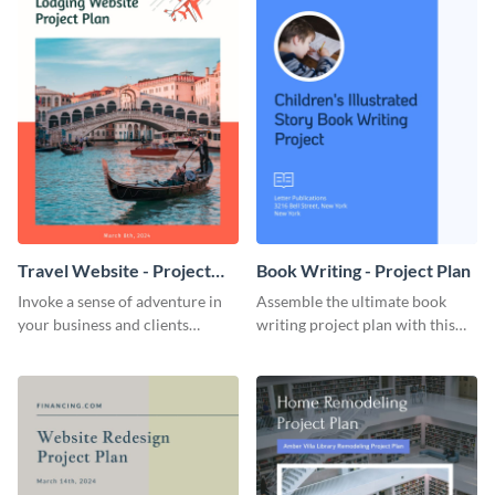
Travel Website - Project
Book Writing - Project Plan
Plan
Invoke a sense of adventure in
Assemble the ultimate book
your business and clients
writing project plan with this
starting with this travel and
vibrant and dynamic plan
lodging website plan template.
template.