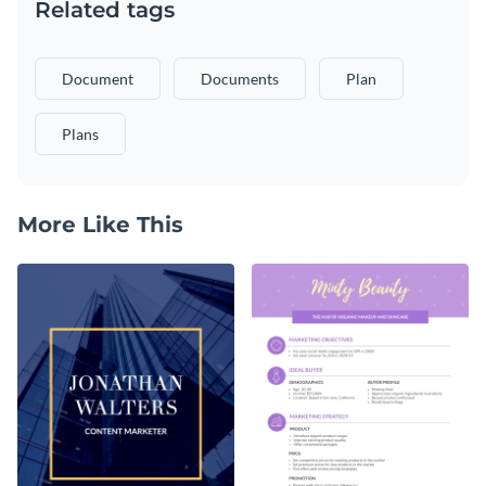
Related tags
Document
Documents
Plan
Plans
More Like This