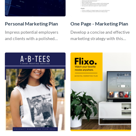
Personal Marketing Plan
One Page - Marketing Plan
Impress potential employers
Develop a concise and effective
and clients with a polished
marketing strategy with this
personal marketing plan using
simple marketing plan template.
this sleek and customizable
template.