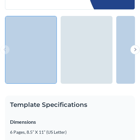
Template Specifications
Dimensions
6 Pages, 8.5” X 11” (US Letter)