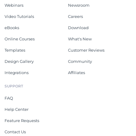
Webinars
Newsroom
Video Tutorials
Careers
eBooks
Download
Online Courses
What's New
Templates
Customer Reviews
Design Gallery
Community
Integrations
Affiliates
SUPPORT
FAQ
Help Center
Feature Requests
Contact Us