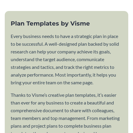
Plan Templates by Visme
Every business needs to have a strategic plan in place
to be successful. A well-designed plan backed by solid
research can help your company achieve its goals,
understand the target audience, communicate
strategies and tactics, and track the right metrics to
analyze performance. Most importantly, it helps you
bring your entire team on the same page.
Thanks to Visme’s creative plan templates, it’s easier
than ever for any business to create a beautiful and
comprehensive document to share with colleagues,
team members and top management. From marketing
plans and project plans to complete business plan