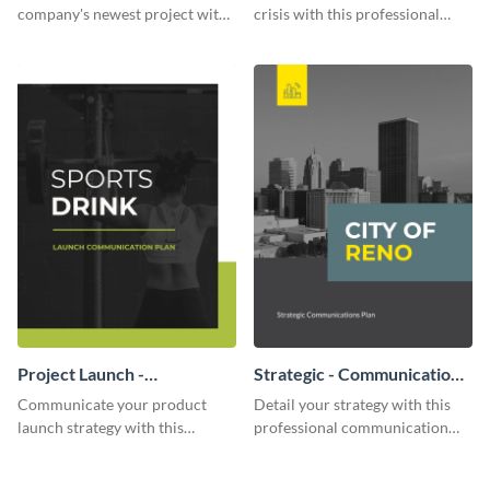
company's newest project with
crisis with this professional
this communication plan
communication plan template.
template.
Project Launch -
Strategic - Communication
Communication Plan
Plan
Communicate your product
Detail your strategy with this
launch strategy with this
professional communication
attractive communication plan
plan template.
template.