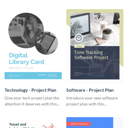
elegant project plan template.
template.
Technology - Project Plan
Software - Project Plan
Give your tech project plan the
Introduce your new software
attention it deserves with this
project plan with this
straightforward, no-frills
professional, clean-cut
template.
template.