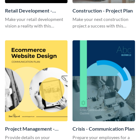
Retail Development -
Construction - Project Plan
Project Plan
Make your retail development
Make your next construction
vision a reality with this
project a success with this
contemporary project plan
detailed project plan template.
template.
Project Management -
Crisis - Communication Plan
Communication Plan
Provide details on your
Prepare your employees for a