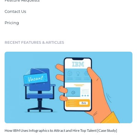
Feature Requests
Contact Us
Pricing
RECENT FEATURES & ARTICLES
How IBM Uses Infographics to Attract and Hire Top Talent [Case Study]