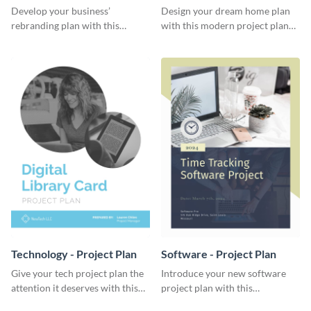
Plan
Develop your business’
Design your dream home plan
rebranding plan with this
with this modern project plan
elegant project plan template.
template.
Technology - Project Plan
Software - Project Plan
Give your tech project plan the
Introduce your new software
attention it deserves with this
project plan with this
straightforward, no-frills
professional, clean-cut