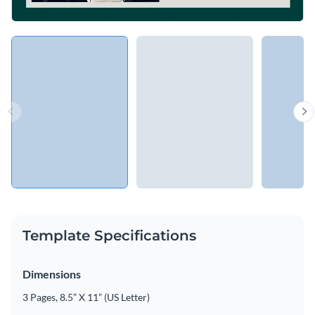
Template Specifications
Dimensions
3 Pages, 8.5” X 11” (US Letter)