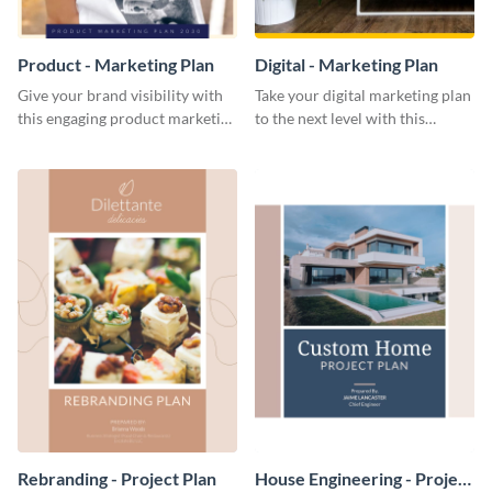
Product - Marketing Plan
Digital - Marketing Plan
Give your brand visibility with
Take your digital marketing plan
this engaging product marketing
to the next level with this
plan template.
customizable plan template.
Rebranding - Project Plan
House Engineering - Project