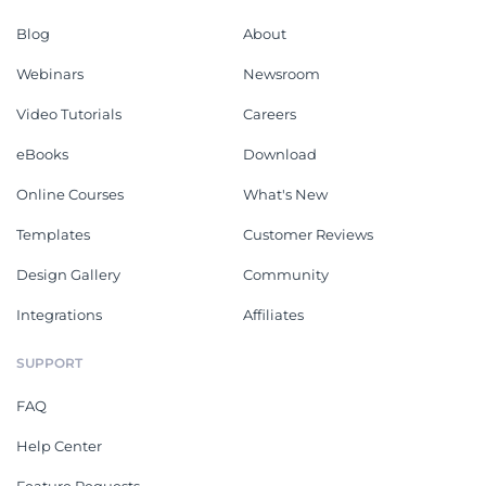
Blog
About
Webinars
Newsroom
Video Tutorials
Careers
eBooks
Download
Online Courses
What's New
Templates
Customer Reviews
Design Gallery
Community
Integrations
Affiliates
SUPPORT
FAQ
Help Center