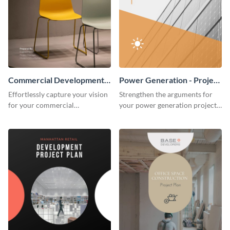
Commercial Development -
Power Generation - Project
Project Plan
Plan
Effortlessly capture your vision
Strengthen the arguments for
for your commercial
your power generation project
development project with this
plan through this simple but
organized and sophisticated
powerful plan template.
plan template.