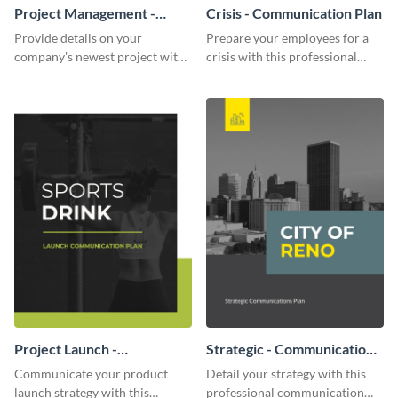
Project Management -
Crisis - Communication Plan
Communication Plan
Provide details on your
Prepare your employees for a
company's newest project with
crisis with this professional
this communication plan
communication plan template.
template.
Project Launch -
Strategic - Communication
Communication Plan
Plan
Communicate your product
Detail your strategy with this
launch strategy with this
professional communication