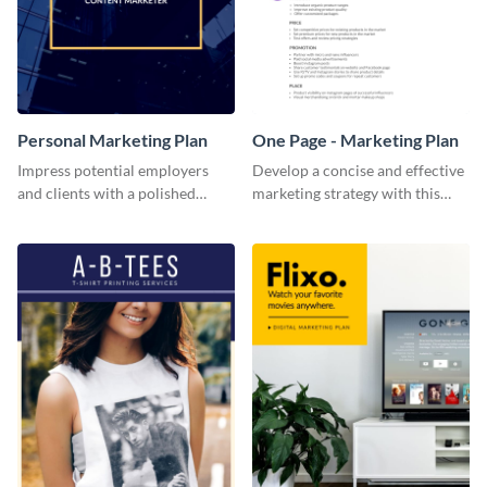
Personal Marketing Plan
One Page - Marketing Plan
Impress potential employers
Develop a concise and effective
and clients with a polished
marketing strategy with this
personal marketing plan using
simple marketing plan template.
this sleek and customizable
template.