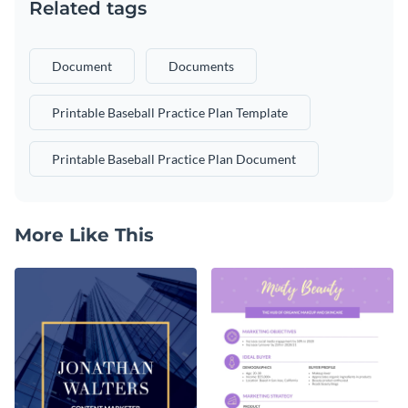
Related tags
Document
Documents
Printable Baseball Practice Plan Template
Printable Baseball Practice Plan Document
More Like This