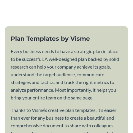
attractive communication plan
plan template.
template.
Plan Templates by Visme
Every business needs to have a strategic plan in place
to be successful. A well-designed plan backed by solid
research can help your company achieve its goals,
understand the target audience, communicate
strategies and tactics, and track the right metrics to
analyze performance. Most importantly, it helps you
bring your entire team on the same page.
Thanks to Visme’s creative plan templates, it’s easier
than ever for any business to create a beautiful and
comprehensive document to share with colleagues,