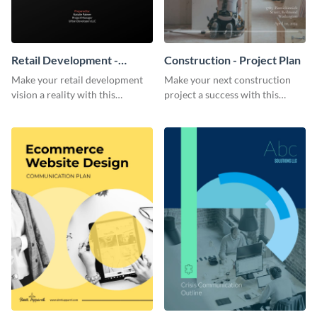
Retail Development -
Construction - Project Plan
Project Plan
Make your retail development
Make your next construction
vision a reality with this
project a success with this
contemporary project plan
detailed project plan template.
template.