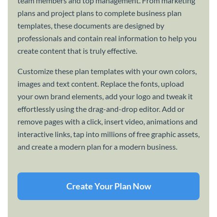
team members and top management. From marketing
plans and project plans to complete business plan
templates, these documents are designed by
professionals and contain real information to help you
create content that is truly effective.
Customize these plan templates with your own colors,
images and text content. Replace the fonts, upload
your own brand elements, add your logo and tweak it
effortlessly using the drag-and-drop editor. Add or
remove pages with a click, insert video, animations and
interactive links, tap into millions of free graphic assets,
and create a modern plan for a modern business.
Create Your Plan Now