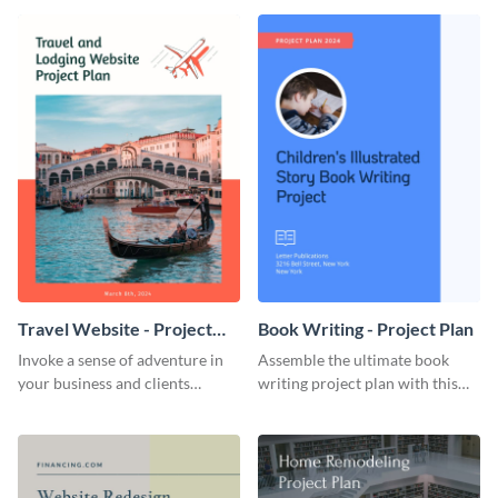
template.
template.
Travel Website - Project
Book Writing - Project Plan
Plan
Invoke a sense of adventure in
Assemble the ultimate book
your business and clients
writing project plan with this
starting with this travel and
vibrant and dynamic plan
lodging website plan template.
template.