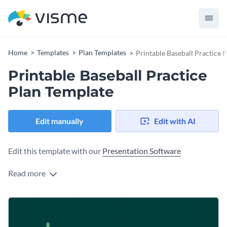
Home
Templates
Plan Templates
Printable Baseball Practice 
Printable Baseball Practice
Plan Template
Edit manually
Edit with AI
Edit this template with our
Presentation Software
Read more