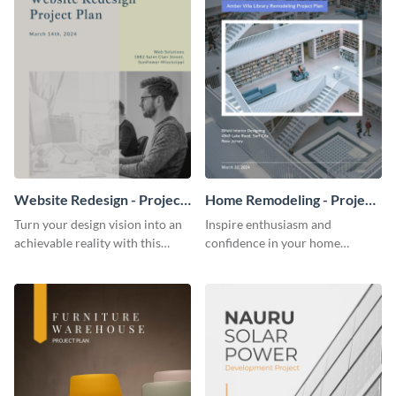
Website Redesign - Project
Home Remodeling - Project
Plan
Plan
Turn your design vision into an
Inspire enthusiasm and
achievable reality with this
confidence in your home
website redesign project plan
remodeling project plan with
template.
the colorful and expressive style
of this customizable plan
template.