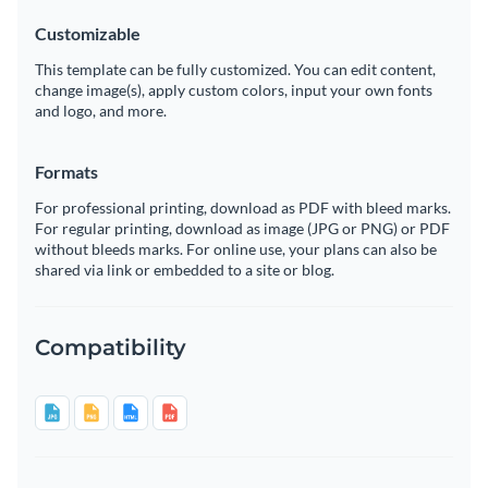
Customizable
This template can be fully customized. You can edit content,
change image(s), apply custom colors, input your own fonts
and logo, and more.
Formats
For professional printing, download as PDF with bleed marks.
For regular printing, download as image (JPG or PNG) or PDF
without bleeds marks. For online use, your plans can also be
shared via link or embedded to a site or blog.
Compatibility