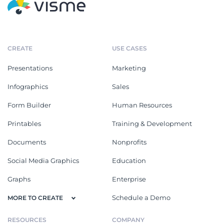
CREATE
USE CASES
Presentations
Marketing
Infographics
Sales
Form Builder
Human Resources
Printables
Training & Development
Documents
Nonprofits
Social Media Graphics
Education
Graphs
Enterprise
Schedule a Demo
MORE TO CREATE
RESOURCES
COMPANY