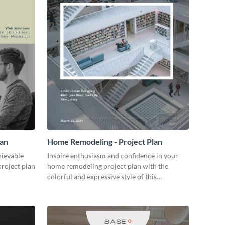
lan
Home Remodeling - Project Plan
hievable
Inspire enthusiasm and confidence in your
project plan
home remodeling project plan with the
colorful and expressive style of this
customizable plan template.