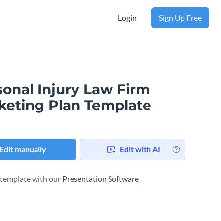
Login
Sign Up Free
sonal Injury Law Firm
keting Plan Template
Edit manually
Edit with AI
s template with our
Presentation Software