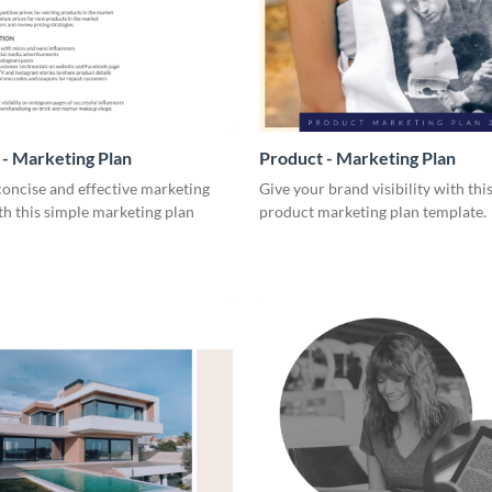
- Marketing Plan
Product - Marketing Plan
concise and effective marketing
Give your brand visibility with thi
th this simple marketing plan
product marketing plan template.