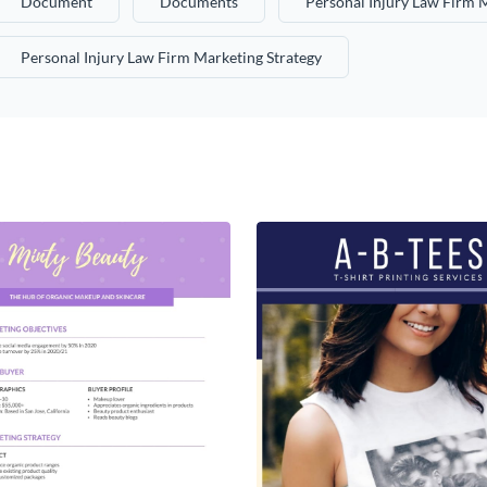
Document
Documents
Personal Injury Law Firm 
Personal Injury Law Firm Marketing Strategy