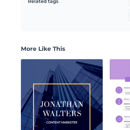
Related tags
More Like This