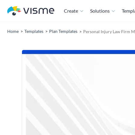
Create
Solutions
Templ
Home
Templates
Plan Templates
Personal Injury Law Firm M