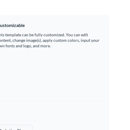
ustomizable
his template can be fully customized. You can edit
ontent, change image(s), apply custom colors, input your
wn fonts and logo, and more.