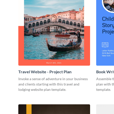
Travel Website - Project Plan
Book Writ
Invoke a sense of adventure in your business
Assemble t
and clients starting with this travel and
plan with t
lodging website plan template.
template.