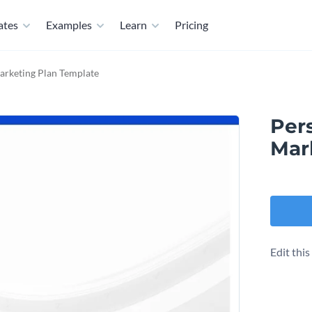
ates
Examples
Learn
Pricing
arketing Plan Template
Per
Mar
Edit thi