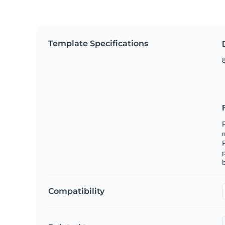
Template Specifications
8
F
m
p
b
Compatibility