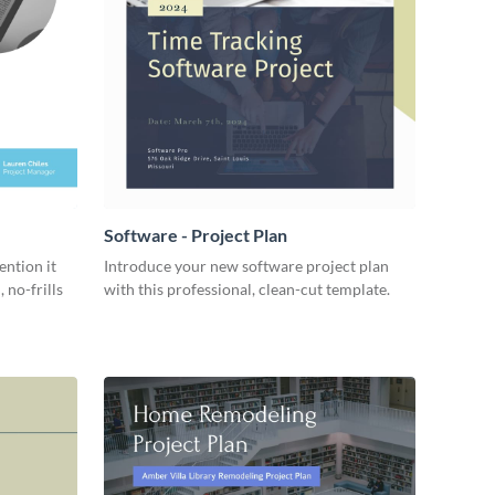
Software - Project Plan
ention it
Introduce your new software project plan
 no-frills
with this professional, clean-cut template.