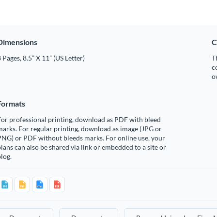
Dimensions
C
 Pages, 8.5” X 11” (US Letter)
T
c
o
Formats
or professional printing, download as PDF with bleed
arks. For regular printing, download as image (JPG or
PNG) or PDF without bleeds marks. For online use, your
lans can also be shared via link or embedded to a site or
log.