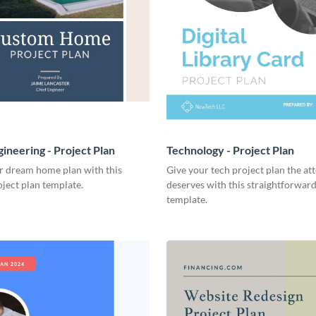
ineering - Project Plan
Technology - Project Plan
r dream home plan with this
Give your tech project plan the att
ject plan template.
deserves with this straightforward,
template.