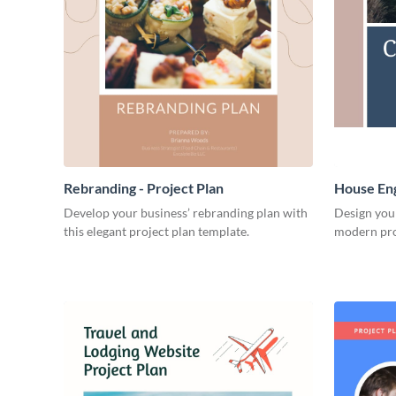
Rebranding - Project Plan
House Eng
Develop your business’ rebranding plan with
Design you
this elegant project plan template.
modern pro