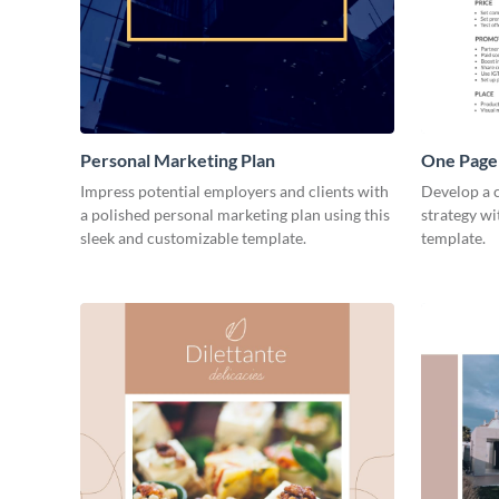
Personal Marketing Plan
One Page 
Impress potential employers and clients with
Develop a 
a polished personal marketing plan using this
strategy wi
sleek and customizable template.
template.