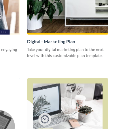
Digital - Marketing Plan
s engaging
Take your digital marketing plan to the next
level with this customizable plan template.