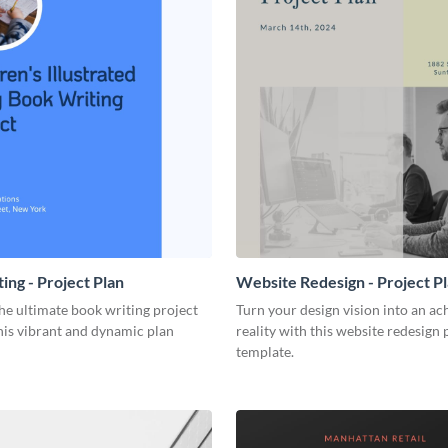
ing - Project Plan
Website Redesign - Project P
he ultimate book writing project
Turn your design vision into an ac
his vibrant and dynamic plan
reality with this website redesign 
template.