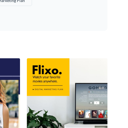
Marketing Plan