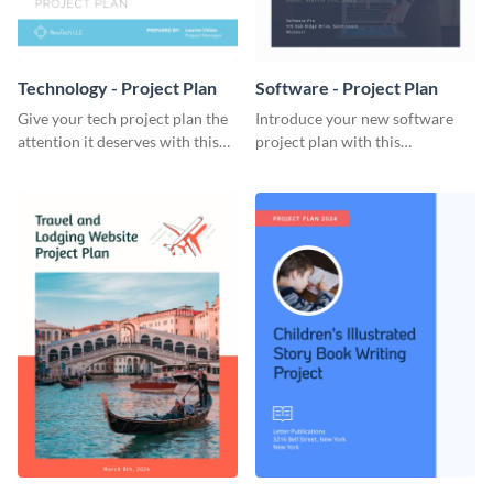
Technology - Project Plan
Software - Project Plan
Give your tech project plan the
Introduce your new software
attention it deserves with this
project plan with this
straightforward, no-frills
professional, clean-cut
template.
template.