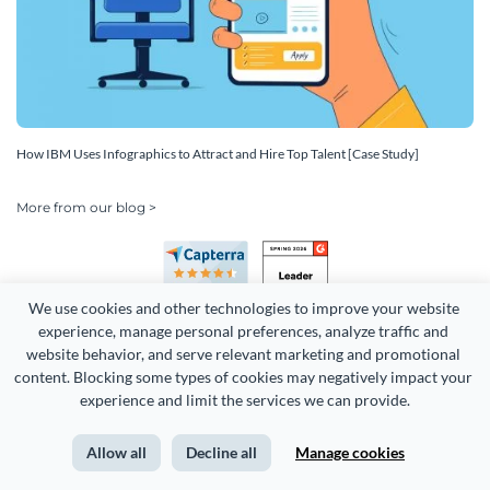
How IBM Uses Infographics to Attract and Hire Top Talent [Case Study]
More from our blog >
We use cookies and other technologies to improve your website 
experience, manage personal preferences, analyze traffic and 
website behavior, and serve relevant marketing and promotional 
content. Blocking some types of cookies may negatively impact your 
Copyright 2026 Easy WebContent, LLC. (DBA Visme). All rights
experience and limit the services we can provide.
reserved. Proudly made in Maryland.
Allow all
Decline all
Manage cookies
Terms of Service
Privacy
Site Map