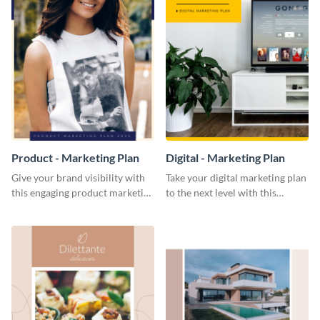
Product - Marketing Plan
Digital - Marketing Plan
Give your brand visibility with
Take your digital marketing plan
this engaging product marketing
to the next level with this
plan template.
customizable plan template.