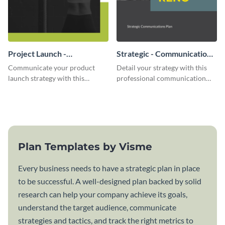
Project Launch -
Strategic - Communication
Communication Plan
Plan
Communicate your product
Detail your strategy with this
launch strategy with this
professional communication
attractive communication plan
plan template.
template.
Plan Templates by Visme
Every business needs to have a strategic plan in place
to be successful. A well-designed plan backed by solid
research can help your company achieve its goals,
understand the target audience, communicate
strategies and tactics, and track the right metrics to