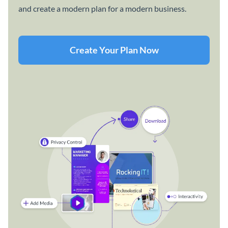
and create a modern plan for a modern business.
Create Your Plan Now