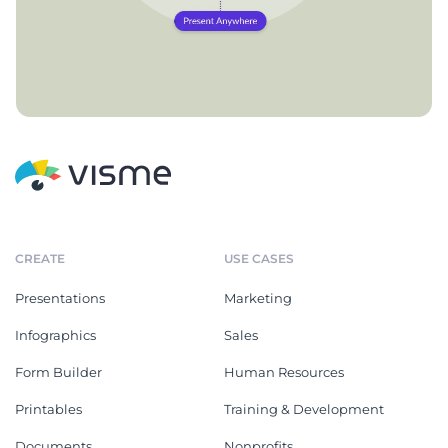
CREATE
USE CASES
Presentations
Marketing
Infographics
Sales
Form Builder
Human Resources
Printables
Training & Development
Documents
Nonprofits