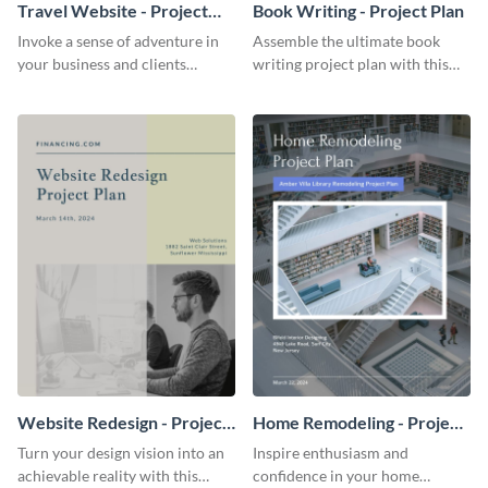
Travel Website - Project
Book Writing - Project Plan
Plan
Invoke a sense of adventure in
Assemble the ultimate book
your business and clients
writing project plan with this
starting with this travel and
vibrant and dynamic plan
lodging website plan template.
template.
Website Redesign - Project
Home Remodeling - Project
Plan
Plan
Turn your design vision into an
Inspire enthusiasm and
achievable reality with this
confidence in your home