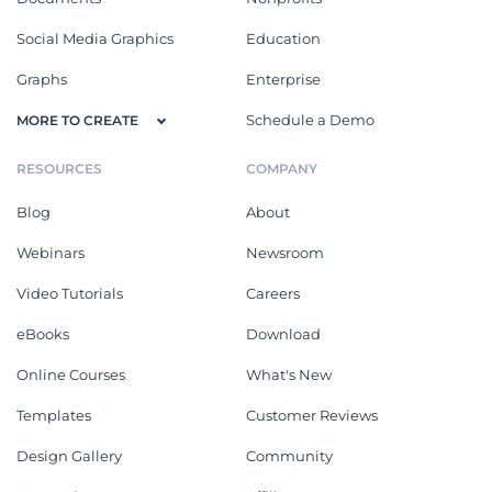
Social Media Graphics
Education
Graphs
Enterprise
Schedule a Demo
MORE TO CREATE
RESOURCES
COMPANY
Blog
About
Webinars
Newsroom
Video Tutorials
Careers
eBooks
Download
Online Courses
What's New
Templates
Customer Reviews
Design Gallery
Community