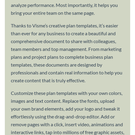
analyze performance. Most importantly, it helps you
bring your entire team on the same page.
Thanks to Visme’s creative plan templates, it’s easier
than ever for any business to create a beautiful and
comprehensive document to share with colleagues,
team members and top management. From marketing
plans and project plans to complete business plan
templates, these documents are designed by
professionals and contain real information to help you
create content that is truly effective.
Customize these plan templates with your own colors,
images and text content. Replace the fonts, upload
your own brand elements, add your logo and tweak it
effortlessly using the drag-and-drop editor. Add or
remove pages with a click, insert video, animations and
interactive links, tap into millions of free graphic assets,