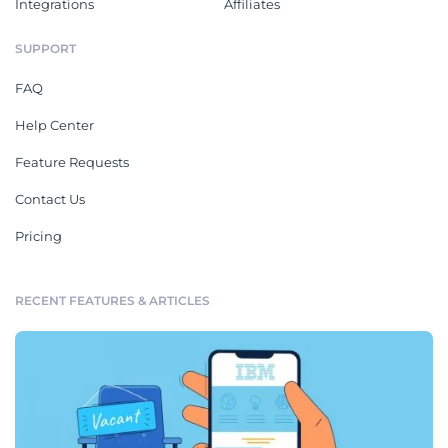
Integrations
Affiliates
SUPPORT
FAQ
Help Center
Feature Requests
Contact Us
Pricing
RECENT FEATURES & ARTICLES