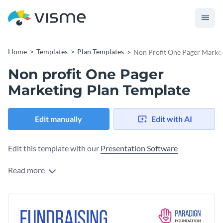
Home
Templates
Plan Templates
Non Profit One Pager Market
Non profit One Pager
Marketing Plan Template
Edit manually
Edit with AI
Edit this template with our
Presentation Software
Read more