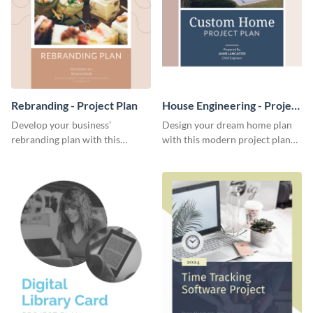
Rebranding - Project Plan
House Engineering - Project
Plan
Develop your business’
Design your dream home plan
rebranding plan with this
with this modern project plan
elegant project plan template.
template.