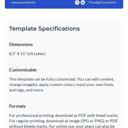
Template Specifications
Dimensions
8.5” X 11” (US Letter)
Customizable
This template can be fully customized. You can edit content,
change image(s), apply custom colors, input your own fonts
and logo, and more.
Formats
For professional printing, download as PDF with bleed marks.
For regular printing, download as image (JPG or PNG) or PDF
without bleeds marks. For online use, your plans can also be