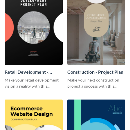
Retail Development -
Construction - Project Plan
Project Plan
Make your retail development
Make your next construction
vision a reality with this
project a success with this
contemporary project plan
detailed project plan template.
template.