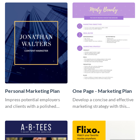
Personal Marketing Plan
One Page - Marketing Plan
Impress potential employers
Develop a concise and effective
and clients with a polished
marketing strategy with this
personal marketing plan using
simple marketing plan template.
this sleek and customizable
template.