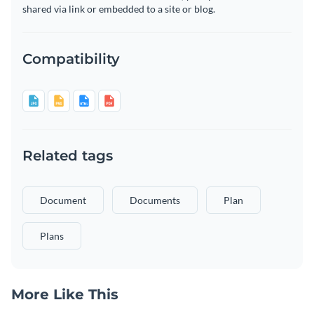
shared via link or embedded to a site or blog.
Compatibility
Related tags
Document
Documents
Plan
Plans
More Like This