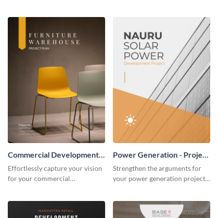
website redesign project plan
remodeling project plan with
template.
the colorful and expressive style
of this customizable plan
template.
Commercial Development -
Power Generation - Project
Project Plan
Plan
Effortlessly capture your vision
Strengthen the arguments for
for your commercial
your power generation project
development project with this
plan through this simple but
organized and sophisticated
powerful plan template.
plan template.