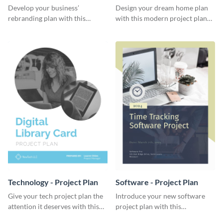
Plan
Develop your business’
Design your dream home plan
rebranding plan with this
with this modern project plan
elegant project plan template.
template.
Technology - Project Plan
Software - Project Plan
Give your tech project plan the
Introduce your new software
attention it deserves with this
project plan with this
straightforward, no-frills
professional, clean-cut