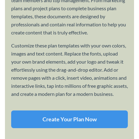
team members and top management. From marketing
plans and project plans to complete business plan
templates, these documents are designed by
professionals and contain real information to help you
create content that is truly effective.
Customize these plan templates with your own colors,
images and text content. Replace the fonts, upload
your own brand elements, add your logo and tweak it
effortlessly using the drag-and-drop editor. Add or
remove pages with a click, insert video, animations and
interactive links, tap into millions of free graphic assets,
and create a modern plan for a modern business.
Create Your Plan Now