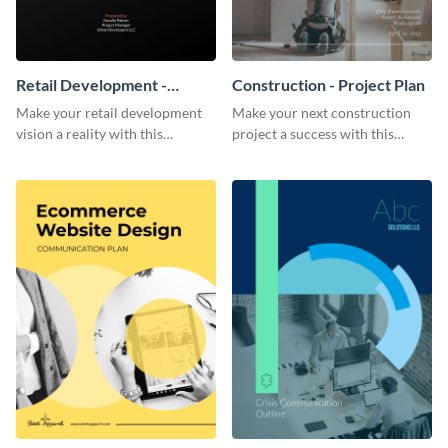
Retail Development -
Construction - Project Plan
Project Plan
Make your retail development
Make your next construction
vision a reality with this
project a success with this
contemporary project plan
detailed project plan template.
template.