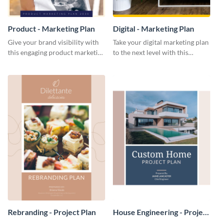
Product - Marketing Plan
Digital - Marketing Plan
Give your brand visibility with
Take your digital marketing plan
this engaging product marketing
to the next level with this
plan template.
customizable plan template.
Rebranding - Project Plan
House Engineering - Project