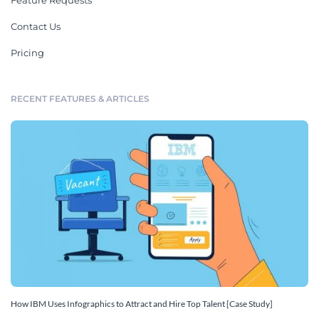
Feature Requests
Contact Us
Pricing
RECENT FEATURES & ARTICLES
How IBM Uses Infographics to Attract and Hire Top Talent [Case Study]