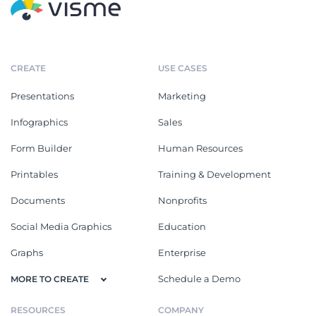
CREATE
USE CASES
Presentations
Marketing
Infographics
Sales
Form Builder
Human Resources
Printables
Training & Development
Documents
Nonprofits
Social Media Graphics
Education
Graphs
Enterprise
Schedule a Demo
MORE TO CREATE
RESOURCES
COMPANY