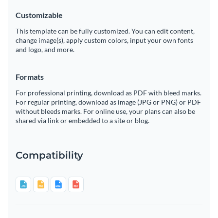
Customizable
This template can be fully customized. You can edit content,
change image(s), apply custom colors, input your own fonts
and logo, and more.
Formats
For professional printing, download as PDF with bleed marks.
For regular printing, download as image (JPG or PNG) or PDF
without bleeds marks. For online use, your plans can also be
shared via link or embedded to a site or blog.
Compatibility