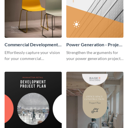
Commercial Development -
Power Generation - Project
Project Plan
Plan
Effortlessly capture your vision
Strengthen the arguments for
for your commercial
your power generation project
development project with this
plan through this simple but
organized and sophisticated
powerful plan template.
plan template.