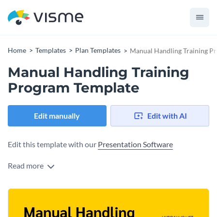
Home
Templates
Plan Templates
Manual Handling Training P
Manual Handling Training
Program Template
Edit manually
Edit with AI
Edit this template with our
Presentation Software
Read more