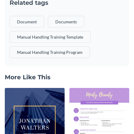
Related tags
Document
Documents
Manual Handling Training Template
Manual Handling Training Program
More Like This