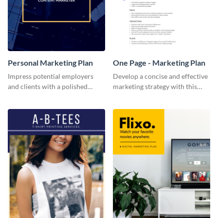
Personal Marketing Plan
One Page - Marketing Plan
Impress potential employers
Develop a concise and effective
and clients with a polished
marketing strategy with this
personal marketing plan using
simple marketing plan template.
this sleek and customizable
template.