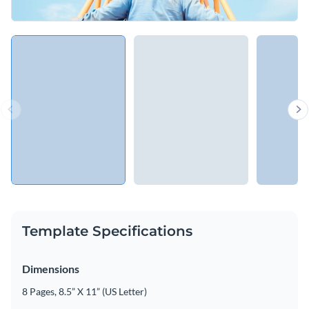
Template Specifications
Dimensions
8 Pages, 8.5” X 11” (US Letter)