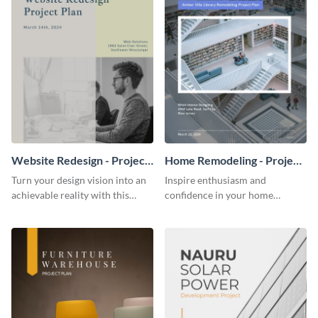
Website Redesign - Project
Home Remodeling - Project
Plan
Plan
Turn your design vision into an
Inspire enthusiasm and
achievable reality with this
confidence in your home
website redesign project plan
remodeling project plan with
template.
the colorful and expressive style
of this customizable plan
template.