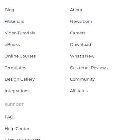
Blog
About
Webinars
Newsroom
Video Tutorials
Careers
eBooks
Download
Online Courses
What's New
Templates
Customer Reviews
Design Gallery
Community
Integrations
Affiliates
SUPPORT
FAQ
Help Center