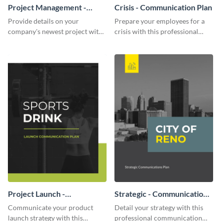
Project Management -
Crisis - Communication Plan
Communication Plan
Provide details on your
Prepare your employees for a
company's newest project with
crisis with this professional
this communication plan
communication plan template.
template.
Project Launch -
Strategic - Communication
Communication Plan
Plan
Communicate your product
Detail your strategy with this
launch strategy with this
professional communication