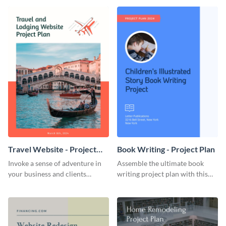
template.
template.
Travel Website - Project
Book Writing - Project Plan
Plan
Invoke a sense of adventure in
Assemble the ultimate book
your business and clients
writing project plan with this
starting with this travel and
vibrant and dynamic plan
lodging website plan template.
template.