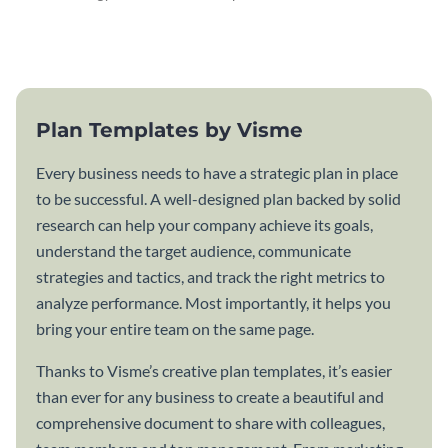
attractive communication plan
plan template.
template.
Plan Templates by Visme
Every business needs to have a strategic plan in place
to be successful. A well-designed plan backed by solid
research can help your company achieve its goals,
understand the target audience, communicate
strategies and tactics, and track the right metrics to
analyze performance. Most importantly, it helps you
bring your entire team on the same page.
Thanks to Visme’s creative plan templates, it’s easier
than ever for any business to create a beautiful and
comprehensive document to share with colleagues,