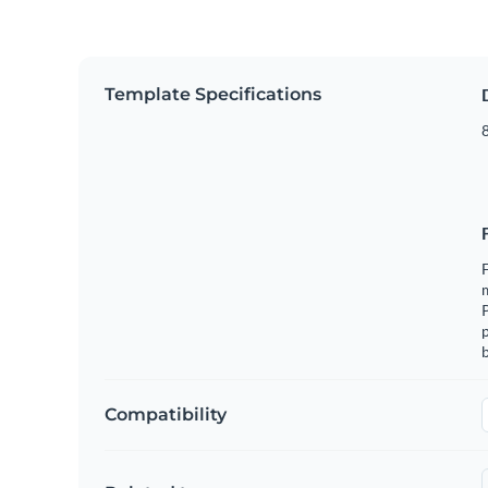
Template Specifications
8
F
m
p
b
Compatibility