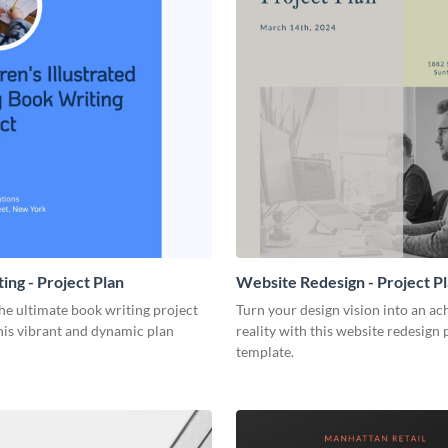
ing - Project Plan
Website Redesign - Project P
he ultimate book writing project
Turn your design vision into an ac
his vibrant and dynamic plan
reality with this website redesign 
template.