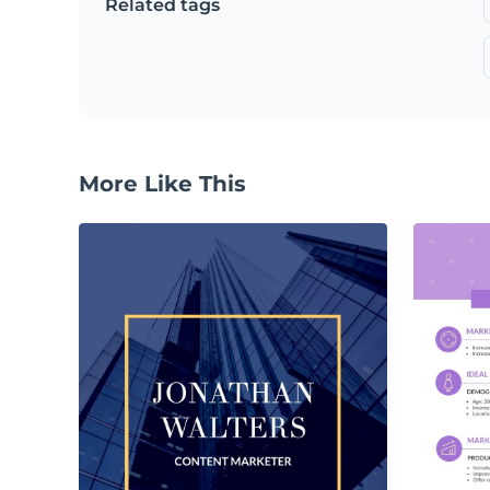
Related tags
More Like This