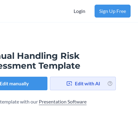
Login
Sign Up Free
ual Handling Risk
essment Template
Edit manually
Edit with AI
s template with our
Presentation Software