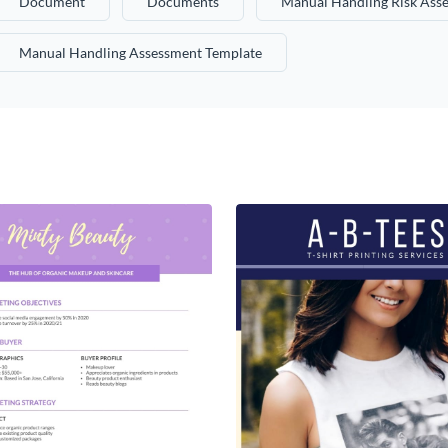
Document
Documents
Manual Handling Risk Ass
Manual Handling Assessment Template