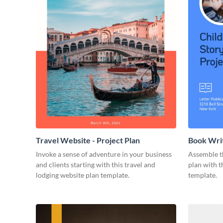
Travel Website - Project Plan
Book Writ
Invoke a sense of adventure in your business
Assemble t
and clients starting with this travel and
plan with t
lodging website plan template.
template.