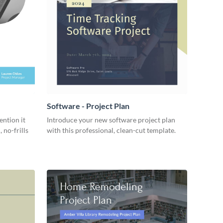
Software - Project Plan
ention it
Introduce your new software project plan
 no-frills
with this professional, clean-cut template.