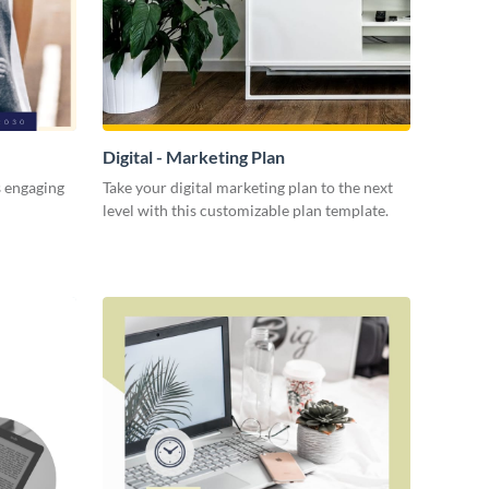
Digital - Marketing Plan
s engaging
Take your digital marketing plan to the next
level with this customizable plan template.