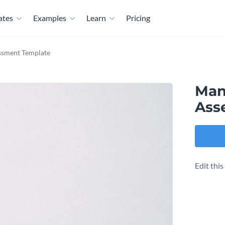
ates
Examples
Learn
Pricing
ssment Template
Man
Ass
Edit thi