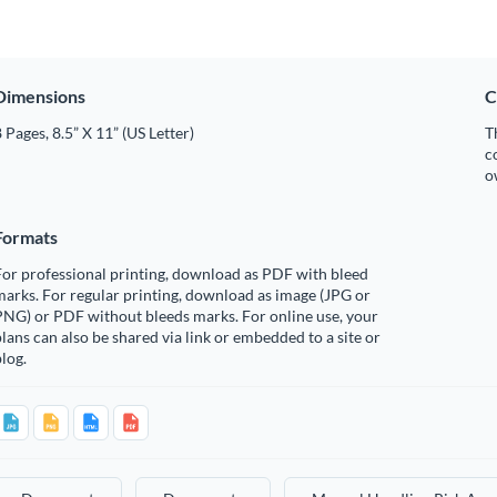
Dimensions
C
 Pages, 8.5” X 11” (US Letter)
T
c
o
Formats
or professional printing, download as PDF with bleed
arks. For regular printing, download as image (JPG or
PNG) or PDF without bleeds marks. For online use, your
lans can also be shared via link or embedded to a site or
log.