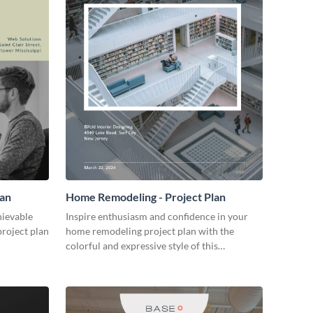
lan
Home Remodeling - Project Plan
hievable
Inspire enthusiasm and confidence in your
project plan
home remodeling project plan with the
colorful and expressive style of this
customizable plan template.