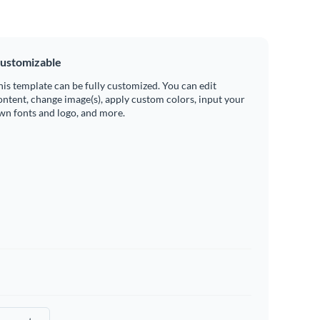
ustomizable
his template can be fully customized. You can edit
ontent, change image(s), apply custom colors, input your
wn fonts and logo, and more.