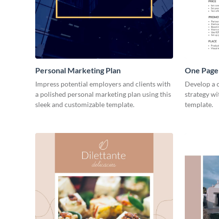
Personal Marketing Plan
One Page 
Impress potential employers and clients with
Develop a 
a polished personal marketing plan using this
strategy wi
sleek and customizable template.
template.