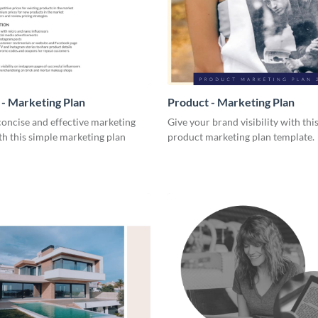
- Marketing Plan
Product - Marketing Plan
concise and effective marketing
Give your brand visibility with thi
th this simple marketing plan
product marketing plan template.