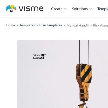
Create
Solutions
Templ
Home
Templates
Plan Templates
Manual Handling Risk Asse