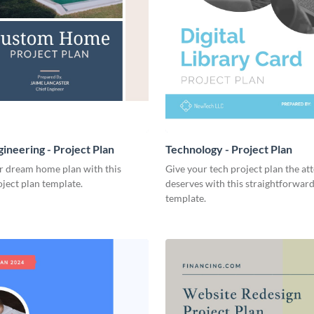
ineering - Project Plan
Technology - Project Plan
r dream home plan with this
Give your tech project plan the att
ject plan template.
deserves with this straightforward,
template.