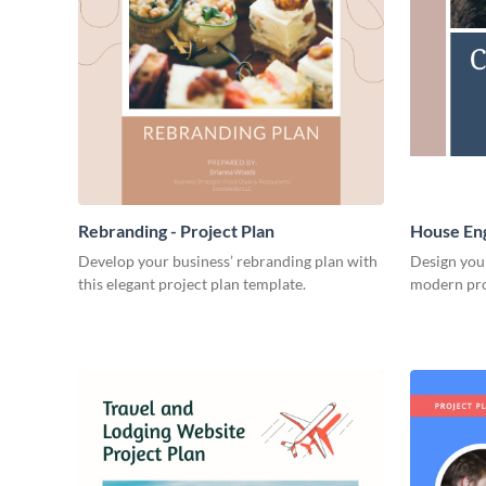
Rebranding - Project Plan
House Eng
Develop your business’ rebranding plan with
Design you
this elegant project plan template.
modern pro