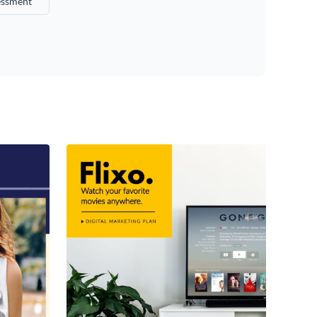
essment