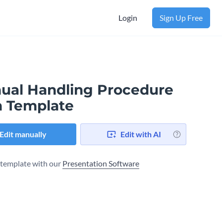
Login
Sign Up Free
ual Handling Procedure
n Template
Edit manually
Edit with AI
s template with our
Presentation Software