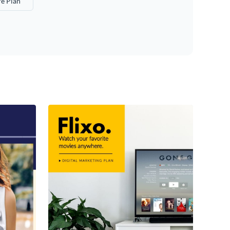
e Plan