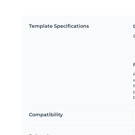
Template Specifications
8
F
m
p
b
Compatibility