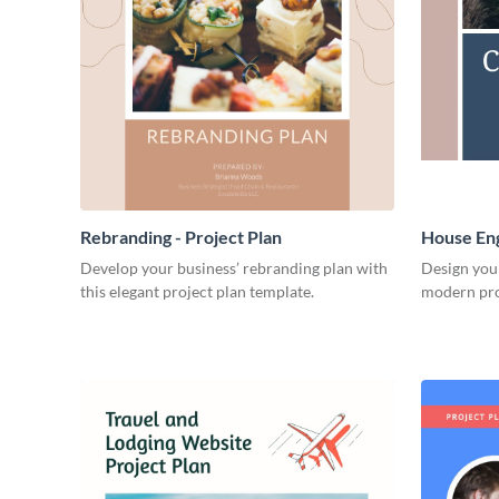
Rebranding - Project Plan
House Eng
Develop your business’ rebranding plan with
Design you
this elegant project plan template.
modern pro