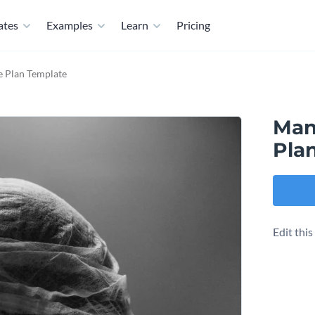
ates
Examples
Learn
Pricing
 Plan Template
Man
Pla
Edit thi