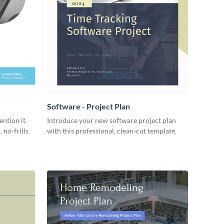
Software - Project Plan
ention it
Introduce your new software project plan
 no-frills
with this professional, clean-cut template.