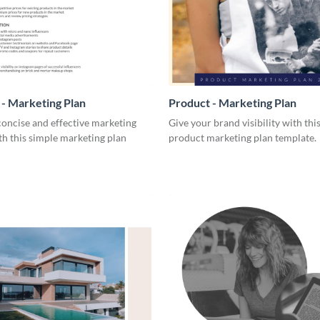
- Marketing Plan
Product - Marketing Plan
concise and effective marketing
Give your brand visibility with thi
th this simple marketing plan
product marketing plan template.