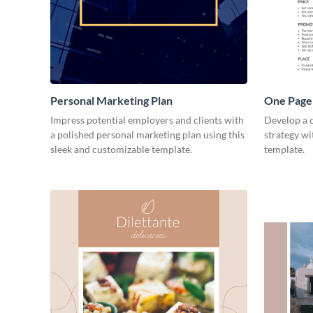
Personal Marketing Plan
One Page 
Impress potential employers and clients with
Develop a 
a polished personal marketing plan using this
strategy wi
sleek and customizable template.
template.