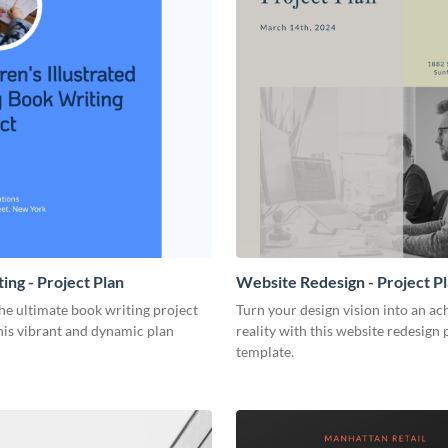
ing - Project Plan
Website Redesign - Project P
he ultimate book writing project
Turn your design vision into an ac
his vibrant and dynamic plan
reality with this website redesign 
template.