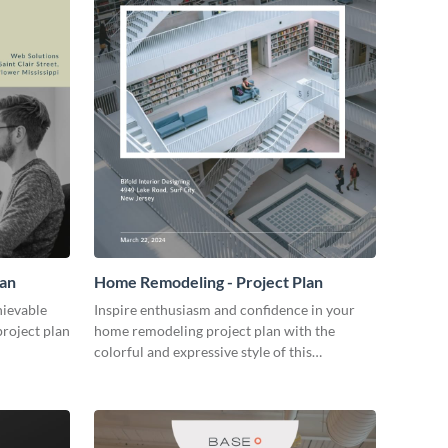
lan
Home Remodeling - Project Plan
hievable
Inspire enthusiasm and confidence in your
project plan
home remodeling project plan with the
colorful and expressive style of this
customizable plan template.