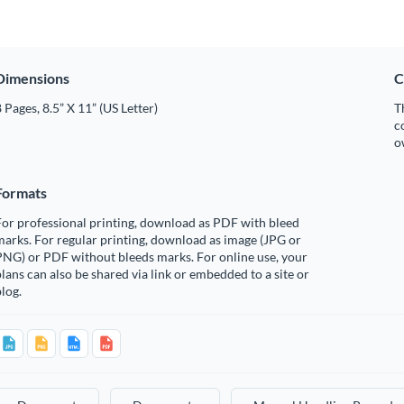
Dimensions
C
 Pages, 8.5” X 11” (US Letter)
T
c
o
Formats
or professional printing, download as PDF with bleed
arks. For regular printing, download as image (JPG or
PNG) or PDF without bleeds marks. For online use, your
lans can also be shared via link or embedded to a site or
log.