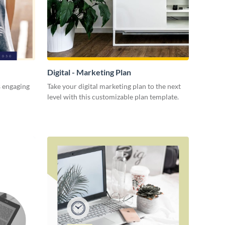
Digital - Marketing Plan
s engaging
Take your digital marketing plan to the next
level with this customizable plan template.