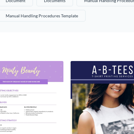
Document
Documents
Manual Handling Procedur
Manual Handling Procedures Template