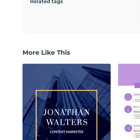
Related tags
More Like This