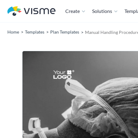
Create
Solutions
Templ
Home
Templates
Plan Templates
Manual Handling Procedure