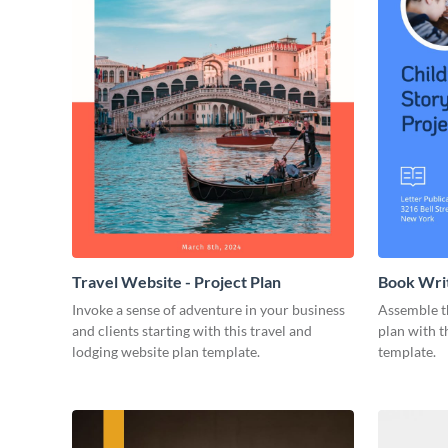
Travel Website - Project Plan
Book Writ
Invoke a sense of adventure in your business
Assemble t
and clients starting with this travel and
plan with t
lodging website plan template.
template.