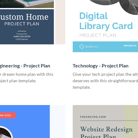
ineering - Project Plan
Technology - Project Plan
r dream home plan with this
Give your tech project plan the att
ject plan template.
deserves with this straightforward,
template.