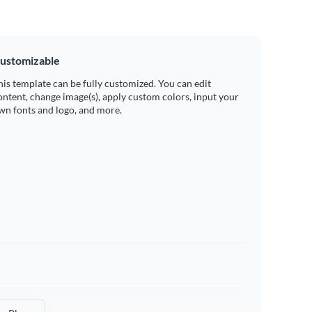
ustomizable
his template can be fully customized. You can edit
ontent, change image(s), apply custom colors, input your
wn fonts and logo, and more.