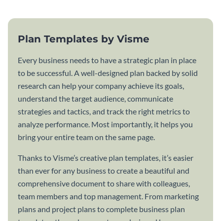
Plan Templates by Visme
Every business needs to have a strategic plan in place
to be successful. A well-designed plan backed by solid
research can help your company achieve its goals,
understand the target audience, communicate
strategies and tactics, and track the right metrics to
analyze performance. Most importantly, it helps you
bring your entire team on the same page.
Thanks to Visme’s creative plan templates, it’s easier
than ever for any business to create a beautiful and
comprehensive document to share with colleagues,
team members and top management. From marketing
plans and project plans to complete business plan