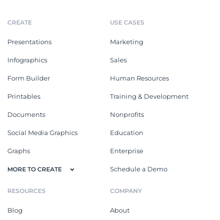
CREATE
USE CASES
Presentations
Marketing
Infographics
Sales
Form Builder
Human Resources
Printables
Training & Development
Documents
Nonprofits
Social Media Graphics
Education
Graphs
Enterprise
Schedule a Demo
MORE TO CREATE
RESOURCES
COMPANY
Blog
About