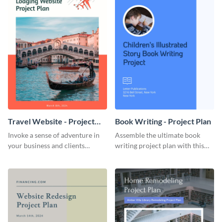
Travel Website - Project
Book Writing - Project Plan
Plan
Invoke a sense of adventure in
Assemble the ultimate book
your business and clients
writing project plan with this
starting with this travel and
vibrant and dynamic plan
lodging website plan template.
template.