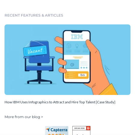
RECENT FEATURES & ARTICLES
How IBM Uses Infographics to Attract and Hire Top Talent [Case Study]
More from our blog >