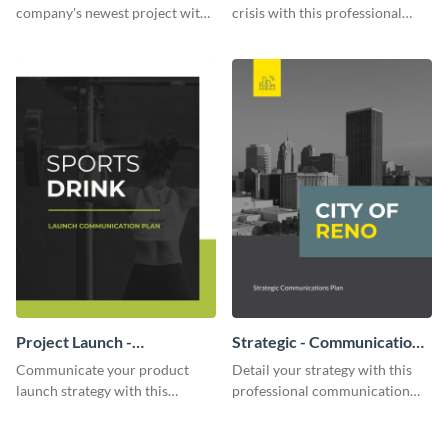
company's newest project with
crisis with this professional
this communication plan
communication plan template.
template.
Project Launch -
Strategic - Communication
Communication Plan
Plan
Communicate your product
Detail your strategy with this
launch strategy with this
professional communication
attractive communication plan
plan template.
template.