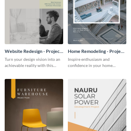
Website Redesign - Project
Home Remodeling - Project
Plan
Plan
Turn your design vision into an
Inspire enthusiasm and
achievable reality with this
confidence in your home
website redesign project plan
remodeling project plan with
template.
the colorful and expressive style
of this customizable plan
template.