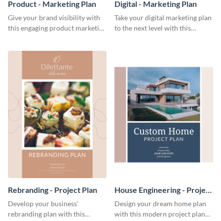
Product - Marketing Plan
Digital - Marketing Plan
Give your brand visibility with
Take your digital marketing plan
this engaging product marketing
to the next level with this
plan template.
customizable plan template.
Rebranding - Project Plan
House Engineering - Project
Plan
Develop your business’
Design your dream home plan
rebranding plan with this
with this modern project plan