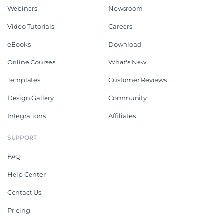
Webinars
Newsroom
Video Tutorials
Careers
eBooks
Download
Online Courses
What's New
Templates
Customer Reviews
Design Gallery
Community
Integrations
Affiliates
SUPPORT
FAQ
Help Center
Contact Us
Pricing