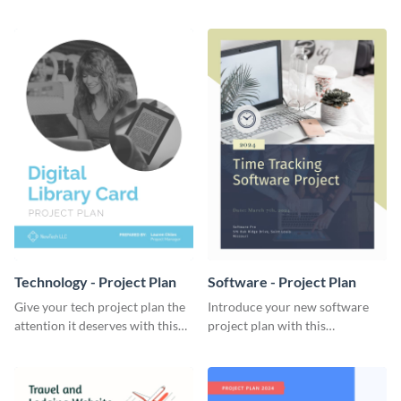
elegant project plan template.
template.
Technology - Project Plan
Software - Project Plan
Give your tech project plan the
Introduce your new software
attention it deserves with this
project plan with this
straightforward, no-frills
professional, clean-cut
template.
template.