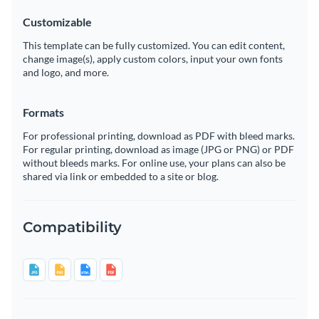
Customizable
This template can be fully customized. You can edit content,
change image(s), apply custom colors, input your own fonts
and logo, and more.
Formats
For professional printing, download as PDF with bleed marks.
For regular printing, download as image (JPG or PNG) or PDF
without bleeds marks. For online use, your plans can also be
shared via link or embedded to a site or blog.
Compatibility