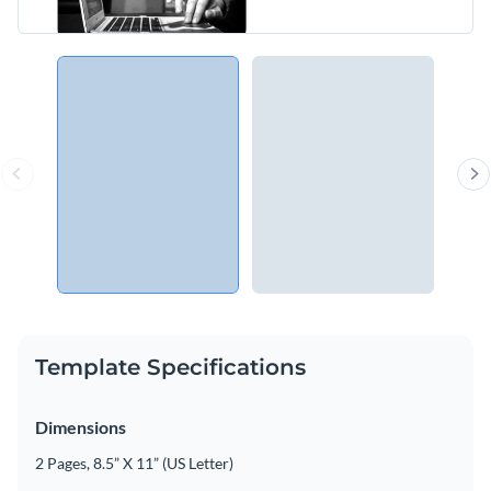
Template Specifications
Dimensions
2 Pages, 8.5” X 11” (US Letter)