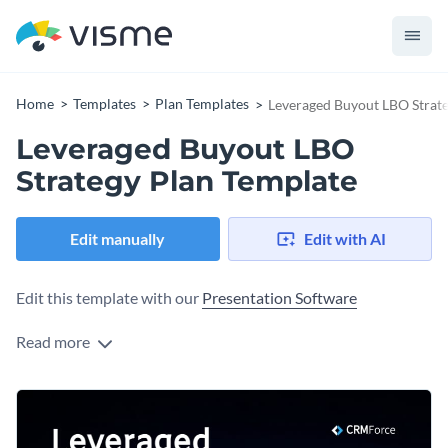
Home
Templates
Plan Templates
Leveraged Buyout LBO Strate
Leveraged Buyout LBO
Strategy Plan Template
Edit manually
Edit with AI
Edit this template with our
Presentation Software
Read more