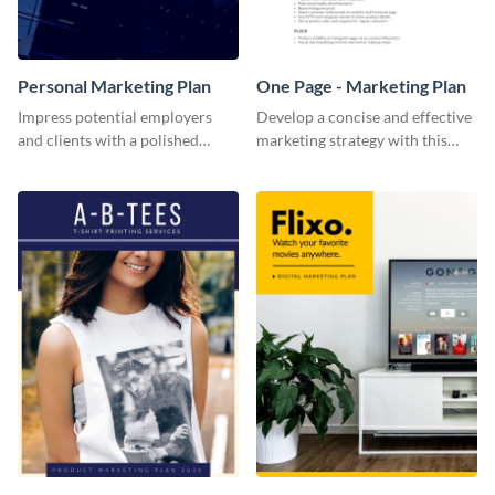
Personal Marketing Plan
One Page - Marketing Plan
Impress potential employers
Develop a concise and effective
and clients with a polished
marketing strategy with this
personal marketing plan using
simple marketing plan template.
this sleek and customizable
template.