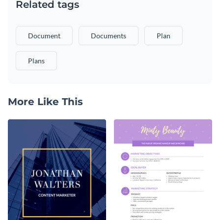
Related tags
Document
Documents
Plan
Plans
More Like This