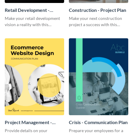
Retail Development -
Construction - Project Plan
Project Plan
Make your retail development
Make your next construction
vision a reality with this
project a success with this
contemporary project plan
detailed project plan template.
template.
Project Management -
Crisis - Communication Plan
Communication Plan
Provide details on your
Prepare your employees for a