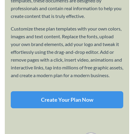
templates, these documents are designed by
professionals and contain real information to help you
create content that is truly effective.
Customize these plan templates with your own colors,
images and text content. Replace the fonts, upload
your own brand elements, add your logo and tweak it
effortlessly using the drag-and-drop editor. Add or
remove pages with a click, insert video, animations and
interactive links, tap into millions of free graphic assets,
and create a modern plan for a modern business.
Create Your Plan Now