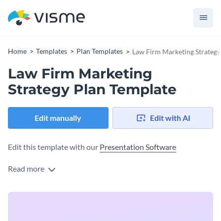
Home
Templates
Plan Templates
Law Firm Marketing Strategy
Law Firm Marketing
Strategy Plan Template
Edit manually
Edit with AI
Edit this template with our
Presentation Software
Read more