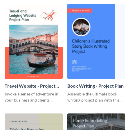
template.
template.
Travel Website - Project
Book Writing - Project Plan
Plan
Invoke a sense of adventure in
Assemble the ultimate book
your business and clients
writing project plan with this
starting with this travel and
vibrant and dynamic plan
lodging website plan template.
template.