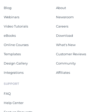
Blog
About
Webinars
Newsroom
Video Tutorials
Careers
eBooks
Download
Online Courses
What's New
Templates
Customer Reviews
Design Gallery
Community
Integrations
Affiliates
SUPPORT
FAQ
Help Center