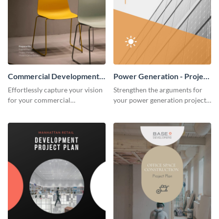
Commercial Development -
Power Generation - Project
Project Plan
Plan
Effortlessly capture your vision
Strengthen the arguments for
for your commercial
your power generation project
development project with this
plan through this simple but
organized and sophisticated
powerful plan template.
plan template.