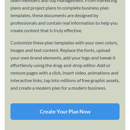
team members and top management. From marketing
plans and project plans to complete business plan
templates, these documents are designed by
professionals and contain real information to help you
create content that is truly effective.
Customize these plan templates with your own colors,
images and text content. Replace the fonts, upload
your own brand elements, add your logo and tweak it
effortlessly using the drag-and-drop editor. Add or
remove pages with a click, insert video, animations and
interactive links, tap into millions of free graphic assets,
and create a modern plan for a modern business.
Create Your Plan Now