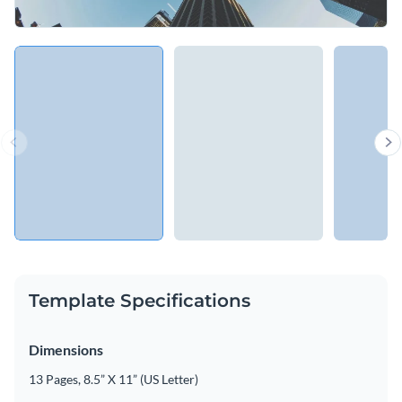
Template Specifications
Dimensions
13 Pages, 8.5” X 11” (US Letter)