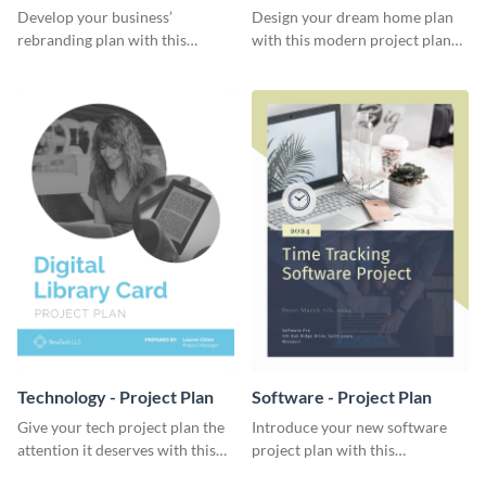
Plan
Develop your business’
Design your dream home plan
rebranding plan with this
with this modern project plan
elegant project plan template.
template.
Technology - Project Plan
Software - Project Plan
Give your tech project plan the
Introduce your new software
attention it deserves with this
project plan with this
straightforward, no-frills
professional, clean-cut