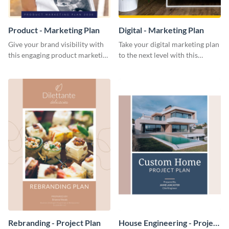
Product - Marketing Plan
Digital - Marketing Plan
Give your brand visibility with
Take your digital marketing plan
this engaging product marketing
to the next level with this
plan template.
customizable plan template.
Rebranding - Project Plan
House Engineering - Project