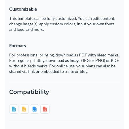
Customizable
This template can be fully customized. You can edit content,
change image(s), apply custom colors, input your own fonts
and logo, and more.
Formats
For professional printing, download as PDF with bleed marks.
For regular printing, download as image (JPG or PNG) or PDF
without bleeds marks. For online use, your plans can also be
shared via link or embedded to a site or blog.
Compatibility