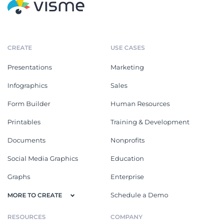
CREATE
USE CASES
Presentations
Marketing
Infographics
Sales
Form Builder
Human Resources
Printables
Training & Development
Documents
Nonprofits
Social Media Graphics
Education
Graphs
Enterprise
Schedule a Demo
MORE TO CREATE
RESOURCES
COMPANY