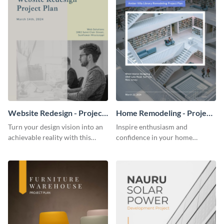
Website Redesign - Project
Home Remodeling - Project
Plan
Plan
Turn your design vision into an
Inspire enthusiasm and
achievable reality with this
confidence in your home
website redesign project plan
remodeling project plan with
template.
the colorful and expressive style
of this customizable plan
template.