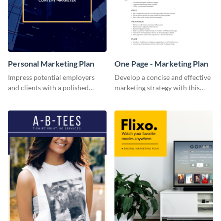
Personal Marketing Plan
One Page - Marketing Plan
Impress potential employers
Develop a concise and effective
and clients with a polished
marketing strategy with this
personal marketing plan using
simple marketing plan template.
this sleek and customizable
template.