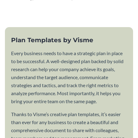
attractive communication plan
plan template.
template.
Plan Templates by Visme
Every business needs to have a strategic plan in place
to be successful. A well-designed plan backed by solid
research can help your company achieve its goals,
understand the target audience, communicate
strategies and tactics, and track the right metrics to
analyze performance. Most importantly, it helps you
bring your entire team on the same page.
Thanks to Visme’s creative plan templates, it’s easier
than ever for any business to create a beautiful and
comprehensive document to share with colleagues,