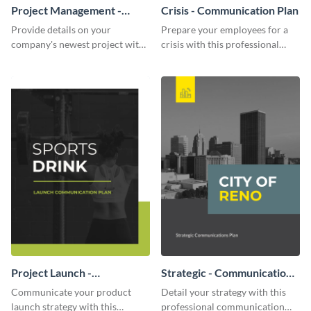
Project Management -
Crisis - Communication Plan
Communication Plan
Provide details on your
Prepare your employees for a
company's newest project with
crisis with this professional
this communication plan
communication plan template.
template.
Project Launch -
Strategic - Communication
Communication Plan
Plan
Communicate your product
Detail your strategy with this
launch strategy with this
professional communication