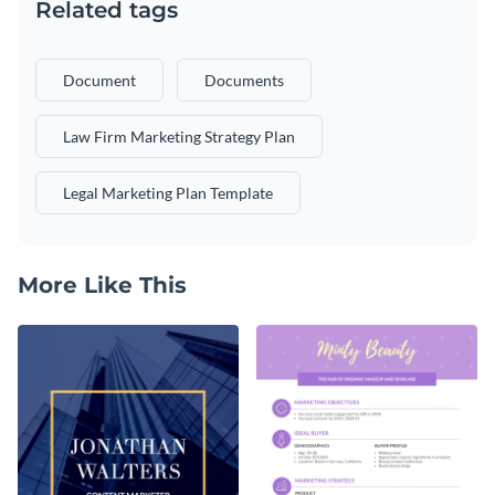
Related tags
Document
Documents
Law Firm Marketing Strategy Plan
Legal Marketing Plan Template
More Like This