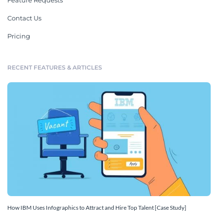
Feature Requests
Contact Us
Pricing
RECENT FEATURES & ARTICLES
How IBM Uses Infographics to Attract and Hire Top Talent [Case Study]