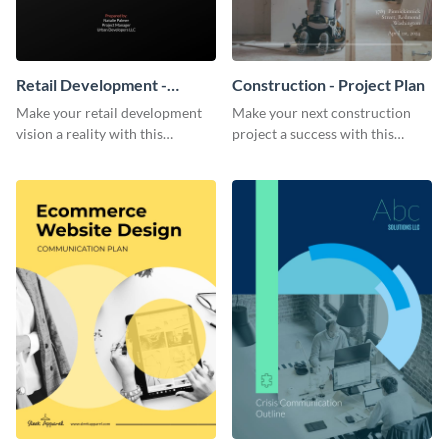
Retail Development -
Construction - Project Plan
Project Plan
Make your retail development
Make your next construction
vision a reality with this
project a success with this
contemporary project plan
detailed project plan template.
template.