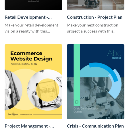
Retail Development -
Construction - Project Plan
Project Plan
Make your retail development
Make your next construction
vision a reality with this
project a success with this
contemporary project plan
detailed project plan template.
template.
Project Management -
Crisis - Communication Plan