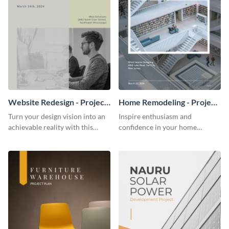
Website Redesign - Project
Home Remodeling - Project
Plan
Plan
Turn your design vision into an
Inspire enthusiasm and
achievable reality with this
confidence in your home
website redesign project plan
remodeling project plan with
template.
the colorful and expressive style
of this customizable plan
template.