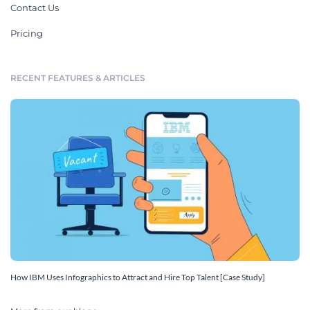
Contact Us
Pricing
RECENT FEATURES & ARTICLES
How IBM Uses Infographics to Attract and Hire Top Talent [Case Study]