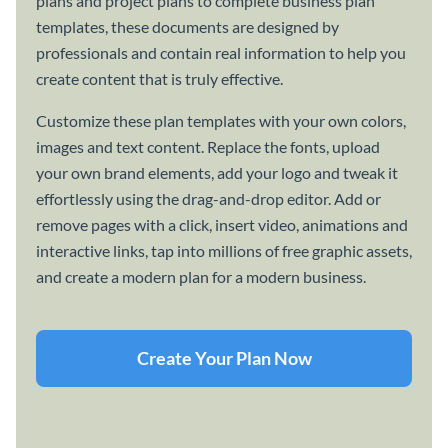
plans and project plans to complete business plan
templates, these documents are designed by
professionals and contain real information to help you
create content that is truly effective.
Customize these plan templates with your own colors,
images and text content. Replace the fonts, upload
your own brand elements, add your logo and tweak it
effortlessly using the drag-and-drop editor. Add or
remove pages with a click, insert video, animations and
interactive links, tap into millions of free graphic assets,
and create a modern plan for a modern business.
Create Your Plan Now