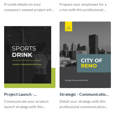
Communication Plan
Provide details on your
Prepare your employees for a
company's newest project with
crisis with this professional
this communication plan
communication plan template.
template.
Project Launch -
Strategic - Communication
Communication Plan
Plan
Communicate your product
Detail your strategy with this
launch strategy with this
professional communication
attractive communication plan
plan template.