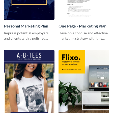
Personal Marketing Plan
One Page - Marketing Plan
Impress potential employers
Develop a concise and effective
and clients with a polished
marketing strategy with this
personal marketing plan using
simple marketing plan template.
this sleek and customizable
template.