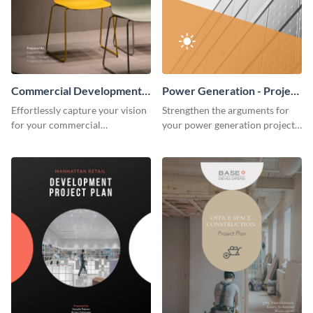
Commercial Development -
Power Generation - Project
Project Plan
Plan
Effortlessly capture your vision
Strengthen the arguments for
for your commercial
your power generation project
development project with this
plan through this simple but
organized and sophisticated
powerful plan template.
plan template.