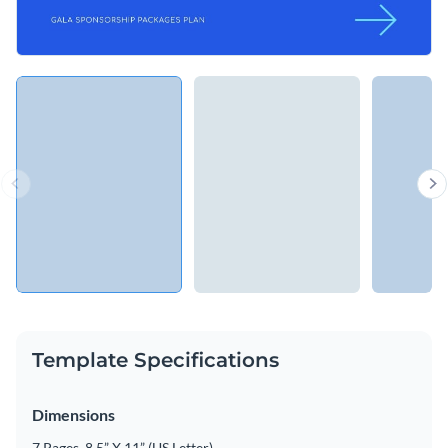
Template Specifications
Dimensions
7 Pages, 8.5” X 11” (US Letter)