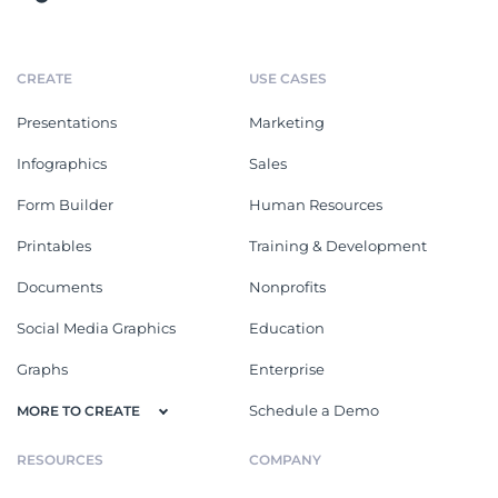
CREATE
USE CASES
Presentations
Marketing
Infographics
Sales
Form Builder
Human Resources
Printables
Training & Development
Documents
Nonprofits
Social Media Graphics
Education
Graphs
Enterprise
Schedule a Demo
MORE TO CREATE
RESOURCES
COMPANY