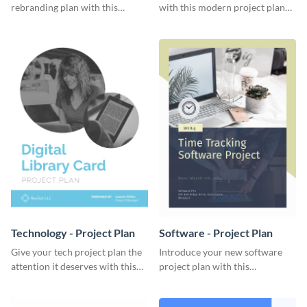
rebranding plan with this
with this modern project plan
elegant project plan template.
template.
Technology - Project Plan
Software - Project Plan
Give your tech project plan the
Introduce your new software
attention it deserves with this
project plan with this
straightforward, no-frills
professional, clean-cut
template.
template.