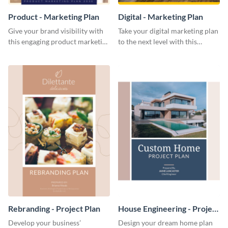
Product - Marketing Plan
Digital - Marketing Plan
Give your brand visibility with
Take your digital marketing plan
this engaging product marketing
to the next level with this
plan template.
customizable plan template.
Rebranding - Project Plan
House Engineering - Project
Plan
Develop your business’
Design your dream home plan