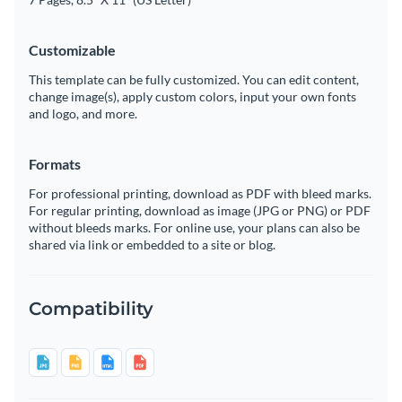
Customizable
This template can be fully customized. You can edit content,
change image(s), apply custom colors, input your own fonts
and logo, and more.
Formats
For professional printing, download as PDF with bleed marks.
For regular printing, download as image (JPG or PNG) or PDF
without bleeds marks. For online use, your plans can also be
shared via link or embedded to a site or blog.
Compatibility