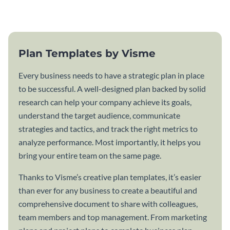
template.
Plan Templates by Visme
Every business needs to have a strategic plan in place
to be successful. A well-designed plan backed by solid
research can help your company achieve its goals,
understand the target audience, communicate
strategies and tactics, and track the right metrics to
analyze performance. Most importantly, it helps you
bring your entire team on the same page.
Thanks to Visme’s creative plan templates, it’s easier
than ever for any business to create a beautiful and
comprehensive document to share with colleagues,
team members and top management. From marketing