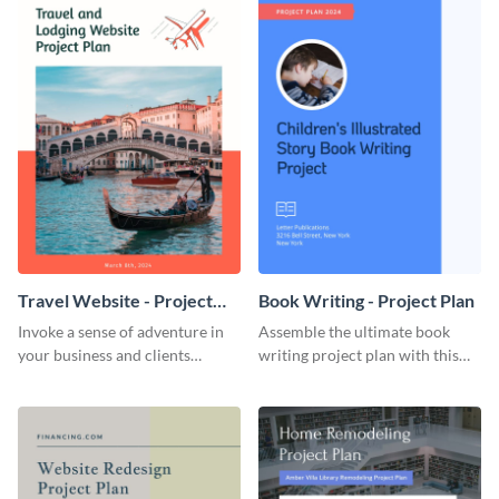
Travel Website - Project
Book Writing - Project Plan
Plan
Invoke a sense of adventure in
Assemble the ultimate book
your business and clients
writing project plan with this
starting with this travel and
vibrant and dynamic plan
lodging website plan template.
template.