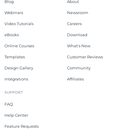
Blog
About
Webinars
Newsroom
Video Tutorials
Careers
eBooks
Download
Online Courses
What's New
Templates
Customer Reviews
Design Gallery
Community
Integrations
Affiliates
SUPPORT
FAQ
Help Center
Feature Requests