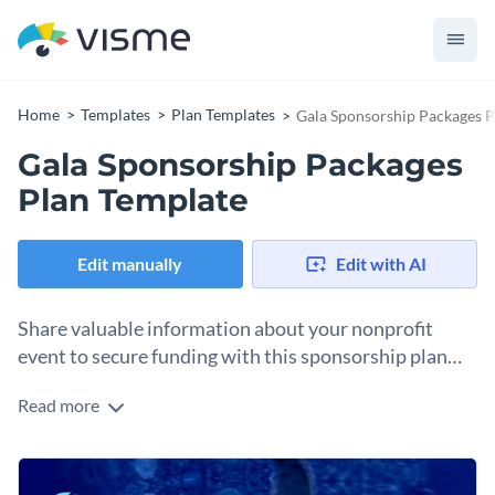
Home
Templates
Plan Templates
Gala Sponsorship Packages P
Gala Sponsorship Packages
Plan Template
Edit manually
Edit with AI
Share valuable information about your nonprofit
event to secure funding with this sponsorship plan
template.
Read more
After initializing communication with potential sponsors,
sending them a full-length document detailing why their
sponsorship participation is a good idea is good practice.
Change colors, fonts and more to fit your branding
This plan template includes layouts where you can introduce