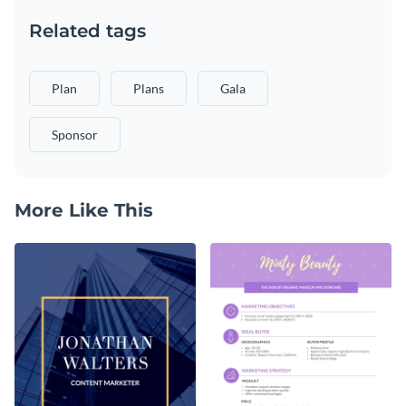
Related tags
Plan
Plans
Gala
Sponsor
More Like This