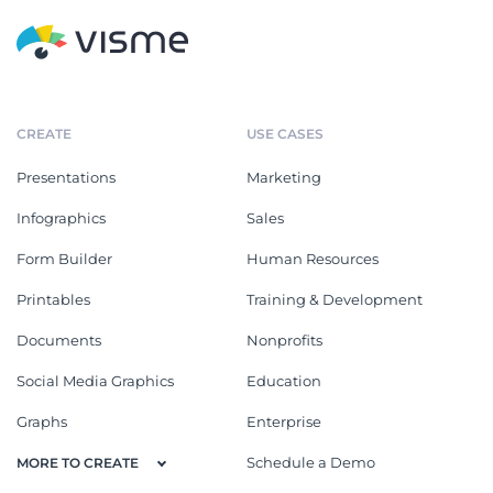
CREATE
USE CASES
Presentations
Marketing
Infographics
Sales
Form Builder
Human Resources
Printables
Training & Development
Documents
Nonprofits
Social Media Graphics
Education
Graphs
Enterprise
Schedule a Demo
MORE TO CREATE