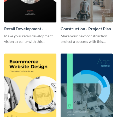
Retail Development -
Construction - Project Plan
Project Plan
Make your retail development
Make your next construction
vision a reality with this
project a success with this
contemporary project plan
detailed project plan template.
template.