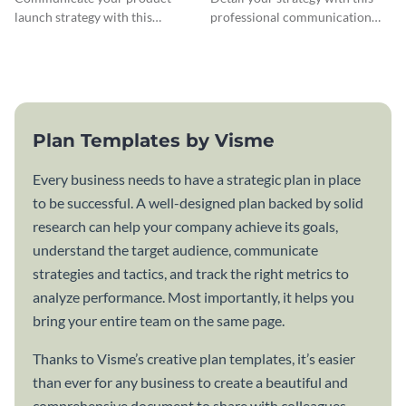
launch strategy with this
professional communication
attractive communication plan
plan template.
template.
Plan Templates by Visme
Every business needs to have a strategic plan in place
to be successful. A well-designed plan backed by solid
research can help your company achieve its goals,
understand the target audience, communicate
strategies and tactics, and track the right metrics to
analyze performance. Most importantly, it helps you
bring your entire team on the same page.
Thanks to Visme’s creative plan templates, it’s easier
than ever for any business to create a beautiful and
comprehensive document to share with colleagues,