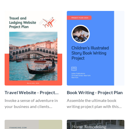
straightforward, no-frills
professional, clean-cut
template.
template.
Travel Website - Project
Book Writing - Project Plan
Plan
Invoke a sense of adventure in
Assemble the ultimate book
your business and clients
writing project plan with this
starting with this travel and
vibrant and dynamic plan
lodging website plan template.
template.