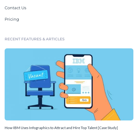
Contact Us
Pricing
RECENT FEATURES & ARTICLES
How IBM Uses Infographics to Attract and Hire Top Talent [Case Study]