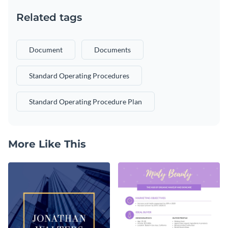
Related tags
Document
Documents
Standard Operating Procedures
Standard Operating Procedure Plan
More Like This