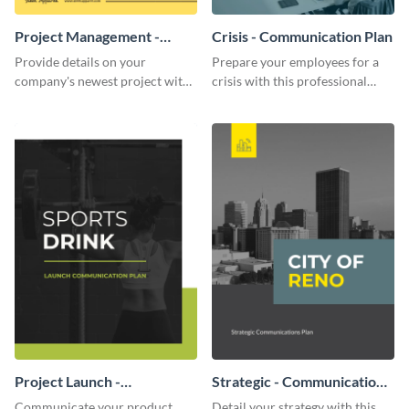
Project Management -
Crisis - Communication Plan
Communication Plan
Provide details on your
Prepare your employees for a
company's newest project with
crisis with this professional
this communication plan
communication plan template.
template.
Project Launch -
Strategic - Communication
Communication Plan
Plan
Communicate your product
Detail your strategy with this