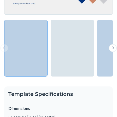
Template Specifications
Dimensions
5 Pages, 8.5” X 11” (US Letter)