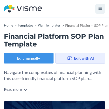
Home
Templates
Plan Templates
Financial Platform SOP Plan
Financial Platform SOP Plan
Template
Edit manually
Edit with AI
Navigate the complexities of financial planning with
this user-friendly financial platform SOP plan
template.
Read more
SOP plans are vital for businesses in managing their finances
and ensuring efficient utilization of resources. From budget
allocation to monitoring financial performance, this template
Change colors, fonts and more to fit your branding
provides a systematic approach to developing and managing