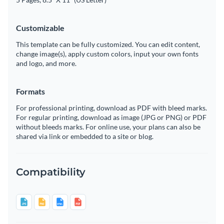
Customizable
This template can be fully customized. You can edit content,
change image(s), apply custom colors, input your own fonts
and logo, and more.
Formats
For professional printing, download as PDF with bleed marks.
For regular printing, download as image (JPG or PNG) or PDF
without bleeds marks. For online use, your plans can also be
shared via link or embedded to a site or blog.
Compatibility