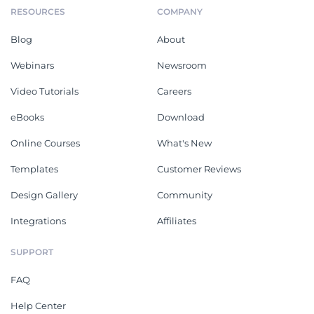
RESOURCES
COMPANY
Blog
About
Webinars
Newsroom
Video Tutorials
Careers
eBooks
Download
Online Courses
What's New
Templates
Customer Reviews
Design Gallery
Community
Integrations
Affiliates
SUPPORT
FAQ
Help Center