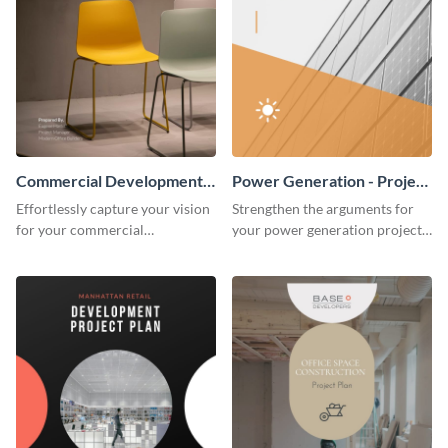
Commercial Development -
Power Generation - Project
Project Plan
Plan
Effortlessly capture your vision
Strengthen the arguments for
for your commercial
your power generation project
development project with this
plan through this simple but
organized and sophisticated
powerful plan template.
plan template.