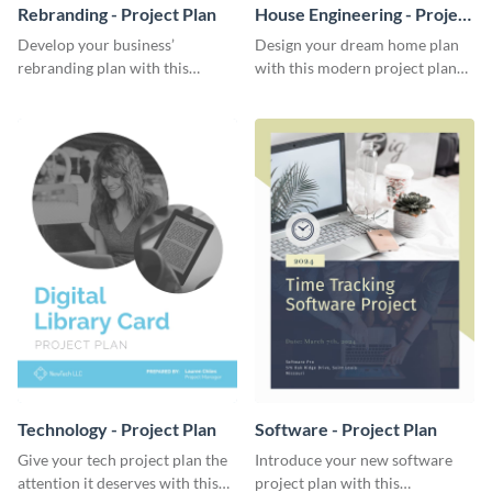
Rebranding - Project Plan
House Engineering - Project
Plan
Develop your business’
Design your dream home plan
rebranding plan with this
with this modern project plan
elegant project plan template.
template.
Technology - Project Plan
Software - Project Plan
Give your tech project plan the
Introduce your new software
attention it deserves with this
project plan with this