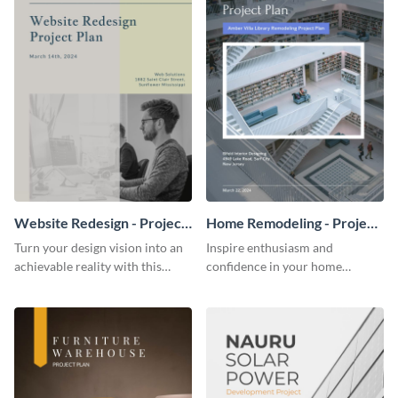
Website Redesign - Project
Home Remodeling - Project
Plan
Plan
Turn your design vision into an
Inspire enthusiasm and
achievable reality with this
confidence in your home
website redesign project plan
remodeling project plan with
template.
the colorful and expressive style
of this customizable plan
template.