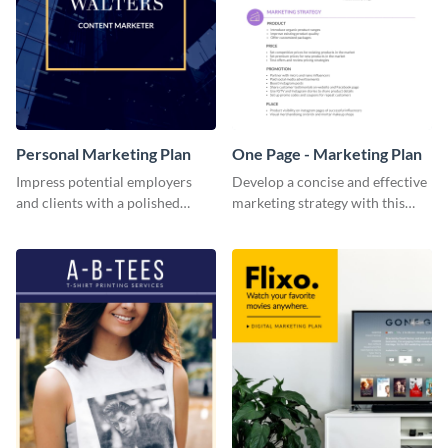
Personal Marketing Plan
One Page - Marketing Plan
Impress potential employers
Develop a concise and effective
and clients with a polished
marketing strategy with this
personal marketing plan using
simple marketing plan template.
this sleek and customizable
template.