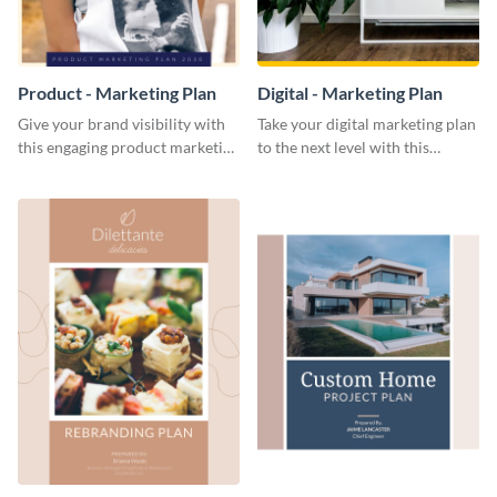
Product - Marketing Plan
Digital - Marketing Plan
Give your brand visibility with
Take your digital marketing plan
this engaging product marketing
to the next level with this
plan template.
customizable plan template.