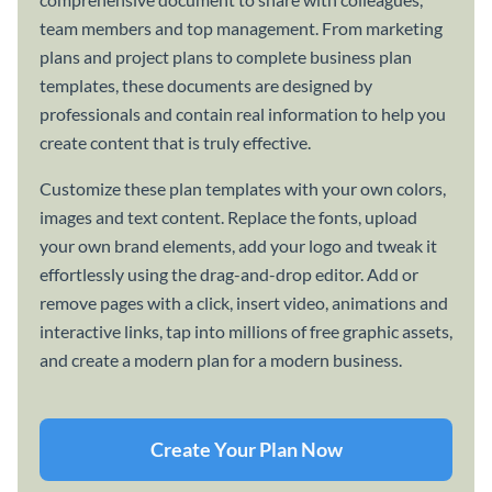
team members and top management. From marketing
plans and project plans to complete business plan
templates, these documents are designed by
professionals and contain real information to help you
create content that is truly effective.
Customize these plan templates with your own colors,
images and text content. Replace the fonts, upload
your own brand elements, add your logo and tweak it
effortlessly using the drag-and-drop editor. Add or
remove pages with a click, insert video, animations and
interactive links, tap into millions of free graphic assets,
and create a modern plan for a modern business.
Create Your Plan Now