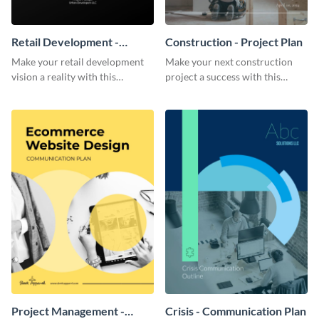
Retail Development -
Construction - Project Plan
Project Plan
Make your retail development
Make your next construction
vision a reality with this
project a success with this
contemporary project plan
detailed project plan template.
template.
Project Management -
Crisis - Communication Plan