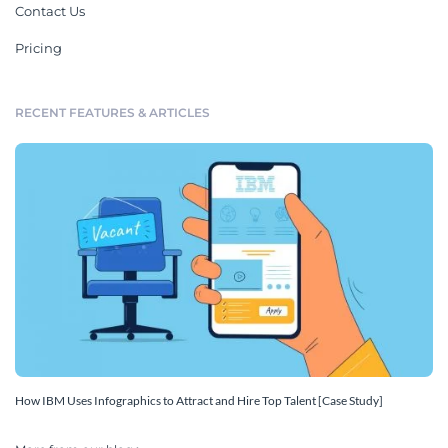
Contact Us
Pricing
RECENT FEATURES & ARTICLES
How IBM Uses Infographics to Attract and Hire Top Talent [Case Study]