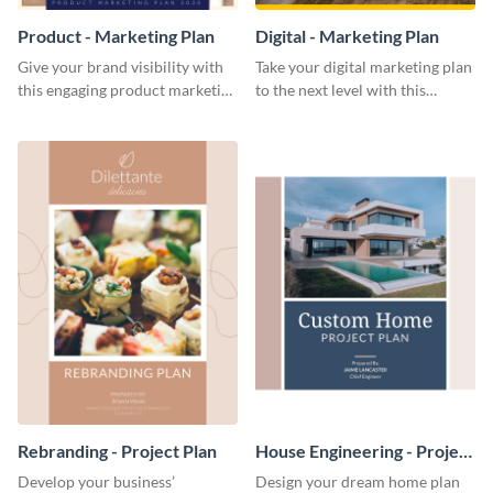
Product - Marketing Plan
Digital - Marketing Plan
Give your brand visibility with
Take your digital marketing plan
this engaging product marketing
to the next level with this
plan template.
customizable plan template.
Rebranding - Project Plan
House Engineering - Project
Plan
Develop your business’
Design your dream home plan