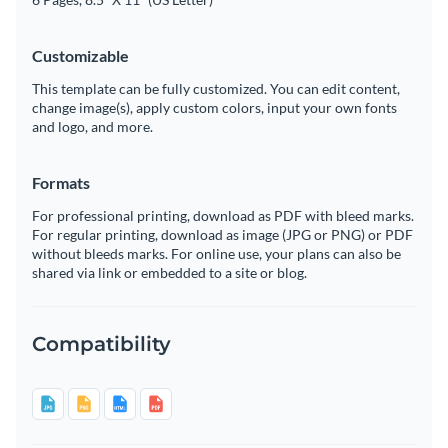
Customizable
This template can be fully customized. You can edit content,
change image(s), apply custom colors, input your own fonts
and logo, and more.
Formats
For professional printing, download as PDF with bleed marks.
For regular printing, download as image (JPG or PNG) or PDF
without bleeds marks. For online use, your plans can also be
shared via link or embedded to a site or blog.
Compatibility