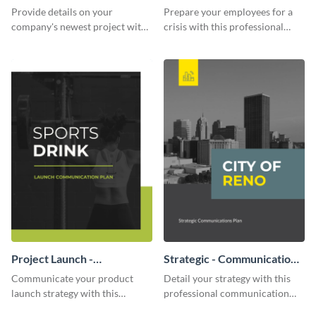
Communication Plan
Provide details on your
Prepare your employees for a
company's newest project with
crisis with this professional
this communication plan
communication plan template.
template.
Project Launch -
Strategic - Communication
Communication Plan
Plan
Communicate your product
Detail your strategy with this
launch strategy with this
professional communication
attractive communication plan
plan template.