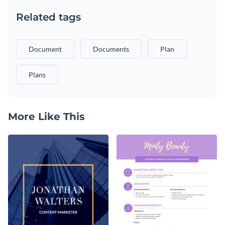
Related tags
Document
Documents
Plan
Plans
More Like This