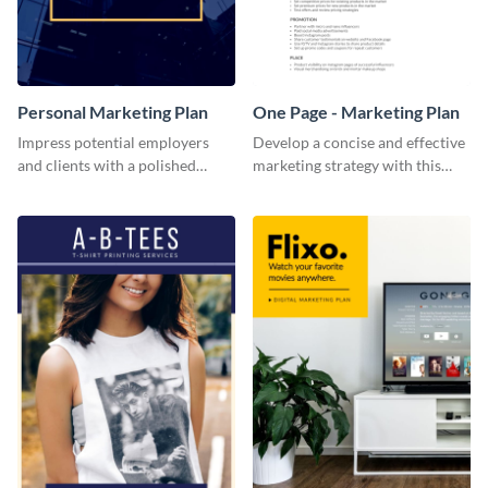
Personal Marketing Plan
One Page - Marketing Plan
Impress potential employers
Develop a concise and effective
and clients with a polished
marketing strategy with this
personal marketing plan using
simple marketing plan template.
this sleek and customizable
template.