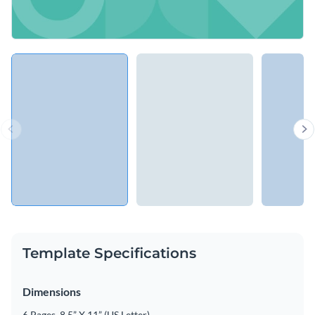
Template Specifications
Dimensions
6 Pages, 8.5” X 11” (US Letter)