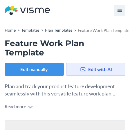
Home
Templates
Plan Templates
Feature Work Plan Template
Feature Work Plan
Template
Edit manually
Edit with AI
Plan and track your product feature development
seamlessly with this versatile feature work plan
template.
Read more
Designed for product teams, this feature work plan template
ensures efficient planning, implementation, and tracking of
every critical component involved in developing new product
Change colors, fonts and more to fit your branding
features or improving existing ones. Customize this template