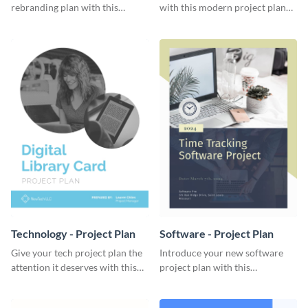
rebranding plan with this
with this modern project plan
elegant project plan template.
template.
Technology - Project Plan
Software - Project Plan
Give your tech project plan the
Introduce your new software
attention it deserves with this
project plan with this
straightforward, no-frills
professional, clean-cut
template.
template.