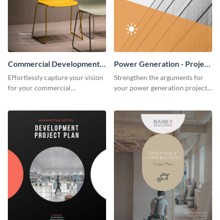
Commercial Development -
Power Generation - Project
Project Plan
Plan
Effortlessly capture your vision
Strengthen the arguments for
for your commercial
your power generation project
development project with this
plan through this simple but
organized and sophisticated
powerful plan template.
plan template.