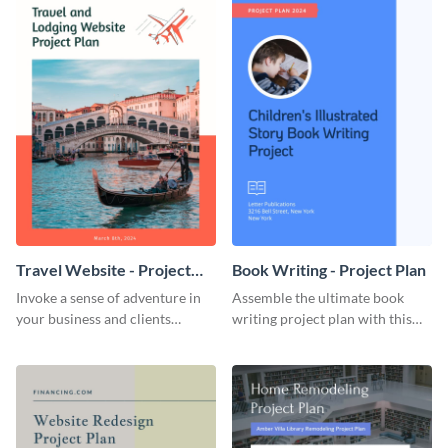
Travel Website - Project
Book Writing - Project Plan
Plan
Invoke a sense of adventure in
Assemble the ultimate book
your business and clients
writing project plan with this
starting with this travel and
vibrant and dynamic plan
lodging website plan template.
template.