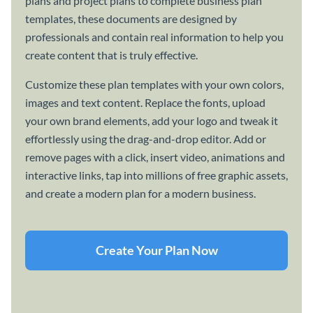
plans and project plans to complete business plan
templates, these documents are designed by
professionals and contain real information to help you
create content that is truly effective.
Customize these plan templates with your own colors,
images and text content. Replace the fonts, upload
your own brand elements, add your logo and tweak it
effortlessly using the drag-and-drop editor. Add or
remove pages with a click, insert video, animations and
interactive links, tap into millions of free graphic assets,
and create a modern plan for a modern business.
Create Your Plan Now