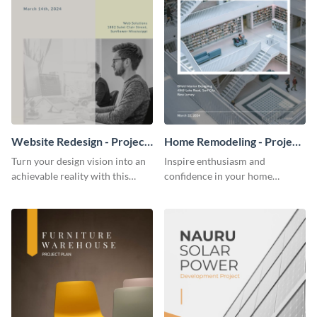
Website Redesign - Project
Home Remodeling - Project
Plan
Plan
Turn your design vision into an
Inspire enthusiasm and
achievable reality with this
confidence in your home
website redesign project plan
remodeling project plan with
template.
the colorful and expressive style
of this customizable plan
template.