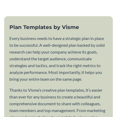
template.
Plan Templates by Visme
Every business needs to have a strategic plan in place
to be successful. A well-designed plan backed by solid
research can help your company achieve its goals,
understand the target audience, communicate
strategies and tactics, and track the right metrics to
analyze performance. Most importantly, it helps you
bring your entire team on the same page.
Thanks to Visme’s creative plan templates, it’s easier
than ever for any business to create a beautiful and
comprehensive document to share with colleagues,
team members and top management. From marketing