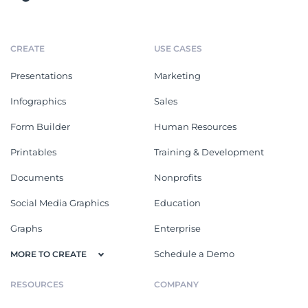
CREATE
USE CASES
Presentations
Marketing
Infographics
Sales
Form Builder
Human Resources
Printables
Training & Development
Documents
Nonprofits
Social Media Graphics
Education
Graphs
Enterprise
Schedule a Demo
MORE TO CREATE
RESOURCES
COMPANY