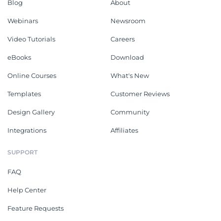
Blog
About
Webinars
Newsroom
Video Tutorials
Careers
eBooks
Download
Online Courses
What's New
Templates
Customer Reviews
Design Gallery
Community
Integrations
Affiliates
SUPPORT
FAQ
Help Center
Feature Requests