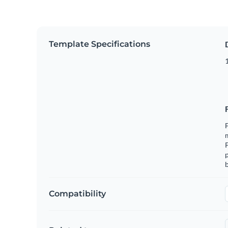
Template Specifications
1
F
m
p
b
Compatibility