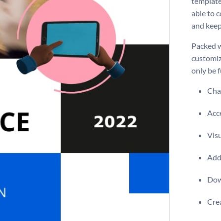
template
able to c
and keep 
Packed w
customiz
only be f
Chan
Acce
Visu
Add 
Dow
Crea