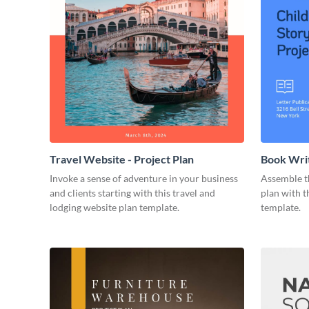
Travel Website - Project Plan
Book Writ
Invoke a sense of adventure in your business
Assemble t
and clients starting with this travel and
plan with t
lodging website plan template.
template.