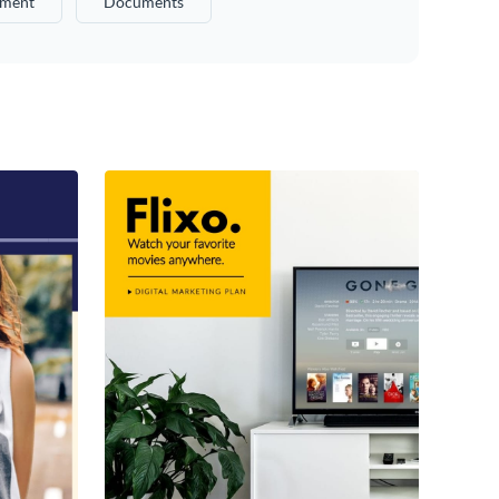
ment
Documents