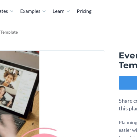
ates
Examples
Learn
Pricing
 Template
Eve
Tem
Share c
this pl
Planning
easier w