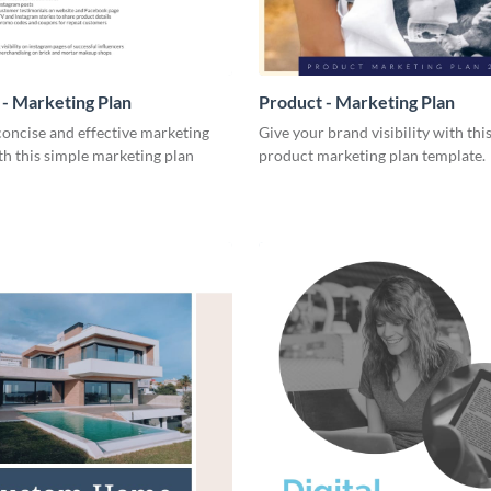
- Marketing Plan
Product - Marketing Plan
concise and effective marketing
Give your brand visibility with thi
th this simple marketing plan
product marketing plan template.