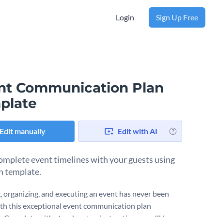
Login
Sign Up Free
nt Communication Plan
plate
Edit manually
Edit with AI
omplete event timelines with your guests using
an template.
, organizing, and executing an event has never been
ith this exceptional event communication plan