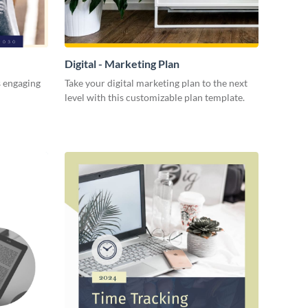
Digital - Marketing Plan
s engaging
Take your digital marketing plan to the next
level with this customizable plan template.