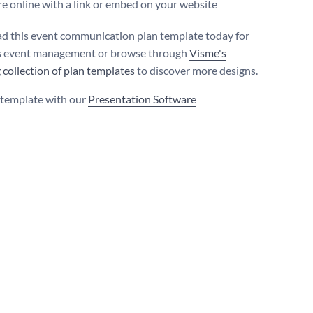
e online with a link or embed on your website
 this event communication plan template today for
s event management or browse through
Visme's
 collection of plan templates
to discover more designs.
s template with our
Presentation Software