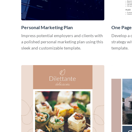
Personal Marketing Plan
One Page 
Impress potential employers and clients with
Develop a 
a polished personal marketing plan using this
strategy wi
sleek and customizable template.
template.