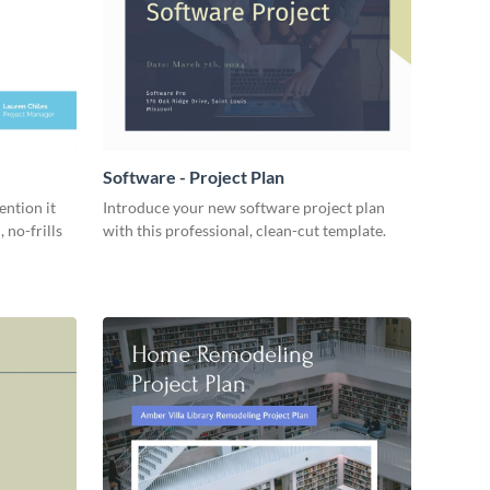
Software - Project Plan
ention it
Introduce your new software project plan
 no-frills
with this professional, clean-cut template.