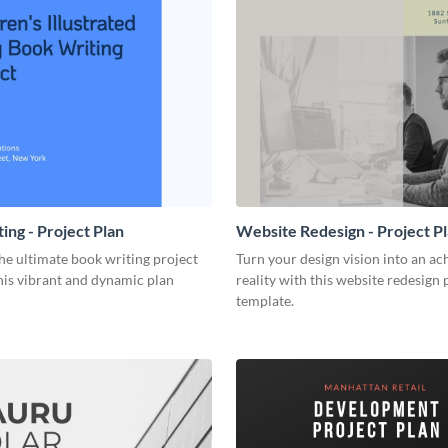
ing - Project Plan
Website Redesign - Project P
he ultimate book writing project
Turn your design vision into an ac
his vibrant and dynamic plan
reality with this website redesign 
template.