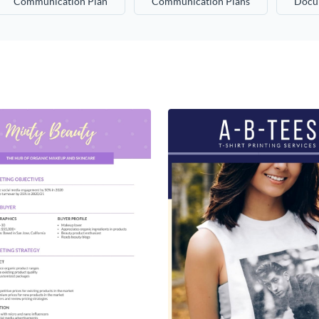
Communication Plan
Communication Plans
Docu