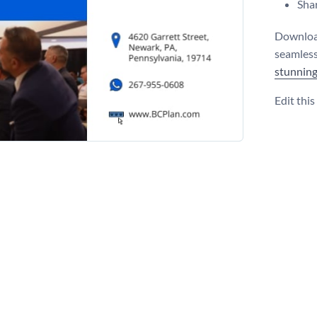
Shar
Download
seamles
stunning
Edit thi