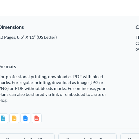
Dimensions
C
0 Pages, 8.5” X 11” (US Letter)
T
c
o
Formats
or professional printing, download as PDF with bleed
arks. For regular printing, download as image (JPG or
PNG) or PDF without bleeds marks. For online use, your
lans can also be shared via link or embedded to a site or
log.