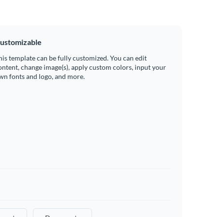
ustomizable
his template can be fully customized. You can edit
ontent, change image(s), apply custom colors, input your
wn fonts and logo, and more.