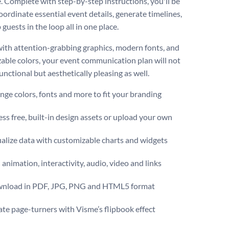
. Complete with step-by-step instructions, you'll be
oordinate essential event details, generate timelines,
guests in the loop all in one place.
ith attention-grabbing graphics, modern fonts, and
able colors, your event communication plan will not
unctional but aesthetically pleasing as well.
ge colors, fonts and more to fit your branding
ss free, built-in design assets or upload your own
alize data with customizable charts and widgets
animation, interactivity, audio, video and links
nload in PDF, JPG, PNG and HTML5 format
te page-turners with Visme’s flipbook effect