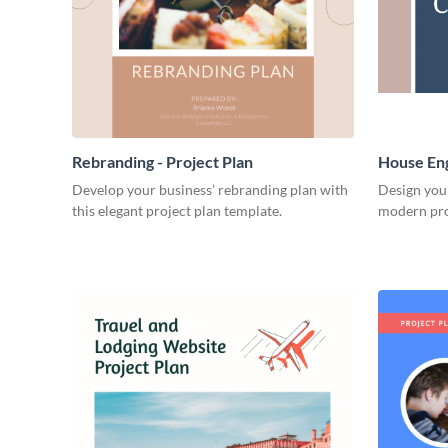
Rebranding - Project Plan
House Eng
Develop your business’ rebranding plan with
Design you
this elegant project plan template.
modern pro