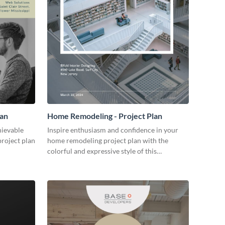
lan
Home Remodeling - Project Plan
hievable
Inspire enthusiasm and confidence in your
project plan
home remodeling project plan with the
colorful and expressive style of this
customizable plan template.