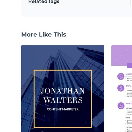
Related tags
More Like This