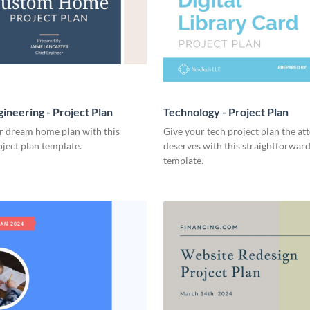
ineering - Project Plan
Technology - Project Plan
r dream home plan with this
Give your tech project plan the att
ject plan template.
deserves with this straightforward,
template.