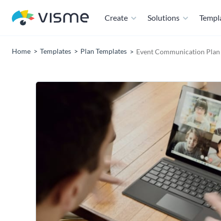
Create
Solutions
Templ
Home
Templates
Plan Templates
Event Communication Plan