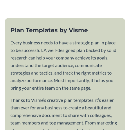
template.
Plan Templates by Visme
Every business needs to have a strategic plan in place
to be successful. A well-designed plan backed by solid
research can help your company achieve its goals,
understand the target audience, communicate
strategies and tactics, and track the right metrics to
analyze performance. Most importantly, it helps you
bring your entire team on the same page.
Thanks to Visme’s creative plan templates, it’s easier
than ever for any business to create a beautiful and
comprehensive document to share with colleagues,
team members and top management. From marketing