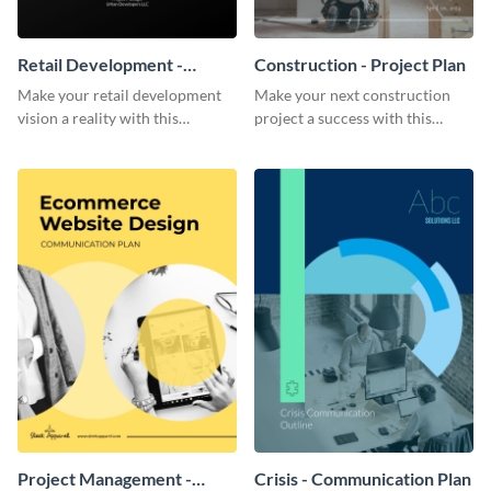
Retail Development -
Construction - Project Plan
Project Plan
Make your retail development
Make your next construction
vision a reality with this
project a success with this
contemporary project plan
detailed project plan template.
template.
Project Management -
Crisis - Communication Plan