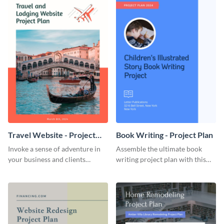
Travel Website - Project
Book Writing - Project Plan
Plan
Invoke a sense of adventure in
Assemble the ultimate book
your business and clients
writing project plan with this
starting with this travel and
vibrant and dynamic plan
lodging website plan template.
template.