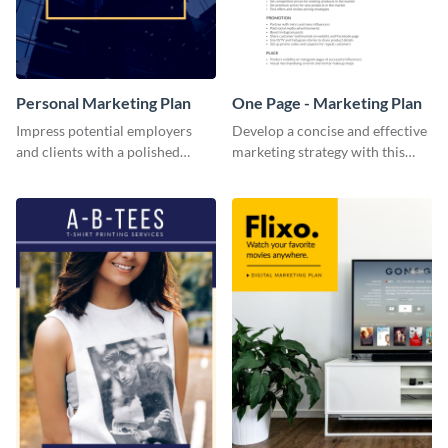
Personal Marketing Plan
One Page - Marketing Plan
Impress potential employers
Develop a concise and effective
and clients with a polished
marketing strategy with this
personal marketing plan using
simple marketing plan template.
this sleek and customizable
template.