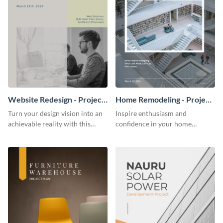
Website Redesign - Project
Home Remodeling - Project
Plan
Plan
Turn your design vision into an
Inspire enthusiasm and
achievable reality with this
confidence in your home
website redesign project plan
remodeling project plan with
template.
the colorful and expressive style
of this customizable plan
template.