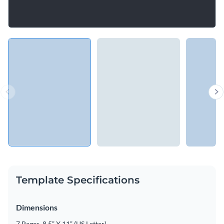
Template Specifications
Dimensions
7 Pages, 8.5” X 11” (US Letter)