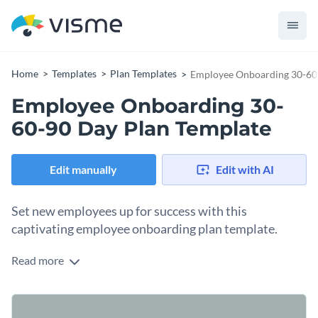
Home
Templates
Plan Templates
Employee Onboarding 30-60
Employee Onboarding 30-
60-90 Day Plan Template
Edit manually
Edit with AI
Set new employees up for success with this
captivating employee onboarding plan template.
Read more
Looking to create a rich and engaging onboarding experience
for your new hires? This employee onboarding 30-60-90 day
plan template is just what you need. With compelling visuals,
Change colors, fonts and more to fit your branding
professional typography, and easy-to-edit elements, this