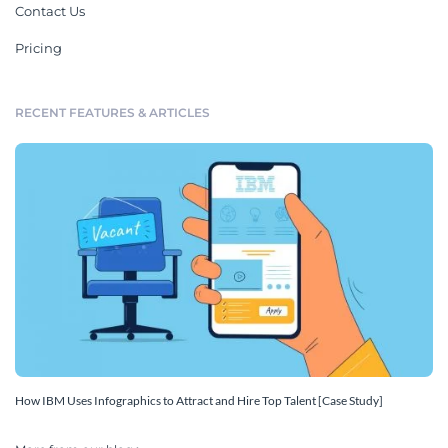
Contact Us
Pricing
RECENT FEATURES & ARTICLES
How IBM Uses Infographics to Attract and Hire Top Talent [Case Study]