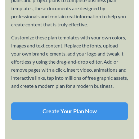
plans and project plans to complete business plan
templates, these documents are designed by
professionals and contain real information to help you
create content that is truly effective.
Customize these plan templates with your own colors,
images and text content. Replace the fonts, upload
your own brand elements, add your logo and tweak it
effortlessly using the drag-and-drop editor. Add or
remove pages with a click, insert video, animations and
interactive links, tap into millions of free graphic assets,
and create a modern plan for a modern business.
Create Your Plan Now