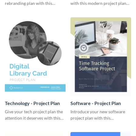
rebranding plan with this
with this modern project plan
elegant project plan template.
template.
Technology - Project Plan
Software - Project Plan
Give your tech project plan the
Introduce your new software
attention it deserves with this
project plan with this
straightforward, no-frills
professional, clean-cut
template.
template.