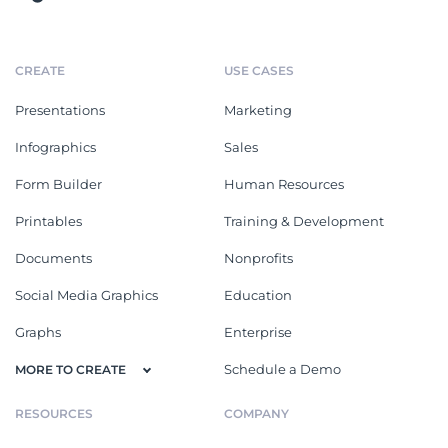
CREATE
USE CASES
Presentations
Marketing
Infographics
Sales
Form Builder
Human Resources
Printables
Training & Development
Documents
Nonprofits
Social Media Graphics
Education
Graphs
Enterprise
Schedule a Demo
MORE TO CREATE
RESOURCES
COMPANY