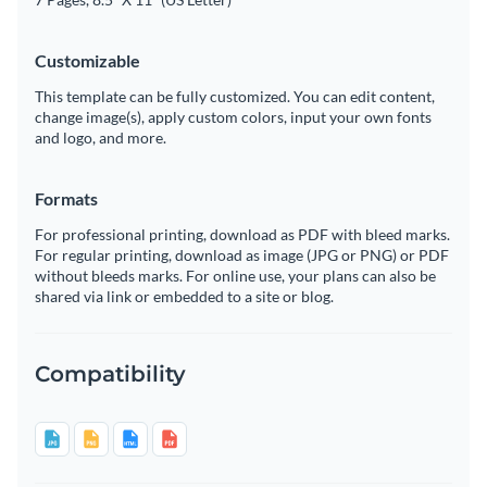
Customizable
This template can be fully customized. You can edit content,
change image(s), apply custom colors, input your own fonts
and logo, and more.
Formats
For professional printing, download as PDF with bleed marks.
For regular printing, download as image (JPG or PNG) or PDF
without bleeds marks. For online use, your plans can also be
shared via link or embedded to a site or blog.
Compatibility