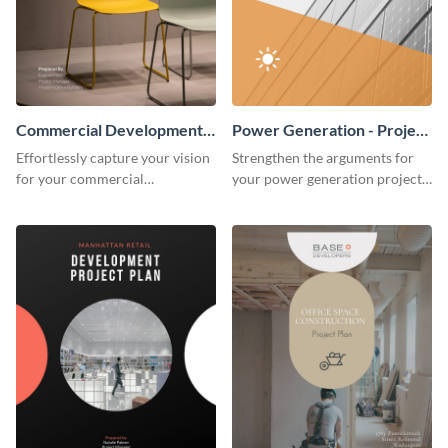
Commercial Development -
Power Generation - Project
Project Plan
Plan
Effortlessly capture your vision
Strengthen the arguments for
for your commercial
your power generation project
development project with this
plan through this simple but
organized and sophisticated
powerful plan template.
plan template.