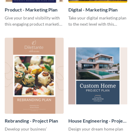
Product - Marketing Plan
Digital - Marketing Plan
Give your brand visibility with
Take your digital marketing plan
this engaging product marketing
to the next level with this
plan template.
customizable plan template.
Rebranding - Project Plan
House Engineering - Project
Plan
Develop your business’
Design your dream home plan