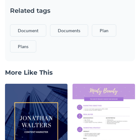
Related tags
Document
Documents
Plan
Plans
More Like This