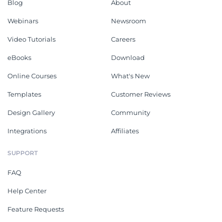
Blog
About
Webinars
Newsroom
Video Tutorials
Careers
eBooks
Download
Online Courses
What's New
Templates
Customer Reviews
Design Gallery
Community
Integrations
Affiliates
SUPPORT
FAQ
Help Center
Feature Requests