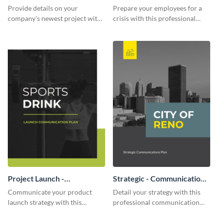
Communication Plan
Provide details on your
Prepare your employees for a
company's newest project with
crisis with this professional
this communication plan
communication plan template.
template.
Project Launch -
Strategic - Communication
Communication Plan
Plan
Communicate your product
Detail your strategy with this
launch strategy with this
professional communication
attractive communication plan
plan template.