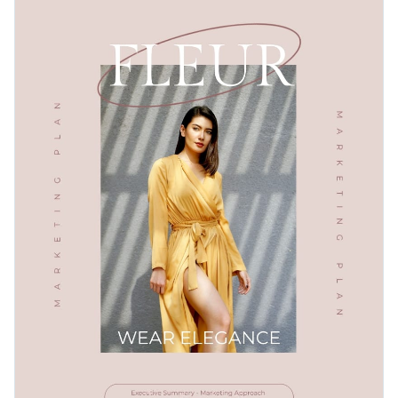
infographics, making it easy to visualize complex data and
competitive analysis, SEO plan, and more.
concepts. Visme's editor allows you to customize the
Change colors, fonts and more to fit your branding
template with your brand colors, fonts, and images for a
personalized touch.
Access free, built-in design assets or upload your own
Use this e-commerce marketing plan template to ensure a
Visualize data with customizable charts and widgets
successful and well-thought-out plan for your online
Add animation, interactivity, audio, video and links
business. Or explore hundreds of
interactive plan templates
Edit this template with our
Presentation Software
to match your specific needs.
Download in PDF, JPG, PNG and HTML5 format
Create page-turners with Visme’s flipbook effect
Share online with a link or embed on your website