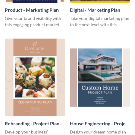
Product - Marketing Plan
Digital - Marketing Plan
Give your brand visibility with
Take your digital marketing plan
this engaging product marketing
to the next level with this
plan template.
customizable plan template.
Rebranding - Project Plan
House Engineering - Project
Plan
Develop your business’
Design your dream home plan