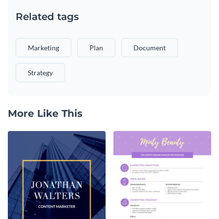
Related tags
Marketing
Plan
Document
Strategy
More Like This