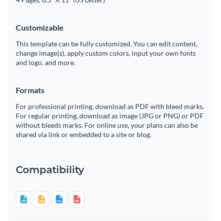
Customizable
This template can be fully customized. You can edit content,
change image(s), apply custom colors, input your own fonts
and logo, and more.
Formats
For professional printing, download as PDF with bleed marks.
For regular printing, download as image (JPG or PNG) or PDF
without bleeds marks. For online use, your plans can also be
shared via link or embedded to a site or blog.
Compatibility