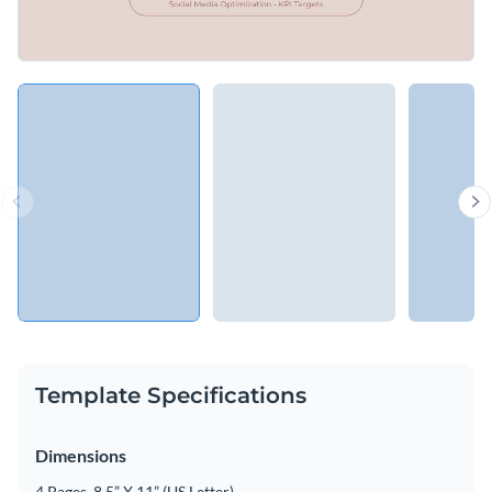
Template Specifications
Dimensions
4 Pages, 8.5” X 11” (US Letter)