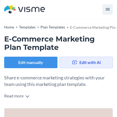
Home
Templates
Plan Templates
E-Commerce Marketing Plan
E-Commerce Marketing
Plan Template
Edit manually
Edit with AI
Share e-commerce marketing strategies with your
team using this marketing plan template.
Read more
This e-commerce marketing plan template is designed to
help you organize and present your marketing strategies for
an online store. With its professional layout and structure,
The template comes with pre-designed sections and
you can easily outline your goals, target audience,