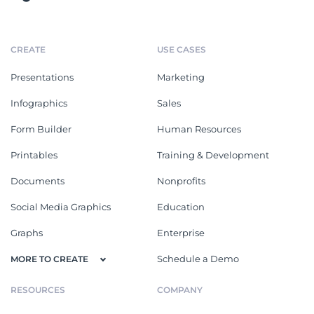
CREATE
USE CASES
Presentations
Marketing
Infographics
Sales
Form Builder
Human Resources
Printables
Training & Development
Documents
Nonprofits
Social Media Graphics
Education
Graphs
Enterprise
Schedule a Demo
MORE TO CREATE
RESOURCES
COMPANY