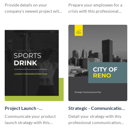
Communication Plan
Provide details on your
Prepare your employees for a
company's newest project with
crisis with this professional
this communication plan
communication plan template.
template.
Project Launch -
Strategic - Communication
Communication Plan
Plan
Communicate your product
Detail your strategy with this
launch strategy with this
professional communication
attractive communication plan
plan template.