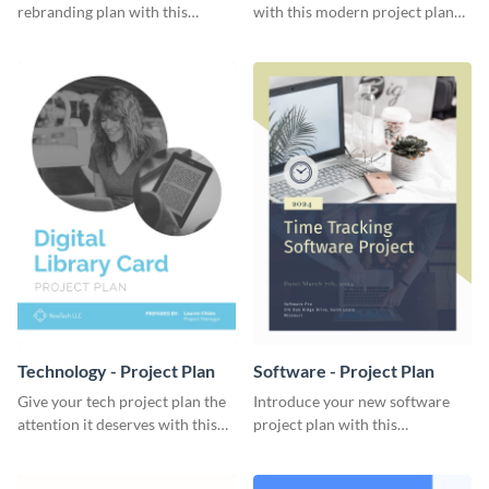
rebranding plan with this
with this modern project plan
elegant project plan template.
template.
Technology - Project Plan
Software - Project Plan
Give your tech project plan the
Introduce your new software
attention it deserves with this
project plan with this
straightforward, no-frills
professional, clean-cut
template.
template.