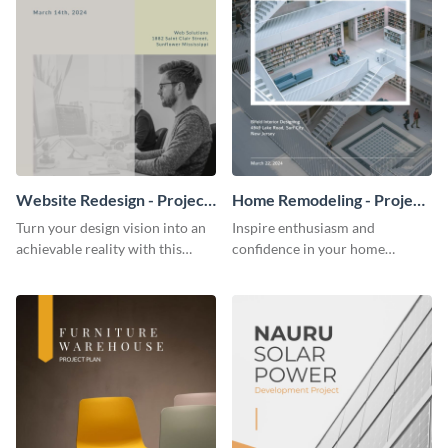
Website Redesign - Project
Home Remodeling - Project
Plan
Plan
Turn your design vision into an
Inspire enthusiasm and
achievable reality with this
confidence in your home
website redesign project plan
remodeling project plan with
template.
the colorful and expressive style
of this customizable plan
template.