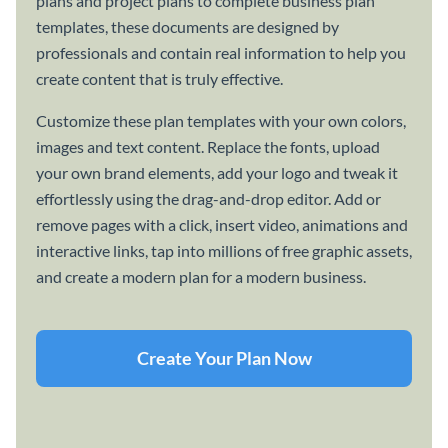
plans and project plans to complete business plan
templates, these documents are designed by
professionals and contain real information to help you
create content that is truly effective.
Customize these plan templates with your own colors,
images and text content. Replace the fonts, upload
your own brand elements, add your logo and tweak it
effortlessly using the drag-and-drop editor. Add or
remove pages with a click, insert video, animations and
interactive links, tap into millions of free graphic assets,
and create a modern plan for a modern business.
Create Your Plan Now