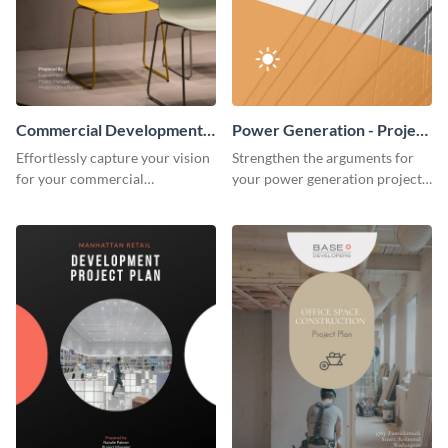
Commercial Development -
Power Generation - Project
Project Plan
Plan
Effortlessly capture your vision
Strengthen the arguments for
for your commercial
your power generation project
development project with this
plan through this simple but
organized and sophisticated
powerful plan template.
plan template.