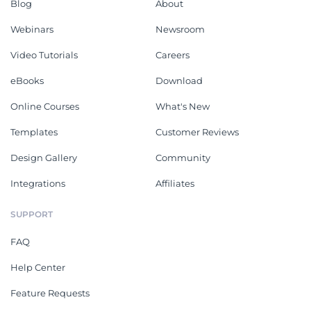
Blog
About
Webinars
Newsroom
Video Tutorials
Careers
eBooks
Download
Online Courses
What's New
Templates
Customer Reviews
Design Gallery
Community
Integrations
Affiliates
SUPPORT
FAQ
Help Center
Feature Requests