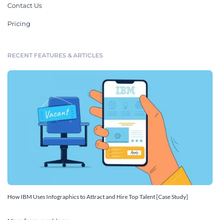
Contact Us
Pricing
RECENT FEATURES & ARTICLES
How IBM Uses Infographics to Attract and Hire Top Talent [Case Study]