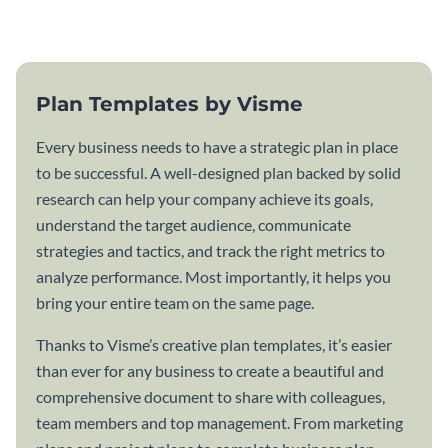
template.
Plan Templates by Visme
Every business needs to have a strategic plan in place
to be successful. A well-designed plan backed by solid
research can help your company achieve its goals,
understand the target audience, communicate
strategies and tactics, and track the right metrics to
analyze performance. Most importantly, it helps you
bring your entire team on the same page.
Thanks to Visme’s creative plan templates, it’s easier
than ever for any business to create a beautiful and
comprehensive document to share with colleagues,
team members and top management. From marketing