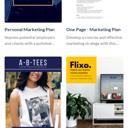
Personal Marketing Plan
One Page - Marketing Plan
Impress potential employers
Develop a concise and effective
and clients with a polished
marketing strategy with this
personal marketing plan using
simple marketing plan template.
this sleek and customizable
template.