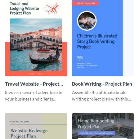
Travel Website - Project
Book Writing - Project Plan
Plan
Invoke a sense of adventure in
Assemble the ultimate book
your business and clients
writing project plan with this
starting with this travel and
vibrant and dynamic plan
lodging website plan template.
template.