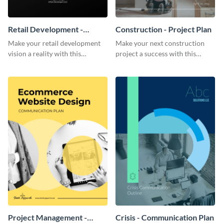
Retail Development -
Construction - Project Plan
Project Plan
Make your retail development
Make your next construction
vision a reality with this
project a success with this
contemporary project plan
detailed project plan template.
template.
Project Management -
Crisis - Communication Plan