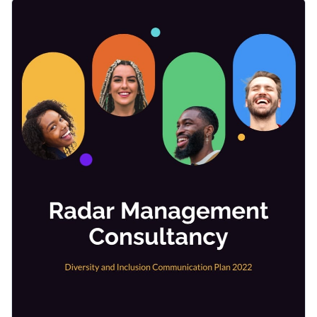
creativity, and positive work culture. This stunning, and fully
With its captivating design, you can effortlessly present your
editable template helps you develop a systematic approach
goals, initiatives, and progress to the entire workforce and
to promoting diversity, equity, and inclusion within your
win their commitment to this essential cause.
organization.
Change colors, fonts and more to fit your branding
Access free, built-in design assets or upload your own
Download and customize this template now to kickstart
Visualize data with customizable charts and widgets
your organization's journey towards a more inclusive
Add animation, interactivity, audio, video and links
environment, or explore
Visme's extensive collection of plan
Edit this template with our
Presentation Software
templates
for more design inspiration.
Download in PDF, JPG, PNG and HTML5 format
Create page-turners with Visme’s flipbook effect
Share online with a link or embed on your website