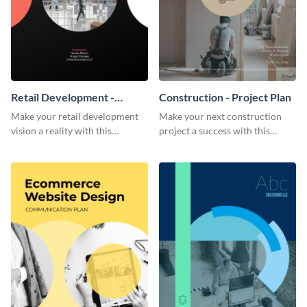
Retail Development -
Construction - Project Plan
Project Plan
Make your retail development
Make your next construction
vision a reality with this
project a success with this
contemporary project plan
detailed project plan template.
template.