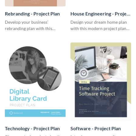
Rebranding - Project Plan
House Engineering - Project
Plan
Develop your business’
Design your dream home plan
rebranding plan with this
with this modern project plan
elegant project plan template.
template.
Technology - Project Plan
Software - Project Plan