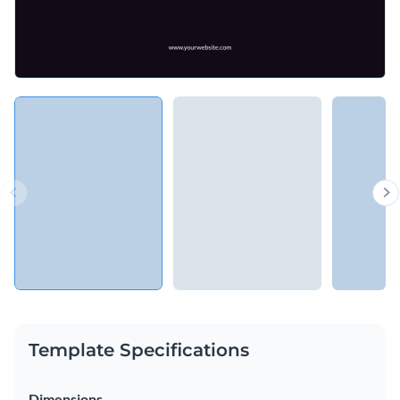
Template Specifications
Dimensions