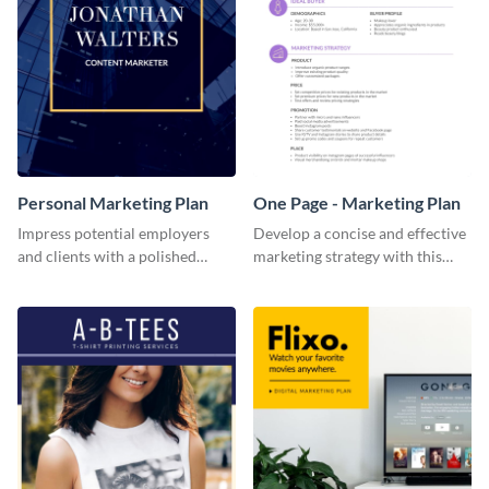
Personal Marketing Plan
One Page - Marketing Plan
Impress potential employers
Develop a concise and effective
and clients with a polished
marketing strategy with this
personal marketing plan using
simple marketing plan template.
this sleek and customizable
template.