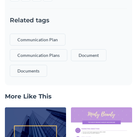
Related tags
Communication Plan
Communication Plans
Document
Documents
More Like This