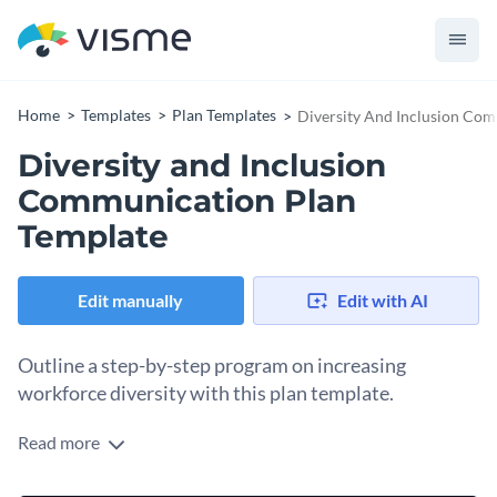
Home
Templates
Plan Templates
Diversity And Inclusion Co
Diversity and Inclusion
Communication Plan
Template
Edit manually
Edit with AI
Outline a step-by-step program on increasing
workforce diversity with this plan template.
Read more
The need of having an inclusive and diversified work
environment cannot be overstated, as it fosters productivity,