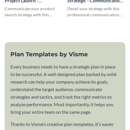
Project Launch -
Strategic - Communication
Communication Plan
Plan
Communicate your product
Detail your strategy with this
launch strategy with this
professional communication
attractive communication plan
plan template.
template.
Plan Templates by Visme
Every business needs to have a strategic plan in place
to be successful. A well-designed plan backed by solid
research can help your company achieve its goals,
understand the target audience, communicate
strategies and tactics, and track the right metrics to
analyze performance. Most importantly, it helps you
bring your entire team on the same page.
Thanks to Visme’s creative plan templates, it’s easier