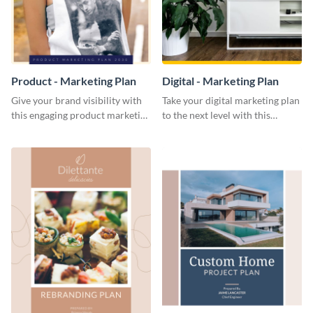
Product - Marketing Plan
Digital - Marketing Plan
Give your brand visibility with
Take your digital marketing plan
this engaging product marketing
to the next level with this
plan template.
customizable plan template.