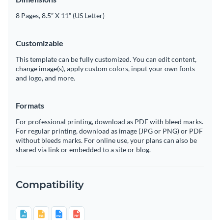
8 Pages, 8.5” X 11” (US Letter)
Customizable
This template can be fully customized. You can edit content,
change image(s), apply custom colors, input your own fonts
and logo, and more.
Formats
For professional printing, download as PDF with bleed marks.
For regular printing, download as image (JPG or PNG) or PDF
without bleeds marks. For online use, your plans can also be
shared via link or embedded to a site or blog.
Compatibility