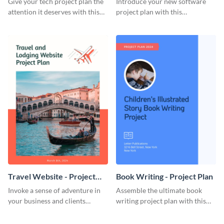
Give your tech project plan the
Introduce your new software
attention it deserves with this
project plan with this
straightforward, no-frills
professional, clean-cut
template.
template.
Travel Website - Project
Book Writing - Project Plan
Plan
Invoke a sense of adventure in
Assemble the ultimate book
your business and clients
writing project plan with this
starting with this travel and
vibrant and dynamic plan
lodging website plan template.
template.