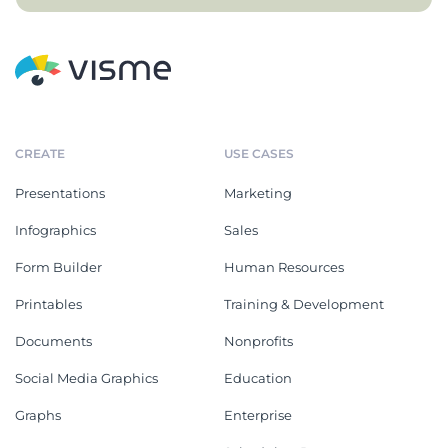
CREATE
USE CASES
Presentations
Marketing
Infographics
Sales
Form Builder
Human Resources
Printables
Training & Development
Documents
Nonprofits
Social Media Graphics
Education
Graphs
Enterprise