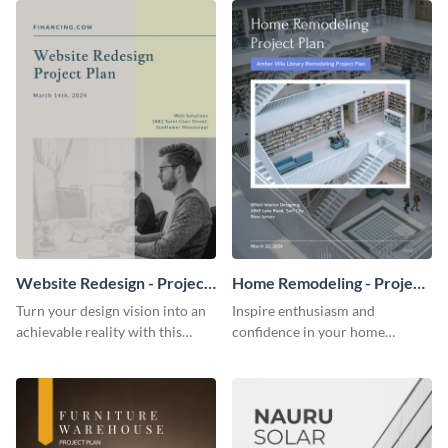
Website Redesign - Project
Home Remodeling - Project
Plan
Plan
Turn your design vision into an
Inspire enthusiasm and
achievable reality with this
confidence in your home
website redesign project plan
remodeling project plan with
template.
the colorful and expressive style
of this customizable plan
template.