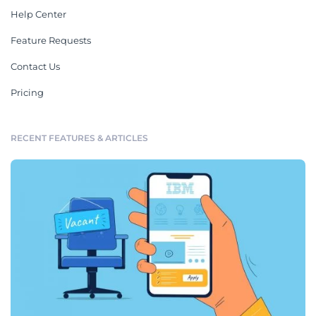
Help Center
Feature Requests
Contact Us
Pricing
RECENT FEATURES & ARTICLES