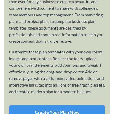
than ever for any business to create a beautiful and
comprehensive document to share with colleagues,
team members and top management. From marketing
plans and project plans to complete business plan
templates, these documents are designed by
professionals and contain real information to help you
create content that is truly effective.
Customize these plan templates with your own colors,
images and text content. Replace the fonts, upload
your own brand elements, add your logo and tweak it
effortlessly using the drag-and-drop editor. Add or
remove pages with a click, insert video, animations and
interactive links, tap into millions of free graphic assets,
and create a modern plan for a modern business.
Create Your Plan Now