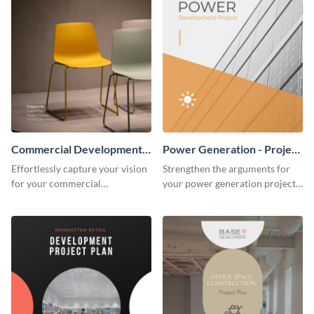
Commercial Development -
Power Generation - Project
Project Plan
Plan
Effortlessly capture your vision
Strengthen the arguments for
for your commercial
your power generation project
development project with this
plan through this simple but
organized and sophisticated
powerful plan template.
plan template.