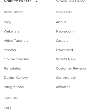
Schedule a Demo
MORE TO CREATE
RESOURCES
COMPANY
Blog
About
Webinars
Newsroom
Video Tutorials
Careers
eBooks
Download
Online Courses
What's New
Templates
Customer Reviews
Design Gallery
Community
Integrations
Affiliates
SUPPORT
FAQ