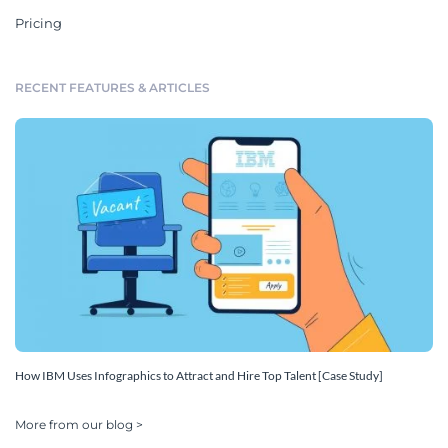
Pricing
RECENT FEATURES & ARTICLES
How IBM Uses Infographics to Attract and Hire Top Talent [Case Study]
More from our blog >