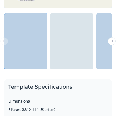
Template Specifications
Dimensions
6 Pages, 8.5” X 11” (US Letter)