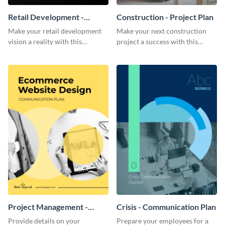
Retail Development -
Construction - Project Plan
Project Plan
Make your retail development
Make your next construction
vision a reality with this
project a success with this
contemporary project plan
detailed project plan template.
template.
Project Management -
Crisis - Communication Plan
Communication Plan
Provide details on your
Prepare your employees for a