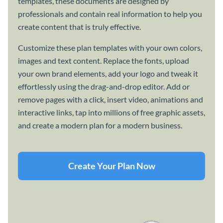
templates, these documents are designed by
professionals and contain real information to help you
create content that is truly effective.
Customize these plan templates with your own colors,
images and text content. Replace the fonts, upload
your own brand elements, add your logo and tweak it
effortlessly using the drag-and-drop editor. Add or
remove pages with a click, insert video, animations and
interactive links, tap into millions of free graphic assets,
and create a modern plan for a modern business.
Create Your Plan Now