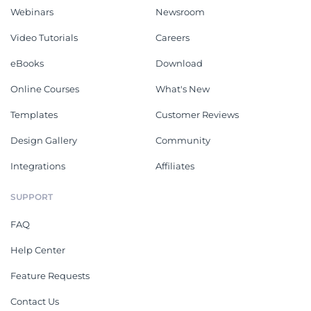
Webinars
Newsroom
Video Tutorials
Careers
eBooks
Download
Online Courses
What's New
Templates
Customer Reviews
Design Gallery
Community
Integrations
Affiliates
SUPPORT
FAQ
Help Center
Feature Requests
Contact Us