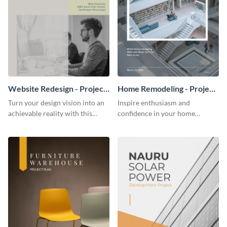
Website Redesign - Project
Home Remodeling - Project
Plan
Plan
Turn your design vision into an
Inspire enthusiasm and
achievable reality with this
confidence in your home
website redesign project plan
remodeling project plan with
template.
the colorful and expressive style
of this customizable plan
template.