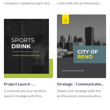
company's newest project with
crisis with this professional
this communication plan
communication plan template.
template.
Project Launch -
Strategic - Communication
Communication Plan
Plan
Communicate your product
Detail your strategy with this
launch strategy with this
professional communication
attractive communication plan
plan template.
template.