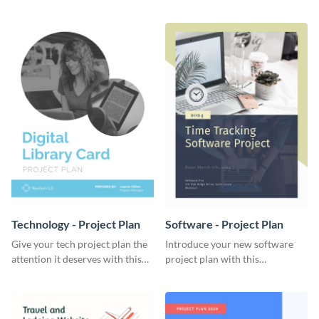
elegant project plan template.
template.
Technology - Project Plan
Software - Project Plan
Give your tech project plan the
Introduce your new software
attention it deserves with this
project plan with this
straightforward, no-frills
professional, clean-cut
template.
template.