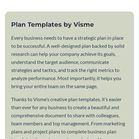
Plan Templates by Visme
Every business needs to have a strategic plan in place
to be successful. A well-designed plan backed by solid
research can help your company achieve its goals,
understand the target audience, communicate
strategies and tactics, and track the right metrics to
analyze performance. Most importantly, it helps you
bring your entire team on the same page.
Thanks to Visme’s creative plan templates, it’s easier
than ever for any business to create a beautiful and
comprehensive document to share with colleagues,
team members and top management. From marketing
plans and project plans to complete business plan