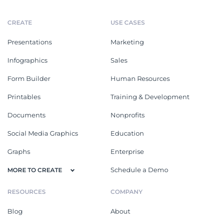
CREATE
USE CASES
Presentations
Marketing
Infographics
Sales
Form Builder
Human Resources
Printables
Training & Development
Documents
Nonprofits
Social Media Graphics
Education
Graphs
Enterprise
Schedule a Demo
MORE TO CREATE
RESOURCES
COMPANY
Blog
About