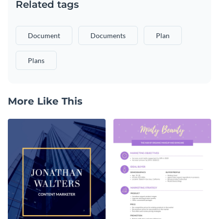
Related tags
Document
Documents
Plan
Plans
More Like This