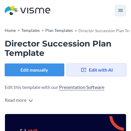
Home
Templates
Plan Templates
Director Succession Plan Te
Director Succession Plan
Template
Edit manually
Edit with AI
Edit this template with our
Presentation Software
Read more