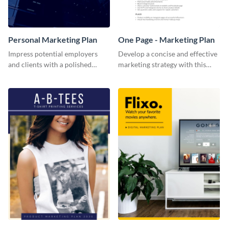
Personal Marketing Plan
One Page - Marketing Plan
Impress potential employers
Develop a concise and effective
and clients with a polished
marketing strategy with this
personal marketing plan using
simple marketing plan template.
this sleek and customizable
template.