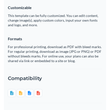
Customizable
This template can be fully customized. You can edit content,
change image(s), apply custom colors, input your own fonts
and logo, and more.
Formats
For professional printing, download as PDF with bleed marks.
For regular printing, download as image (JPG or PNG) or PDF
without bleeds marks. For online use, your plans can also be
shared via link or embedded to a site or blog.
Compatibility