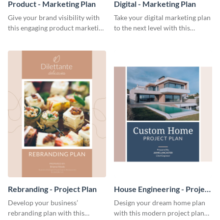
Product - Marketing Plan
Digital - Marketing Plan
Give your brand visibility with
Take your digital marketing plan
this engaging product marketing
to the next level with this
plan template.
customizable plan template.
Rebranding - Project Plan
House Engineering - Project
Plan
Develop your business’
Design your dream home plan
rebranding plan with this
with this modern project plan