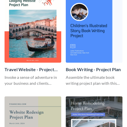
Travel Website - Project
Book Writing - Project Plan
Plan
Invoke a sense of adventure in
Assemble the ultimate book
your business and clients
writing project plan with this
starting with this travel and
vibrant and dynamic plan
lodging website plan template.
template.